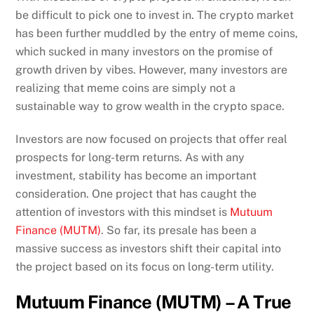
be difficult to pick one to invest in. The crypto market
has been further muddled by the entry of meme coins,
which sucked in many investors on the promise of
growth driven by vibes. However, many investors are
realizing that meme coins are simply not a
sustainable way to grow wealth in the crypto space.
Investors are now focused on projects that offer real
prospects for long-term returns. As with any
investment, stability has become an important
consideration. One project that has caught the
attention of investors with this mindset is
Mutuum
Finance (MUTM)
. So far, its presale has been a
massive success as investors shift their capital into
the project based on its focus on long-term utility.
Mutuum Finance (MUTM) – A True