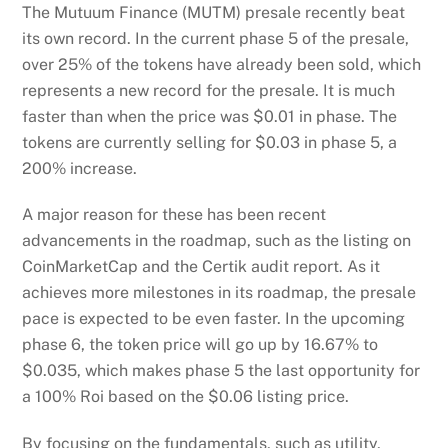
The Mutuum Finance (MUTM) presale recently beat
its own record. In the current phase 5 of the presale,
over 25% of the tokens have already been sold, which
represents a new record for the presale. It is much
faster than when the price was $0.01 in phase. The
tokens are currently selling for $0.03 in phase 5, a
200% increase.
A major reason for these has been recent
advancements in the roadmap, such as the listing on
CoinMarketCap and the Certik audit report. As it
achieves more milestones in its roadmap, the presale
pace is expected to be even faster. In the upcoming
phase 6, the token price will go up by 16.67% to
$0.035, which makes phase 5 the last opportunity for
a 100% Roi based on the $0.06 listing price.
By focusing on the fundamentals, such as utility,