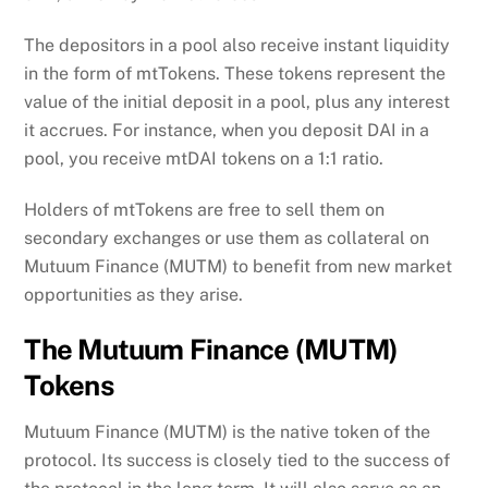
The depositors in a pool also receive instant liquidity
in the form of mtTokens. These tokens represent the
value of the initial deposit in a pool, plus any interest
it accrues. For instance, when you deposit DAI in a
pool, you receive mtDAI tokens on a 1:1 ratio.
Holders of mtTokens are free to sell them on
secondary exchanges or use them as collateral on
Mutuum Finance (MUTM) to benefit from new market
opportunities as they arise.
The Mutuum Finance (MUTM)
Tokens
Mutuum Finance (MUTM) is the native token of the
protocol. Its success is closely tied to the success of