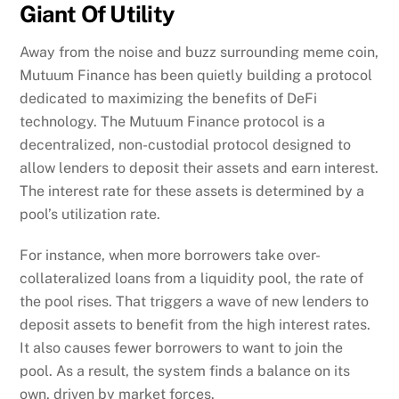
Giant Of Utility
Away from the noise and buzz surrounding meme coin,
Mutuum Finance has been quietly building a protocol
dedicated to maximizing the benefits of DeFi
technology. The Mutuum Finance protocol is a
decentralized, non-custodial protocol designed to
allow lenders to deposit their assets and earn interest.
The interest rate for these assets is determined by a
pool’s utilization rate.
For instance, when more borrowers take over-
collateralized loans from a liquidity pool, the rate of
the pool rises. That triggers a wave of new lenders to
deposit assets to benefit from the high interest rates.
It also causes fewer borrowers to want to join the
pool. As a result, the system finds a balance on its
own, driven by market forces.