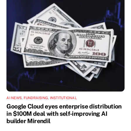
AI NEWS
,
FUNDRAISING
,
INSTITUTIONAL
Google Cloud eyes enterprise distribution
in $100M deal with self-improving AI
builder Mirendil