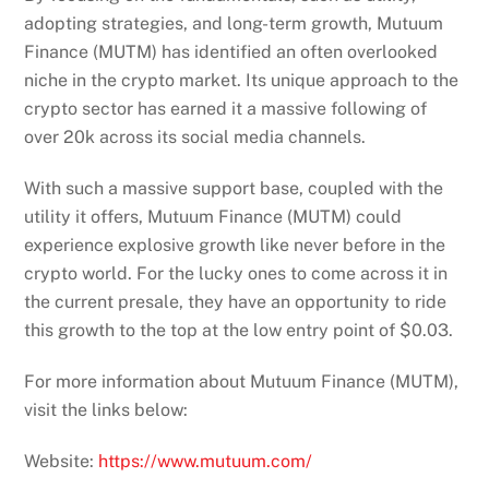
adopting strategies, and long-term growth, Mutuum
Finance (MUTM) has identified an often overlooked
niche in the crypto market. Its unique approach to the
crypto sector has earned it a massive following of
over 20k across its social media channels.
With such a massive support base, coupled with the
utility it offers, Mutuum Finance (MUTM) could
experience explosive growth like never before in the
crypto world. For the lucky ones to come across it in
the current presale, they have an opportunity to ride
this growth to the top at the low entry point of $0.03.
For more information about Mutuum Finance (MUTM),
visit the links below:
Website:
https://www.mutuum.com/