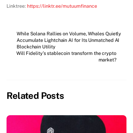
Linktree:
https://linktr.ee/mutuumfinance
While Solana Rallies on Volume, Whales Quietly
Accumulate Lightchain AI for Its Unmatched AI
Blockchain Utility
Will Fidelity’s stablecoin transform the crypto
market?
Related Posts