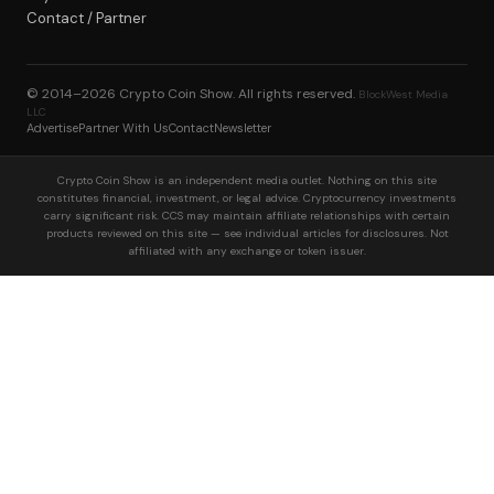
Contact / Partner
© 2014–2026
Crypto Coin Show
. All rights reserved.
BlockWest Media
LLC
Advertise
Partner With Us
Contact
Newsletter
Crypto Coin Show is an independent media outlet. Nothing on this site
constitutes financial, investment, or legal advice. Cryptocurrency investments
carry significant risk. CCS may maintain affiliate relationships with certain
products reviewed on this site — see individual articles for disclosures. Not
affiliated with any exchange or token issuer.