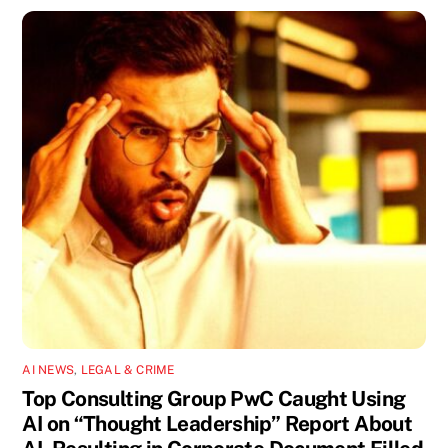
AI NEWS
,
LEGAL & CRIME
Top Consulting Group PwC Caught Using
AI on “Thought Leadership” Report About