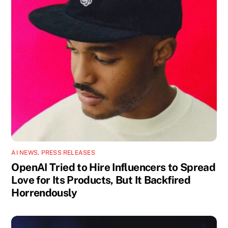
AI NEWS
,
PRESS RELEASES
OpenAI Tried to Hire Influencers to Spread
Love for Its Products, But It Backfired
Horrendously