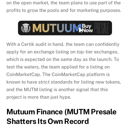
on the open market, the team plans to use part of the
profits to grow the pools and for marketing purposes.
With a Certik audit in hand, the team can confidently
apply for an exchange listing on top-tier exchanges,
which is expected on the same day as the launch. To
test the waters, the team applied for a listing on
CoinMarketCap. The CoinMarketCap platform is
known to have strict standards for listing new tokens,
and the MUTM listing is another signal that this
project is more than just hype.
Mutuum Finance (MUTM Presale
Shatters Its Own Record