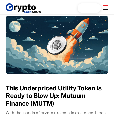
Skip
Menu
Search...
to
content
This Underpriced Utility Token Is
Ready to Blow Up: Mutuum
Finance (MUTM)
With thousands of crypto projects in existence, it can