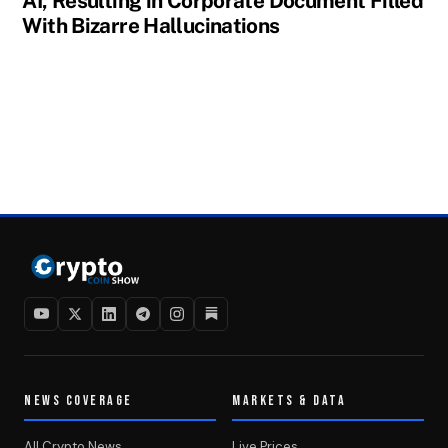
AI, Resulting in Corporate Document Filled
With Bizarre Hallucinations
NEWS COVERAGE
MARKETS & DATA
All Crypto News
Live Prices