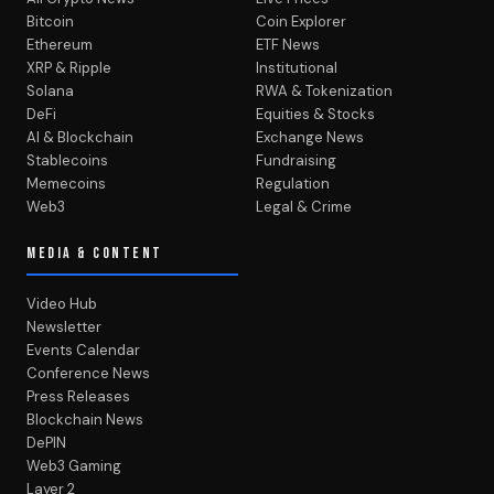
Bitcoin
Coin Explorer
Ethereum
ETF News
XRP & Ripple
Institutional
Solana
RWA & Tokenization
DeFi
Equities & Stocks
AI & Blockchain
Exchange News
Stablecoins
Fundraising
Memecoins
Regulation
Web3
Legal & Crime
MEDIA & CONTENT
Video Hub
Newsletter
Events Calendar
Conference News
Press Releases
Blockchain News
DePIN
Web3 Gaming
Layer 2