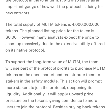
the protocol in the long term. It will also serve as an
important gauge of how well the protocol is doing for
new entrants.
The total supply of MUTM tokens is 4,000,000,000
tokens. The planned listing price for the token is
$0.06. However, many analysts expect the price to
shoot up massively due to the extensive utility offered
on its native protocol.
To support the long-term value of MUTM, the team
will use part of the protocol profits to purchase MUTM
tokens on the open market and redistribute them to
stakers in the safety module. This action will prompt
more stakers to join the protocol, deepening its
liquidity. Additionally, it will apply upward price
pressure on the tokens, giving confidence to more
users to join the protocol. Besides buying back tokens