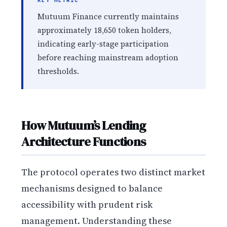
KEY METRIC
Mutuum Finance currently maintains
approximately 18,650 token holders,
indicating early-stage participation
before reaching mainstream adoption
thresholds.
How Mutuum’s Lending
Architecture Functions
The protocol operates two distinct market
mechanisms designed to balance
accessibility with prudent risk
management. Understanding these