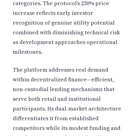
categories. The protocol’s 250% price
increase reflects early investor
recognition of genuine utility potential
combined with diminishing technical risk
as development approaches operational
milestones.
The platform addresses real demand
within decentralized finance—efficient,
non-custodial lending mechanisms that
serve both retail and institutional
participants. Its dual-market architecture
differentiates it from established
competitors while its modest funding and