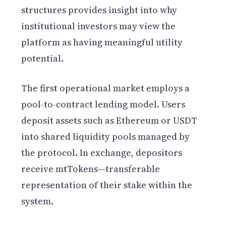
structures provides insight into why
institutional investors may view the
platform as having meaningful utility
potential.
The first operational market employs a
pool-to-contract lending model. Users
deposit assets such as Ethereum or USDT
into shared liquidity pools managed by
the protocol. In exchange, depositors
receive mtTokens—transferable
representation of their stake within the
system.