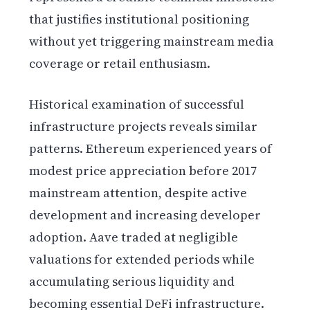
that justifies institutional positioning
without yet triggering mainstream media
coverage or retail enthusiasm.
Historical examination of successful
infrastructure projects reveals similar
patterns. Ethereum experienced years of
modest price appreciation before 2017
mainstream attention, despite active
development and increasing developer
adoption. Aave traded at negligible
valuations for extended periods while
accumulating serious liquidity and
becoming essential DeFi infrastructure.