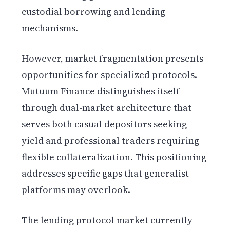
custodial borrowing and lending
mechanisms.
However, market fragmentation presents
opportunities for specialized protocols.
Mutuum Finance distinguishes itself
through dual-market architecture that
serves both casual depositors seeking
yield and professional traders requiring
flexible collateralization. This positioning
addresses specific gaps that generalist
platforms may overlook.
The lending protocol market currently