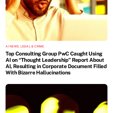
AI NEWS
,
LEGAL & CRIME
Top Consulting Group PwC Caught Using
AI on “Thought Leadership” Report About
AI, Resulting in Corporate Document Filled
With Bizarre Hallucinations