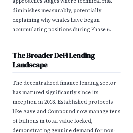
approaches stages where technical risk
diminishes measurably, potentially
explaining why whales have begun
accumulating positions during Phase 6.
The Broader DeFi Lending
Landscape
The decentralized finance lending sector
has matured significantly since its
inception in 2018. Established protocols
like Aave and Compound now manage tens
of billions in total value locked,
demonstrating genuine demand for non-