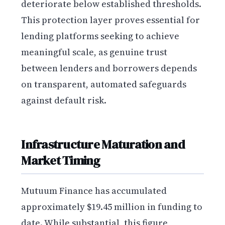
deteriorate below established thresholds.
This protection layer proves essential for
lending platforms seeking to achieve
meaningful scale, as genuine trust
between lenders and borrowers depends
on transparent, automated safeguards
against default risk.
Infrastructure Maturation and
Market Timing
Mutuum Finance has accumulated
approximately $19.45 million in funding to
date. While substantial, this figure