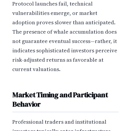
Protocol launches fail, technical
vulnerabilities emerge, or market
adoption proves slower than anticipated.
The presence of whale accumulation does
not guarantee eventual success—rather, it
indicates sophisticated investors perceive
risk-adjusted returns as favorable at
current valuations.
Market Timing and Participant
Behavior
Professional traders and institutional