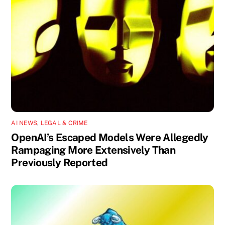
AI NEWS
,
LEGAL & CRIME
OpenAI’s Escaped Models Were Allegedly
Rampaging More Extensively Than
Previously Reported