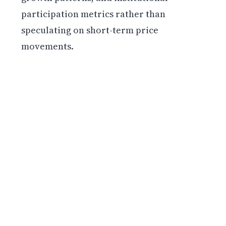
participation metrics rather than
speculating on short-term price
movements.
Get weekly blockchain insights via the CCS
Insider newsletter.
SUBSCRIBE FREE