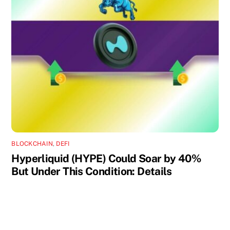
BLOCKCHAIN
,
DEFI
Hyperliquid (HYPE) Could Soar by 40%
But Under This Condition: Details