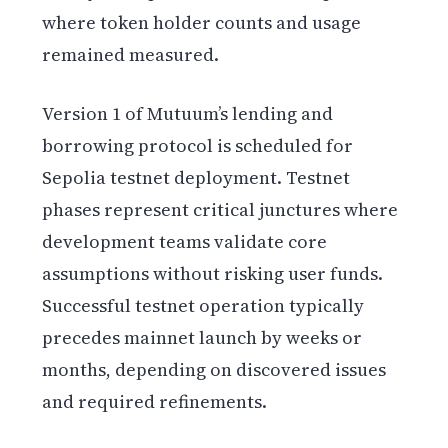
where token holder counts and usage
remained measured.
Version 1 of Mutuum’s lending and
borrowing protocol is scheduled for
Sepolia testnet deployment. Testnet
phases represent critical junctures where
development teams validate core
assumptions without risking user funds.
Successful testnet operation typically
precedes mainnet launch by weeks or
months, depending on discovered issues
and required refinements.