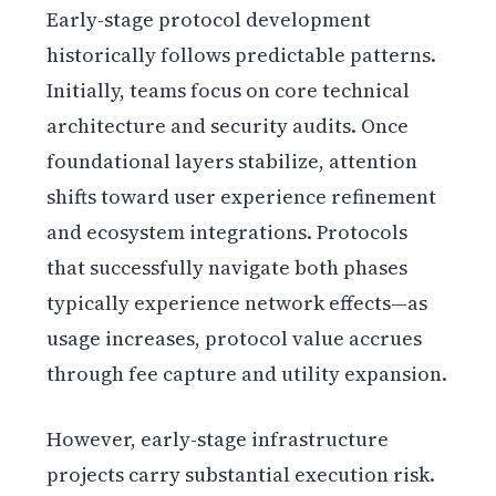
Early-stage protocol development
historically follows predictable patterns.
Initially, teams focus on core technical
architecture and security audits. Once
foundational layers stabilize, attention
shifts toward user experience refinement
and ecosystem integrations. Protocols
that successfully navigate both phases
typically experience network effects—as
usage increases, protocol value accrues
through fee capture and utility expansion.
However, early-stage infrastructure
projects carry substantial execution risk.