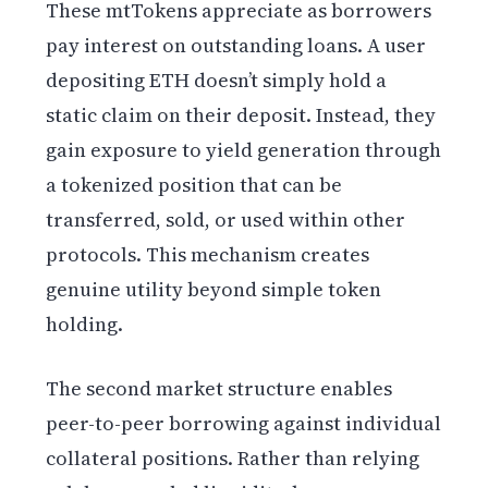
These mtTokens appreciate as borrowers
pay interest on outstanding loans. A user
depositing ETH doesn’t simply hold a
static claim on their deposit. Instead, they
gain exposure to yield generation through
a tokenized position that can be
transferred, sold, or used within other
protocols. This mechanism creates
genuine utility beyond simple token
holding.
The second market structure enables
peer-to-peer borrowing against individual
collateral positions. Rather than relying