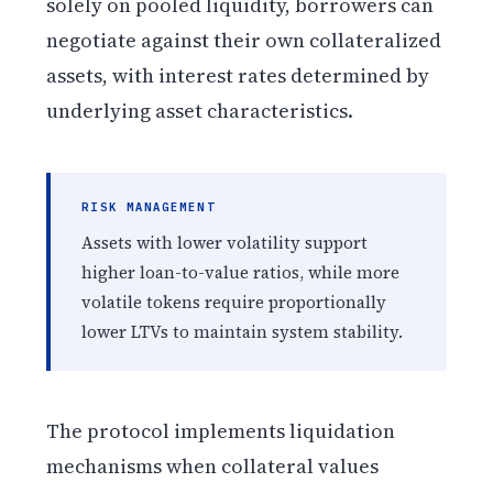
solely on pooled liquidity, borrowers can
negotiate against their own collateralized
assets, with interest rates determined by
underlying asset characteristics.
RISK MANAGEMENT
Assets with lower volatility support
higher loan-to-value ratios, while more
volatile tokens require proportionally
lower LTVs to maintain system stability.
The protocol implements liquidation
mechanisms when collateral values