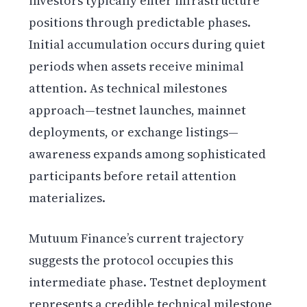
investors typically enter infrastructure
positions through predictable phases.
Initial accumulation occurs during quiet
periods when assets receive minimal
attention. As technical milestones
approach—testnet launches, mainnet
deployments, or exchange listings—
awareness expands among sophisticated
participants before retail attention
materializes.
Mutuum Finance’s current trajectory
suggests the protocol occupies this
intermediate phase. Testnet deployment
represents a credible technical milestone