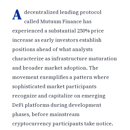
A
decentralized lending protocol
called Mutuum Finance has
experienced a substantial 250% price
increase as early investors establish
positions ahead of what analysts
characterize as infrastructure maturation
and broader market adoption. The
movement exemplifies a pattern where
sophisticated market participants
recognize and capitalize on emerging
DeFi platforms during development
phases, before mainstream
cryptocurrency participants take notice.