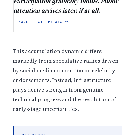
Participation gradually builds. Public
attention arrives later, if at all.
— MARKET PATTERN ANALYSIS
This accumulation dynamic differs
markedly from speculative rallies driven
by social media momentum or celebrity
endorsements. Instead, infrastructure
plays derive strength from genuine
technical progress and the resolution of
early-stage uncertainties.