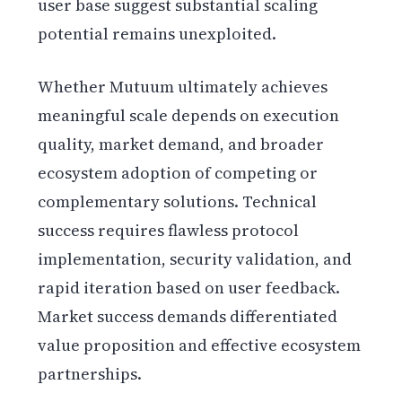
user base suggest substantial scaling
potential remains unexploited.
Whether Mutuum ultimately achieves
meaningful scale depends on execution
quality, market demand, and broader
ecosystem adoption of competing or
complementary solutions. Technical
success requires flawless protocol
implementation, security validation, and
rapid iteration based on user feedback.
Market success demands differentiated
value proposition and effective ecosystem
partnerships.