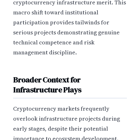
cryptocurrency infrastructure merit. This
macro shift toward institutional
participation provides tailwinds for
serious projects demonstrating genuine
technical competence and risk
management discipline.
Broader Context for
Infrastructure Plays
Cryptocurrency markets frequently
overlook infrastructure projects during
early stages, despite their potential
importance to ecosystem development.