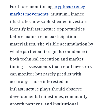
For those monitoring
cryptocurrency
market movements
, Mutuum Finance
illustrates how sophisticated investors
identify infrastructure opportunities
before mainstream participation
materializes. The visible accumulation by
whale participants signals confidence in
both technical execution and market
timing—assessments that retail investors
can monitor but rarely predict with
accuracy. Those interested in
infrastructure plays should observe
developmental milestones, community
growth patterns, and institutional