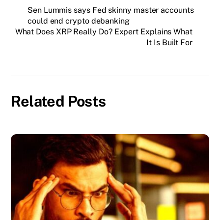
Sen Lummis says Fed skinny master accounts
could end crypto debanking
What Does XRP Really Do? Expert Explains What
It Is Built For
Related Posts