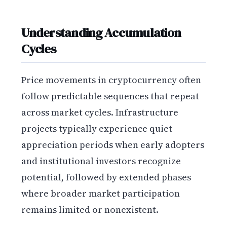
Understanding Accumulation
Cycles
Price movements in cryptocurrency often
follow predictable sequences that repeat
across market cycles. Infrastructure
projects typically experience quiet
appreciation periods when early adopters
and institutional investors recognize
potential, followed by extended phases
where broader market participation
remains limited or nonexistent.