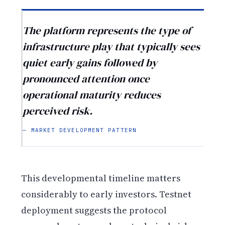
The platform represents the type of
infrastructure play that typically sees
quiet early gains followed by
pronounced attention once
operational maturity reduces
perceived risk.
— MARKET DEVELOPMENT PATTERN
This developmental timeline matters
considerably to early investors. Testnet
deployment suggests the protocol