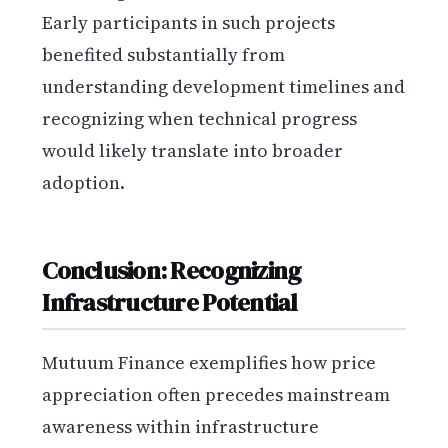
Early participants in such projects
benefited substantially from
understanding development timelines and
recognizing when technical progress
would likely translate into broader
adoption.
Conclusion: Recognizing
Infrastructure Potential
Mutuum Finance exemplifies how price
appreciation often precedes mainstream
awareness within infrastructure