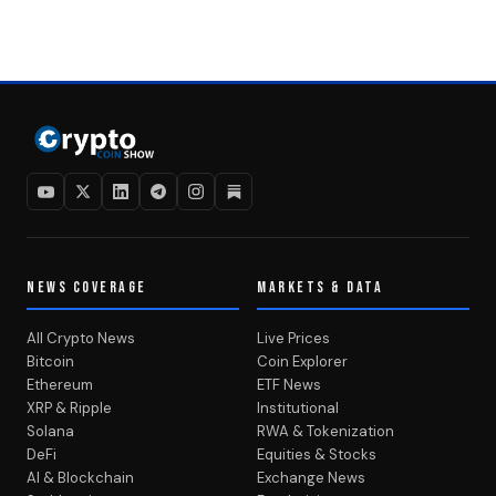
NEWS COVERAGE
MARKETS & DATA
All Crypto News
Live Prices
Bitcoin
Coin Explorer
Ethereum
ETF News
XRP & Ripple
Institutional
Solana
RWA & Tokenization
DeFi
Equities & Stocks
AI & Blockchain
Exchange News