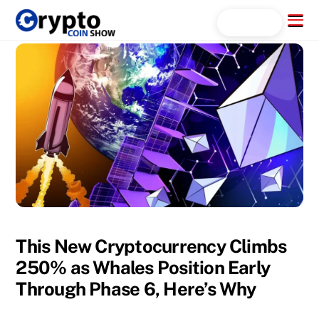
Skip
Menu
Search...
to
content
This New Cryptocurrency Climbs
250% as Whales Position Early
Through Phase 6, Here’s Why