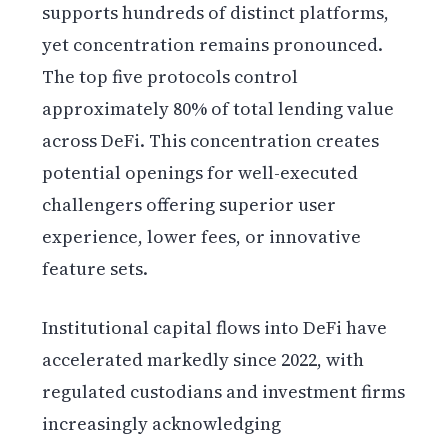
supports hundreds of distinct platforms,
yet concentration remains pronounced.
The top five protocols control
approximately 80% of total lending value
across DeFi. This concentration creates
potential openings for well-executed
challengers offering superior user
experience, lower fees, or innovative
feature sets.
Institutional capital flows into DeFi have
accelerated markedly since 2022, with
regulated custodians and investment firms
increasingly acknowledging