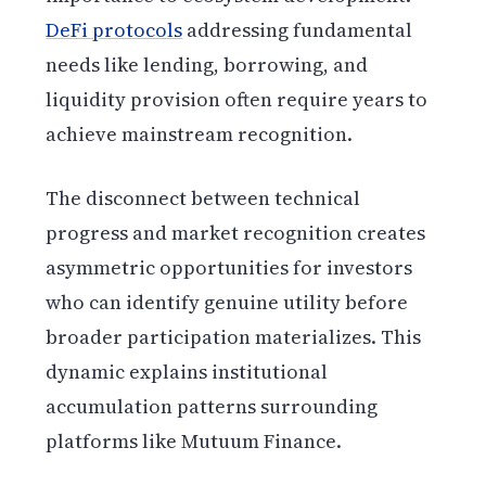
DeFi protocols
addressing fundamental
needs like lending, borrowing, and
liquidity provision often require years to
achieve mainstream recognition.
The disconnect between technical
progress and market recognition creates
asymmetric opportunities for investors
who can identify genuine utility before
broader participation materializes. This
dynamic explains institutional
accumulation patterns surrounding
platforms like Mutuum Finance.