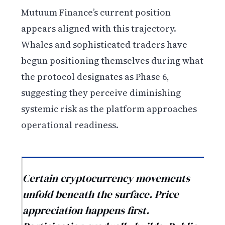
Mutuum Finance’s current position
appears aligned with this trajectory.
Whales and sophisticated traders have
begun positioning themselves during what
the protocol designates as Phase 6,
suggesting they perceive diminishing
systemic risk as the platform approaches
operational readiness.
Certain cryptocurrency movements
unfold beneath the surface. Price
appreciation happens first.