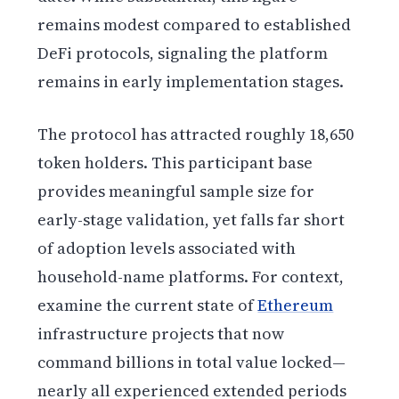
remains modest compared to established
DeFi protocols, signaling the platform
remains in early implementation stages.
The protocol has attracted roughly 18,650
token holders. This participant base
provides meaningful sample size for
early-stage validation, yet falls far short
of adoption levels associated with
household-name platforms. For context,
examine the current state of
Ethereum
infrastructure projects that now
command billions in total value locked—
nearly all experienced extended periods