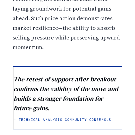
laying groundwork for potential gains
ahead. Such price action demonstrates
market resilience—the ability to absorb
selling pressure while preserving upward
momentum.
The retest of support after breakout
confirms the validity of the move and
builds a stronger foundation for
future gains.
— TECHNICAL ANALYSIS COMMUNITY CONSENSUS