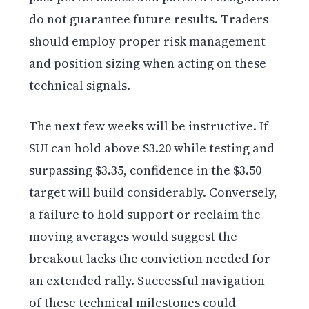
do not guarantee future results. Traders
should employ proper risk management
and position sizing when acting on these
technical signals.
The next few weeks will be instructive. If
SUI can hold above $3.20 while testing and
surpassing $3.35, confidence in the $3.50
target will build considerably. Conversely,
a failure to hold support or reclaim the
moving averages would suggest the
breakout lacks the conviction needed for
an extended rally. Successful navigation
of these technical milestones could