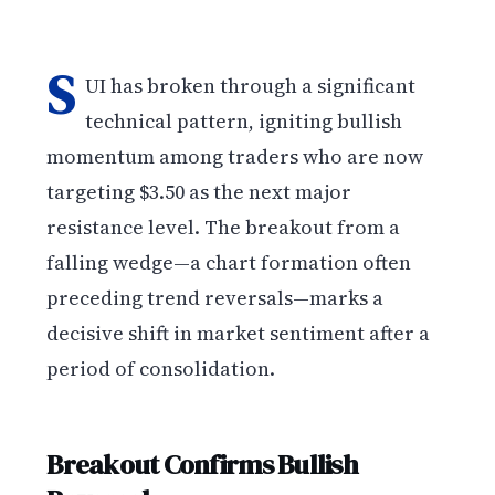
S
UI has broken through a significant
technical pattern, igniting bullish
momentum among traders who are now
targeting $3.50 as the next major
resistance level. The breakout from a
falling wedge—a chart formation often
preceding trend reversals—marks a
decisive shift in market sentiment after a
period of consolidation.
Breakout Confirms Bullish