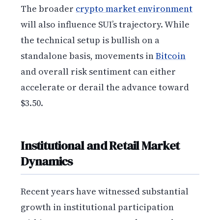
The broader
crypto market environment
will also influence SUI’s trajectory. While
the technical setup is bullish on a
standalone basis, movements in
Bitcoin
and overall risk sentiment can either
accelerate or derail the advance toward
$3.50.
Institutional and Retail Market
Dynamics
Recent years have witnessed substantial
growth in institutional participation