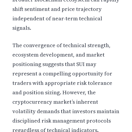
shift sentiment and price trajectory
independent of near-term technical
signals.
The convergence of technical strength,
ecosystem development, and market
positioning suggests that SUI may
represent a compelling opportunity for
traders with appropriate risk tolerance
and position sizing. However, the
cryptocurrency market’s inherent
volatility demands that investors maintain
disciplined risk management protocols
regardless of technical indicators.