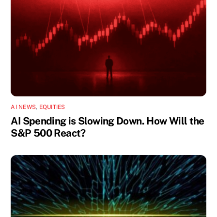
AI NEWS
,
EQUITIES
AI Spending is Slowing Down. How Will the
S&P 500 React?