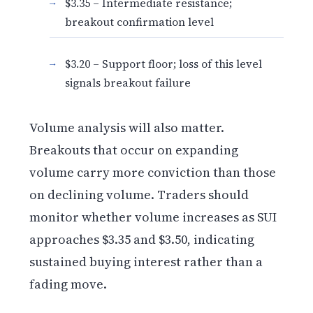
$3.35 – Intermediate resistance;
breakout confirmation level
$3.20 – Support floor; loss of this level
signals breakout failure
Volume analysis will also matter.
Breakouts that occur on expanding
volume carry more conviction than those
on declining volume. Traders should
monitor whether volume increases as SUI
approaches $3.35 and $3.50, indicating
sustained buying interest rather than a
fading move.