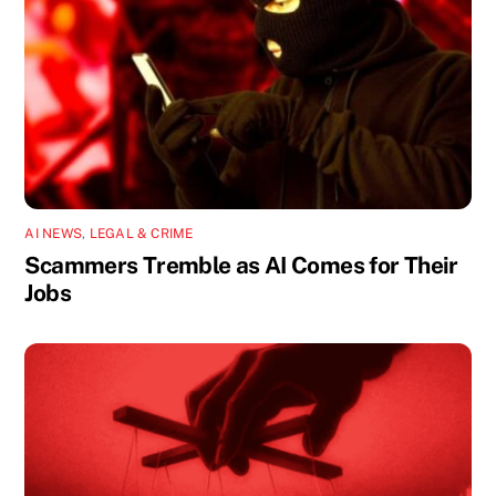
AI NEWS
,
LEGAL & CRIME
Scammers Tremble as AI Comes for Their
Jobs