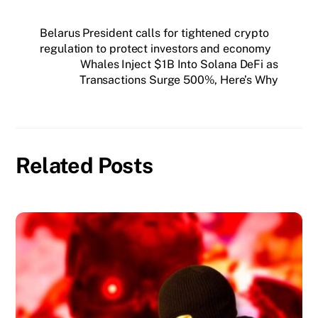
Belarus President calls for tightened crypto
regulation to protect investors and economy
Whales Inject $1B Into Solana DeFi as
Transactions Surge 500%, Here’s Why
Related Posts