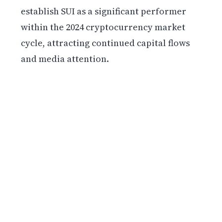
establish SUI as a significant performer
within the 2024 cryptocurrency market
cycle, attracting continued capital flows
and media attention.
Get weekly blockchain insights via the CCS
Insider newsletter.
SUBSCRIBE FREE