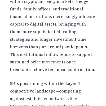
within cryptocurrency markets. Hedge
funds, family offices, and traditional
financial institutions increasingly allocate
capital to digital assets, bringing with
them more sophisticated trading
strategies and longer investment time
horizons than pure retail participants.
This institutional inflow tends to support
sustained price movements once
breakouts achieve technical confirmation.
SUI’s positioning within the Layer 1
competitive landscape—competing
against established networks like