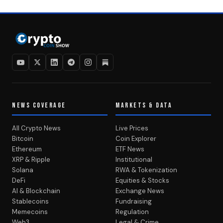
NEWS COVERAGE
MARKETS & DATA
All Crypto News
Live Prices
Bitcoin
Coin Explorer
Ethereum
ETF News
XRP & Ripple
Institutional
Solana
RWA & Tokenization
DeFi
Equities & Stocks
AI & Blockchain
Exchange News
Stablecoins
Fundraising
Memecoins
Regulation
Web3
Legal & Crime