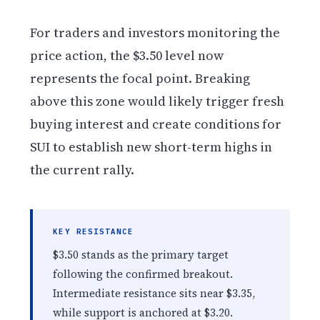
For traders and investors monitoring the
price action, the $3.50 level now
represents the focal point. Breaking
above this zone would likely trigger fresh
buying interest and create conditions for
SUI to establish new short-term highs in
the current rally.
KEY RESISTANCE
$3.50 stands as the primary target
following the confirmed breakout.
Intermediate resistance sits near $3.35,
while support is anchored at $3.20.