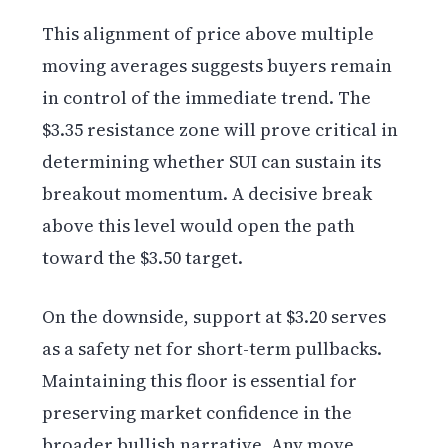
This alignment of price above multiple
moving averages suggests buyers remain
in control of the immediate trend. The
$3.35 resistance zone will prove critical in
determining whether SUI can sustain its
breakout momentum. A decisive break
above this level would open the path
toward the $3.50 target.
On the downside, support at $3.20 serves
as a safety net for short-term pullbacks.
Maintaining this floor is essential for
preserving market confidence in the
broader bullish narrative. Any move