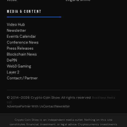
MEDIA & CONTENT
Video Hub
Newsletter
Events Calendar
Conference News
Press Releases
Blockchain News
DePIN
Web3 Gaming
Layer 2
Contact / Partner
© 2014–2026
Crypto Coin Show
. All rights reserved.
BlockWest Media
LLC
Advertise
Partner With Us
Contact
Newsletter
Crypto Coin Show is an independent media outlet. Nothing on this site
constitutes financial, investment, or legal advice. Cryptocurrency investments