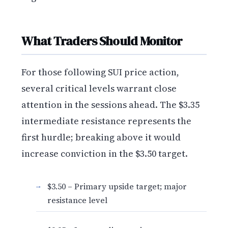
What Traders Should Monitor
For those following SUI price action,
several critical levels warrant close
attention in the sessions ahead. The $3.35
intermediate resistance represents the
first hurdle; breaking above it would
increase conviction in the $3.50 target.
$3.50 – Primary upside target; major
resistance level