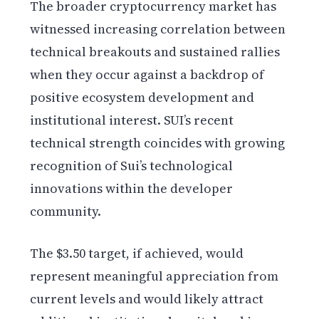
The broader cryptocurrency market has
witnessed increasing correlation between
technical breakouts and sustained rallies
when they occur against a backdrop of
positive ecosystem development and
institutional interest. SUI’s recent
technical strength coincides with growing
recognition of Sui’s technological
innovations within the developer
community.
The $3.50 target, if achieved, would
represent meaningful appreciation from
current levels and would likely attract