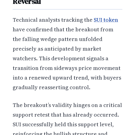
Reversal
Technical analysts tracking the
SUI token
have confirmed that the breakout from
the falling wedge pattern unfolded
precisely as anticipated by market
watchers. This development signals a
transition from sideways price movement
into a renewed upward trend, with buyers
gradually reasserting control.
The breakout’s validity hinges on a critical
support retest that has already occurred.
SUI successfully held this support level,
reinforcing the bullish structure and