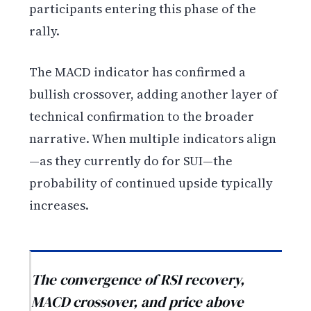
participants entering this phase of the
rally.
The MACD indicator has confirmed a
bullish crossover, adding another layer of
technical confirmation to the broader
narrative. When multiple indicators align
—as they currently do for SUI—the
probability of continued upside typically
increases.
The convergence of RSI recovery,
MACD crossover, and price above