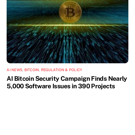
AI NEWS
,
BITCOIN
,
REGULATION & POLICY
AI Bitcoin Security Campaign Finds Nearly
5,000 Software Issues in 390 Projects