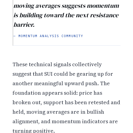
moving averages suggests momentum
is building toward the next resistance
barrier.
— MOMENTUM ANALYSIS COMMUNITY
These technical signals collectively
suggest that SUI could be gearing up for
another meaningful upward push. The
foundation appears solid: price has
broken out, support has been retested and
held, moving averages are in bullish
alignment, and momentum indicators are
turning positive.