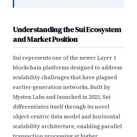
Understanding the Sui Ecosystem
and Market Position
Sui represents one of the newer Layer 1
blockchain platforms designed to address
scalability challenges that have plagued
earlier-generation networks. Built by
Mysten Labs and launched in 2023, Sui
differentiates itself through its novel
object-centric data model and horizontal
scalability architecture, enabling parallel
transaction processing at higher