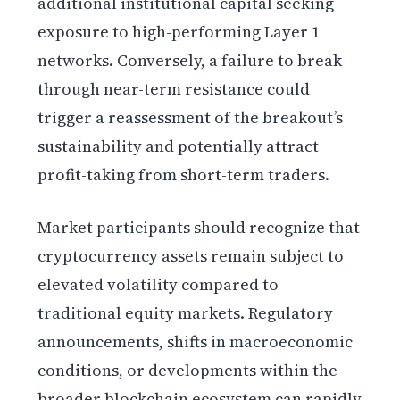
additional institutional capital seeking
exposure to high-performing Layer 1
networks. Conversely, a failure to break
through near-term resistance could
trigger a reassessment of the breakout’s
sustainability and potentially attract
profit-taking from short-term traders.
Market participants should recognize that
cryptocurrency assets remain subject to
elevated volatility compared to
traditional equity markets. Regulatory
announcements, shifts in macroeconomic
conditions, or developments within the
broader blockchain ecosystem can rapidly