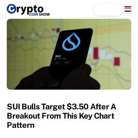
Skip
Menu
Search...
to
content
SUI Bulls Target $3.50 After A
Breakout From This Key Chart
Pattern