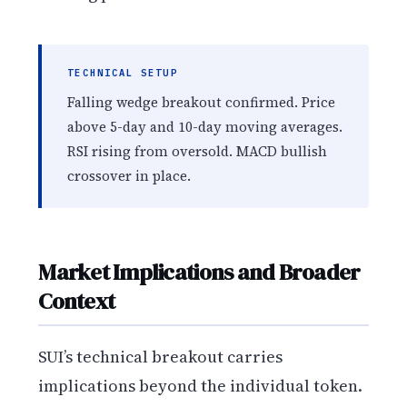
TECHNICAL SETUP
Falling wedge breakout confirmed. Price
above 5-day and 10-day moving averages.
RSI rising from oversold. MACD bullish
crossover in place.
Market Implications and Broader
Context
SUI’s technical breakout carries
implications beyond the individual token.