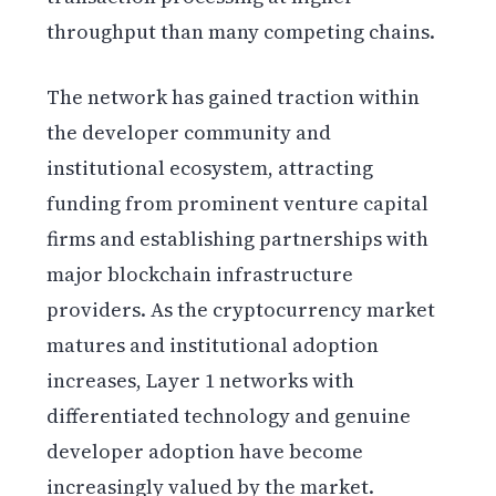
throughput than many competing chains.
The network has gained traction within
the developer community and
institutional ecosystem, attracting
funding from prominent venture capital
firms and establishing partnerships with
major blockchain infrastructure
providers. As the cryptocurrency market
matures and institutional adoption
increases, Layer 1 networks with
differentiated technology and genuine
developer adoption have become
increasingly valued by the market.