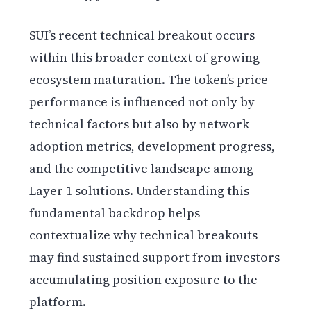
SUI’s recent technical breakout occurs
within this broader context of growing
ecosystem maturation. The token’s price
performance is influenced not only by
technical factors but also by network
adoption metrics, development progress,
and the competitive landscape among
Layer 1 solutions. Understanding this
fundamental backdrop helps
contextualize why technical breakouts
may find sustained support from investors
accumulating position exposure to the
platform.