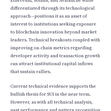
Ethereum, Solana, and Avalanche while
differentiated through its technological
approach—positions it as an asset of
interest to institutions seeking exposure
to blockchain innovation beyond market
leaders. Technical breakouts coupled with
improving on-chain metrics regarding
developer activity and transaction growth
can attract institutional capital inflows
that sustain rallies.
Current technical evidence supports the
bullish thesis for SUI in the near term.
However, as with all technical analysis,
past performance and pattern recognition