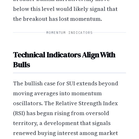
below this level would likely signal that
the breakout has lost momentum.
MOMENTUM INDICATORS
Technical Indicators Align With
Bulls
The bullish case for SUI extends beyond
moving averages into momentum
oscillators. The Relative Strength Index
(RSI) has begun rising from oversold
territory, a development that signals
renewed buying interest among market