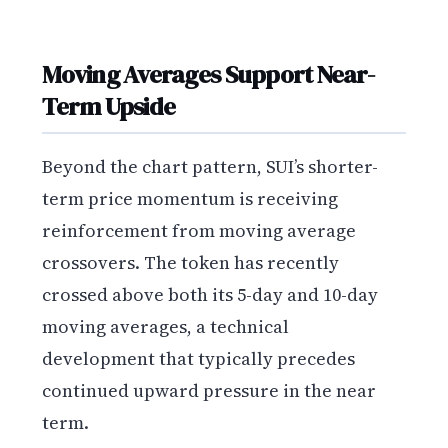
Moving Averages Support Near-
Term Upside
Beyond the chart pattern, SUI’s shorter-
term price momentum is receiving
reinforcement from moving average
crossovers. The token has recently
crossed above both its 5-day and 10-day
moving averages, a technical
development that typically precedes
continued upward pressure in the near
term.