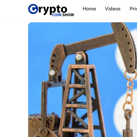
Skip
Home
Videos
Pri
to
content