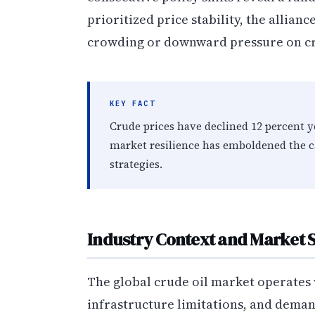
prioritized price stability, the allia
crowding or downward pressure on cr
KEY FACT
Crude prices have declined 12 percent y
market resilience has emboldened the c
strategies.
Industry Context and Market 
The global crude oil market operates
infrastructure limitations, and deman