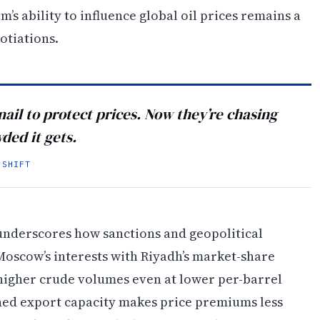
s ability to influence global oil prices remains a
otiations.
nail to protect prices. Now they’re chasing
ed it gets.
 SHIFT
n underscores how sanctions and geopolitical
Moscow’s interests with Riyadh’s market-share
 higher crude volumes even at lower per-barrel
ined export capacity makes price premiums less