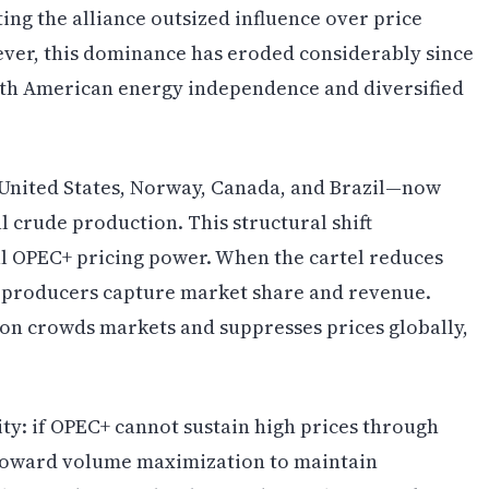
ing the alliance outsized influence over price
ver, this dominance has eroded considerably since
rth American energy independence and diversified
nited States, Norway, Canada, and Brazil—now
l crude production. This structural shift
l OPEC+ pricing power. When the cartel reduces
 producers capture market share and revenue.
on crowds markets and suppresses prices globally,
lity: if OPEC+ cannot sustain high prices through
s toward volume maximization to maintain