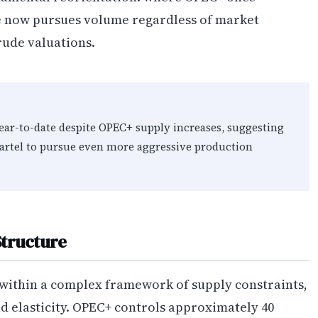
nce now pursues volume regardless of market
ude valuations.
ear-to-date despite OPEC+ supply increases, suggesting
artel to pursue even more aggressive production
Structure
 within a complex framework of supply constraints,
d elasticity. OPEC+ controls approximately 40