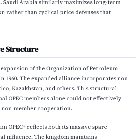
 Saudi Arabia similarly maximizes long-term
 rather than cyclical price defenses that
e Structure
 expansion of the Organization of Petroleum
in 1960. The expanded alliance incorporates non-
co, Kazakhstan, and others. This structural
nal OPEC members alone could not effectively
t non-member cooperation.
hin OPEC+ reflects both its massive spare
cal influence. The kingdom maintains