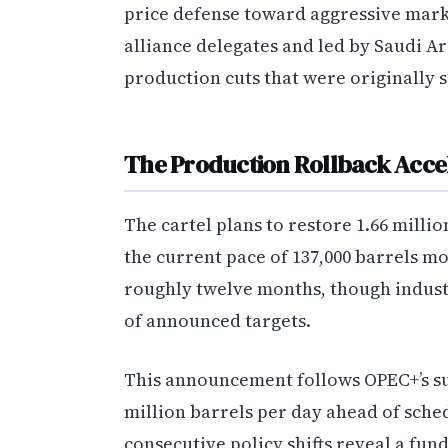
price defense toward aggressive mark
alliance delegates and led by Saudi A
production cuts that were originally s
The Production Rollback Acce
The cartel plans to restore 1.66 millio
the current pace of 137,000 barrels m
roughly twelve months, though industr
of announced targets.
This announcement follows OPEC+’s sur
million barrels per day ahead of sch
consecutive policy shifts reveal a f