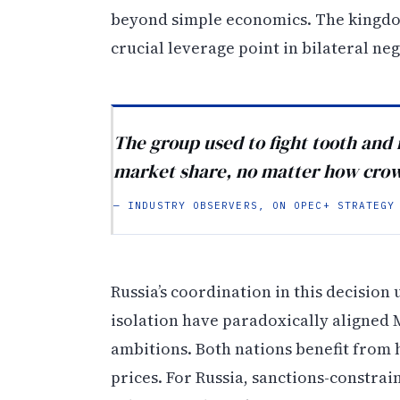
beyond simple economics. The kingdom’
crucial leverage point in bilateral neg
The group used to fight tooth and 
market share, no matter how crowd
— INDUSTRY OBSERVERS, ON OPEC+ STRATEGY
Russia’s coordination in this decisio
isolation have paradoxically aligned 
ambitions. Both nations benefit from
prices. For Russia, sanctions-constra