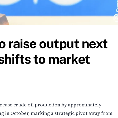
 raise output next
shifts to market
crease crude oil production by approximately
ng in October, marking a strategic pivot away from