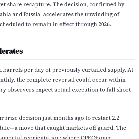
et share recapture. The decision, confirmed by
rabia and Russia, accelerates the unwinding of
cheduled to remain in effect through 2026.
lerates
n barrels per day of previously curtailed supply. At
onthly, the complete reversal could occur within
y observers expect actual execution to fall short
prise decision just months ago to restart 2.2
edule—a move that caught markets off guard. The
undamental reorientation: where OPEC+ once