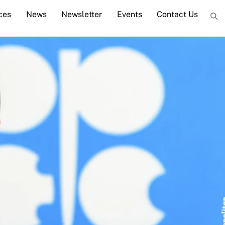
ces
News
Newsletter
Events
Contact Us