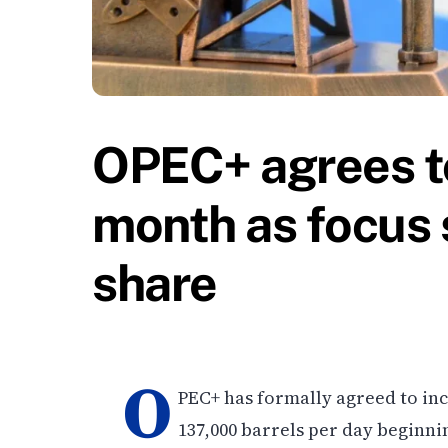
OPEC+ agrees to
month as focus 
share
O
PEC+ has formally agreed to in
137,000 barrels per day beginni