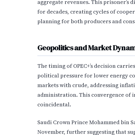
aggregate revenues. This prisoner’s
for decades, creating cycles of coope
planning for both producers and con
Geopolitics and Market Dynam
The timing of OPEC+’s decision carrie
political pressure for lower energy cos
markets with crude, addressing infla
administration. This convergence of i
coincidental.
Saudi Crown Prince Mohammed bin Sal
November, further suggesting that su