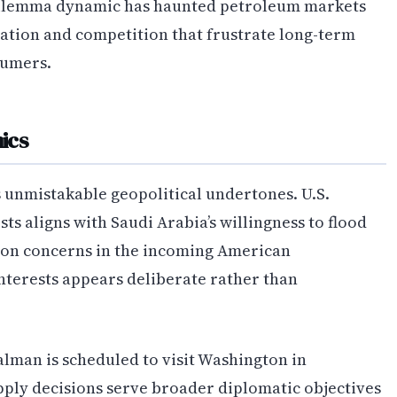
 dilemma dynamic has haunted petroleum markets
ration and competition that frustrate long-term
sumers.
ics
s unmistakable geopolitical undertones. U.S.
ts aligns with Saudi Arabia’s willingness to flood
tion concerns in the incoming American
nterests appears deliberate rather than
man is scheduled to visit Washington in
pply decisions serve broader diplomatic objectives