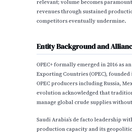
relevant; volume becomes paramount.
revenues through sustained production
competitors eventually undermine.
Entity Background and Allianc
OPEC+ formally emerged in 2016 as an
Exporting Countries (OPEC), founded 
OPEC producers including Russia, Mexi
evolution acknowledged that traditio
manage global crude supplies withou
Saudi Arabia’s de facto leadership wit
production capacity and its geopoliti