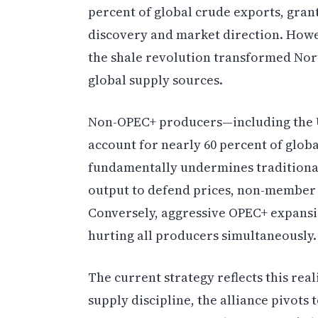
percent of global crude exports, grant
discovery and market direction. Howe
the shale revolution transformed No
global supply sources.
Non-OPEC+ producers—including the U
account for nearly 60 percent of globa
fundamentally undermines traditiona
output to defend prices, non-member
Conversely, aggressive OPEC+ expansi
hurting all producers simultaneously.
The current strategy reflects this rea
supply discipline, the alliance pivot