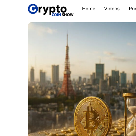
Skip
Home
Videos
Pri
to
content