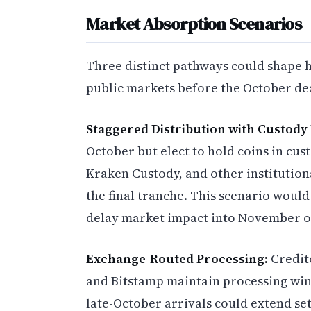
Market Absorption Scenarios
Three distinct pathways could shape 
public markets before the October de
Staggered Distribution with Custody
October but elect to hold coins in cus
Kraken Custody, and other institution
the final tranche. This scenario woul
delay market impact into November o
Exchange-Routed Processing:
Credito
and Bitstamp maintain processing wind
late-October arrivals could extend 