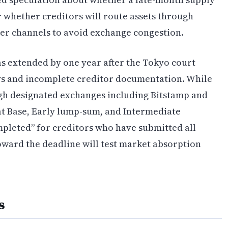
r whether creditors will route assets through
er channels to avoid exchange congestion.
s extended by one year after the Tokyo court
ays and incomplete creditor documentation. While
ugh designated exchanges including Bitstamp and
hat Base, Early lump-sum, and Intermediate
pleted” for creditors who have submitted all
oward the deadline will test market absorption
s