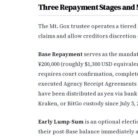
Three Repayment Stages and 
The Mt. Gox trustee operates a tiered
claims and allow creditors discretion
Base Repayment
serves as the mandato
¥200,000 (roughly $1,300 USD equivalen
requires court confirmation, complet
executed Agency Receipt Agreements 
have been distributed as yen via bank 
Kraken, or BitGo custody since July 5, 
Early Lump-Sum
is an optional electi
their post-Base balance immediately a