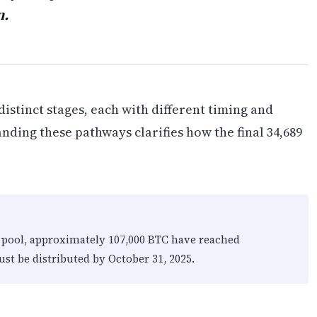
n.
istinct stages, each with different timing and
nding these pathways clarifies how the final 34,689
x pool, approximately 107,000 BTC have reached
st be distributed by October 31, 2025.