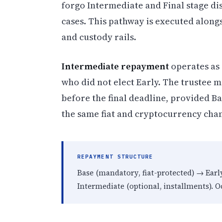
forgo Intermediate and Final stage di
cases. This pathway is executed along
and custody rails.
Intermediate repayment
operates as 
who did not elect Early. The trustee 
before the final deadline, provided B
the same fiat and cryptocurrency cha
REPAYMENT STRUCTURE
Base (mandatory, fiat-protected) → Ear
Intermediate (optional, installments). Oc