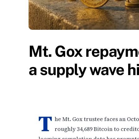
Mt. Gox repayme
a supply wave h
T
he Mt. Gox trustee faces an Octo
roughly 34,689 Bitcoin to credi
looming completion date has prompte