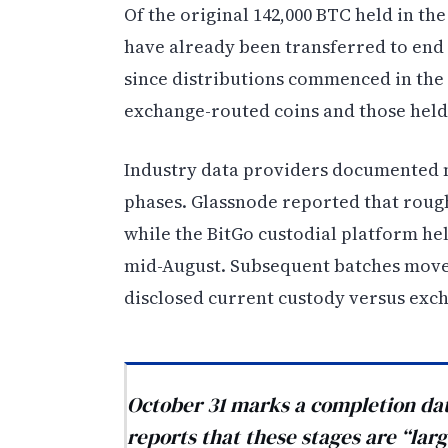
Of the original 142,000 BTC held in th
have already been transferred to end 
since distributions commenced in the
exchange-routed coins and those held
Industry data providers documented me
phases. Glassnode reported that rough
while the BitGo custodial platform he
mid-August. Subsequent batches moved
disclosed current custody versus exch
October 31 marks a completion date
reports that these stages are “lar