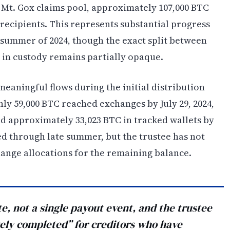
e Mt. Gox claims pool, approximately 107,000 BTC
recipients. This represents substantial progress
 summer of 2024, though the exact split between
 in custody remains partially opaque.
aningful flows during the initial distribution
ly 59,000 BTC reached exchanges by July 29, 2024,
ld approximately 33,023 BTC in tracked wallets by
 through late summer, but the trustee has not
ange allocations for the remaining balance.
, not a single payout event, and the trustee
gely completed” for creditors who have