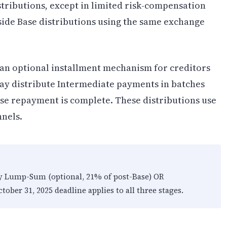
stributions, except in limited risk-compensation
side Base distributions using the same exchange
an optional installment mechanism for creditors
may distribute Intermediate payments in batches
ase repayment is complete. These distributions use
nnels.
ly Lump-Sum (optional, 21% of post-Base) OR
tober 31, 2025 deadline applies to all three stages.