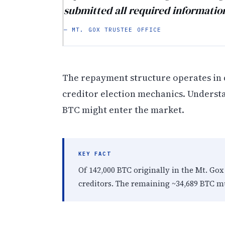
submitted all required informatio
— MT. GOX TRUSTEE OFFICE
The repayment structure operates in d
creditor election mechanics. Understa
BTC might enter the market.
KEY FACT
Of 142,000 BTC originally in the Mt. Go
creditors. The remaining ~34,689 BTC mu