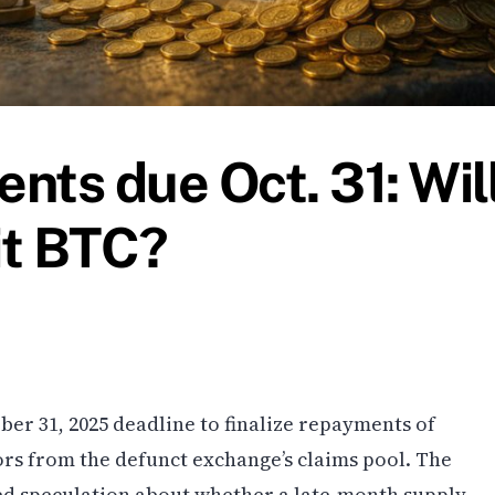
nts due Oct. 31: Wil
it BTC?
ber 31, 2025 deadline to finalize repayments of
tors from the defunct exchange’s claims pool. The
d speculation about whether a late-month supply