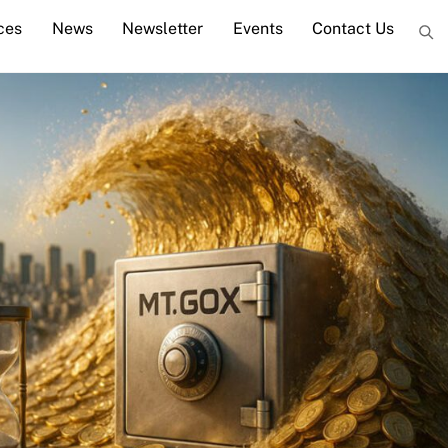
ces
News
Newsletter
Events
Contact Us