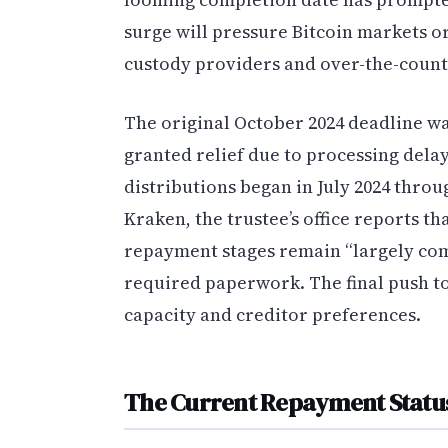
surge will pressure Bitcoin markets o
custody providers and over-the-count
The original October 2024 deadline wa
granted relief due to processing del
distributions began in July 2024 thro
Kraken, the trustee’s office reports t
repayment stages remain “largely com
required paperwork. The final push t
capacity and creditor preferences.
The Current Repayment Statu