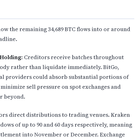
how the remaining 34,689 BTC flows into or around
adline.
 Holding:
Creditors receive batches throughout
tody rather than liquidate immediately. BitGo,
al providers could absorb substantial portions of
d minimize sell pressure on spot exchanges and
r beyond.
rs direct distributions to trading venues. Kraken
ows of up to 90 and 60 days respectively, meaning
settlement into November or December. Exchange