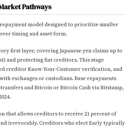
Market Pathways
 repayment model designed to prioritize smaller
 over timing and asset form.
ry first layer, covering Japanese yen claims up to
t) and protecting fiat creditors. This stage
ed creditor Know-Your-Customer verification, and
with exchanges or custodians. Base repayments
transfers and Bitcoin or Bitcoin Cash via Bitstamp,
2024.
on that allows creditors to receive 21 percent of
nd irrevocably. Creditors who elect Early typically