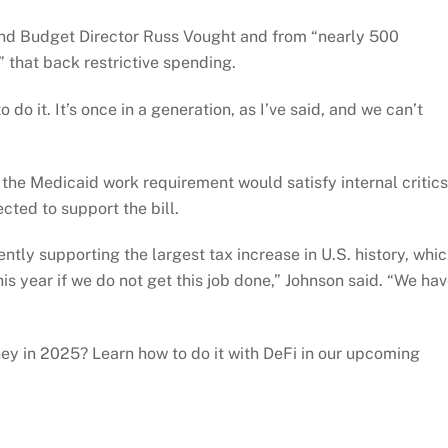
nd Budget Director Russ Vought and from “nearly 500
 that back restrictive spending.
 do it. It’s once in a generation, as I’ve said, and we can’t
he Medicaid work requirement would satisfy internal critics
cted to support the bill.
tly supporting the largest tax increase in U.S. history, whi
his year if we do not get this job done,” Johnson said. “We ha
y in 2025? Learn how to do it with DeFi in our upcoming