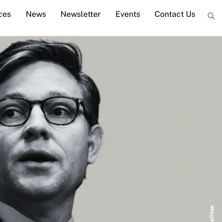
ces
News
Newsletter
Events
Contact Us