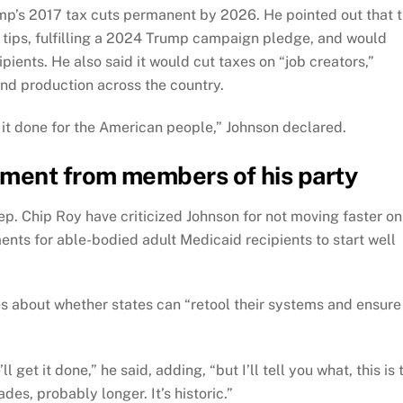
mp’s 2017 tax cuts permanent by 2026. He pointed out that 
tips, fulfilling a 2024 Trump campaign pledge, and would
ipients. He also said it would cut taxes on “job creators,”
d production across the country.
et it done for the American people,” Johnson declared.
ement from members of his party
. Chip Roy have criticized Johnson for not moving faster on
ents for able-bodied adult Medicaid recipients to start well
ies about whether states can “retool their systems and ensure
 get it done,” he said, adding, “but I’ll tell you what, this is 
des, probably longer. It’s historic.”