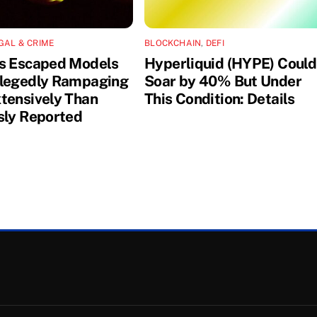
GAL & CRIME
BLOCKCHAIN
,
DEFI
s Escaped Models
Hyperliquid (HYPE) Could
legedly Rampaging
Soar by 40% But Under
tensively Than
This Condition: Details
sly Reported