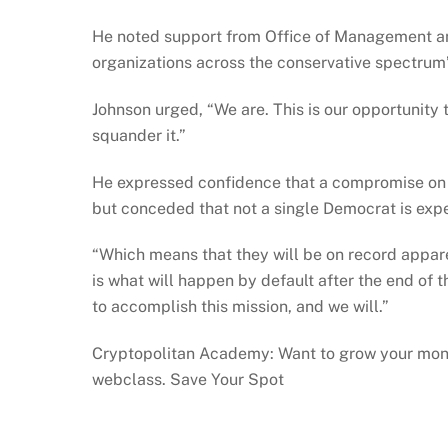
He noted support from Office of Management a
organizations across the conservative spectrum”
Johnson urged, “We are. This is our opportunity to
squander it.”
He expressed confidence that a compromise on t
but conceded that not a single Democrat is expe
“Which means that they will be on record apparen
is what will happen by default after the end of t
to accomplish this mission, and we will.”
Cryptopolitan Academy: Want to grow your mone
webclass. Save Your Spot