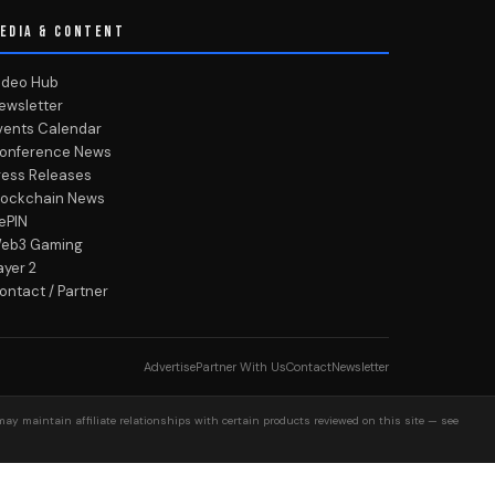
EDIA & CONTENT
ideo Hub
ewsletter
vents Calendar
onference News
ress Releases
lockchain News
ePIN
eb3 Gaming
ayer 2
ontact / Partner
Advertise
Partner With Us
Contact
Newsletter
may maintain affiliate relationships with certain products reviewed on this site — see