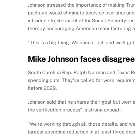
Johnson stressed the importance of making Tru
package would eliminate taxes on overtime and 
introduce fresh tax relief for Social Security rec
thereby encouraging American manufacturing an
“This is a big thing. We cannot fail, and we’ll g
Mike Johnson faces disagre
South Carolina Rep. Ralph Norman and Texas Rep
spending cuts. They’ve called for work requirem
before 2029.
Johnson said that he shares their goal but worr
the verification process” is strong enough.
“We’re working through all those details, and we’ll
largest spending reduction in at least three deca