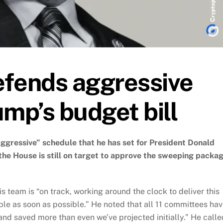
efends aggressive
ump’s budget bill
gressive” schedule that he has set for President Donald
t the House is still on target to approve the sweeping packa
s team is “on track, working around the clock to deliver this
ple as soon as possible.” He noted that all 11 committees ha
and saved more than even we’ve projected initially.” He calle