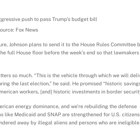
ource: Fox News
e, Johnson plans to send it to the House Rules Committee 
the full House floor before the week’s end so that lawmakers
ers so much. “This is the vehicle through which we will deli
ng the last election,” he said. He promised “historic saving
American workers, [and] historic investments in border securit
erican energy dominance, and we’re rebuilding the defense
ms like Medicaid and SNAP are strengthened for U.S. citizens
ered away by illegal aliens and persons who are ineligible