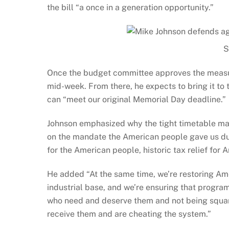
the bill “a once in a generation opportunity.”
S
Once the budget committee approves the measur
mid-week. From there, he expects to bring it to 
can “meet our original Memorial Day deadline.”
Johnson emphasized why the tight timetable matt
on the mandate the American people gave us duri
for the American people, historic tax relief for 
He added “At the same time, we’re restoring Am
industrial base, and we’re ensuring that progra
who need and deserve them and not being squand
receive them and are cheating the system.”