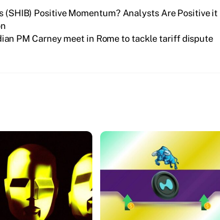
’s (SHIB) Positive Momentum? Analysts Are Positive it
on
an PM Carney meet in Rome to tackle tariff dispute