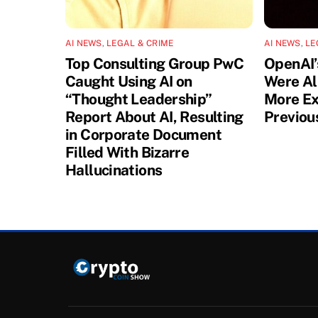
AI NEWS
,
LEGAL & CRIME
AI NEWS
,
LE
Top Consulting Group PwC
OpenAI’
Caught Using AI on
Were Al
“Thought Leadership”
More Ex
Report About AI, Resulting
Previou
in Corporate Document
Filled With Bizarre
Hallucinations