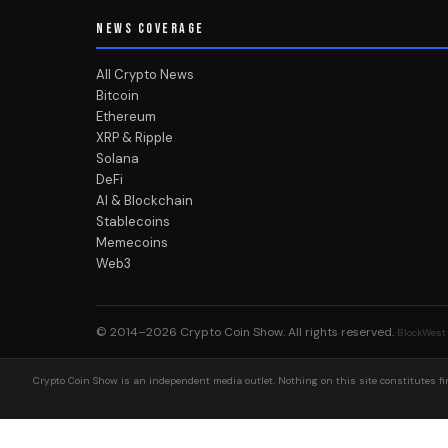
NEWS COVERAGE
All Crypto News
Bitcoin
Ethereum
XRP & Ripple
Solana
DeFi
AI & Blockchain
Stablecoins
Memecoins
Web3
© 2014–2026
Crypto Coin Show
. All rights reserved.
BlockWest
Crypto Coin Show is an independent media outlet. Nothing on this site constitutes fin