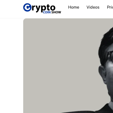
Skip
Home
Videos
Pri
to
content