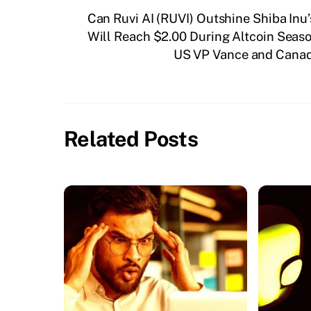
Can Ruvi AI (RUVI) Outshine Shiba Inu
Will Reach $2.00 During Altcoin Seas
US VP Vance and Canadi
Related Posts