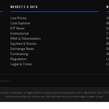
MARKETS & DATA
M
Live Prices
V
Coin Explorer
N
ETF News
E
Institutional
C
RWA & Tokenization
P
Equities & Stocks
B
Exchange News
D
Fundraising
W
Regulation
L
Legal & Crime
C
 Media LLC
ancial, investment, or legal advice. Cryptocurrency investments carry significant risk. CCS 
individual articles for disclosures. Not affiliated with any exchange or token issuer.