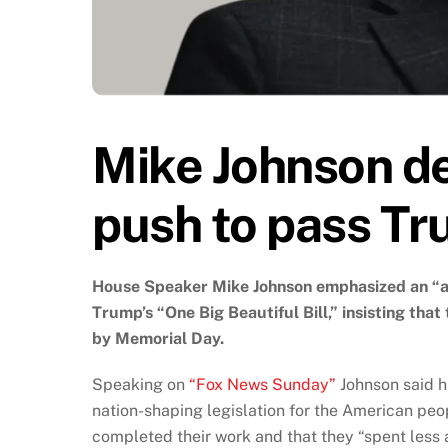
Mike Johnson d
push to pass Tr
House Speaker Mike Johnson emphasized an “ag
Trump’s “One Big Beautiful Bill,” insisting tha
by Memorial Day.
Speaking on
“Fox News Sunday”
Johnson said hi
nation-shaping legislation for the American peo
completed their work and that they “spent less 