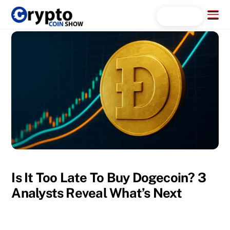
Skip
Menu
Search...
to
content
Is It Too Late To Buy Dogecoin? 3
Analysts Reveal What’s Next