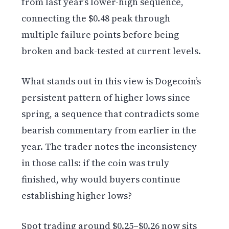
from last year’s lower-high sequence,
connecting the $0.48 peak through
multiple failure points before being
broken and back-tested at current levels.
What stands out in this view is Dogecoin’s
persistent pattern of higher lows since
spring, a sequence that contradicts some
bearish commentary from earlier in the
year. The trader notes the inconsistency
in those calls: if the coin was truly
finished, why would buyers continue
establishing higher lows?
Spot trading around $0.25–$0.26 now sits