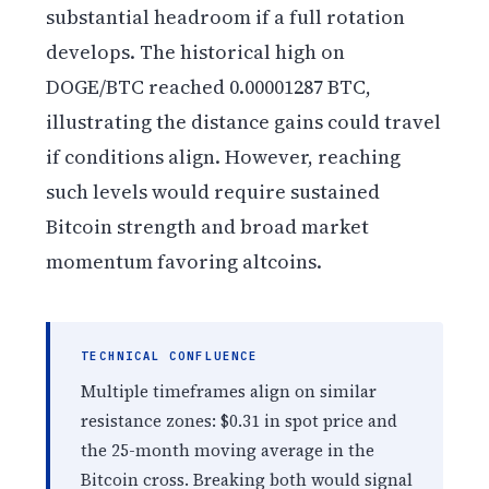
substantial headroom if a full rotation
develops. The historical high on
DOGE/BTC reached 0.00001287 BTC,
illustrating the distance gains could travel
if conditions align. However, reaching
such levels would require sustained
Bitcoin strength and broad market
momentum favoring altcoins.
TECHNICAL CONFLUENCE
Multiple timeframes align on similar
resistance zones: $0.31 in spot price and
the 25-month moving average in the
Bitcoin cross. Breaking both would signal