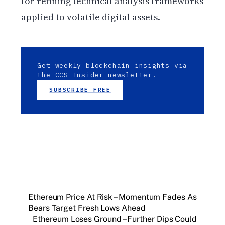
for refining technical analysis frameworks
applied to volatile digital assets.
Get weekly blockchain insights via
the CCS Insider newsletter.
SUBSCRIBE FREE
Ethereum Price At Risk – Momentum Fades As
Bears Target Fresh Lows Ahead
Ethereum Loses Ground – Further Dips Could