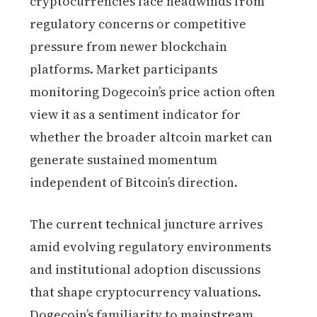
cryptocurrencies face headwinds from
regulatory concerns or competitive
pressure from newer blockchain
platforms. Market participants
monitoring Dogecoin’s price action often
view it as a sentiment indicator for
whether the broader altcoin market can
generate sustained momentum
independent of Bitcoin’s direction.
The current technical juncture arrives
amid evolving regulatory environments
and institutional adoption discussions
that shape cryptocurrency valuations.
Dogecoin’s familiarity to mainstream