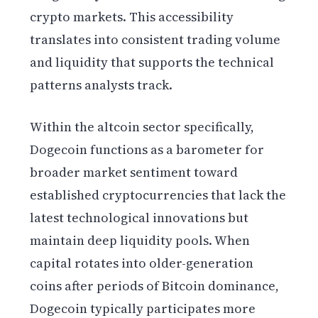
crypto markets. This accessibility
translates into consistent trading volume
and liquidity that supports the technical
patterns analysts track.
Within the altcoin sector specifically,
Dogecoin functions as a barometer for
broader market sentiment toward
established cryptocurrencies that lack the
latest technological innovations but
maintain deep liquidity pools. When
capital rotates into older-generation
coins after periods of Bitcoin dominance,
Dogecoin typically participates more