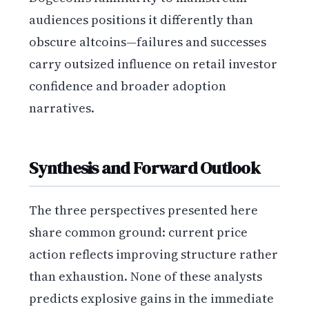
audiences positions it differently than
obscure altcoins—failures and successes
carry outsized influence on retail investor
confidence and broader adoption
narratives.
Synthesis and Forward Outlook
The three perspectives presented here
share common ground: current price
action reflects improving structure rather
than exhaustion. None of these analysts
predicts explosive gains in the immediate