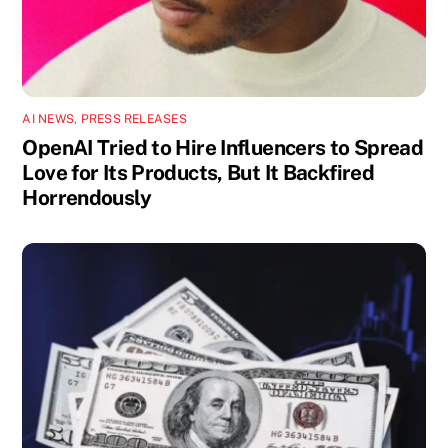
AI NEWS
,
PRESS RELEASES
OpenAI Tried to Hire Influencers to Spread
Love for Its Products, But It Backfired
Horrendously