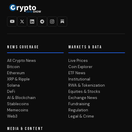
NEWS COVERAGE
MARKETS & DATA
All Crypto News
Live Prices
Bitcoin
Coin Explorer
Ethereum
ETF News
XRP & Ripple
Institutional
Solana
RWA & Tokenization
DeFi
Equities & Stocks
AI & Blockchain
Exchange News
Stablecoins
Fundraising
Memecoins
Regulation
Web3
Legal & Crime
MEDIA & CONTENT