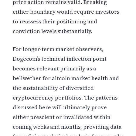
price action remains valid. Breaking
either boundary would require investors
to reassess their positioning and
conviction levels substantially.
For longer-term market observers,
Dogecoin’s technical inflection point
becomes relevant primarily as a
bellwether for altcoin market health and
the sustainability of diversified
cryptocurrency portfolios. The patterns
discussed here will ultimately prove
either prescient or invalidated within
coming weeks and months, providing data