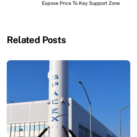
Expose Price To Key Support Zone
Related Posts