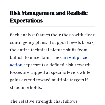
Risk Management and Realistic
Expectations
Each analyst frames their thesis with clear
contingency plans. If support levels break,
the entire technical picture shifts from
bullish to uncertain. The
current price
action
represents a defined risk-reward:
losses are capped at specific levels while
gains extend toward multiple targets if
structure holds.
The relative strength chart shows