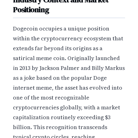
Positioning
Dogecoin occupies a unique position
within the cryptocurrency ecosystem that
extends far beyond its origins as a
satirical meme coin. Originally launched
in 2013 by Jackson Palmer and Billy Markus
as a joke based on the popular Doge
internet meme, the asset has evolved into
one of the most recognizable
cryptocurrencies globally, with a market
capitalization routinely exceeding $3
billion. This recognition transcends
typical crypto circles, reaching