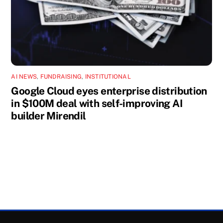
AI NEWS
,
FUNDRAISING
,
INSTITUTIONAL
Google Cloud eyes enterprise distribution
in $100M deal with self-improving AI
builder Mirendil