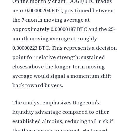
On the monthly chart, DOGE/BTC trades
near 0.00000204 BTC, positioned between
the 7-month moving average at
approximately 0.00000187 BTC and the 25-
month moving average at roughly
0.00000223 BTC. This represents a decision
point for relative strength: sustained
closes above the longer-term moving
average would signal a momentum shift
back toward buyers.
The analyst emphasizes Dogecoin’s
liquidity advantage compared to other
established altcoins, reducing tail-risk if
the thesis proves incorrect. Historical