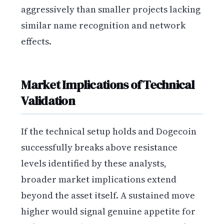
aggressively than smaller projects lacking
similar name recognition and network
effects.
Market Implications of Technical
Validation
If the technical setup holds and Dogecoin
successfully breaks above resistance
levels identified by these analysts,
broader market implications extend
beyond the asset itself. A sustained move
higher would signal genuine appetite for