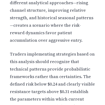
different analytical approaches—rising
channel structure, improving relative
strength, and historical seasonal patterns
—creates a scenario where the risk-
reward dynamics favor patient
accumulation over aggressive entry.
Traders implementing strategies based on
this analysis should recognize that
technical patterns provide probabilistic
frameworks rather than certainties. The
defined risk below $0.24 and clearly visible
resistance targets above $0.31 establish
the parameters within which current