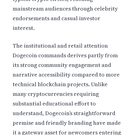
mainstream audiences through celebrity
endorsements and casual investor
interest.
The institutional and retail attention
Dogecoin commands derives partly from
its strong community engagement and
narrative accessibility compared to more
technical blockchain projects. Unlike
many cryptocurrencies requiring
substantial educational effort to
understand, Dogecoin’s straightforward
premise and friendly branding have made
it a gateway asset for newcomers entering