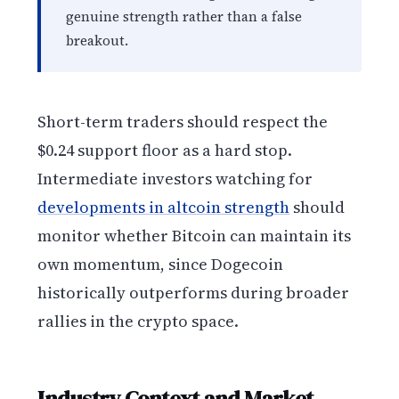
genuine strength rather than a false
breakout.
Short-term traders should respect the
$0.24 support floor as a hard stop.
Intermediate investors watching for
developments in altcoin strength
should
monitor whether Bitcoin can maintain its
own momentum, since Dogecoin
historically outperforms during broader
rallies in the crypto space.
Industry Context and Market