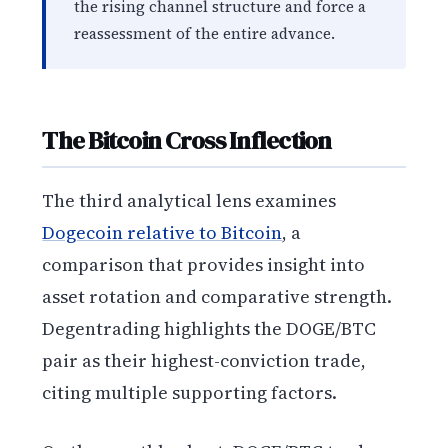
the rising channel structure and force a
reassessment of the entire advance.
The Bitcoin Cross Inflection
The third analytical lens examines
Dogecoin relative to Bitcoin
, a
comparison that provides insight into
asset rotation and comparative strength.
Degentrading highlights the DOGE/BTC
pair as their highest-conviction trade,
citing multiple supporting factors.