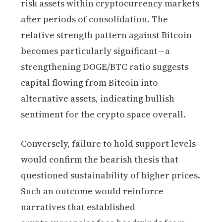
risk assets within cryptocurrency markets
after periods of consolidation. The
relative strength pattern against Bitcoin
becomes particularly significant—a
strengthening DOGE/BTC ratio suggests
capital flowing from Bitcoin into
alternative assets, indicating bullish
sentiment for the crypto space overall.
Conversely, failure to hold support levels
would confirm the bearish thesis that
questioned sustainability of higher prices.
Such an outcome would reinforce
narratives that established