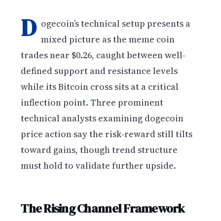
D
ogecoin’s technical setup presents a
mixed picture as the meme coin
trades near $0.26, caught between well-
defined support and resistance levels
while its Bitcoin cross sits at a critical
inflection point. Three prominent
technical analysts examining dogecoin
price action say the risk-reward still tilts
toward gains, though trend structure
must hold to validate further upside.
The Rising Channel Framework