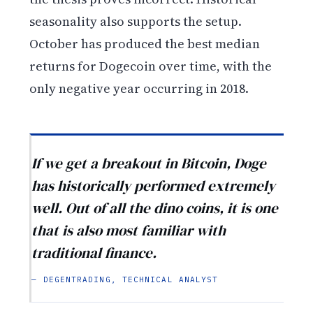
seasonality also supports the setup.
October has produced the best median
returns for Dogecoin over time, with the
only negative year occurring in 2018.
If we get a breakout in Bitcoin, Doge
has historically performed extremely
well. Out of all the dino coins, it is one
that is also most familiar with
traditional finance.
— DEGENTRADING, TECHNICAL ANALYST