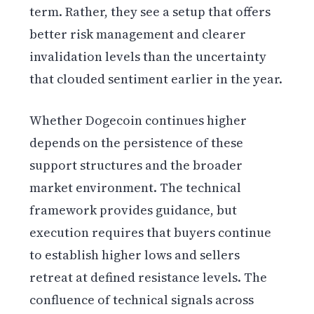
term. Rather, they see a setup that offers
better risk management and clearer
invalidation levels than the uncertainty
that clouded sentiment earlier in the year.
Whether Dogecoin continues higher
depends on the persistence of these
support structures and the broader
market environment. The technical
framework provides guidance, but
execution requires that buyers continue
to establish higher lows and sellers
retreat at defined resistance levels. The
confluence of technical signals across