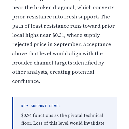
near the broken diagonal, which converts
prior resistance into fresh support. The
path of least resistance runs toward prior
local highs near $0.31, where supply
rejected price in September. Acceptance
above that level would align with the
broader channel targets identified by
other analysts, creating potential
confluence.
KEY SUPPORT LEVEL
$0.24 functions as the pivotal technical
floor. Loss of this level would invalidate