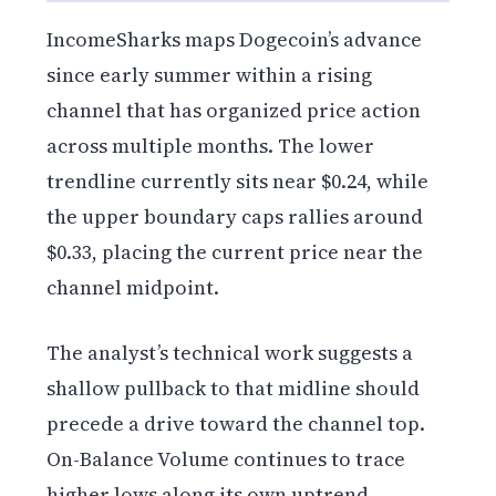
IncomeSharks maps Dogecoin’s advance
since early summer within a rising
channel that has organized price action
across multiple months. The lower
trendline currently sits near $0.24, while
the upper boundary caps rallies around
$0.33, placing the current price near the
channel midpoint.
The analyst’s technical work suggests a
shallow pullback to that midline should
precede a drive toward the channel top.
On-Balance Volume continues to trace
higher lows along its own uptrend,