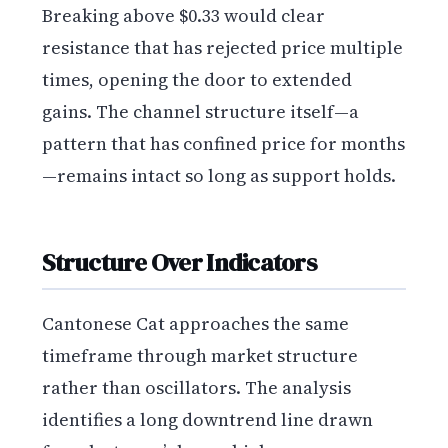
Breaking above $0.33 would clear
resistance that has rejected price multiple
times, opening the door to extended
gains. The channel structure itself—a
pattern that has confined price for months
—remains intact so long as support holds.
Structure Over Indicators
Cantonese Cat approaches the same
timeframe through market structure
rather than oscillators. The analysis
identifies a long downtrend line drawn