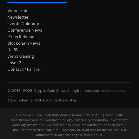
Video Hub
Newsletter
Events Calendar
Conference News
Press Releases
Blockchain News
DePIN
Web3 Gaming
Layer 2
Contact / Partner
© 2014–2026
Crypto Coin Show
. All rights reserved.
BlockWest Media
LLC
Advertise
Partner With Us
Contact
Newsletter
Crypto Coin Show is an independent media outlet. Nothing on this site
constitutes financial, investment, or legal advice. Cryptocurrency investments
carry significant risk. CCS may maintain affiliate relationships with certain
products reviewed on this site — see individual articles for disclosures. Not
affiliated with any exchange or token issuer.