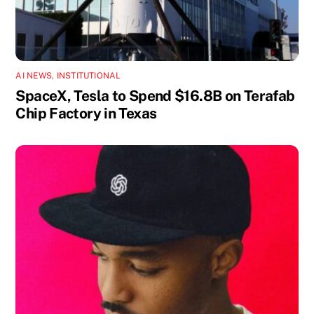
AI NEWS
,
INSTITUTIONAL
SpaceX, Tesla to Spend $16.8B on Terafab
Chip Factory in Texas