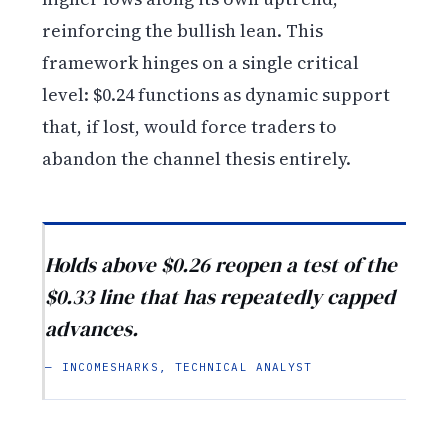
reinforcing the bullish lean. This
framework hinges on a single critical
level: $0.24 functions as dynamic support
that, if lost, would force traders to
abandon the channel thesis entirely.
Holds above $0.26 reopen a test of the
$0.33 line that has repeatedly capped
advances.
— INCOMESHARKS, TECHNICAL ANALYST