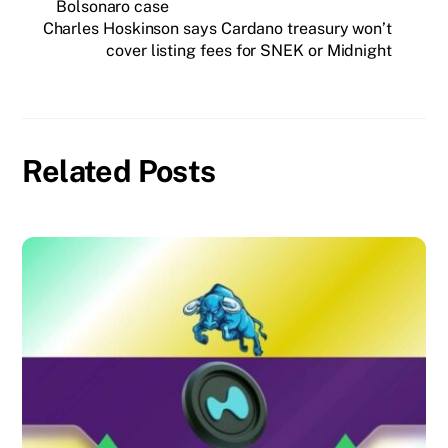
Bolsonaro case
Charles Hoskinson says Cardano treasury won’t
cover listing fees for SNEK or Midnight
Related Posts