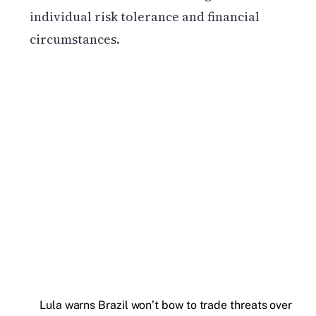
individual risk tolerance and financial
circumstances.
Get weekly blockchain insights via the CCS
Insider newsletter.
SUBSCRIBE FREE
Lula warns Brazil won’t bow to trade threats over