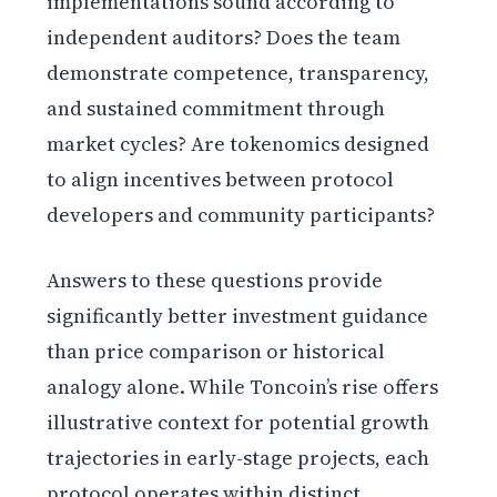
implementations sound according to
independent auditors? Does the team
demonstrate competence, transparency,
and sustained commitment through
market cycles? Are tokenomics designed
to align incentives between protocol
developers and community participants?
Answers to these questions provide
significantly better investment guidance
than price comparison or historical
analogy alone. While Toncoin’s rise offers
illustrative context for potential growth
trajectories in early-stage projects, each
protocol operates within distinct