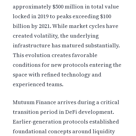
approximately $500 million in total value
locked in 2019 to peaks exceeding $100
billion by 2021. While market cycles have
created volatility, the underlying
infrastructure has matured substantially.
This evolution creates favorable
conditions for new protocols entering the
space with refined technology and
experienced teams.
Mutuum Finance arrives during a critical
transition period in DeFi development.
Earlier-generation protocols established
foundational concepts around liquidity