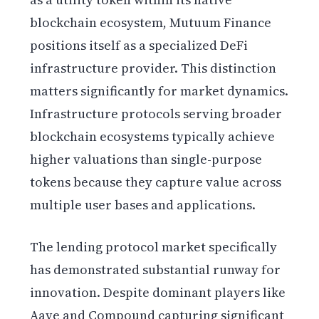
blockchain ecosystem, Mutuum Finance
positions itself as a specialized DeFi
infrastructure provider. This distinction
matters significantly for market dynamics.
Infrastructure protocols serving broader
blockchain ecosystems typically achieve
higher valuations than single-purpose
tokens because they capture value across
multiple user bases and applications.
The lending protocol market specifically
has demonstrated substantial runway for
innovation. Despite dominant players like
Aave and Compound capturing significant