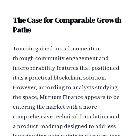
The Case for Comparable Growth
Paths
Toncoin gained initial momentum
through community engagement and
interoperability features that positioned
it as a practical blockchain solution.
However, according to analysts studying
the space, Mutuum Finance appears to be
entering the market with a more
comprehensive technical foundation and
a product roadmap designed to address
longstanding pain points in decentralized