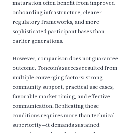
maturation often benefit from improved
onboarding infrastructure, clearer
regulatory frameworks, and more
sophisticated participant bases than
earlier generations.
However, comparison does not guarantee
outcome. Toncoin’s success resulted from
multiple converging factors: strong
community support, practical use cases,
favorable market timing, and effective
communication. Replicating those
conditions requires more than technical
superiority—it demands sustained