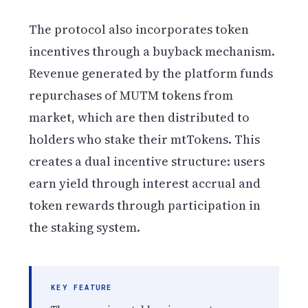
The protocol also incorporates token
incentives through a buyback mechanism.
Revenue generated by the platform funds
repurchases of MUTM tokens from
market, which are then distributed to
holders who stake their mtTokens. This
creates a dual incentive structure: users
earn yield through interest accrual and
token rewards through participation in
the staking system.
KEY FEATURE