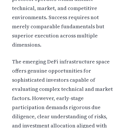
technical, market, and competitive
environments. Success requires not
merely comparable fundamentals but
superior execution across multiple
dimensions.
The emerging DeFi infrastructure space
offers genuine opportunities for
sophisticated investors capable of
evaluating complex technical and market
factors. However, early-stage
participation demands rigorous due
diligence, clear understanding of risks,
and investment allocation aligned with