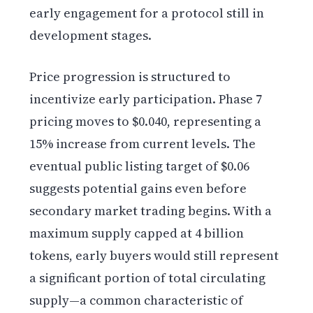
early engagement for a protocol still in
development stages.
Price progression is structured to
incentivize early participation. Phase 7
pricing moves to $0.040, representing a
15% increase from current levels. The
eventual public listing target of $0.06
suggests potential gains even before
secondary market trading begins. With a
maximum supply capped at 4 billion
tokens, early buyers would still represent
a significant portion of total circulating
supply—a common characteristic of