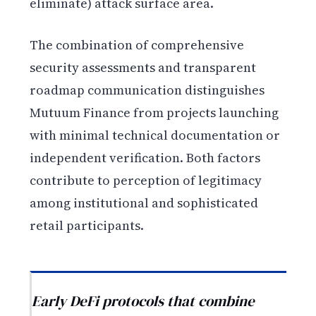
eliminate) attack surface area.
The combination of comprehensive
security assessments and transparent
roadmap communication distinguishes
Mutuum Finance from projects launching
with minimal technical documentation or
independent verification. Both factors
contribute to perception of legitimacy
among institutional and sophisticated
retail participants.
Early DeFi protocols that combine