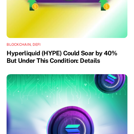
BLOCKCHAIN
,
DEFI
Hyperliquid (HYPE) Could Soar by 40%
But Under This Condition: Details