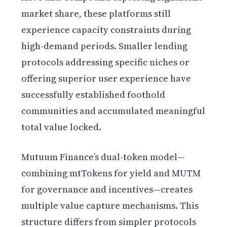
market share, these platforms still
experience capacity constraints during
high-demand periods. Smaller lending
protocols addressing specific niches or
offering superior user experience have
successfully established foothold
communities and accumulated meaningful
total value locked.
Mutuum Finance’s dual-token model—
combining mtTokens for yield and MUTM
for governance and incentives—creates
multiple value capture mechanisms. This
structure differs from simpler protocols