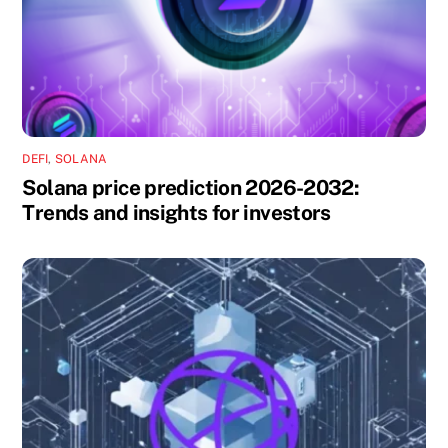
DEFI
,
SOLANA
Solana price prediction 2026-2032:
Trends and insights for investors