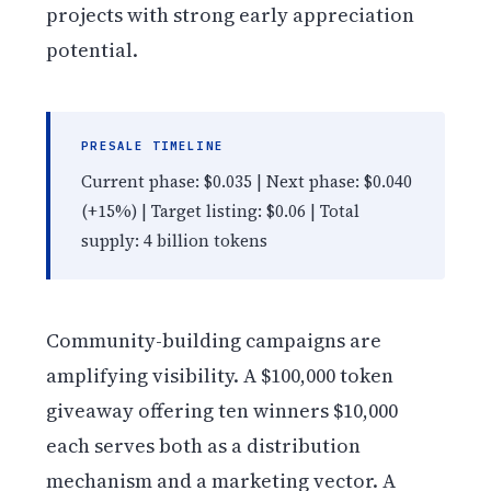
projects with strong early appreciation
potential.
PRESALE TIMELINE
Current phase: $0.035 | Next phase: $0.040
(+15%) | Target listing: $0.06 | Total
supply: 4 billion tokens
Community-building campaigns are
amplifying visibility. A $100,000 token
giveaway offering ten winners $10,000
each serves both as a distribution
mechanism and a marketing vector. A