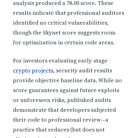
analysis produced a 78.00 score. These
results indicate that professional auditors
identified no critical vulnerabilities,
though the Skynet score suggests room
for optimization in certain code areas.
For investors evaluating early-stage
crypto projects
, security audit results
provide objective baseline data. While no
score guarantees against future exploits
or unforeseen risks, published audits
demonstrate that developers subjected
their code to professional review—a
practice that reduces (but does not