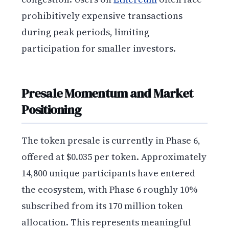
prohibitively expensive transactions
during peak periods, limiting
participation for smaller investors.
Presale Momentum and Market
Positioning
The token presale is currently in Phase 6,
offered at $0.035 per token. Approximately
14,800 unique participants have entered
the ecosystem, with Phase 6 roughly 10%
subscribed from its 170 million token
allocation. This represents meaningful