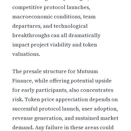
competitive protocol launches,
macroeconomic conditions, team
departures, and technological
breakthroughs can all dramatically
impact project viability and token
valuations.
The presale structure for Mutuum
Finance, while offering potential upside
for early participants, also concentrates
risk. Token price appreciation depends on
successful protocol launch, user adoption,
revenue generation, and sustained market
demand. Any failure in these areas could