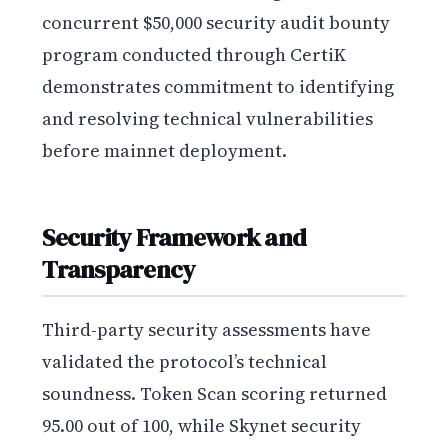
concurrent $50,000 security audit bounty
program conducted through CertiK
demonstrates commitment to identifying
and resolving technical vulnerabilities
before mainnet deployment.
Security Framework and
Transparency
Third-party security assessments have
validated the protocol’s technical
soundness. Token Scan scoring returned
95.00 out of 100, while Skynet security