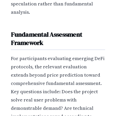
speculation rather than fundamental
analysis.
Fundamental Assessment
Framework
For participants evaluating emerging DeFi
protocols, the relevant evaluation
extends beyond price prediction toward
comprehensive fundamental assessment.
Key questions include: Does the project
solve real user problems with
demonstrable demand? Are technical