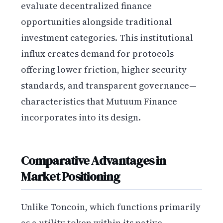
evaluate decentralized finance
opportunities alongside traditional
investment categories. This institutional
influx creates demand for protocols
offering lower friction, higher security
standards, and transparent governance—
characteristics that Mutuum Finance
incorporates into its design.
Comparative Advantages in
Market Positioning
Unlike Toncoin, which functions primarily
as a utility token within its native