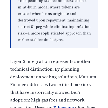
The upcoming stablecoin operates on a
mint-burn model where tokens are
created when loans originate and
destroyed upon repayment, maintaining
a strict $1 peg while eliminating inflation
risk—a more sophisticated approach than
earlier stablecoin designs.
Layer-2 integration represents another
technical distinction. By planning
deployment on scaling solutions, Mutuum
Finance addresses two critical barriers
that have historically slowed DeFi
adoption: high gas fees and network
congestion. Users on
Ethereum
often face