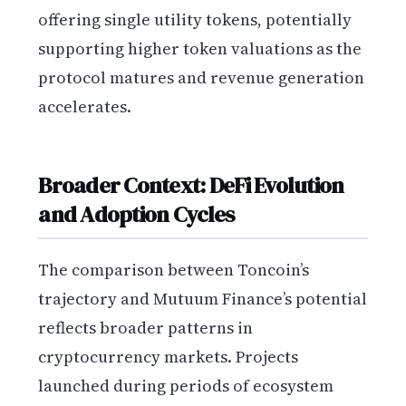
offering single utility tokens, potentially
supporting higher token valuations as the
protocol matures and revenue generation
accelerates.
Broader Context: DeFi Evolution
and Adoption Cycles
The comparison between Toncoin’s
trajectory and Mutuum Finance’s potential
reflects broader patterns in
cryptocurrency markets. Projects
launched during periods of ecosystem