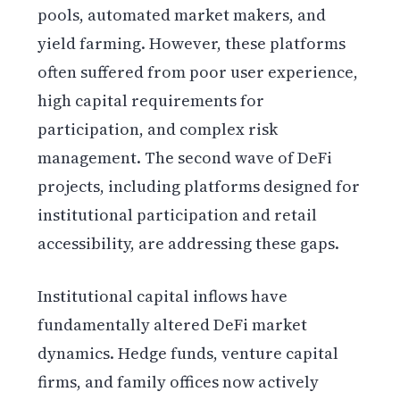
pools, automated market makers, and
yield farming. However, these platforms
often suffered from poor user experience,
high capital requirements for
participation, and complex risk
management. The second wave of DeFi
projects, including platforms designed for
institutional participation and retail
accessibility, are addressing these gaps.
Institutional capital inflows have
fundamentally altered DeFi market
dynamics. Hedge funds, venture capital
firms, and family offices now actively