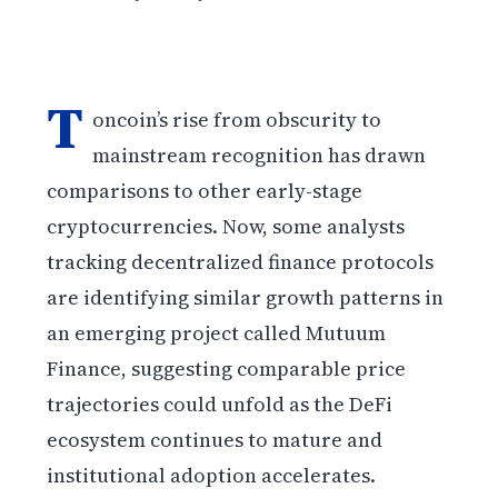
T
oncoin’s rise from obscurity to
mainstream recognition has drawn
comparisons to other early-stage
cryptocurrencies. Now, some analysts
tracking decentralized finance protocols
are identifying similar growth patterns in
an emerging project called Mutuum
Finance, suggesting comparable price
trajectories could unfold as the DeFi
ecosystem continues to mature and
institutional adoption accelerates.