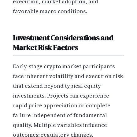
execution, market adoption, and
favorable macro conditions.
Investment Considerations and
Market Risk Factors
Early-stage crypto market participants
face inherent volatility and execution risk
that extend beyond typical equity
investments. Projects can experience
rapid price appreciation or complete
failure independent of fundamental
quality. Multiple variables influence
outcomes: regulatory changes,