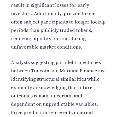
result in significant losses for early
investors. Additionally, presale tokens
often subject participants to longer lockup
periods than publicly traded tokens,
reducing liquidity options during
unfavorable market conditions.
Analysts suggesting parallel trajectories
between Toncoin and Mutuum Finance are
identifying structural similarities while
explicitly acknowledging that future
outcomes remain uncertain and
dependent on unpredictable variables.
Price prediction represents inherent