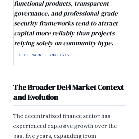
functional products, transparent
governance, and professional-grade
security frameworks tend to attract
capital more reliably than projects
relying solely on community hype.
— DEFI MARKET ANALYSIS
The Broader DeFi Market Context
and Evolution
The decentralized finance sector has
experienced explosive growth over the
past five years, expanding from