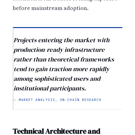
before mainstream adoption.
Projects entering the market with
production-ready infrastructure
rather than theoretical frameworks
tend to gain traction more rapidly
among sophisticated users and
institutional participants.
— MARKET ANALYSIS, ON-CHAIN RESEARCH
Technical Architecture and