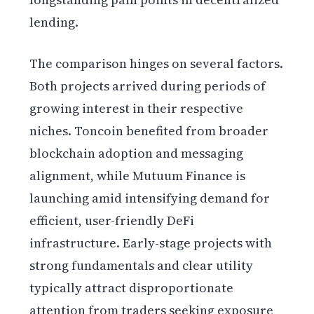
lending.
The comparison hinges on several factors.
Both projects arrived during periods of
growing interest in their respective
niches. Toncoin benefited from broader
blockchain adoption and messaging
alignment, while Mutuum Finance is
launching amid intensifying demand for
efficient, user-friendly DeFi
infrastructure. Early-stage projects with
strong fundamentals and clear utility
typically attract disproportionate
attention from traders seeking exposure