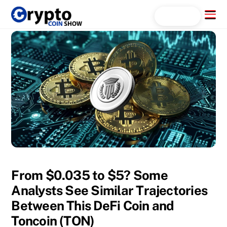
Skip
Menu
Search...
to
content
From $0.035 to $5? Some
Analysts See Similar Trajectories
Between This DeFi Coin and
Toncoin (TON)