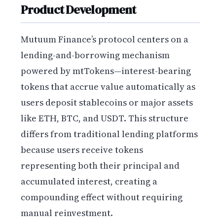
Product Development
Mutuum Finance’s protocol centers on a
lending-and-borrowing mechanism
powered by mtTokens—interest-bearing
tokens that accrue value automatically as
users deposit stablecoins or major assets
like ETH, BTC, and USDT. This structure
differs from traditional lending platforms
because users receive tokens
representing both their principal and
accumulated interest, creating a
compounding effect without requiring
manual reinvestment.