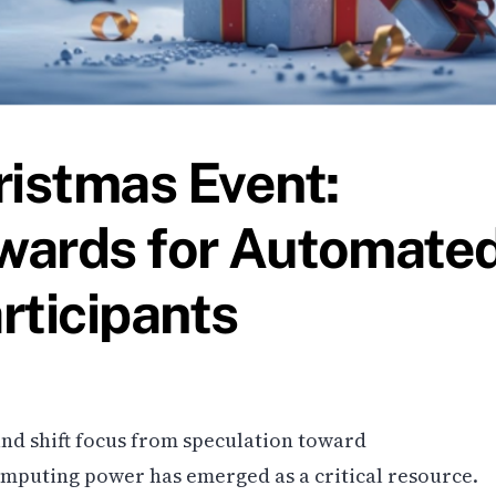
ristmas Event:
wards for Automate
rticipants
nd shift focus from speculation toward
mputing power has emerged as a critical resource.