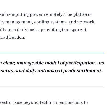
 rent computing power remotely. The platform
ity management, cooling systems, and network
ally on a daily basis, providing transparent,
head burden.
a clear, manageable model of participation—no
setup, and daily automated profit settlement.
nvestor base beyond technical enthusiasts to