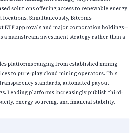
sed solutions offering access to renewable energy
 locations. Simultaneously, Bitcoin’s
ot ETF approvals and major corporation holdings—
as a mainstream investment strategy rather than a
es platforms ranging from established mining
ices to pure-play cloud mining operators. This
 transparency standards, automated payout
gs. Leading platforms increasingly publish third-
city, energy sourcing, and financial stability.