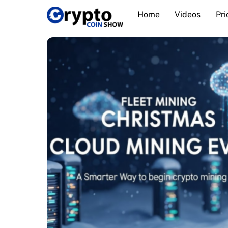
Skip
Home
Videos
Pri
to
content