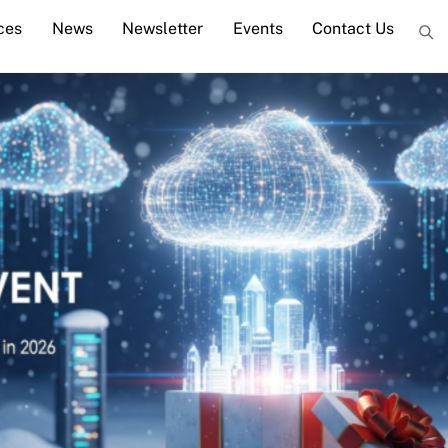
ces
News
Newsletter
Events
Contact Us