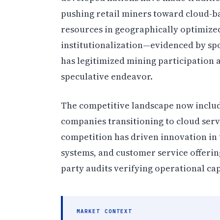
pushing retail miners toward cloud-ba
resources in geographically optimized
institutionalization—evidenced by sp
has legitimized mining participation 
speculative endeavor.
The competitive landscape now includ
companies transitioning to cloud serv
competition has driven innovation in
systems, and customer service offerin
party audits verifying operational capa
MARKET CONTEXT