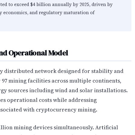
ted to exceed $4 billion annually by 2025, driven by
gy economics, and regulatory maturation of
and Operational Model
y distributed network designed for stability and
97 mining facilities across multiple continents,
y sources including wind and solar installations.
es operational costs while addressing
ociated with cryptocurrency mining.
lion mining devices simultaneously. Artificial