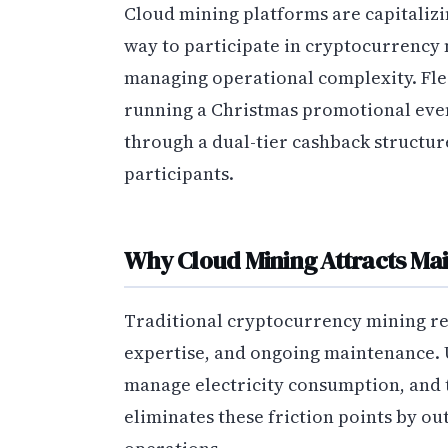
Cloud mining platforms are capitalizin
way to participate in cryptocurrency
managing operational complexity. Flee
running a Christmas promotional event
through a dual-tier cashback structu
participants.
Why Cloud Mining Attracts Ma
Traditional cryptocurrency mining req
expertise, and ongoing maintenance. 
manage electricity consumption, and 
eliminates these friction points by o