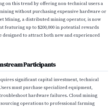
g on this trend by offering non-technical users a
 mining without purchasing expensive hardware or
t Mining, a distributed mining operator, is now
 featuring up to $200,000 in potential rewards
re designed to attract both new and experienced
instream Participants
uires significant capital investment, technical
Users must purchase specialized equipment,
troubleshoot hardware failures. Cloud mining
utsourcing operations to professional farming