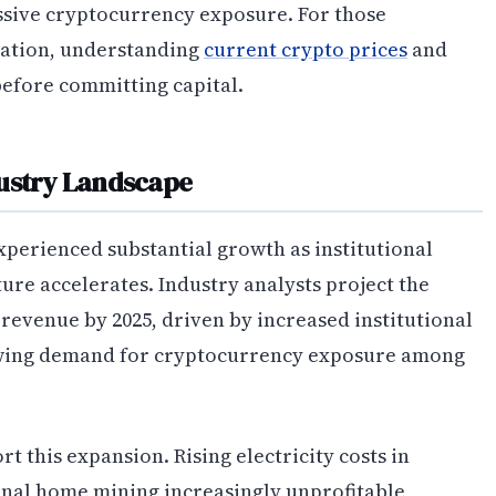
assive cryptocurrency exposure. For those
pation, understanding
current crypto prices
and
before committing capital.
dustry Landscape
perienced substantial growth as institutional
ure accelerates. Industry analysts project the
l revenue by 2025, driven by increased institutional
rowing demand for cryptocurrency exposure among
 this expansion. Rising electricity costs in
nal home mining increasingly unprofitable,