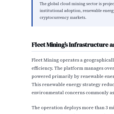
The global cloud mining sector is projec
institutional adoption, renewable ener
cryptocurrency markets.
Fleet Mining’s Infrastructure 
Fleet Mining operates a geographicall
efficiency. The platform manages over 
powered primarily by renewable energ
This renewable energy strategy reduc
environmental concerns commonly ass
The operation deploys more than 3 mil