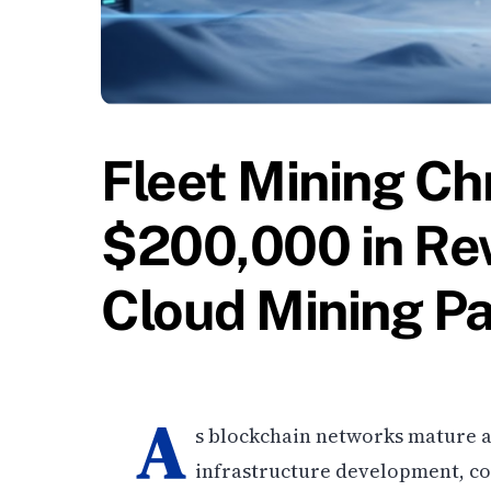
Fleet Mining Ch
$200,000 in Re
Cloud Mining Pa
A
s blockchain networks mature a
infrastructure development, co