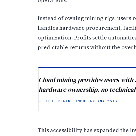
operations.
Instead of owning mining rigs, users
handles hardware procurement, facil
optimization. Profits settle automatic
predictable returns without the over
Cloud mining provides users with 
hardware ownership, no technical 
— CLOUD MINING INDUSTRY ANALYSIS
This accessibility has expanded the i