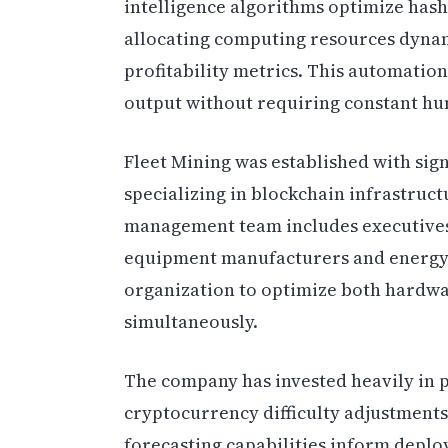
intelligence algorithms optimize hash
allocating computing resources dyna
profitability metrics. This automatio
output without requiring constant hu
Fleet Mining was established with sign
specializing in blockchain infrastruc
management team includes executives
equipment manufacturers and energy c
organization to optimize both hardw
simultaneously.
The company has invested heavily in p
cryptocurrency difficulty adjustment
forecasting capabilities inform deplo