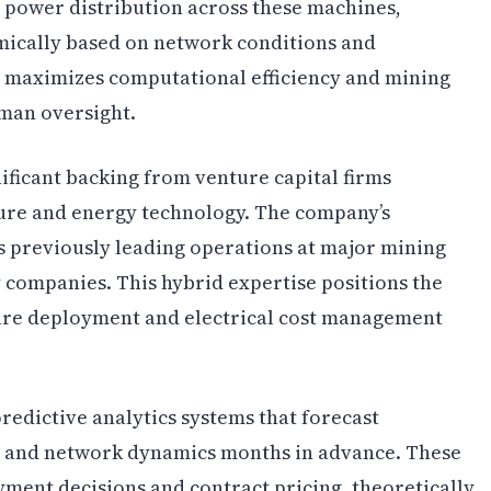
 power distribution across these machines,
mically based on network conditions and
n maximizes computational efficiency and mining
man oversight.
ificant backing from venture capital firms
ture and energy technology. The company’s
 previously leading operations at major mining
ompanies. This hybrid expertise positions the
are deployment and electrical cost management
redictive analytics systems that forecast
s and network dynamics months in advance. These
yment decisions and contract pricing, theoretically