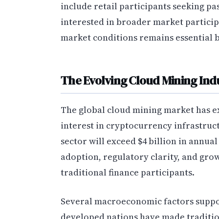
include retail participants seeking p
interested in broader market partici
market conditions remains essential 
The Evolving Cloud Mining In
The global cloud mining market has ex
interest in cryptocurrency infrastruct
sector will exceed $4 billion in annua
adoption, regulatory clarity, and g
traditional finance participants.
Several macroeconomic factors support
developed nations have made traditio