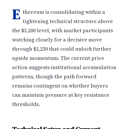
E
thereum is consolidating within a
tightening technical structure above
the $3,200 level, with market participants
watching closely for a decisive move
through $3,250 that could unlock further
upside momentum. The current price
action suggests institutional accumulation
patterns, though the path forward
remains contingent on whether buyers
can maintain pressure at key resistance
thresholds.