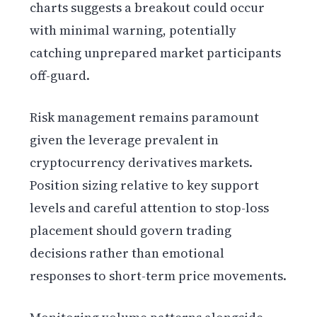
charts suggests a breakout could occur
with minimal warning, potentially
catching unprepared market participants
off-guard.
Risk management remains paramount
given the leverage prevalent in
cryptocurrency derivatives markets.
Position sizing relative to key support
levels and careful attention to stop-loss
placement should govern trading
decisions rather than emotional
responses to short-term price movements.