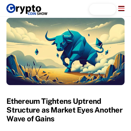
Skip
Menu
Search...
to
content
Ethereum Tightens Uptrend
Structure as Market Eyes Another
Wave of Gains