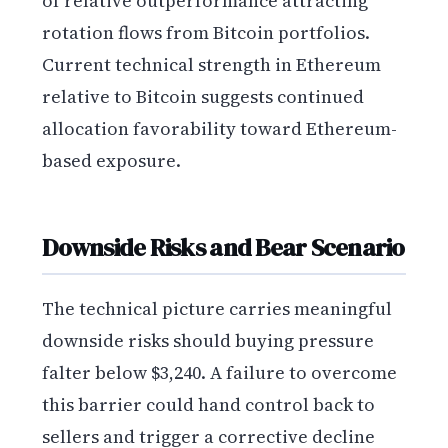
of relative outperformance attracting
rotation flows from Bitcoin portfolios.
Current technical strength in Ethereum
relative to Bitcoin suggests continued
allocation favorability toward Ethereum-
based exposure.
Downside Risks and Bear Scenario
The technical picture carries meaningful
downside risks should buying pressure
falter below $3,240. A failure to overcome
this barrier could hand control back to
sellers and trigger a corrective decline