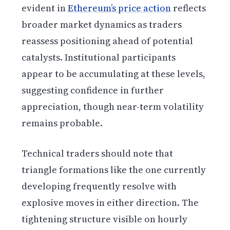
evident in
Ethereum’s price action
reflects
broader market dynamics as traders
reassess positioning ahead of potential
catalysts. Institutional participants
appear to be accumulating at these levels,
suggesting confidence in further
appreciation, though near-term volatility
remains probable.
Technical traders should note that
triangle formations like the one currently
developing frequently resolve with
explosive moves in either direction. The
tightening structure visible on hourly