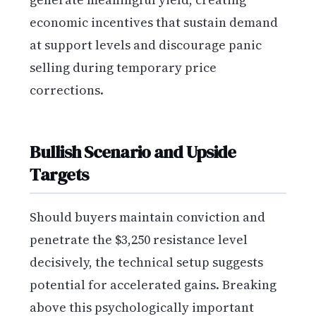
economic incentives that sustain demand
at support levels and discourage panic
selling during temporary price
corrections.
Bullish Scenario and Upside
Targets
Should buyers maintain conviction and
penetrate the $3,250 resistance level
decisively, the technical setup suggests
potential for accelerated gains. Breaking
above this psychologically important