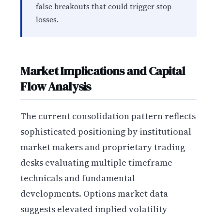
false breakouts that could trigger stop
losses.
Market Implications and Capital
Flow Analysis
The current consolidation pattern reflects
sophisticated positioning by institutional
market makers and proprietary trading
desks evaluating multiple timeframe
technicals and fundamental
developments. Options market data
suggests elevated implied volatility