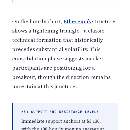
On the hourly chart,
Ethereum’s
structure
shows a tightening triangle—a classic
technical formation that historically
precedes substantial volatility. This
consolidation phase suggests market
participants are positioning for a
breakout, though the direction remains
uncertain at this juncture.
KEY SUPPORT AND RESISTANCE LEVELS
Immediate support anchors at $3,130,
with the 100-hourly moving average at