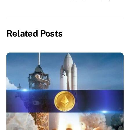
Related Posts