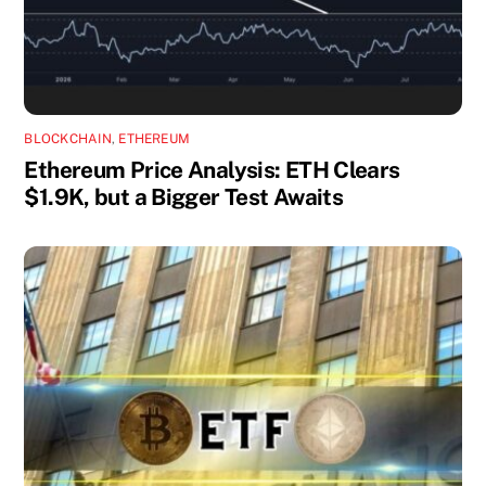
BLOCKCHAIN
,
ETHEREUM
Ethereum Price Analysis: ETH Clears
$1.9K, but a Bigger Test Awaits