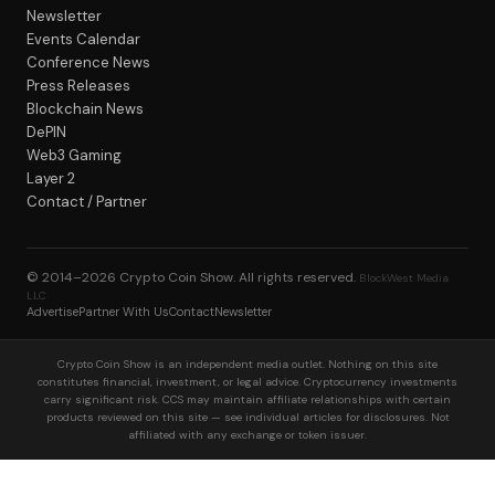
Newsletter
Events Calendar
Conference News
Press Releases
Blockchain News
DePIN
Web3 Gaming
Layer 2
Contact / Partner
© 2014–2026
Crypto Coin Show
. All rights reserved.
BlockWest Media
LLC
Advertise
Partner With Us
Contact
Newsletter
Crypto Coin Show is an independent media outlet. Nothing on this site
constitutes financial, investment, or legal advice. Cryptocurrency investments
carry significant risk. CCS may maintain affiliate relationships with certain
products reviewed on this site — see individual articles for disclosures. Not
affiliated with any exchange or token issuer.