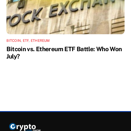
BITCOIN
,
ETF
,
ETHEREUM
Bitcoin vs. Ethereum ETF Battle: Who Won
July?