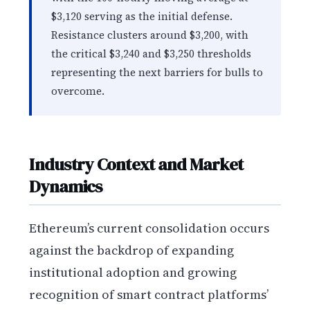
$3,120 serving as the initial defense.
Resistance clusters around $3,200, with
the critical $3,240 and $3,250 thresholds
representing the next barriers for bulls to
overcome.
Industry Context and Market
Dynamics
Ethereum’s current consolidation occurs
against the backdrop of expanding
institutional adoption and growing
recognition of smart contract platforms’