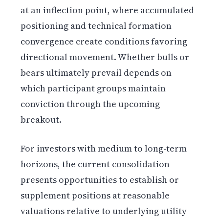
at an inflection point, where accumulated
positioning and technical formation
convergence create conditions favoring
directional movement. Whether bulls or
bears ultimately prevail depends on
which participant groups maintain
conviction through the upcoming
breakout.
For investors with medium to long-term
horizons, the current consolidation
presents opportunities to establish or
supplement positions at reasonable
valuations relative to underlying utility