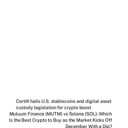
Get weekly blockchain insights via the CCS
Insider newsletter.
SUBSCRIBE FREE
CertiK hails U.S. stablecoins and digital asset
custody legislation for crypto boost
Mutuum Finance (MUTM) vs Solana (SOL): Which
Is the Best Crypto to Buy as the Market Kicks Off
December With a Dip?