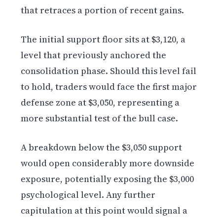
that retraces a portion of recent gains.
The initial support floor sits at $3,120, a
level that previously anchored the
consolidation phase. Should this level fail
to hold, traders would face the first major
defense zone at $3,050, representing a
more substantial test of the bull case.
A breakdown below the $3,050 support
would open considerably more downside
exposure, potentially exposing the $3,000
psychological level. Any further
capitulation at this point would signal a