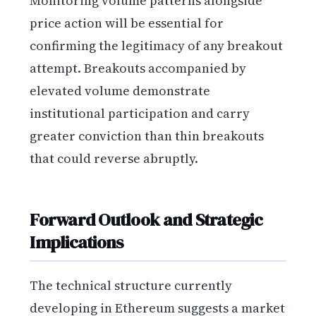
Monitoring volume patterns alongside
price action will be essential for
confirming the legitimacy of any breakout
attempt. Breakouts accompanied by
elevated volume demonstrate
institutional participation and carry
greater conviction than thin breakouts
that could reverse abruptly.
Forward Outlook and Strategic
Implications
The technical structure currently
developing in Ethereum suggests a market