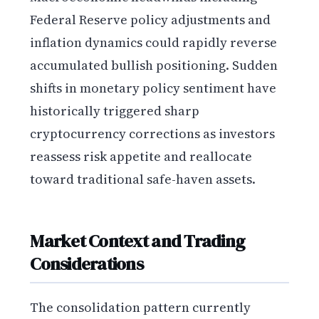
Federal Reserve policy adjustments and
inflation dynamics could rapidly reverse
accumulated bullish positioning. Sudden
shifts in monetary policy sentiment have
historically triggered sharp
cryptocurrency corrections as investors
reassess risk appetite and reallocate
toward traditional safe-haven assets.
Market Context and Trading
Considerations
The consolidation pattern currently