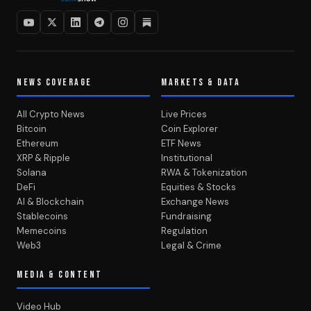
NEWS COVERAGE
MARKETS & DATA
All Crypto News
Live Prices
Bitcoin
Coin Explorer
Ethereum
ETF News
XRP & Ripple
Institutional
Solana
RWA & Tokenization
DeFi
Equities & Stocks
AI & Blockchain
Exchange News
Stablecoins
Fundraising
Memecoins
Regulation
Web3
Legal & Crime
MEDIA & CONTENT
Video Hub