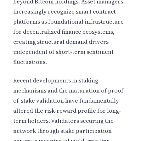
beyond Bitcoin holdings. Asset managers
increasingly recognize smart contract
platforms as foundational infrastructure
for decentralized finance ecosystems,
creating structural demand drivers
independent of short-term sentiment
fluctuations.
Recent developments in staking
mechanisms and the maturation of proof-
of-stake validation have fundamentally
altered the risk-reward profile for long-
term holders. Validators securing the
network through stake participation
generate meaningful yield, creating