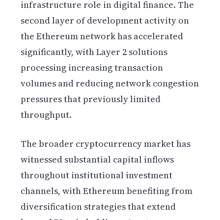
infrastructure role in digital finance. The
second layer of development activity on
the Ethereum network has accelerated
significantly, with Layer 2 solutions
processing increasing transaction
volumes and reducing network congestion
pressures that previously limited
throughput.
The broader cryptocurrency market has
witnessed substantial capital inflows
throughout institutional investment
channels, with Ethereum benefiting from
diversification strategies that extend