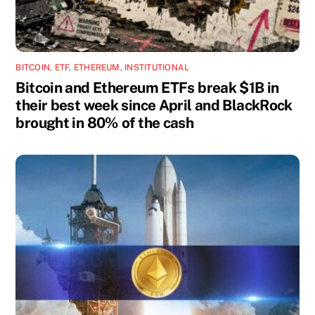
BITCOIN
,
ETF
,
ETHEREUM
,
INSTITUTIONAL
Bitcoin and Ethereum ETFs break $1B in
their best week since April and BlackRock
brought in 80% of the cash