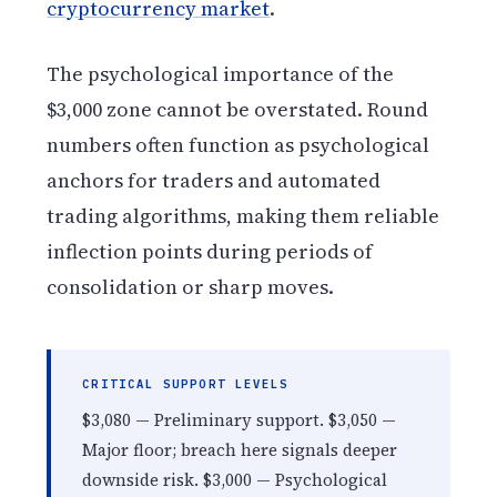
cryptocurrency market
.
The psychological importance of the
$3,000 zone cannot be overstated. Round
numbers often function as psychological
anchors for traders and automated
trading algorithms, making them reliable
inflection points during periods of
consolidation or sharp moves.
CRITICAL SUPPORT LEVELS
$3,080 — Preliminary support. $3,050 —
Major floor; breach here signals deeper
downside risk. $3,000 — Psychological