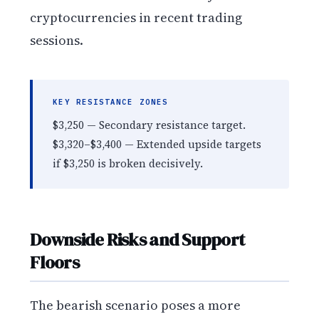
cryptocurrencies in recent trading
sessions.
KEY RESISTANCE ZONES
$3,250 — Secondary resistance target.
$3,320–$3,400 — Extended upside targets
if $3,250 is broken decisively.
Downside Risks and Support
Floors
The bearish scenario poses a more