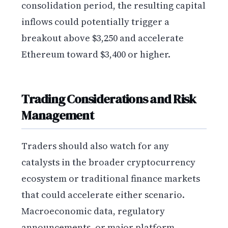
consolidation period, the resulting capital
inflows could potentially trigger a
breakout above $3,250 and accelerate
Ethereum toward $3,400 or higher.
Trading Considerations and Risk
Management
Traders should also watch for any
catalysts in the broader cryptocurrency
ecosystem or traditional finance markets
that could accelerate either scenario.
Macroeconomic data, regulatory
announcements, or major platform