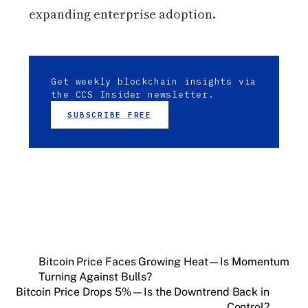
expanding enterprise adoption.
Get weekly blockchain insights via
the CCS Insider newsletter.
SUBSCRIBE FREE
Bitcoin Price Faces Growing Heat—Is Momentum
Turning Against Bulls?
Bitcoin Price Drops 5%—Is the Downtrend Back in
Control?