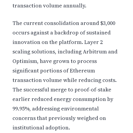
transaction volume annually.
The current consolidation around $3,000
occurs against a backdrop of sustained
innovation on the platform. Layer 2
scaling solutions, including Arbitrum and
Optimism, have grown to process
significant portions of Ethereum
transaction volume while reducing costs.
The successful merge to proof-of-stake
earlier reduced energy consumption by
99.95%, addressing environmental
concerns that previously weighed on
institutional adoption.