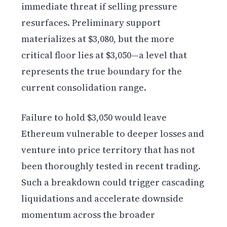
immediate threat if selling pressure
resurfaces. Preliminary support
materializes at $3,080, but the more
critical floor lies at $3,050—a level that
represents the true boundary for the
current consolidation range.
Failure to hold $3,050 would leave
Ethereum vulnerable to deeper losses and
venture into price territory that has not
been thoroughly tested in recent trading.
Such a breakdown could trigger cascading
liquidations and accelerate downside
momentum across the broader