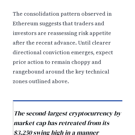
The consolidation pattern observed in
Ethereum suggests that traders and
investors are reassessing risk appetite
after the recent advance. Until clearer
directional conviction emerges, expect
price action to remain choppy and
rangebound around the key technical
zones outlined above.
The second-largest cryptocurrency by
market cap has retreated from its
$3,250 swing high in a manner