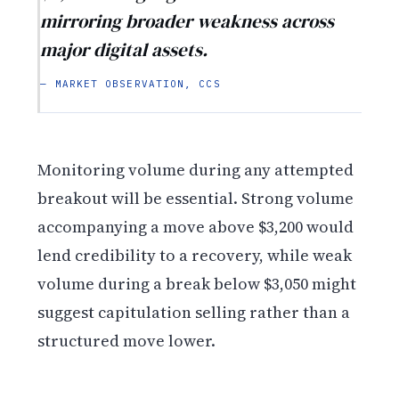
mirroring broader weakness across
major digital assets.
— MARKET OBSERVATION, CCS
Monitoring volume during any attempted
breakout will be essential. Strong volume
accompanying a move above $3,200 would
lend credibility to a recovery, while weak
volume during a break below $3,050 might
suggest capitulation selling rather than a
structured move lower.