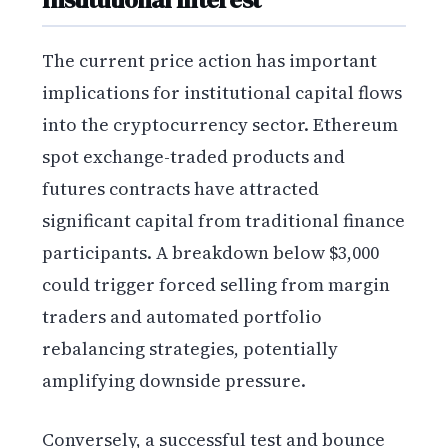
The current price action has important
implications for institutional capital flows
into the cryptocurrency sector. Ethereum
spot exchange-traded products and
futures contracts have attracted
significant capital from traditional finance
participants. A breakdown below $3,000
could trigger forced selling from margin
traders and automated portfolio
rebalancing strategies, potentially
amplifying downside pressure.
Conversely, a successful test and bounce