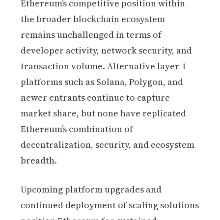
Ethereum’s competitive position within
the broader blockchain ecosystem
remains unchallenged in terms of
developer activity, network security, and
transaction volume. Alternative layer-1
platforms such as Solana, Polygon, and
newer entrants continue to capture
market share, but none have replicated
Ethereum’s combination of
decentralization, security, and ecosystem
breadth.
Upcoming platform upgrades and
continued deployment of scaling solutions