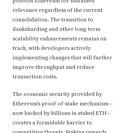
position Ethereum for sustained
relevance regardless of the current
consolidation. The transition to
danksharding and other long-term
scalability enhancements remains on
track, with developers actively
implementing changes that will further
improve throughput and reduce
transaction costs.
The economic security provided by
Ethereum’s proof-of-stake mechanism—
now backed by billions in staked ETH—
creates a formidable barrier to
competitive threats. Staking rewards