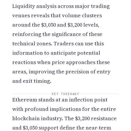
Liquidity analysis across major trading
venues reveals that volume clusters
around the $3,050 and $3,200 levels,
reinforcing the significance of these
technical zones. Traders can use this
information to anticipate potential
reactions when price approaches these
areas, improving the precision of entry
and exit timing.
KEY TAKEAWAY
Ethereum stands at an inflection point
with profound implications for the entire
blockchain industry. The $3,200 resistance
and $3,050 support define the near-term