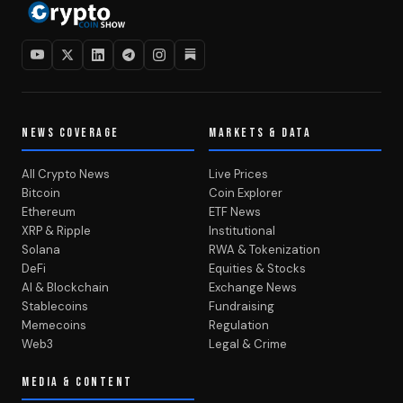
NEWS COVERAGE
MARKETS & DATA
All Crypto News
Live Prices
Bitcoin
Coin Explorer
Ethereum
ETF News
XRP & Ripple
Institutional
Solana
RWA & Tokenization
DeFi
Equities & Stocks
AI & Blockchain
Exchange News
Stablecoins
Fundraising
Memecoins
Regulation
Web3
Legal & Crime
MEDIA & CONTENT