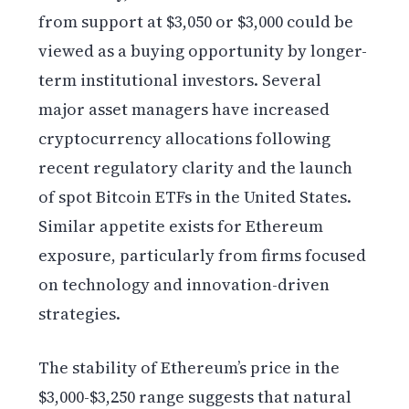
from support at $3,050 or $3,000 could be
viewed as a buying opportunity by longer-
term institutional investors. Several
major asset managers have increased
cryptocurrency allocations following
recent regulatory clarity and the launch
of spot Bitcoin ETFs in the United States.
Similar appetite exists for Ethereum
exposure, particularly from firms focused
on technology and innovation-driven
strategies.
The stability of Ethereum’s price in the
$3,000-$3,250 range suggests that natural