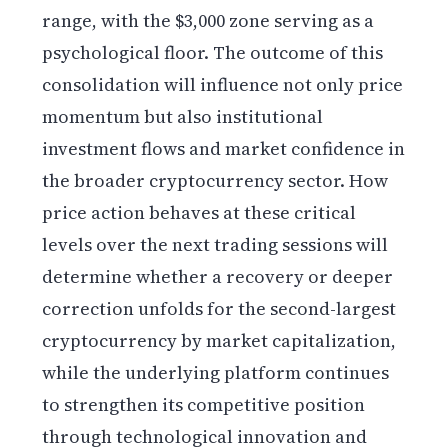
range, with the $3,000 zone serving as a
psychological floor. The outcome of this
consolidation will influence not only price
momentum but also institutional
investment flows and market confidence in
the broader cryptocurrency sector. How
price action behaves at these critical
levels over the next trading sessions will
determine whether a recovery or deeper
correction unfolds for the second-largest
cryptocurrency by market capitalization,
while the underlying platform continues
to strengthen its competitive position
through technological innovation and