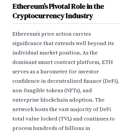
Ethereum’s Pivotal Role in the
Cryptocurrency Industry
Ethereum’s price action carries
significance that extends well beyond its
individual market position. As the
dominant smart contract platform, ETH
serves as a barometer for investor
confidence in decentralized finance (DeFi),
non-fungible tokens (NFTs), and
enterprise blockchain adoption. The
network hosts the vast majority of DeFi
total value locked (TVL) and continues to
process hundreds of billions in