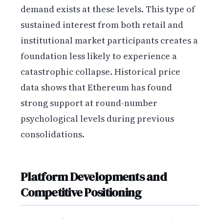
demand exists at these levels. This type of
sustained interest from both retail and
institutional market participants creates a
foundation less likely to experience a
catastrophic collapse. Historical price
data shows that Ethereum has found
strong support at round-number
psychological levels during previous
consolidations.
Platform Developments and
Competitive Positioning