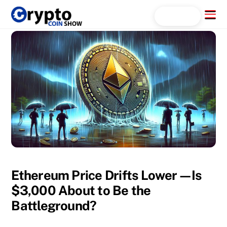
Skip
Menu
Search...
to
content
Ethereum Price Drifts Lower—Is
$3,000 About to Be the
Battleground?