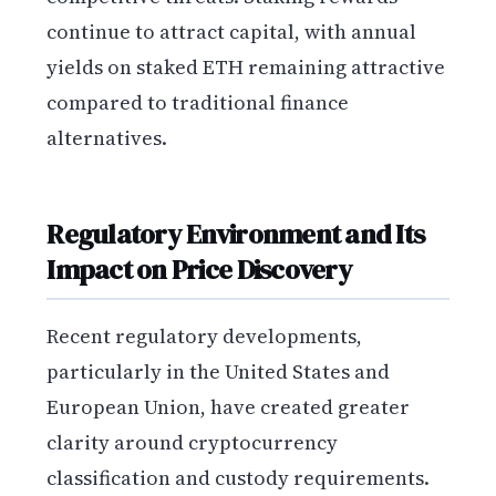
continue to attract capital, with annual
yields on staked ETH remaining attractive
compared to traditional finance
alternatives.
Regulatory Environment and Its
Impact on Price Discovery
Recent regulatory developments,
particularly in the United States and
European Union, have created greater
clarity around cryptocurrency
classification and custody requirements.