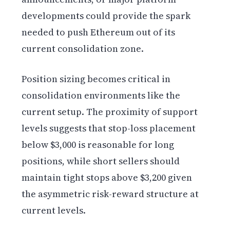
developments could provide the spark
needed to push Ethereum out of its
current consolidation zone.
Position sizing becomes critical in
consolidation environments like the
current setup. The proximity of support
levels suggests that stop-loss placement
below $3,000 is reasonable for long
positions, while short sellers should
maintain tight stops above $3,200 given
the asymmetric risk-reward structure at
current levels.