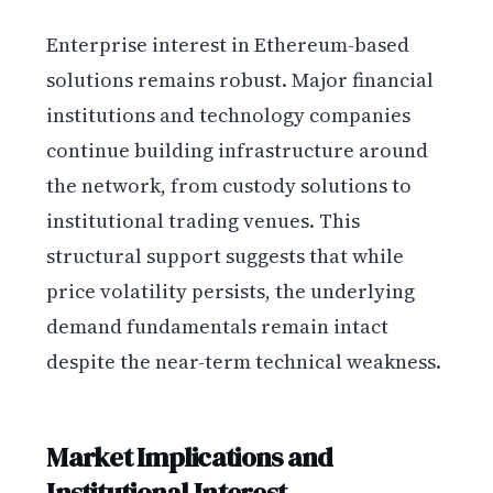
Enterprise interest in Ethereum-based
solutions remains robust. Major financial
institutions and technology companies
continue building infrastructure around
the network, from custody solutions to
institutional trading venues. This
structural support suggests that while
price volatility persists, the underlying
demand fundamentals remain intact
despite the near-term technical weakness.
Market Implications and
Institutional Interest