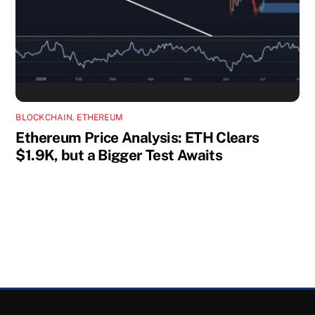
BLOCKCHAIN
,
ETHEREUM
Ethereum Price Analysis: ETH Clears
$1.9K, but a Bigger Test Awaits