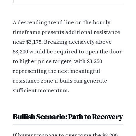
A descending trend line on the hourly
timeframe presents additional resistance
near $3,175. Breaking decisively above
$3,200 would be required to open the door
to higher price targets, with $3,250
representing the next meaningful
resistance zone if bulls can generate
sufficient momentum.
Bullish Scenario: Path to Recovery
If buyers manage to overcome the $3,200