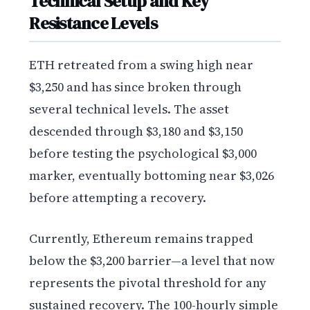
Technical Setup and Key
Resistance Levels
ETH retreated from a swing high near
$3,250 and has since broken through
several technical levels. The asset
descended through $3,180 and $3,150
before testing the psychological $3,000
marker, eventually bottoming near $3,026
before attempting a recovery.
Currently, Ethereum remains trapped
below the $3,200 barrier—a level that now
represents the pivotal threshold for any
sustained recovery. The 100-hourly simple