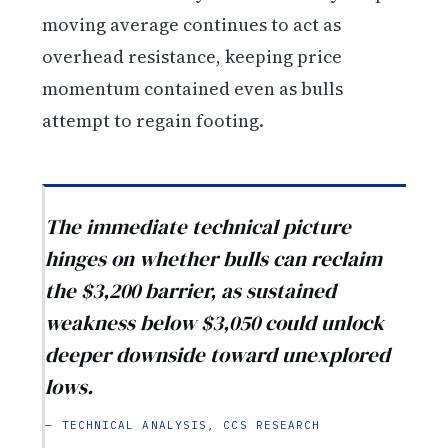
moving average continues to act as
overhead resistance, keeping price
momentum contained even as bulls
attempt to regain footing.
The immediate technical picture
hinges on whether bulls can reclaim
the $3,200 barrier, as sustained
weakness below $3,050 could unlock
deeper downside toward unexplored
lows.
— TECHNICAL ANALYSIS, CCS RESEARCH