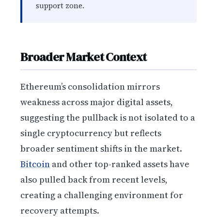
support zone.
Broader Market Context
Ethereum’s consolidation mirrors
weakness across major digital assets,
suggesting the pullback is not isolated to a
single cryptocurrency but reflects
broader sentiment shifts in the market.
Bitcoin
and other top-ranked assets have
also pulled back from recent levels,
creating a challenging environment for
recovery attempts.