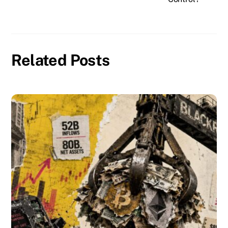
Related Posts