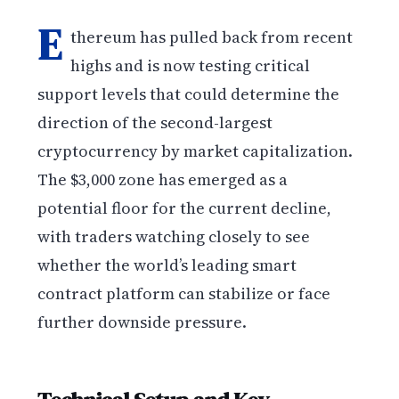
E
thereum has pulled back from recent
highs and is now testing critical
support levels that could determine the
direction of the second-largest
cryptocurrency by market capitalization.
The $3,000 zone has emerged as a
potential floor for the current decline,
with traders watching closely to see
whether the world’s leading smart
contract platform can stabilize or face
further downside pressure.