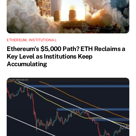
ETHEREUM
,
INSTITUTIONAL
Ethereum’s $5,000 Path? ETH Reclaims a
Key Level as Institutions Keep
Accumulating