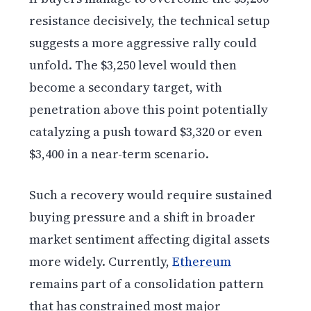
resistance decisively, the technical setup
suggests a more aggressive rally could
unfold. The $3,250 level would then
become a secondary target, with
penetration above this point potentially
catalyzing a push toward $3,320 or even
$3,400 in a near-term scenario.
Such a recovery would require sustained
buying pressure and a shift in broader
market sentiment affecting digital assets
more widely. Currently,
Ethereum
remains part of a consolidation pattern
that has constrained most major