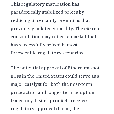
This regulatory maturation has
paradoxically stabilized prices by
reducing uncertainty premiums that
previously inflated volatility. The current
consolidation may reflect a market that
has successfully priced in most
foreseeable regulatory scenarios.
The potential approval of Ethereum spot
ETFs in the United States could serve as a
major catalyst for both the near-term
price action and longer-term adoption
trajectory. If such products receive
regulatory approval during the