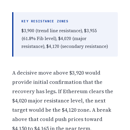
KEY RESISTANCE ZONES
$3,900 (trend line resistance), $3,955
(61.8% Fib level), $4,020 (major
resistance), $4,120 (secondary resistance)
A decisive move above $3,920 would
provide initial confirmation that the
recovery has legs. If Ethereum clears the
$4,020 major resistance level, the next
target would be the $4,120 zone. A break
above that could push prices toward
$4,150 to $4,165 in the near term,