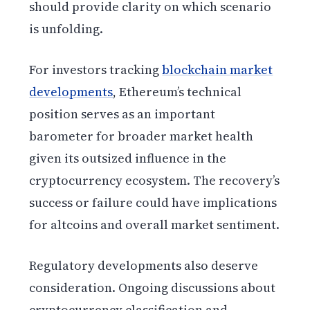
should provide clarity on which scenario
is unfolding.
For investors tracking
blockchain market
developments
, Ethereum’s technical
position serves as an important
barometer for broader market health
given its outsized influence in the
cryptocurrency ecosystem. The recovery’s
success or failure could have implications
for altcoins and overall market sentiment.
Regulatory developments also deserve
consideration. Ongoing discussions about
cryptocurrency classification and