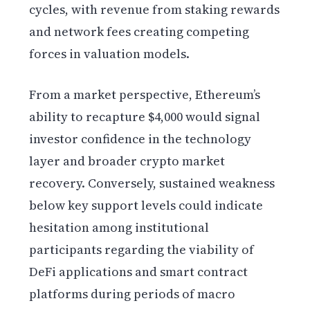
cycles, with revenue from staking rewards
and network fees creating competing
forces in valuation models.
From a market perspective, Ethereum’s
ability to recapture $4,000 would signal
investor confidence in the technology
layer and broader crypto market
recovery. Conversely, sustained weakness
below key support levels could indicate
hesitation among institutional
participants regarding the viability of
DeFi applications and smart contract
platforms during periods of macro