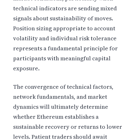
technical indicators are sending mixed
signals about sustainability of moves.
Position sizing appropriate to account
volatility and individual risk tolerance
represents a fundamental principle for
participants with meaningful capital
exposure.
The convergence of technical factors,
network fundamentals, and market
dynamics will ultimately determine
whether Ethereum establishes a
sustainable recovery or returns to lower
levels. Patient traders should await