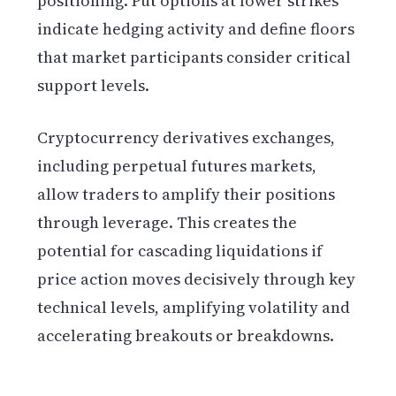
positioning. Put options at lower strikes
indicate hedging activity and define floors
that market participants consider critical
support levels.
Cryptocurrency derivatives exchanges,
including perpetual futures markets,
allow traders to amplify their positions
through leverage. This creates the
potential for cascading liquidations if
price action moves decisively through key
technical levels, amplifying volatility and
accelerating breakouts or breakdowns.