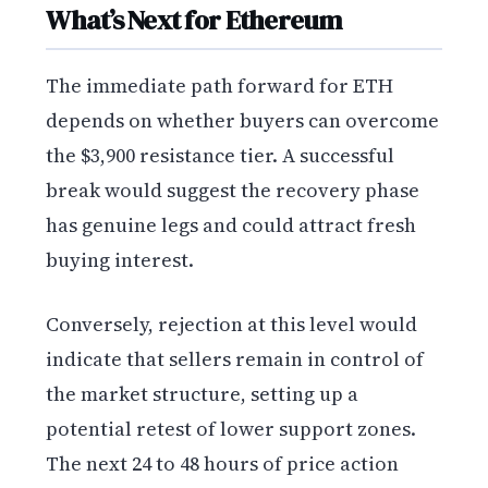
What’s Next for Ethereum
The immediate path forward for ETH
depends on whether buyers can overcome
the $3,900 resistance tier. A successful
break would suggest the recovery phase
has genuine legs and could attract fresh
buying interest.
Conversely, rejection at this level would
indicate that sellers remain in control of
the market structure, setting up a
potential retest of lower support zones.
The next 24 to 48 hours of price action