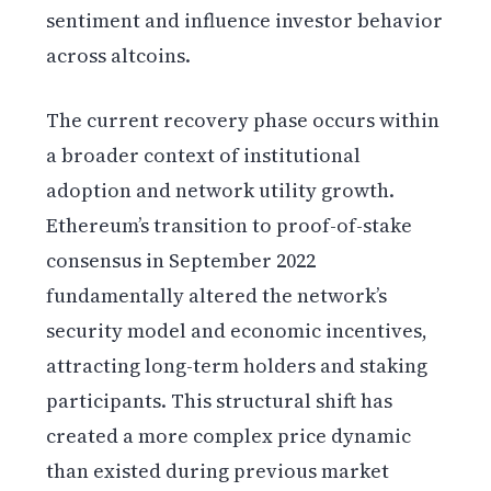
sentiment and influence investor behavior
across altcoins.
The current recovery phase occurs within
a broader context of institutional
adoption and network utility growth.
Ethereum’s transition to proof-of-stake
consensus in September 2022
fundamentally altered the network’s
security model and economic incentives,
attracting long-term holders and staking
participants. This structural shift has
created a more complex price dynamic
than existed during previous market