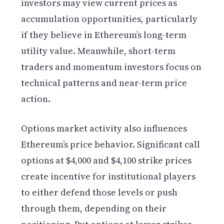
investors may view current prices as
accumulation opportunities, particularly
if they believe in Ethereum’s long-term
utility value. Meanwhile, short-term
traders and momentum investors focus on
technical patterns and near-term price
action.
Options market activity also influences
Ethereum’s price behavior. Significant call
options at $4,000 and $4,100 strike prices
create incentive for institutional players
to either defend those levels or push
through them, depending on their