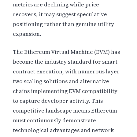
metrics are declining while price
recovers, it may suggest speculative
positioning rather than genuine utility
expansion.
The Ethereum Virtual Machine (EVM) has
become the industry standard for smart
contract execution, with numerous layer-
two scaling solutions and alternative
chains implementing EVM compatibility
to capture developer activity. This
competitive landscape means Ethereum
must continuously demonstrate
technological advantages and network