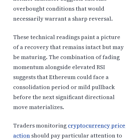
overbought conditions that would
necessarily warrant a sharp reversal.
These technical readings paint a picture
of a recovery that remains intact but may
be maturing. The combination of fading
momentum alongside elevated RSI
suggests that Ethereum could face a
consolidation period or mild pullback
before the next significant directional
move materializes.
Traders monitoring
cryptocurrency price
action
should pay particular attention to