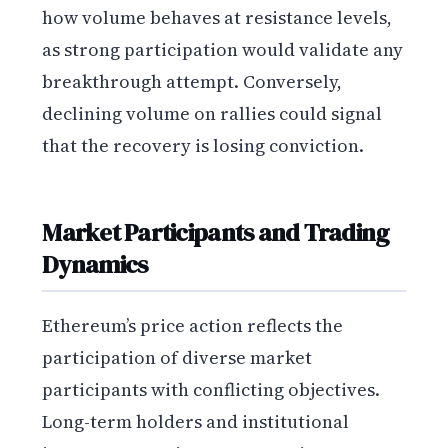
how volume behaves at resistance levels,
as strong participation would validate any
breakthrough attempt. Conversely,
declining volume on rallies could signal
that the recovery is losing conviction.
Market Participants and Trading
Dynamics
Ethereum’s price action reflects the
participation of diverse market
participants with conflicting objectives.
Long-term holders and institutional