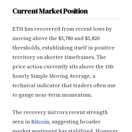
Current Market Position
ETH has recovered from recent lows by
moving above the $3,780 and $3,820
thresholds, establishing itself in positive
territory on shorter timeframes. The
price action currently sits above the 100-
hourly Simple Moving Average, a
technical indicator that traders often use
to gauge near-term momentum.
The recovery mirrors recent strength
seen in
Bitcoin
, suggesting broader
market sentiment has stabilized. However,