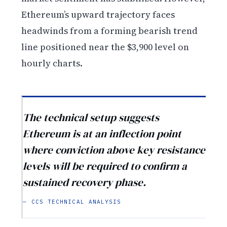
Ethereum’s upward trajectory faces
headwinds from a forming bearish trend
line positioned near the $3,900 level on
hourly charts.
The technical setup suggests
Ethereum is at an inflection point
where conviction above key resistance
levels will be required to confirm a
sustained recovery phase.
— CCS TECHNICAL ANALYSIS