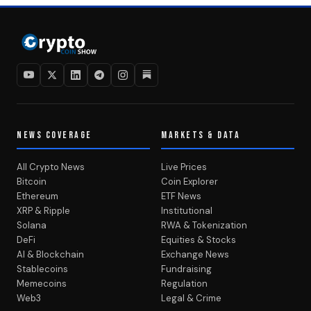
NEWS COVERAGE
MARKETS & DATA
All Crypto News
Live Prices
Bitcoin
Coin Explorer
Ethereum
ETF News
XRP & Ripple
Institutional
Solana
RWA & Tokenization
DeFi
Equities & Stocks
AI & Blockchain
Exchange News
Stablecoins
Fundraising
Memecoins
Regulation
Web3
Legal & Crime