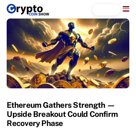
Skip
Menu
Search...
to
content
Ethereum Gathers Strength —
Upside Breakout Could Confirm
Recovery Phase