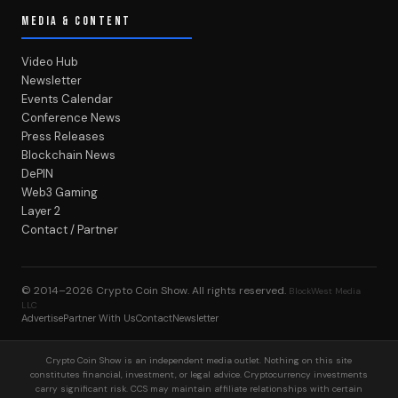
MEDIA & CONTENT
Video Hub
Newsletter
Events Calendar
Conference News
Press Releases
Blockchain News
DePIN
Web3 Gaming
Layer 2
Contact / Partner
© 2014–2026
Crypto Coin Show
. All rights reserved.
BlockWest Media
LLC
Advertise
Partner With Us
Contact
Newsletter
Crypto Coin Show is an independent media outlet. Nothing on this site
constitutes financial, investment, or legal advice. Cryptocurrency investments
carry significant risk. CCS may maintain affiliate relationships with certain