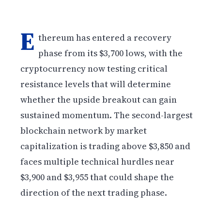
E
thereum has entered a recovery
phase from its $3,700 lows, with the
cryptocurrency now testing critical
resistance levels that will determine
whether the upside breakout can gain
sustained momentum. The second-largest
blockchain network by market
capitalization is trading above $3,850 and
faces multiple technical hurdles near
$3,900 and $3,955 that could shape the
direction of the next trading phase.