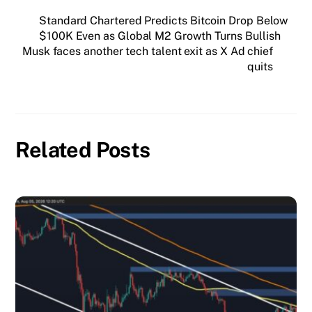
Standard Chartered Predicts Bitcoin Drop Below
$100K Even as Global M2 Growth Turns Bullish
Musk faces another tech talent exit as X Ad chief
quits
Related Posts