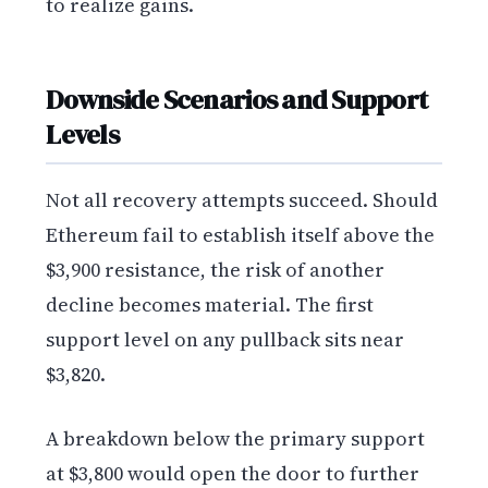
to realize gains.
Downside Scenarios and Support
Levels
Not all recovery attempts succeed. Should
Ethereum fail to establish itself above the
$3,900 resistance, the risk of another
decline becomes material. The first
support level on any pullback sits near
$3,820.
A breakdown below the primary support
at $3,800 would open the door to further