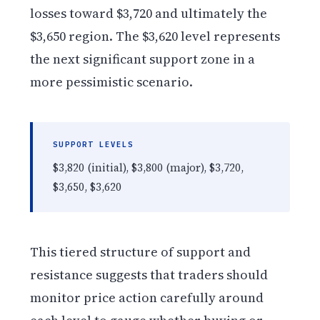
losses toward $3,720 and ultimately the
$3,650 region. The $3,620 level represents
the next significant support zone in a
more pessimistic scenario.
SUPPORT LEVELS
$3,820 (initial), $3,800 (major), $3,720,
$3,650, $3,620
This tiered structure of support and
resistance suggests that traders should
monitor price action carefully around