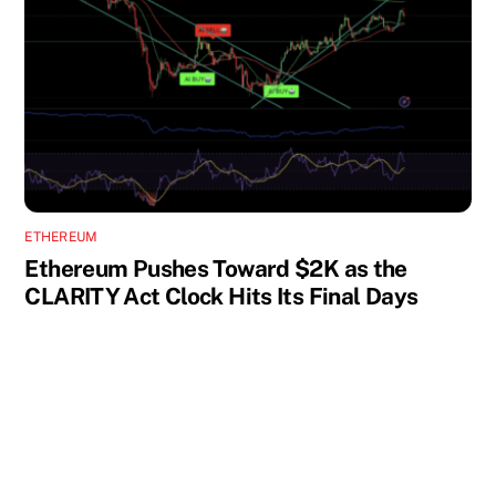
ETHEREUM
Ethereum Pushes Toward $2K as the
CLARITY Act Clock Hits Its Final Days