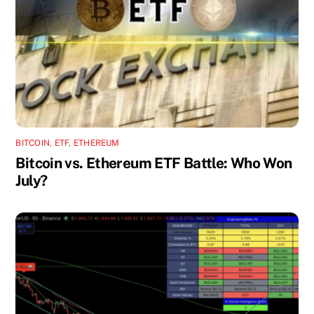
BITCOIN
,
ETF
,
ETHEREUM
Bitcoin vs. Ethereum ETF Battle: Who Won
July?