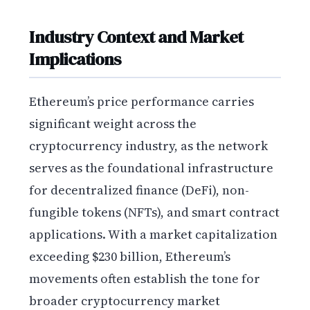
Industry Context and Market
Implications
Ethereum’s price performance carries
significant weight across the
cryptocurrency industry, as the network
serves as the foundational infrastructure
for decentralized finance (DeFi), non-
fungible tokens (NFTs), and smart contract
applications. With a market capitalization
exceeding $230 billion, Ethereum’s
movements often establish the tone for
broader cryptocurrency market