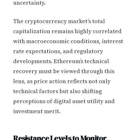
uncertainty.
The cryptocurrency market’s total
capitalization remains highly correlated
with macroeconomic conditions, interest
rate expectations, and regulatory
developments. Ethereum’s technical
recovery must be viewed through this
lens, as price action reflects not only
technical factors but also shifting
perceptions of digital asset utility and
investment merit.
Resistance Levels to Monitor