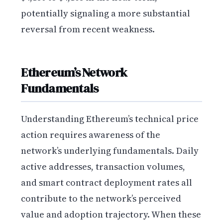
potentially signaling a more substantial
reversal from recent weakness.
Ethereum’s Network
Fundamentals
Understanding Ethereum’s technical price
action requires awareness of the
network’s underlying fundamentals. Daily
active addresses, transaction volumes,
and smart contract deployment rates all
contribute to the network’s perceived
value and adoption trajectory. When these