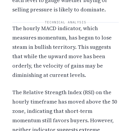
each level to gauge whether buying or
selling pressure is likely to dominate.
TECHNICAL ANALYSIS
The hourly MACD indicator, which
measures momentum, has begun to lose
steam in bullish territory. This suggests
that while the upward move has been
orderly, the velocity of gains may be
diminishing at current levels.
The Relative Strength Index (RSI) on the
hourly timeframe has moved above the 50
zone, indicating that short-term
momentum still favors buyers. However,
neither indicator suggests extreme