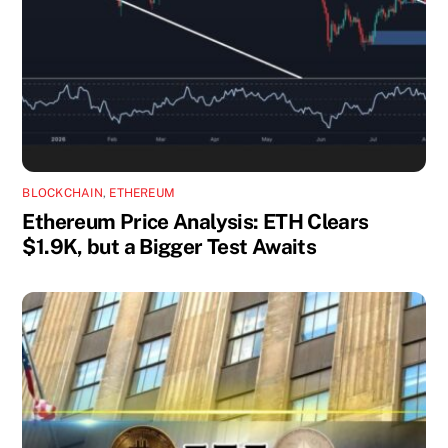
BLOCKCHAIN
,
ETHEREUM
Ethereum Price Analysis: ETH Clears
$1.9K, but a Bigger Test Awaits