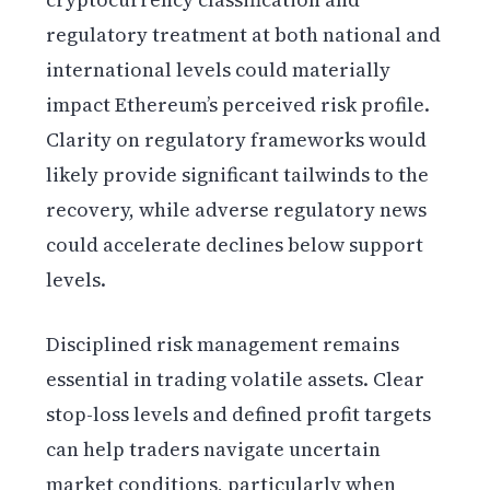
regulatory treatment at both national and
international levels could materially
impact Ethereum’s perceived risk profile.
Clarity on regulatory frameworks would
likely provide significant tailwinds to the
recovery, while adverse regulatory news
could accelerate declines below support
levels.
Disciplined risk management remains
essential in trading volatile assets. Clear
stop-loss levels and defined profit targets
can help traders navigate uncertain
market conditions, particularly when