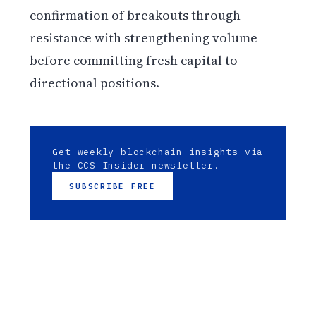
confirmation of breakouts through
resistance with strengthening volume
before committing fresh capital to
directional positions.
Get weekly blockchain insights via
the CCS Insider newsletter.
SUBSCRIBE FREE