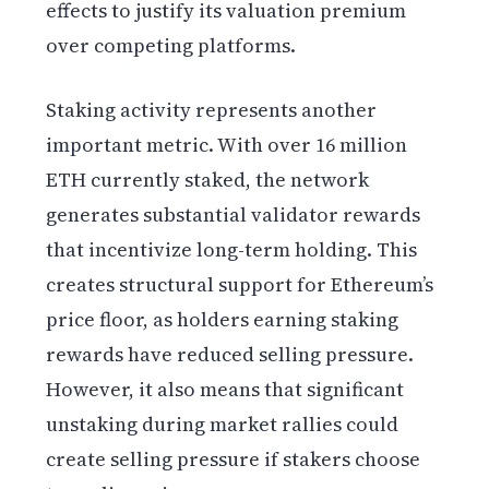
effects to justify its valuation premium
over competing platforms.
Staking activity represents another
important metric. With over 16 million
ETH currently staked, the network
generates substantial validator rewards
that incentivize long-term holding. This
creates structural support for Ethereum’s
price floor, as holders earning staking
rewards have reduced selling pressure.
However, it also means that significant
unstaking during market rallies could
create selling pressure if stakers choose