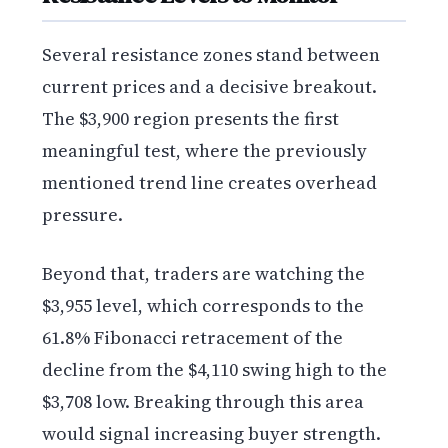
Several resistance zones stand between
current prices and a decisive breakout.
The $3,900 region presents the first
meaningful test, where the previously
mentioned trend line creates overhead
pressure.
Beyond that, traders are watching the
$3,955 level, which corresponds to the
61.8% Fibonacci retracement of the
decline from the $4,110 swing high to the
$3,708 low. Breaking through this area
would signal increasing buyer strength.