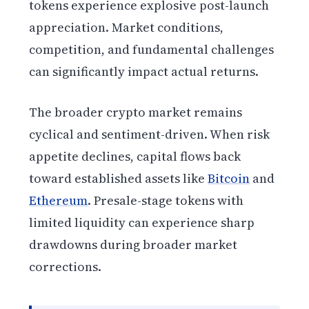
tokens experience explosive post-launch
appreciation. Market conditions,
competition, and fundamental challenges
can significantly impact actual returns.
The broader crypto market remains
cyclical and sentiment-driven. When risk
appetite declines, capital flows back
toward established assets like
Bitcoin
and
Ethereum
. Presale-stage tokens with
limited liquidity can experience sharp
drawdowns during broader market
corrections.