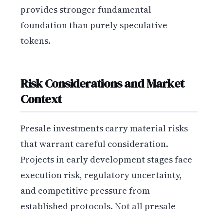
provides stronger fundamental
foundation than purely speculative
tokens.
Risk Considerations and Market
Context
Presale investments carry material risks
that warrant careful consideration.
Projects in early development stages face
execution risk, regulatory uncertainty,
and competitive pressure from
established protocols. Not all presale