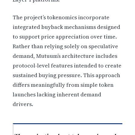
The project’s tokenomics incorporate
integrated buyback mechanisms designed
to support price appreciation over time.
Rather than relying solely on speculative
demand, Mutuum’s architecture includes
protocol-level features intended to create
sustained buying pressure. This approach
differs meaningfully from simple token
launches lacking inherent demand
drivers.