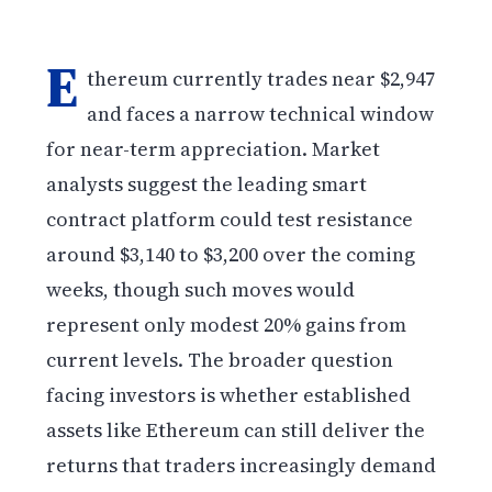
E
thereum currently trades near $2,947
and faces a narrow technical window
for near-term appreciation. Market
analysts suggest the leading smart
contract platform could test resistance
around $3,140 to $3,200 over the coming
weeks, though such moves would
represent only modest 20% gains from
current levels. The broader question
facing investors is whether established
assets like Ethereum can still deliver the
returns that traders increasingly demand