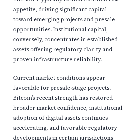
appetite, driving significant capital
toward emerging projects and presale
opportunities. Institutional capital,
conversely, concentrates in established
assets offering regulatory clarity and
proven infrastructure reliability.
Current market conditions appear
favorable for presale-stage projects.
Bitcoin’s recent strength has restored
broader market confidence, institutional
adoption of digital assets continues
accelerating, and favorable regulatory
developments in certain jurisdictions