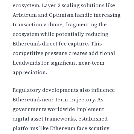
ecosystem. Layer 2 scaling solutions like
Arbitrum and Optimism handle increasing
transaction volume, fragmenting the
ecosystem while potentially reducing
Ethereum’s direct fee capture. This
competitive pressure creates additional
headwinds for significant near-term
appreciation.
Regulatory developments also influence
Ethereum’s near-term trajectory. As
governments worldwide implement
digital asset frameworks, established
platforms like Ethereum face scrutiny