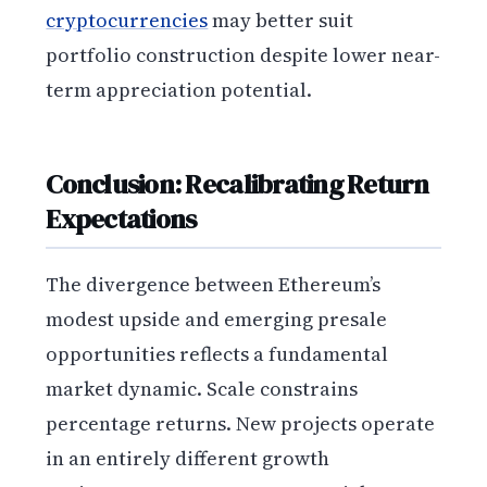
cryptocurrencies
may better suit
portfolio construction despite lower near-
term appreciation potential.
Conclusion: Recalibrating Return
Expectations
The divergence between Ethereum’s
modest upside and emerging presale
opportunities reflects a fundamental
market dynamic. Scale constrains
percentage returns. New projects operate
in an entirely different growth