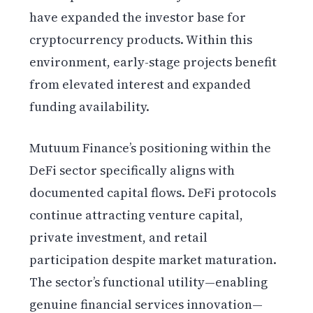
have expanded the investor base for
cryptocurrency products. Within this
environment, early-stage projects benefit
from elevated interest and expanded
funding availability.
Mutuum Finance’s positioning within the
DeFi sector specifically aligns with
documented capital flows. DeFi protocols
continue attracting venture capital,
private investment, and retail
participation despite market maturation.
The sector’s functional utility—enabling
genuine financial services innovation—