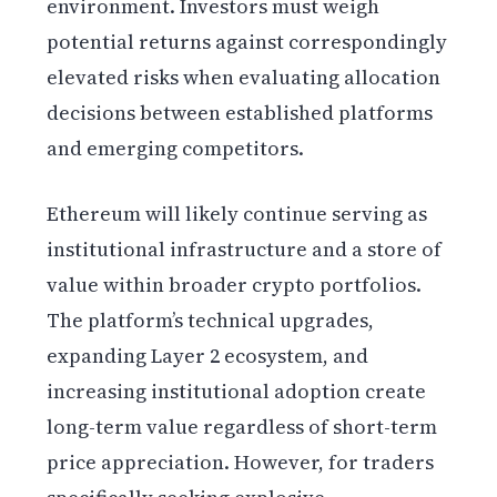
environment. Investors must weigh
potential returns against correspondingly
elevated risks when evaluating allocation
decisions between established platforms
and emerging competitors.
Ethereum will likely continue serving as
institutional infrastructure and a store of
value within broader crypto portfolios.
The platform’s technical upgrades,
expanding Layer 2 ecosystem, and
increasing institutional adoption create
long-term value regardless of short-term
price appreciation. However, for traders