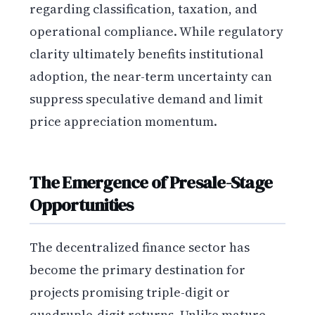
regarding classification, taxation, and
operational compliance. While regulatory
clarity ultimately benefits institutional
adoption, the near-term uncertainty can
suppress speculative demand and limit
price appreciation momentum.
The Emergence of Presale-Stage
Opportunities
The decentralized finance sector has
become the primary destination for
projects promising triple-digit or
quadruple-digit returns. Unlike mature