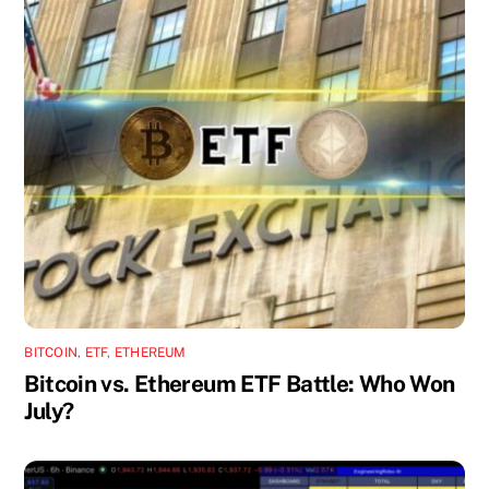
BITCOIN
,
ETF
,
ETHEREUM
Bitcoin vs. Ethereum ETF Battle: Who Won
July?