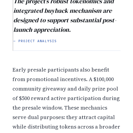
The project’s robust tokenomics and
integrated buyback mechanism are
designed to support substantial post-
launch appreciation.
— PROJECT ANALYSIS
Early presale participants also benefit
from promotional incentives. A $100,000
community giveaway and daily prize pool
of $500 reward active participation during
the presale window. These mechanics
serve dual purposes: they attract capital
while distributing tokens across a broader