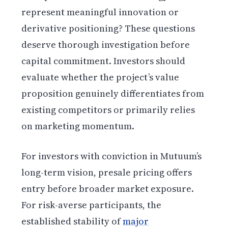
represent meaningful innovation or
derivative positioning? These questions
deserve thorough investigation before
capital commitment. Investors should
evaluate whether the project’s value
proposition genuinely differentiates from
existing competitors or primarily relies
on marketing momentum.
For investors with conviction in Mutuum’s
long-term vision, presale pricing offers
entry before broader market exposure.
For risk-averse participants, the
established stability of
major