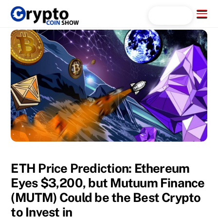
Skip
Menu
Search...
to
content
ETH Price Prediction: Ethereum
Eyes $3,200, but Mutuum Finance
(MUTM) Could be the Best Crypto
to Invest in