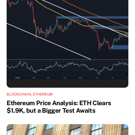
BLOCKCHAIN
,
ETHEREUM
Ethereum Price Analysis: ETH Clears
$1.9K, but a Bigger Test Awaits