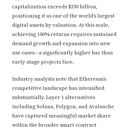
capitalization exceeds $350 billion,
positioning it as one of the world’s largest
digital assets by valuation. At this scale,
achieving 100% returns requires sustained
demand growth and expansion into new
use cases—a significantly higher bar than
early-stage projects face.
Industry analysts note that Ethereum’s
competitive landscape has intensified
substantially. Layer 1 alternatives
including Solana, Polygon, and Avalanche
have captured meaningful market share
within the broader smart contract