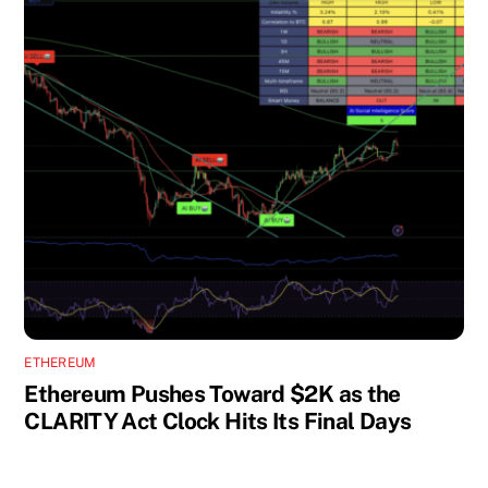
ETHEREUM
Ethereum Pushes Toward $2K as the
CLARITY Act Clock Hits Its Final Days