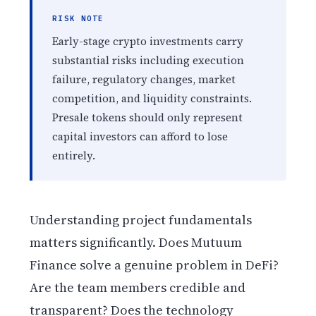
RISK NOTE
Early-stage crypto investments carry
substantial risks including execution
failure, regulatory changes, market
competition, and liquidity constraints.
Presale tokens should only represent
capital investors can afford to lose
entirely.
Understanding project fundamentals
matters significantly. Does Mutuum
Finance solve a genuine problem in DeFi?
Are the team members credible and
transparent? Does the technology