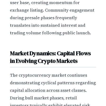
user base, creating momentum for
exchange listing. Community engagement
during presale phases frequently
translates into sustained interest and
trading volume following public launch.
Market Dynamics: Capital Flows
in Evolving Crypto Markets
The cryptocurrency market continues
demonstrating cyclical patterns regarding
capital allocation across asset classes.
During bull market phases, retail
investors typically exhibit elevated risk