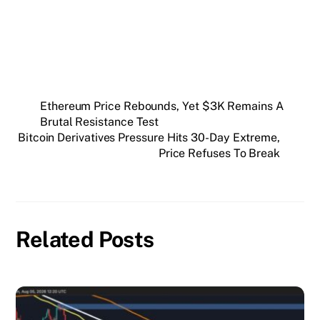
SUBSCRIBE FREE
Ethereum Price Rebounds, Yet $3K Remains A
Brutal Resistance Test
Bitcoin Derivatives Pressure Hits 30-Day Extreme,
Price Refuses To Break
Related Posts