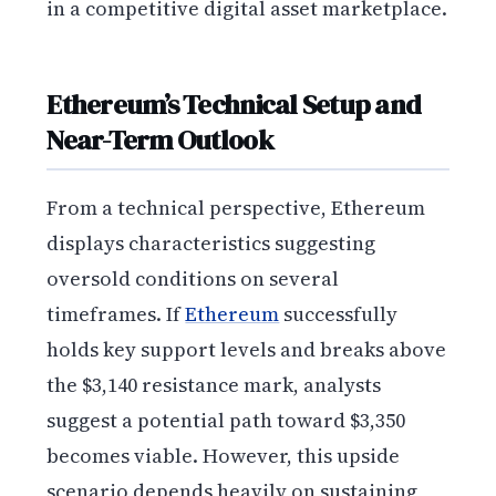
in a competitive digital asset marketplace.
Ethereum’s Technical Setup and
Near-Term Outlook
From a technical perspective, Ethereum
displays characteristics suggesting
oversold conditions on several
timeframes. If
Ethereum
successfully
holds key support levels and breaks above
the $3,140 resistance mark, analysts
suggest a potential path toward $3,350
becomes viable. However, this upside
scenario depends heavily on sustaining