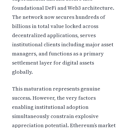
foundational DeFi and Web3 architecture.
The network now secures hundreds of
billions in total value locked across
decentralized applications, serves
institutional clients including major asset
managers, and functions as a primary
settlement layer for digital assets
globally.
This maturation represents genuine
success. However, the very factors
enabling institutional adoption
simultaneously constrain explosive
appreciation potential. Ethereum’s market