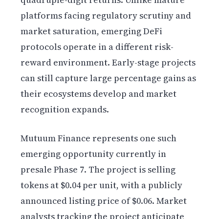
platforms facing regulatory scrutiny and
market saturation, emerging DeFi
protocols operate in a different risk-
reward environment. Early-stage projects
can still capture large percentage gains as
their ecosystems develop and market
recognition expands.
Mutuum Finance represents one such
emerging opportunity currently in
presale Phase 7. The project is selling
tokens at $0.04 per unit, with a publicly
announced listing price of $0.06. Market
analysts tracking the project anticipate