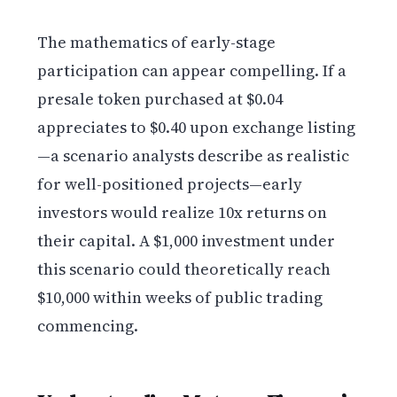
The mathematics of early-stage
participation can appear compelling. If a
presale token purchased at $0.04
appreciates to $0.40 upon exchange listing
—a scenario analysts describe as realistic
for well-positioned projects—early
investors would realize 10x returns on
their capital. A $1,000 investment under
this scenario could theoretically reach
$10,000 within weeks of public trading
commencing.