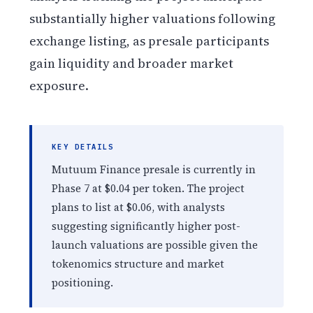
substantially higher valuations following
exchange listing, as presale participants
gain liquidity and broader market
exposure.
KEY DETAILS
Mutuum Finance presale is currently in
Phase 7 at $0.04 per token. The project
plans to list at $0.06, with analysts
suggesting significantly higher post-
launch valuations are possible given the
tokenomics structure and market
positioning.