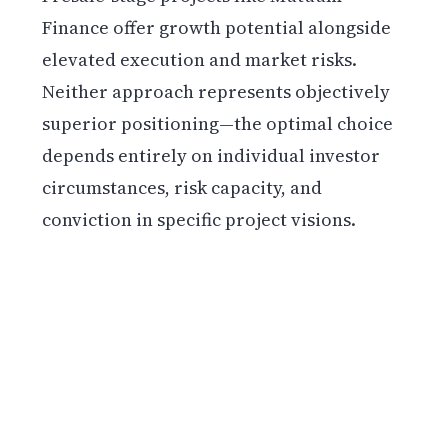
Finance offer growth potential alongside
elevated execution and market risks.
Neither approach represents objectively
superior positioning—the optimal choice
depends entirely on individual investor
circumstances, risk capacity, and
conviction in specific project visions.
Get weekly blockchain insights via the CCS
Insider newsletter.