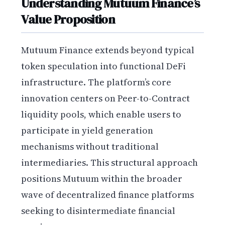
Understanding Mutuum Finance’s
Value Proposition
Mutuum Finance extends beyond typical
token speculation into functional DeFi
infrastructure. The platform’s core
innovation centers on Peer-to-Contract
liquidity pools, which enable users to
participate in yield generation
mechanisms without traditional
intermediaries. This structural approach
positions Mutuum within the broader
wave of decentralized finance platforms
seeking to disintermediate financial