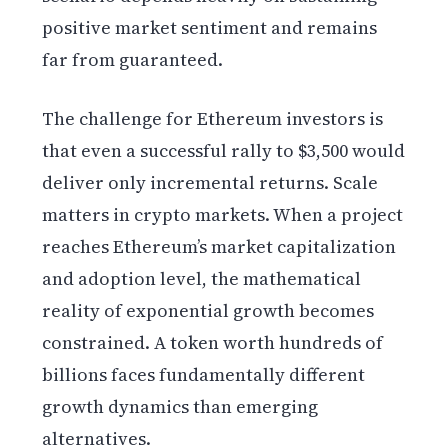
positive market sentiment and remains
far from guaranteed.
The challenge for Ethereum investors is
that even a successful rally to $3,500 would
deliver only incremental returns. Scale
matters in crypto markets. When a project
reaches Ethereum’s market capitalization
and adoption level, the mathematical
reality of exponential growth becomes
constrained. A token worth hundreds of
billions faces fundamentally different
growth dynamics than emerging
alternatives.