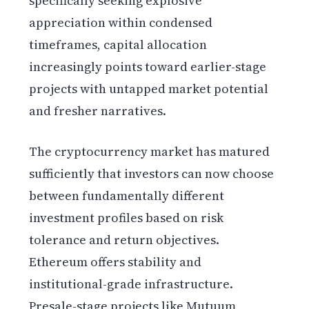
specifically seeking explosive
appreciation within condensed
timeframes, capital allocation
increasingly points toward earlier-stage
projects with untapped market potential
and fresher narratives.
The cryptocurrency market has matured
sufficiently that investors can now choose
between fundamentally different
investment profiles based on risk
tolerance and return objectives.
Ethereum offers stability and
institutional-grade infrastructure.
Presale-stage projects like Mutuum