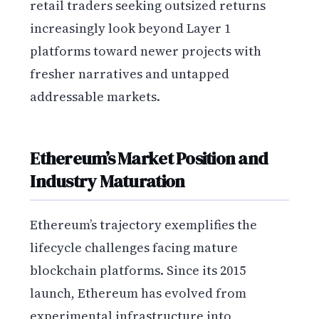
retail traders seeking outsized returns
increasingly look beyond Layer 1
platforms toward newer projects with
fresher narratives and untapped
addressable markets.
Ethereum’s Market Position and
Industry Maturation
Ethereum’s trajectory exemplifies the
lifecycle challenges facing mature
blockchain platforms. Since its 2015
launch, Ethereum has evolved from
experimental infrastructure into