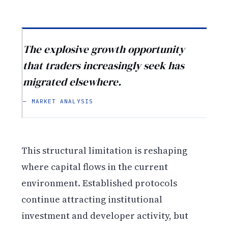
The explosive growth opportunity
that traders increasingly seek has
migrated elsewhere.
— MARKET ANALYSIS
This structural limitation is reshaping
where capital flows in the current
environment. Established protocols
continue attracting institutional
investment and developer activity, but