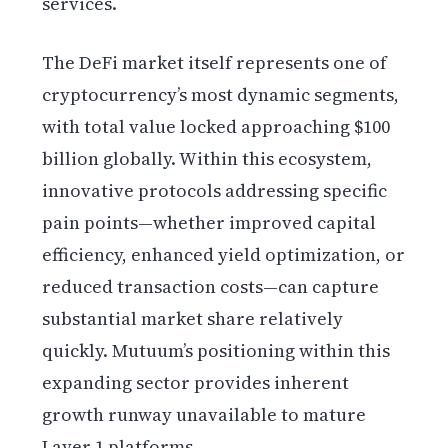
services.
The DeFi market itself represents one of
cryptocurrency’s most dynamic segments,
with total value locked approaching $100
billion globally. Within this ecosystem,
innovative protocols addressing specific
pain points—whether improved capital
efficiency, enhanced yield optimization, or
reduced transaction costs—can capture
substantial market share relatively
quickly. Mutuum’s positioning within this
expanding sector provides inherent
growth runway unavailable to mature
Layer 1 platforms.