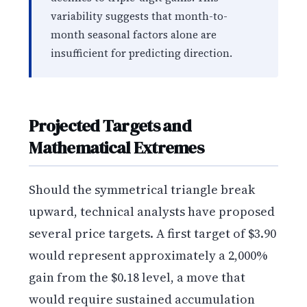
variability suggests that month-to-
month seasonal factors alone are
insufficient for predicting direction.
Projected Targets and
Mathematical Extremes
Should the symmetrical triangle break
upward, technical analysts have proposed
several price targets. A first target of $3.90
would represent approximately a 2,000%
gain from the $0.18 level, a move that
would require sustained accumulation