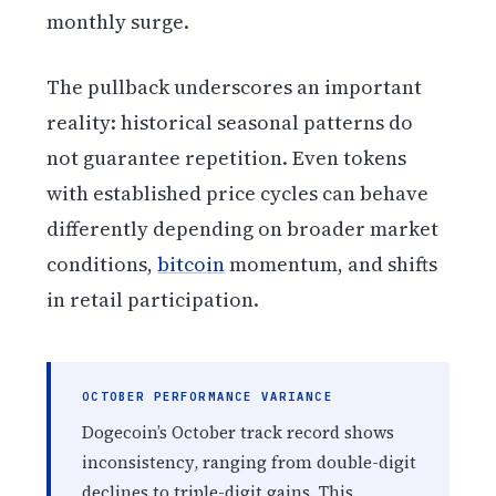
monthly surge.
The pullback underscores an important
reality: historical seasonal patterns do
not guarantee repetition. Even tokens
with established price cycles can behave
differently depending on broader market
conditions,
bitcoin
momentum, and shifts
in retail participation.
OCTOBER PERFORMANCE VARIANCE
Dogecoin’s October track record shows
inconsistency, ranging from double-digit
declines to triple-digit gains. This