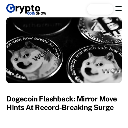
Skip
Menu
Search...
to
content
Dogecoin Flashback: Mirror Move
Hints At Record-Breaking Surge