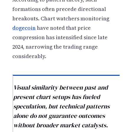
formations often precede directional
breakouts. Chart watchers monitoring
dogecoin
have noted that price
compression has intensified since late
2024, narrowing the trading range
considerably.
Visual similarity between past and
present chart setups has fueled
speculation, but technical patterns
alone do not guarantee outcomes
without broader market catalysts.