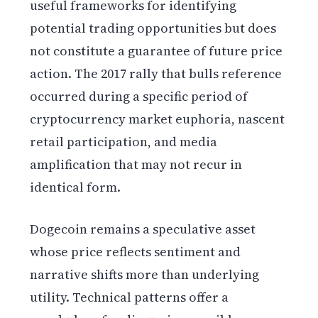
useful frameworks for identifying
potential trading opportunities but does
not constitute a guarantee of future price
action. The 2017 rally that bulls reference
occurred during a specific period of
cryptocurrency market euphoria, nascent
retail participation, and media
amplification that may not recur in
identical form.
Dogecoin remains a speculative asset
whose price reflects sentiment and
narrative shifts more than underlying
utility. Technical patterns offer a