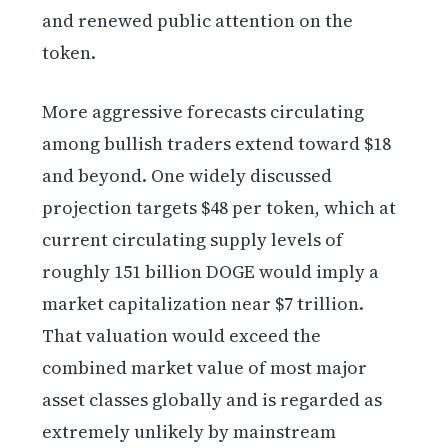
and renewed public attention on the
token.
More aggressive forecasts circulating
among bullish traders extend toward $18
and beyond. One widely discussed
projection targets $48 per token, which at
current circulating supply levels of
roughly 151 billion DOGE would imply a
market capitalization near $7 trillion.
That valuation would exceed the
combined market value of most major
asset classes globally and is regarded as
extremely unlikely by mainstream