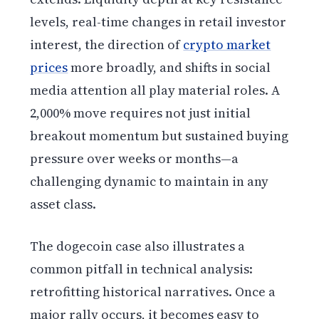
levels, real-time changes in retail investor
interest, the direction of
crypto market
prices
more broadly, and shifts in social
media attention all play material roles. A
2,000% move requires not just initial
breakout momentum but sustained buying
pressure over weeks or months—a
challenging dynamic to maintain in any
asset class.
The dogecoin case also illustrates a
common pitfall in technical analysis:
retrofitting historical narratives. Once a
major rally occurs, it becomes easy to