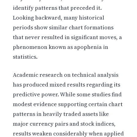
identify patterns that preceded it.
Looking backward, many historical
periods show similar chart formations
that never resulted in significant moves, a
phenomenon known as apophenia in
statistics.
Academic research on technical analysis
has produced mixed results regarding its
predictive power. While some studies find
modest evidence supporting certain chart
patterns in heavily traded assets like
major currency pairs and stock indices,
results weaken considerably when applied