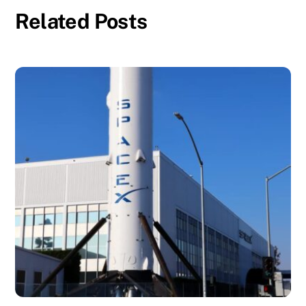
Related Posts