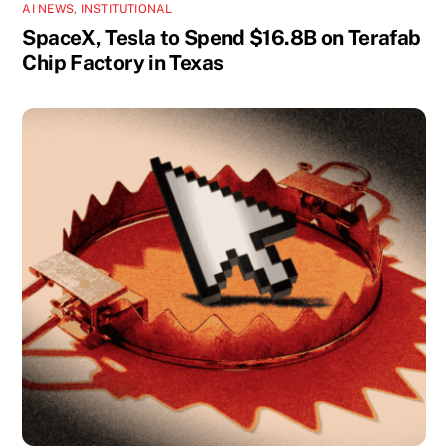
AI NEWS
,
INSTITUTIONAL
SpaceX, Tesla to Spend $16.8B on Terafab
Chip Factory in Texas