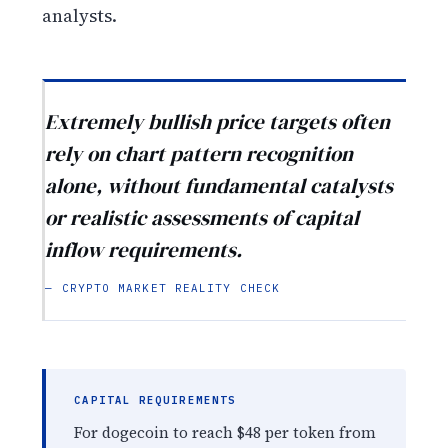
analysts.
Extremely bullish price targets often
rely on chart pattern recognition
alone, without fundamental catalysts
or realistic assessments of capital
inflow requirements.
— CRYPTO MARKET REALITY CHECK
CAPITAL REQUIREMENTS
For dogecoin to reach $48 per token from