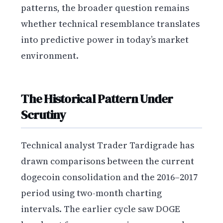
patterns, the broader question remains
whether technical resemblance translates
into predictive power in today’s market
environment.
The Historical Pattern Under
Scrutiny
Technical analyst Trader Tardigrade has
drawn comparisons between the current
dogecoin consolidation and the 2016–2017
period using two-month charting
intervals. The earlier cycle saw DOGE