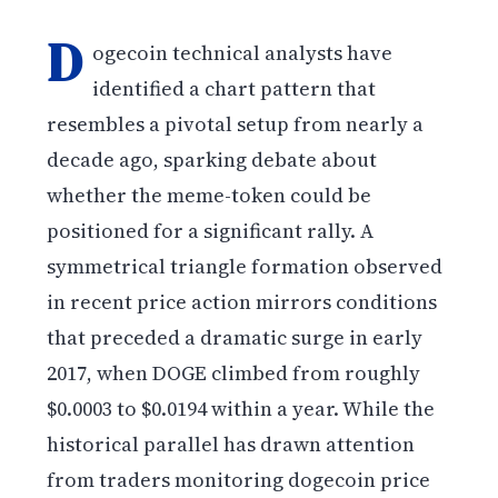
D
ogecoin technical analysts have
identified a chart pattern that
resembles a pivotal setup from nearly a
decade ago, sparking debate about
whether the meme-token could be
positioned for a significant rally. A
symmetrical triangle formation observed
in recent price action mirrors conditions
that preceded a dramatic surge in early
2017, when DOGE climbed from roughly
$0.0003 to $0.0194 within a year. While the
historical parallel has drawn attention
from traders monitoring dogecoin price