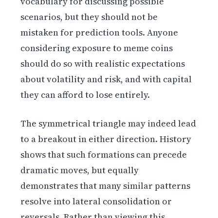
vocabulary for discussing possible
scenarios, but they should not be
mistaken for prediction tools. Anyone
considering exposure to meme coins
should do so with realistic expectations
about volatility and risk, and with capital
they can afford to lose entirely.
The symmetrical triangle may indeed lead
to a breakout in either direction. History
shows that such formations can precede
dramatic moves, but equally
demonstrates that many similar patterns
resolve into lateral consolidation or
reversals. Rather than viewing this