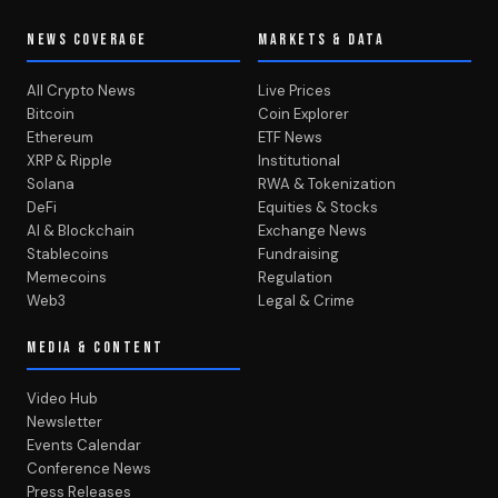
NEWS COVERAGE
MARKETS & DATA
All Crypto News
Live Prices
Bitcoin
Coin Explorer
Ethereum
ETF News
XRP & Ripple
Institutional
Solana
RWA & Tokenization
DeFi
Equities & Stocks
AI & Blockchain
Exchange News
Stablecoins
Fundraising
Memecoins
Regulation
Web3
Legal & Crime
MEDIA & CONTENT
Video Hub
Newsletter
Events Calendar
Conference News
Press Releases