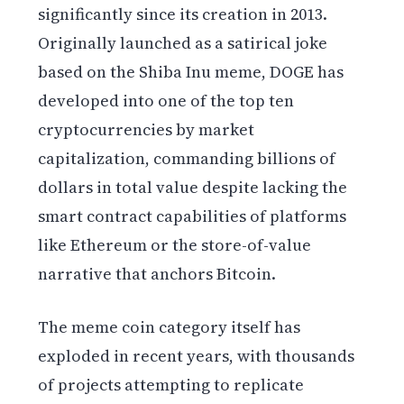
significantly since its creation in 2013.
Originally launched as a satirical joke
based on the Shiba Inu meme, DOGE has
developed into one of the top ten
cryptocurrencies by market
capitalization, commanding billions of
dollars in total value despite lacking the
smart contract capabilities of platforms
like Ethereum or the store-of-value
narrative that anchors Bitcoin.
The meme coin category itself has
exploded in recent years, with thousands
of projects attempting to replicate