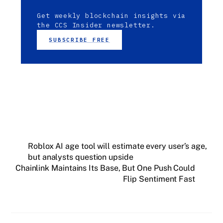
Get weekly blockchain insights via
the CCS Insider newsletter.
SUBSCRIBE FREE
Roblox AI age tool will estimate every user’s age,
but analysts question upside
Chainlink Maintains Its Base, But One Push Could
Flip Sentiment Fast