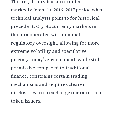
This regulatory backdrop differs
markedly from the 2016–2017 period when
technical analysts point to for historical
precedent. Cryptocurrency markets in
that era operated with minimal
regulatory oversight, allowing for more
extreme volatility and speculative
pricing. Today’s environment, while still
permissive compared to traditional
finance, constrains certain trading
mechanisms and requires clearer
disclosures from exchange operators and
token issuers.