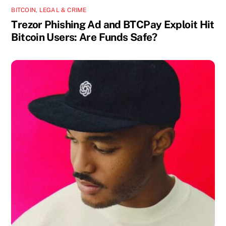
BITCOIN
,
LEGAL & CRIME
Trezor Phishing Ad and BTCPay Exploit Hit
Bitcoin Users: Are Funds Safe?