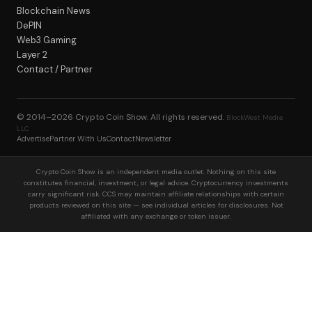
Blockchain News
DePIN
Web3 Gaming
Layer 2
Contact / Partner
© 2014–2026
Crypto Coin Show
. All rights reserved.
BlockWest Media
LLC
Advertise
Partner With Us
Contact
Newsletter
Crypto Coin Show is an independent media outlet. Nothing on this site
constitutes financial, investment, or legal advice. Cryptocurrency investments
carry significant risk. CCS may maintain affiliate relationships with certain
products reviewed on this site — see individual articles for disclosures. Not
affiliated with any exchange or token issuer.