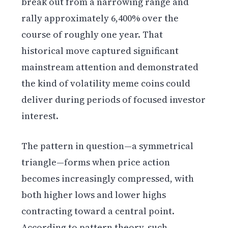
break out from a narrowing range and
rally approximately 6,400% over the
course of roughly one year. That
historical move captured significant
mainstream attention and demonstrated
the kind of volatility meme coins could
deliver during periods of focused investor
interest.
The pattern in question—a symmetrical
triangle—forms when price action
becomes increasingly compressed, with
both higher lows and lower highs
contracting toward a central point.
According to pattern theory, such