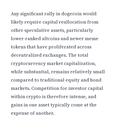
Any significant rally in dogecoin would
likely require capital reallocation from
other speculative assets, particularly
lower-ranked altcoins and newer meme
tokens that have proliferated across
decentralized exchanges. The total
cryptocurrency market capitalization,
while substantial, remains relatively small
compared to traditional equity and bond
markets. Competition for investor capital
within crypto is therefore intense, and
gains in one asset typically come at the
expense of another.