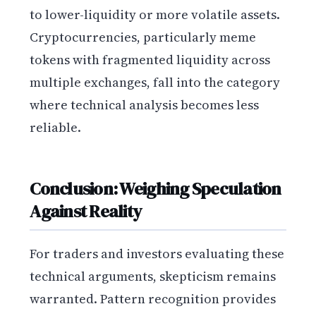
to lower-liquidity or more volatile assets.
Cryptocurrencies, particularly meme
tokens with fragmented liquidity across
multiple exchanges, fall into the category
where technical analysis becomes less
reliable.
Conclusion: Weighing Speculation
Against Reality
For traders and investors evaluating these
technical arguments, skepticism remains
warranted. Pattern recognition provides