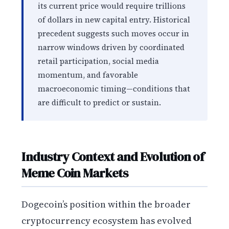
its current price would require trillions
of dollars in new capital entry. Historical
precedent suggests such moves occur in
narrow windows driven by coordinated
retail participation, social media
momentum, and favorable
macroeconomic timing—conditions that
are difficult to predict or sustain.
Industry Context and Evolution of
Meme Coin Markets
Dogecoin’s position within the broader
cryptocurrency ecosystem has evolved