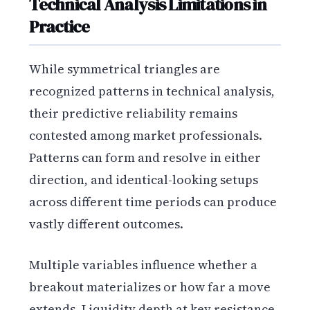
Technical Analysis Limitations in
Practice
While symmetrical triangles are
recognized patterns in technical analysis,
their predictive reliability remains
contested among market professionals.
Patterns can form and resolve in either
direction, and identical-looking setups
across different time periods can produce
vastly different outcomes.
Multiple variables influence whether a
breakout materializes or how far a move
extends. Liquidity depth at key resistance