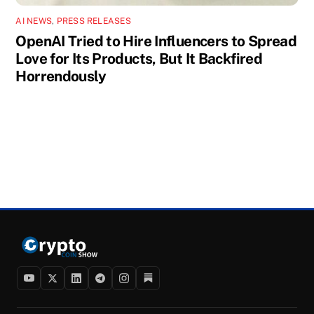
AI NEWS
,
PRESS RELEASES
OpenAI Tried to Hire Influencers to Spread
Love for Its Products, But It Backfired
Horrendously