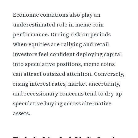
Economic conditions also play an
underestimated role in meme coin
performance. During risk-on periods
when equities are rallying and retail
investors feel confident deploying capital
into speculative positions, meme coins
can attract outsized attention. Conversely,
rising interest rates, market uncertainty,
and recessionary concerns tend to dry up
speculative buying across alternative
assets.