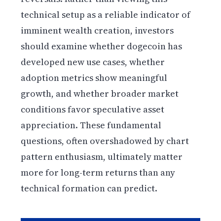
technical setup as a reliable indicator of
imminent wealth creation, investors
should examine whether dogecoin has
developed new use cases, whether
adoption metrics show meaningful
growth, and whether broader market
conditions favor speculative asset
appreciation. These fundamental
questions, often overshadowed by chart
pattern enthusiasm, ultimately matter
more for long-term returns than any
technical formation can predict.