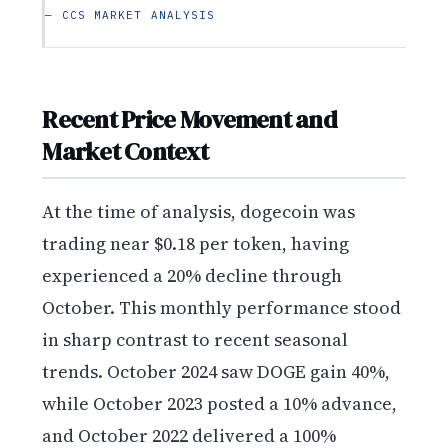
— CCS MARKET ANALYSIS
Recent Price Movement and
Market Context
At the time of analysis, dogecoin was
trading near $0.18 per token, having
experienced a 20% decline through
October. This monthly performance stood
in sharp contrast to recent seasonal
trends. October 2024 saw DOGE gain 40%,
while October 2023 posted a 10% advance,
and October 2022 delivered a 100%