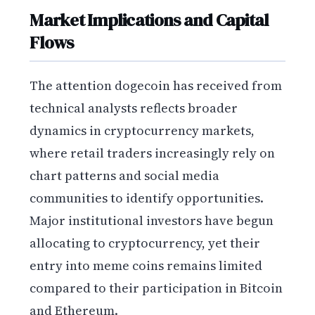
Market Implications and Capital
Flows
The attention dogecoin has received from
technical analysts reflects broader
dynamics in cryptocurrency markets,
where retail traders increasingly rely on
chart patterns and social media
communities to identify opportunities.
Major institutional investors have begun
allocating to cryptocurrency, yet their
entry into meme coins remains limited
compared to their participation in Bitcoin
and Ethereum.