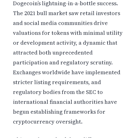
Dogecoin’s lightning-in-a-bottle success.
The 2021 bull market saw retail investors
and social media communities drive
valuations for tokens with minimal utility
or development activity, a dynamic that
attracted both unprecedented
participation and regulatory scrutiny.
Exchanges worldwide have implemented
stricter listing requirements, and
regulatory bodies from the SEC to
international financial authorities have
begun establishing frameworks for
cryptocurrency oversight.