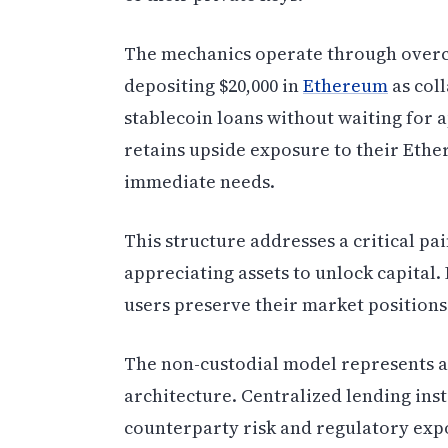
The mechanics operate through overc
depositing $20,000 in
Ethereum
as col
stablecoin loans without waiting for 
retains upside exposure to their Ethe
immediate needs.
This structure addresses a critical pai
appreciating assets to unlock capital.
users preserve their market positions
The non-custodial model represents 
architecture. Centralized lending inst
counterparty risk and regulatory exp