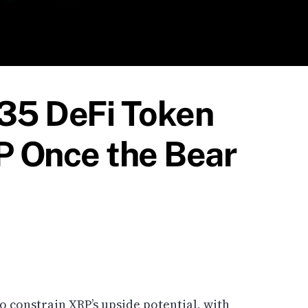
035 DeFi Token
 Once the Bear
 constrain XRP’s upside potential, with