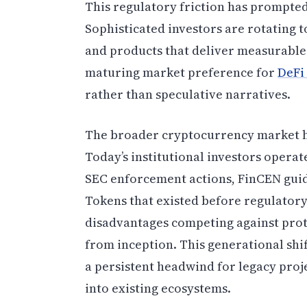
This regulatory friction has prompted 
Sophisticated investors are rotating
and products that deliver measurable 
maturing market preference for
DeFi
rather than speculative narratives.
The broader cryptocurrency market has
Today’s institutional investors oper
SEC enforcement actions, FinCEN guid
Tokens that existed before regulatory 
disadvantages competing against prot
from inception. This generational shif
a persistent headwind for legacy proj
into existing ecosystems.