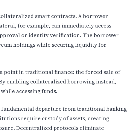
ollateralized smart contracts. A borrower
lateral, for example, can immediately access
approval or identity verification. The borrower
reum holdings while securing liquidity for
n point in traditional finance: the forced sale of
 By enabling collateralized borrowing instead,
 while accessing funds.
a fundamental departure from traditional banking
itutions require custody of assets, creating
osure. Decentralized protocols eliminate