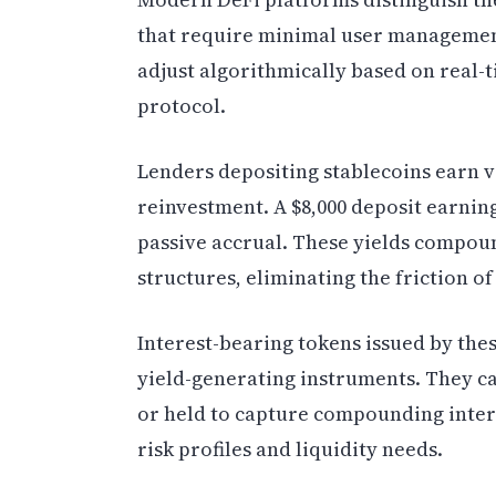
that require minimal user management
adjust algorithmically based on real-
protocol.
Lenders depositing stablecoins earn 
reinvestment. A $8,000 deposit earnin
passive accrual. These yields compou
structures, eliminating the friction o
Interest-bearing tokens issued by the
yield-generating instruments. They ca
or held to capture compounding interes
risk profiles and liquidity needs.