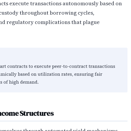
acts execute transactions autonomously based on
-custody throughout borrowing cycles,
nd regulatory complications that plague
rt contracts to execute peer-to-contract transactions
amically based on utilization rates, ensuring fair
ds of high demand.
Income Structures
hemselves through automated yield mechanisms