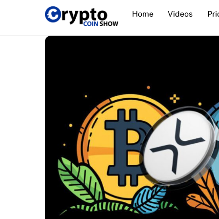
Skip
Home
Videos
Pri
to
content