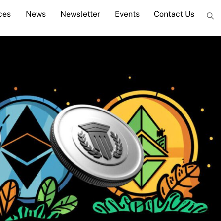
ces
News
Newsletter
Events
Contact Us