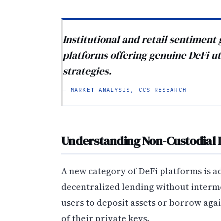
Institutional and retail sentimen
platforms offering genuine DeFi ut
strategies.
— MARKET ANALYSIS, CCS RESEARCH
Understanding Non-Custodial 
A new category of DeFi platforms is 
decentralized lending without interm
users to deposit assets or borrow aga
of their private keys.