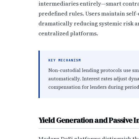
intermediaries entirely—smart contr
predefined rules. Users maintain self
dramatically reducing systemic risk a
centralized platforms.
KEY MECHANISM
Non-custodial lending protocols use sma
automatically. Interest rates adjust dyn
compensation for lenders during perio
Yield Generation and Passive 
Modern DeFi platforms distinguish t