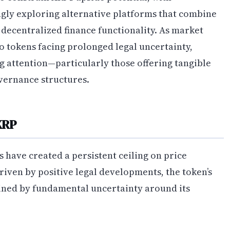
ingly exploring alternative platforms that combine
ecentralized finance functionality. As market
o tokens facing prolonged legal uncertainty,
 attention—particularly those offering tangible
vernance structures.
XRP
 have created a persistent ceiling on price
iven by positive legal developments, the token’s
ined by fundamental uncertainty around its