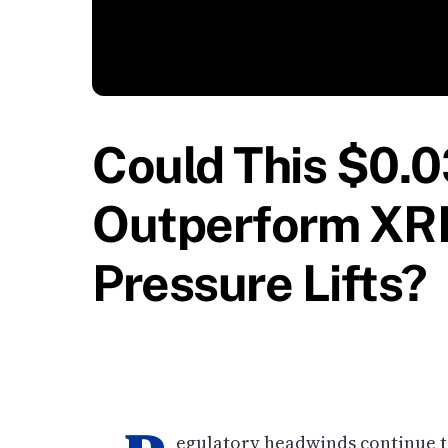
Could This $0.
Outperform XRP
Pressure Lifts?
egulatory headwinds continue to