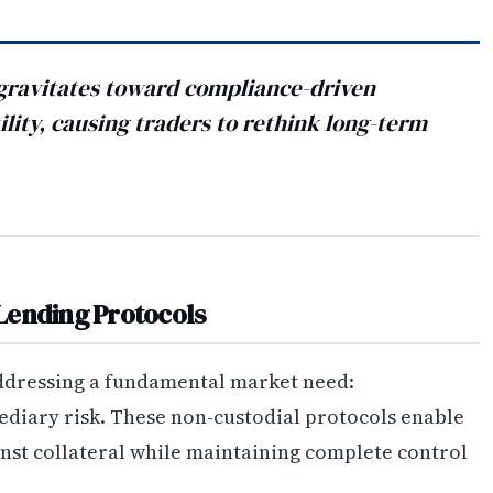
t gravitates toward compliance-driven
ility, causing traders to rethink long-term
Lending Protocols
addressing a fundamental market need:
ediary risk. These non-custodial protocols enable
inst collateral while maintaining complete control