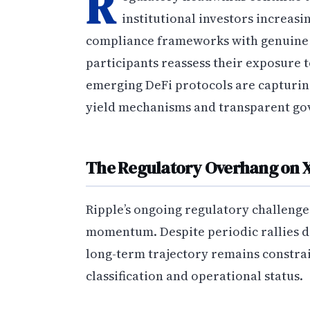
R
institutional investors increas
compliance frameworks with genuine d
participants reassess their exposure t
emerging DeFi protocols are capturing
yield mechanisms and transparent go
The Regulatory Overhang on 
Ripple’s ongoing regulatory challenges
momentum. Despite periodic rallies dr
long-term trajectory remains constra
classification and operational status.