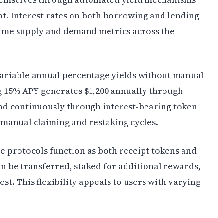
. Interest rates on both borrowing and lending
time supply and demand metrics across the
variable annual percentage yields without manual
g 15% APY generates $1,200 annually through
nd continuously through interest-bearing token
f manual claiming and restaking cycles.
se protocols function as both receipt tokens and
n be transferred, staked for additional rewards,
t. This flexibility appeals to users with varying