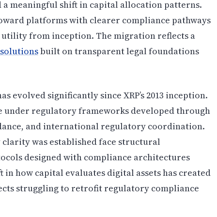
a meaningful shift in capital allocation patterns.
 toward platforms with clearer compliance pathways
utility from inception. The migration reflects a
 solutions
built on transparent legal foundations
 evolved significantly since XRP’s 2013 inception.
ate under regulatory frameworks developed through
ance, and international regulatory coordination.
clarity was established face structural
ocols designed with compliance architectures
t in how capital evaluates digital assets has created
ects struggling to retrofit regulatory compliance