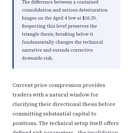
The difference between a contained
consolidation and serious deterioration
hinges on the April 4 low at $10.20.
Respecting this level preserves the
triangle thesis; breaking below it
fundamentally changes the technical
narrative and extends corrective
downside risk.
Current price compression provides
traders with a natural window for
clarifying their directional thesis before
committing substantial capital to
positions. The technical setup itself offers
defined risk parameters—the invalidation