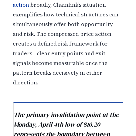
action
broadly, Chainlink’s situation
exemplifies how technical structures can
simultaneously offer both opportunity
and risk. The compressed price action
creates a defined risk framework for
traders—clear entry points and exit
signals become measurable once the
pattern breaks decisively in either
direction.
The primary invalidation point at the
Monday, April 4th low of $10.20
represents the boundary between