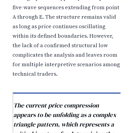
five-wave sequences extending from point
A through E. The structure remains valid
as long as price continues oscillating
within its defined boundaries. However,
the lack of a confirmed structural low
complicates the analysis and leaves room
for multiple interpretive scenarios among
technical traders.
The current price compression
appears to be unfolding as a complex
triangle pattern, which represents a