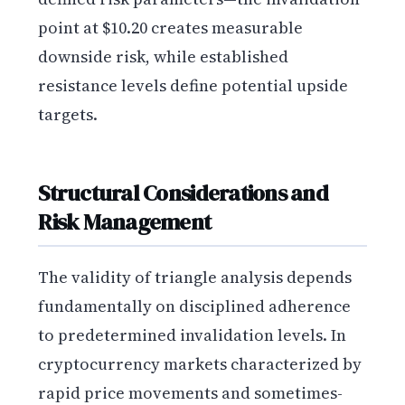
point at $10.20 creates measurable
downside risk, while established
resistance levels define potential upside
targets.
Structural Considerations and
Risk Management
The validity of triangle analysis depends
fundamentally on disciplined adherence
to predetermined invalidation levels. In
cryptocurrency markets characterized by
rapid price movements and sometimes-