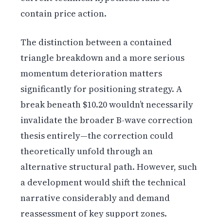
contain price action.
The distinction between a contained
triangle breakdown and a more serious
momentum deterioration matters
significantly for positioning strategy. A
break beneath $10.20 wouldn’t necessarily
invalidate the broader B-wave correction
thesis entirely—the correction could
theoretically unfold through an
alternative structural path. However, such
a development would shift the technical
narrative considerably and demand
reassessment of key support zones.