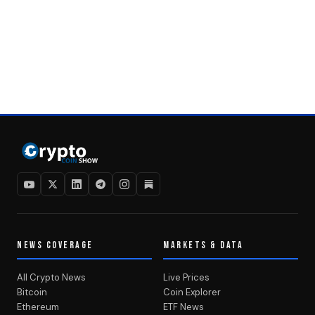
NEWS COVERAGE
MARKETS & DATA
All Crypto News
Live Prices
Bitcoin
Coin Explorer
Ethereum
ETF News