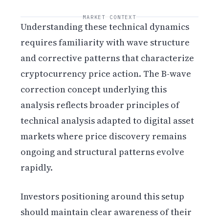
MARKET CONTEXT
Understanding these technical dynamics
requires familiarity with wave structure
and corrective patterns that characterize
cryptocurrency price action. The B-wave
correction concept underlying this
analysis reflects broader principles of
technical analysis adapted to digital asset
markets where price discovery remains
ongoing and structural patterns evolve
rapidly.
Investors positioning around this setup
should maintain clear awareness of their