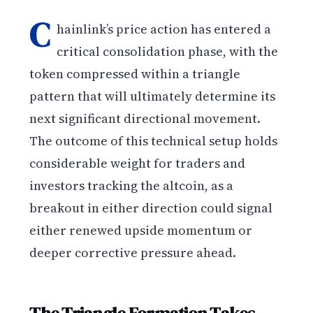
C
hainlink’s price action has entered a
critical consolidation phase, with the
token compressed within a triangle
pattern that will ultimately determine its
next significant directional movement.
The outcome of this technical setup holds
considerable weight for traders and
investors tracking the altcoin, as a
breakout in either direction could signal
either renewed upside momentum or
deeper corrective pressure ahead.