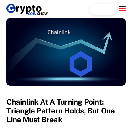
Skip
Menu
Search...
to
content
Chainlink At A Turning Point:
Triangle Pattern Holds, But One
Line Must Break