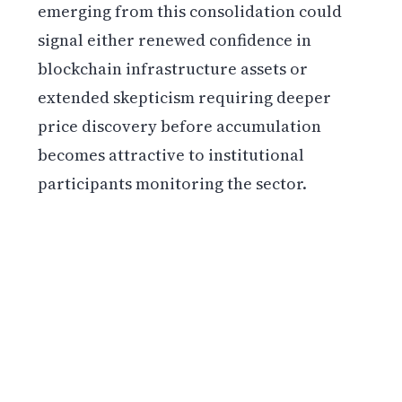
emerging from this consolidation could
signal either renewed confidence in
blockchain infrastructure assets or
extended skepticism requiring deeper
price discovery before accumulation
becomes attractive to institutional
participants monitoring the sector.
Get weekly blockchain insights via the CCS
Insider newsletter.
SUBSCRIBE FREE