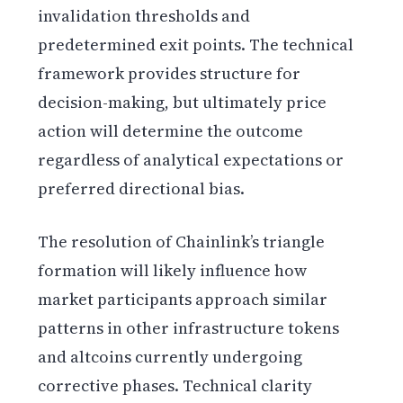
invalidation thresholds and
predetermined exit points. The technical
framework provides structure for
decision-making, but ultimately price
action will determine the outcome
regardless of analytical expectations or
preferred directional bias.
The resolution of Chainlink’s triangle
formation will likely influence how
market participants approach similar
patterns in other infrastructure tokens
and altcoins currently undergoing
corrective phases. Technical clarity