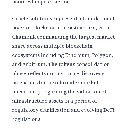
manifest in price action.
Oracle solutions represent a foundational
layer of blockchain infrastructure, with
Chainlink commanding the largest market
share across multiple blockchain
ecosystems including Ethereum, Polygon,
and Arbitrum. The token’s consolidation
phase reflects not just price discovery
mechanics but also broader market
uncertainty regarding the valuation of
infrastructure assets in a period of
regulatory clarification and evolving DeFi
regulations.