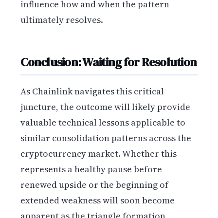
influence how and when the pattern
ultimately resolves.
Conclusion: Waiting for Resolution
As Chainlink navigates this critical
juncture, the outcome will likely provide
valuable technical lessons applicable to
similar consolidation patterns across the
cryptocurrency market. Whether this
represents a healthy pause before
renewed upside or the beginning of
extended weakness will soon become
apparent as the triangle formation