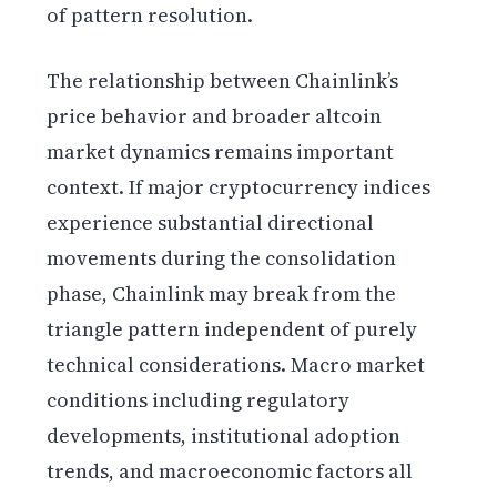
of pattern resolution.
The relationship between Chainlink’s
price behavior and broader altcoin
market dynamics remains important
context. If major cryptocurrency indices
experience substantial directional
movements during the consolidation
phase, Chainlink may break from the
triangle pattern independent of purely
technical considerations. Macro market
conditions including regulatory
developments, institutional adoption
trends, and macroeconomic factors all