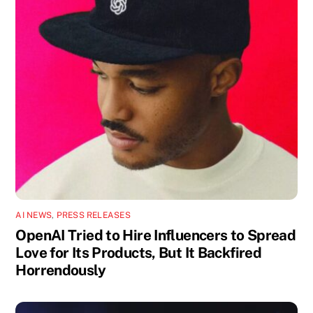
AI NEWS
,
PRESS RELEASES
OpenAI Tried to Hire Influencers to Spread
Love for Its Products, But It Backfired
Horrendously