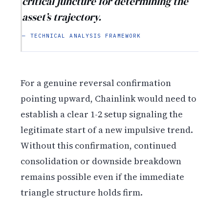
critical juncture for determining the
asset’s trajectory.
— TECHNICAL ANALYSIS FRAMEWORK
For a genuine reversal confirmation
pointing upward, Chainlink would need to
establish a clear 1-2 setup signaling the
legitimate start of a new impulsive trend.
Without this confirmation, continued
consolidation or downside breakdown
remains possible even if the immediate
triangle structure holds firm.