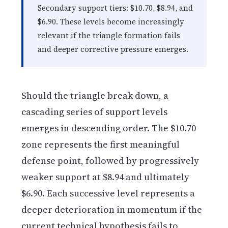
Secondary support tiers: $10.70, $8.94, and
$6.90. These levels become increasingly
relevant if the triangle formation fails
and deeper corrective pressure emerges.
Should the triangle break down, a
cascading series of support levels
emerges in descending order. The $10.70
zone represents the first meaningful
defense point, followed by progressively
weaker support at $8.94 and ultimately
$6.90. Each successive level represents a
deeper deterioration in momentum if the
current technical hypothesis fails to