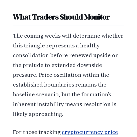
What Traders Should Monitor
The coming weeks will determine whether
this triangle represents a healthy
consolidation before renewed upside or
the prelude to extended downside
pressure. Price oscillation within the
established boundaries remains the
baseline scenario, but the formation’s
inherent instability means resolution is
likely approaching.
For those tracking
cryptocurrency price