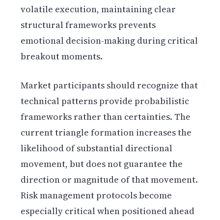
volatile execution, maintaining clear
structural frameworks prevents
emotional decision-making during critical
breakout moments.
Market participants should recognize that
technical patterns provide probabilistic
frameworks rather than certainties. The
current triangle formation increases the
likelihood of substantial directional
movement, but does not guarantee the
direction or magnitude of that movement.
Risk management protocols become
especially critical when positioned ahead