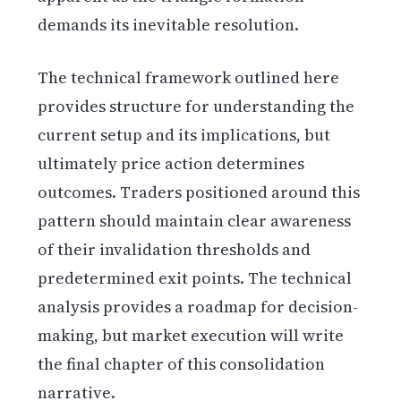
demands its inevitable resolution.
The technical framework outlined here
provides structure for understanding the
current setup and its implications, but
ultimately price action determines
outcomes. Traders positioned around this
pattern should maintain clear awareness
of their invalidation thresholds and
predetermined exit points. The technical
analysis provides a roadmap for decision-
making, but market execution will write
the final chapter of this consolidation
narrative.