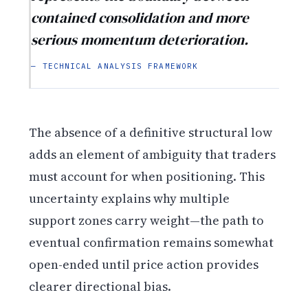
contained consolidation and more
serious momentum deterioration.
— TECHNICAL ANALYSIS FRAMEWORK
The absence of a definitive structural low
adds an element of ambiguity that traders
must account for when positioning. This
uncertainty explains why multiple
support zones carry weight—the path to
eventual confirmation remains somewhat
open-ended until price action provides
clearer directional bias.