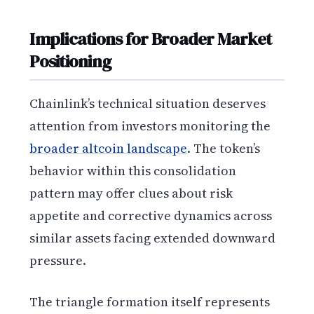
Implications for Broader Market
Positioning
Chainlink’s technical situation deserves
attention from investors monitoring the
broader altcoin landscape
. The token’s
behavior within this consolidation
pattern may offer clues about risk
appetite and corrective dynamics across
similar assets facing extended downward
pressure.
The triangle formation itself represents