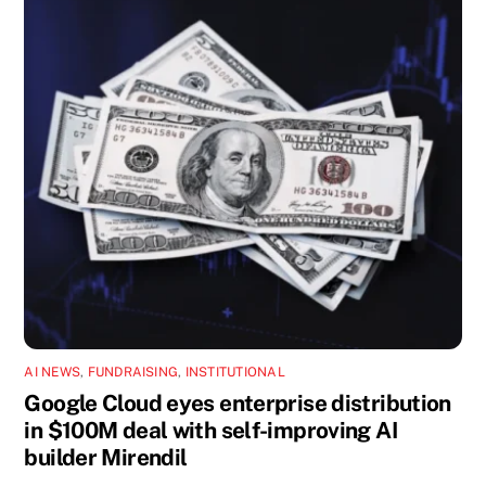
AI NEWS
,
FUNDRAISING
,
INSTITUTIONAL
Google Cloud eyes enterprise distribution
in $100M deal with self-improving AI
builder Mirendil