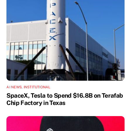
AI NEWS
,
INSTITUTIONAL
SpaceX, Tesla to Spend $16.8B on Terafab
Chip Factory in Texas