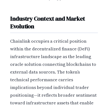
Industry Context and Market
Evolution
Chainlink occupies a critical position
within the decentralized finance (DeFi)
infrastructure landscape as the leading
oracle solution connecting blockchains to
external data sources. The token’s
technical performance carries
implications beyond individual trader
positioning—it reflects broader sentiment
toward infrastructure assets that enable