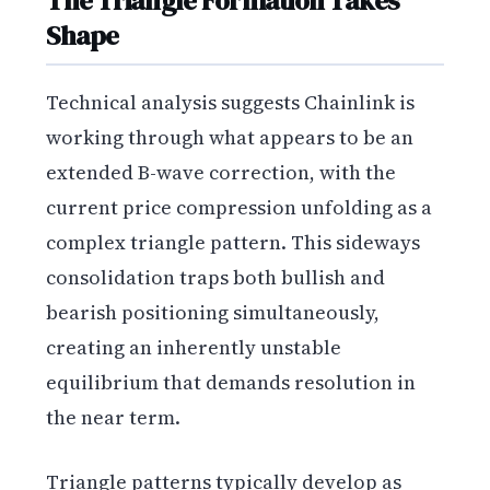
The Triangle Formation Takes
Shape
Technical analysis suggests Chainlink is
working through what appears to be an
extended B-wave correction, with the
current price compression unfolding as a
complex triangle pattern. This sideways
consolidation traps both bullish and
bearish positioning simultaneously,
creating an inherently unstable
equilibrium that demands resolution in
the near term.
Triangle patterns typically develop as