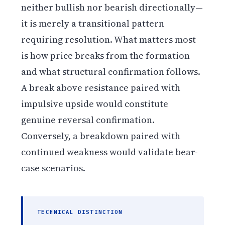
neither bullish nor bearish directionally—
it is merely a transitional pattern
requiring resolution. What matters most
is how price breaks from the formation
and what structural confirmation follows.
A break above resistance paired with
impulsive upside would constitute
genuine reversal confirmation.
Conversely, a breakdown paired with
continued weakness would validate bear-
case scenarios.
TECHNICAL DISTINCTION