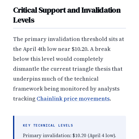
Critical Support and Invalidation
Levels
The primary invalidation threshold sits at
the April 4th low near $10.20. A break
below this level would completely
dismantle the current triangle thesis that
underpins much of the technical
framework being monitored by analysts
tracking
Chainlink price movements
.
KEY TECHNICAL LEVELS
Primary invalidation: $10.20 (April 4 low).