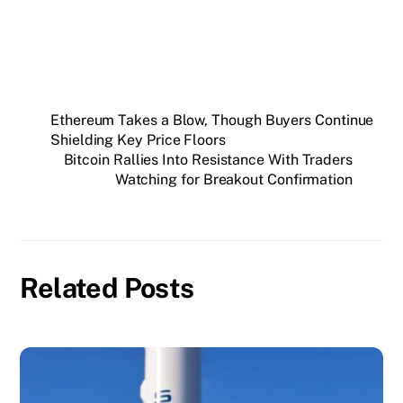
Ethereum Takes a Blow, Though Buyers Continue
Shielding Key Price Floors
Bitcoin Rallies Into Resistance With Traders
Watching for Breakout Confirmation
Related Posts