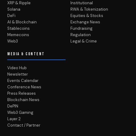
XRP & Ripple
Institutional
Solana
RWA & Tokenization
DeFi
Equities & Stocks
AI & Blockchain
Exchange News
Stablecoins
Fundraising
Memecoins
Regulation
Web3
Legal & Crime
MEDIA & CONTENT
Video Hub
Newsletter
Events Calendar
Conference News
Press Releases
Blockchain News
DePIN
Web3 Gaming
Layer 2
Contact / Partner