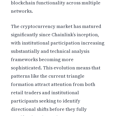
blockchain functionality across multiple
networks.
The cryptocurrency market has matured
significantly since Chainlink’s inception,
with institutional participation increasing
substantially and technical analysis
frameworks becoming more
sophisticated. This evolution means that
patterns like the current triangle
formation attract attention from both
retail traders and institutional
participants seeking to identify
directional shifts before they fully