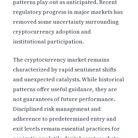
patterns play out as anticipated. Recent
regulatory progress in major markets has
removed some uncertainty surrounding
cryptocurrency adoption and
institutional participation.
The cryptocurrency market remains
characterized by rapid sentiment shifts
and unexpected catalysts. While historical
patterns offer useful guidance, they are
not guarantees of future performance.
Disciplined risk management and
adherence to predetermined entry and
exit levels remain essential practices for