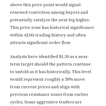
above this price point would signal
renewed conviction among buyers and
potentially catalyze the next leg higher.
This price zone has historical significance
within ADA’s trading history and often
attracts significant order flow.
Analysts have identified $1.30 as a near-
term target should the pattern continue
to unfold as it has historically. This level
would represent roughly a 50% move
from current prices and align with
previous resistance zones from earlier
cycles. Some aggressive traders are