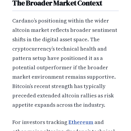
The Broader Market Context
Cardano’s positioning within the wider
altcoin market reflects broader sentiment
shifts in the digital asset space. The
cryptocurrency’s technical health and
pattern setup have positioned it as a
potential outperformer if the broader
market environment remains supportive.
Bitcoin’s recent strength has typically
preceded extended altcoin rallies as risk
appetite expands across the industry.
For investors tracking
Ethereum
and