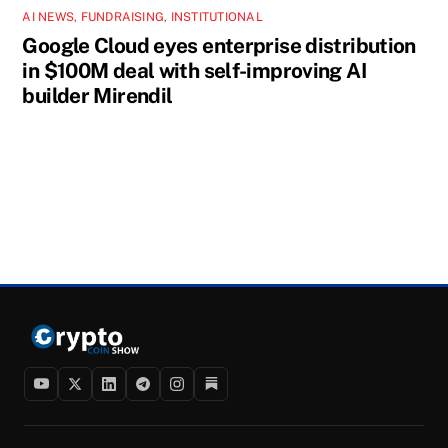
AI NEWS
,
FUNDRAISING
,
INSTITUTIONAL
Google Cloud eyes enterprise distribution
in $100M deal with self-improving AI
builder Mirendil