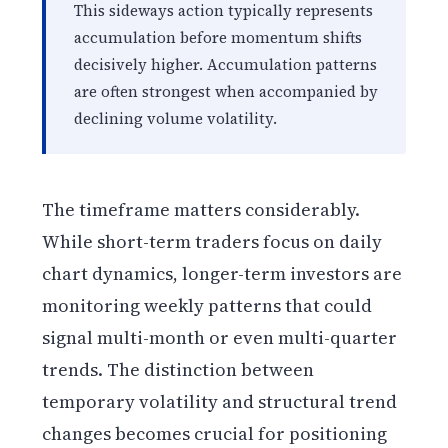
This sideways action typically represents
accumulation before momentum shifts
decisively higher. Accumulation patterns
are often strongest when accompanied by
declining volume volatility.
The timeframe matters considerably.
While short-term traders focus on daily
chart dynamics, longer-term investors are
monitoring weekly patterns that could
signal multi-month or even multi-quarter
trends. The distinction between
temporary volatility and structural trend
changes becomes crucial for positioning