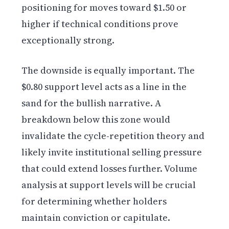
positioning for moves toward $1.50 or
higher if technical conditions prove
exceptionally strong.
The downside is equally important. The
$0.80 support level acts as a line in the
sand for the bullish narrative. A
breakdown below this zone would
invalidate the cycle-repetition theory and
likely invite institutional selling pressure
that could extend losses further. Volume
analysis at support levels will be crucial
for determining whether holders
maintain conviction or capitulate.