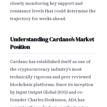
closely monitoring key support and
resistance levels that could determine the
trajectory for weeks ahead.
Understanding Cardano’s Market
Position
Cardano has established itself as one of
the cryptocurrency industry’s most
technically rigorous and peer-reviewed
blockchain platforms. Since its inception
by Input Output Global (IOG) and co-
founder Charles Hoskinson, ADA has