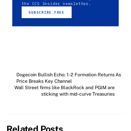
the CCS Insider newsletter.
SUBSCRIBE FREE
Dogecoin Bullish Echo: 1-2 Formation Returns As
Price Breaks Key Channel
Wall Street firms like BlackRock and PGIM are
sticking with mid-curve Treasuries
Related Posts