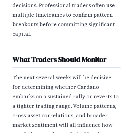
decisions. Professional traders often use
multiple timeframes to confirm pattern
breakouts before committing significant
capital.
What Traders Should Monitor
The next several weeks will be decisive
for determining whether Cardano
embarks on a sustained rally or reverts to
a tighter trading range. Volume patterns,
cross-asset correlations, and broader
market sentiment will all influence how