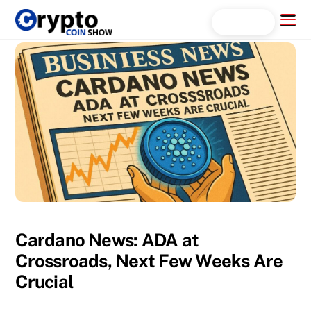
Skip
Menu
Search...
to
content
Cardano News: ADA at
Crossroads, Next Few Weeks Are
Crucial