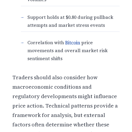
Support holds at $0.80 during pullback
attempts and market stress events
Correlation with
Bitcoin
price
movements and overall market risk
sentiment shifts
Traders should also consider how
macroeconomic conditions and
regulatory developments might influence
price action. Technical patterns provide a
framework for analysis, but external
factors often determine whether these