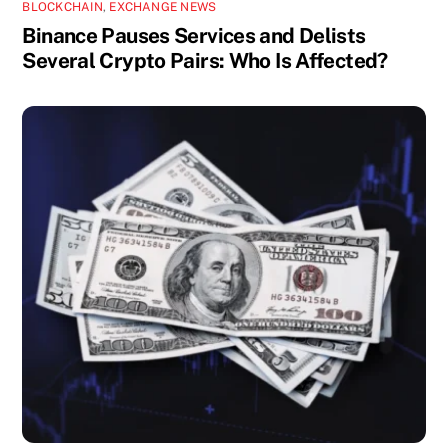
BLOCKCHAIN
,
EXCHANGE NEWS
Binance Pauses Services and Delists
Several Crypto Pairs: Who Is Affected?