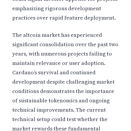
emphasizing rigorous development
practices over rapid feature deployment.
The altcoin market has experienced
significant consolidation over the past two
years, with numerous projects failing to
maintain relevance or user adoption.
Cardano’s survival and continued
development despite challenging market
conditions demonstrates the importance
of sustainable tokenomics and ongoing
technical improvements. The current
technical setup could test whether the
market rewards these fundamental