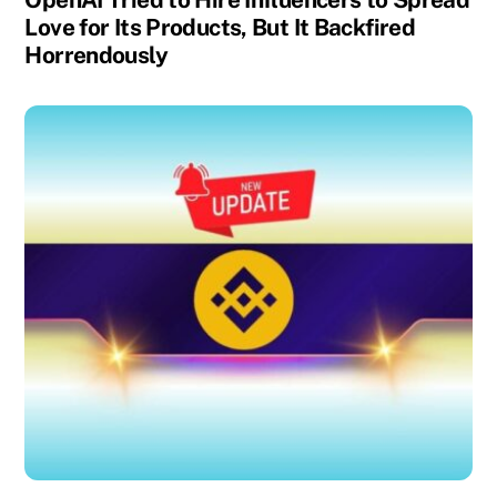
Love for Its Products, But It Backfired
Horrendously