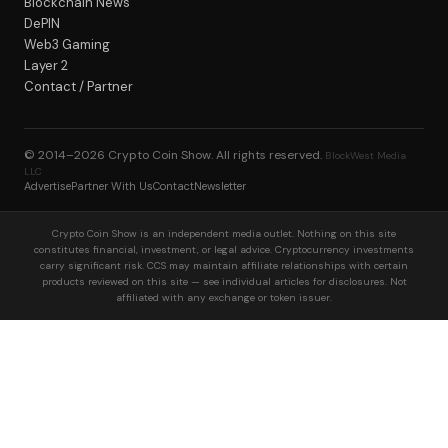
Blockchain News
DePIN
Web3 Gaming
Layer 2
Contact / Partner
© 2014–2026
Crypto Coin Show
. All rights reserved.
BlockWest Media
LLC
Advertise
Partner With Us
Contact
Newsletter
Crypto Coin Show is an independent media outlet. Nothing on this site
constitutes financial, investment, or legal advice. Cryptocurrency investments
carry significant risk. CCS may maintain affiliate relationships with certain
products reviewed on this site — see individual articles for disclosures. Not
affiliated with any exchange or token issuer.