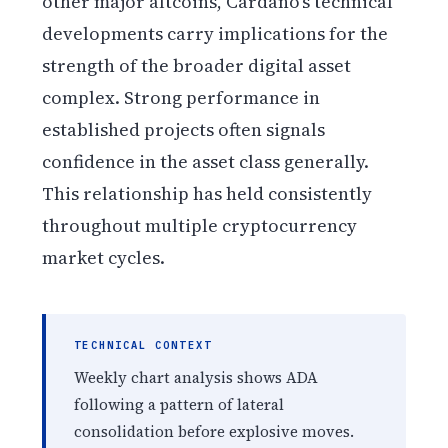
other major altcoins, Cardano’s technical
developments carry implications for the
strength of the broader digital asset
complex. Strong performance in
established projects often signals
confidence in the asset class generally.
This relationship has held consistently
throughout multiple cryptocurrency
market cycles.
TECHNICAL CONTEXT
Weekly chart analysis shows ADA
following a pattern of lateral
consolidation before explosive moves.