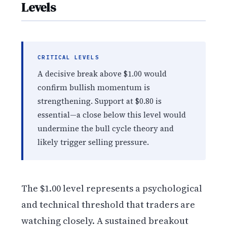
Levels
CRITICAL LEVELS
A decisive break above $1.00 would
confirm bullish momentum is
strengthening. Support at $0.80 is
essential—a close below this level would
undermine the bull cycle theory and
likely trigger selling pressure.
The $1.00 level represents a psychological
and technical threshold that traders are
watching closely. A sustained breakout