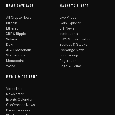
NEWS COVERAGE
MARKETS & DATA
All Crypto News
Live Prices
Bitcoin
Coin Explorer
Ethereum
ETF News
XRP & Ripple
Institutional
Solana
RWA & Tokenization
DeFi
Equities & Stocks
AI & Blockchain
Exchange News
Stablecoins
Fundraising
Memecoins
Regulation
Web3
Legal & Crime
MEDIA & CONTENT
Video Hub
Newsletter
Events Calendar
Conference News
Press Releases