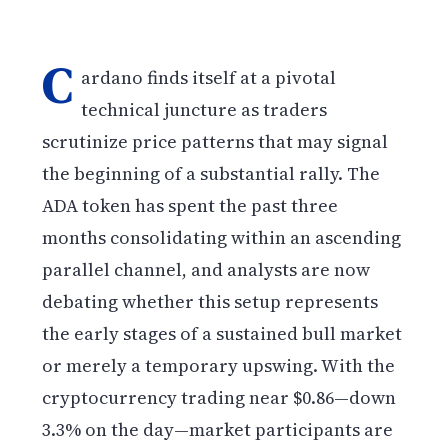
C
ardano finds itself at a pivotal
technical juncture as traders
scrutinize price patterns that may signal
the beginning of a substantial rally. The
ADA token has spent the past three
months consolidating within an ascending
parallel channel, and analysts are now
debating whether this setup represents
the early stages of a sustained bull market
or merely a temporary upswing. With the
cryptocurrency trading near $0.86—down
3.3% on the day—market participants are