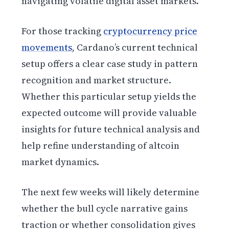
navigating volatile digital asset markets.
For those tracking
cryptocurrency price
movements
, Cardano’s current technical
setup offers a clear case study in pattern
recognition and market structure.
Whether this particular setup yields the
expected outcome will provide valuable
insights for future technical analysis and
help refine understanding of altcoin
market dynamics.
The next few weeks will likely determine
whether the bull cycle narrative gains
traction or whether consolidation gives