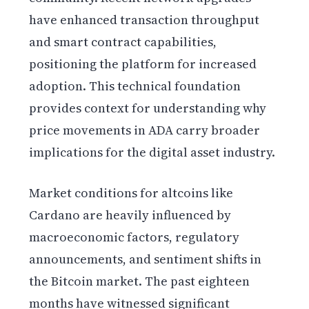
have enhanced transaction throughput
and smart contract capabilities,
positioning the platform for increased
adoption. This technical foundation
provides context for understanding why
price movements in ADA carry broader
implications for the digital asset industry.
Market conditions for altcoins like
Cardano are heavily influenced by
macroeconomic factors, regulatory
announcements, and sentiment shifts in
the Bitcoin market. The past eighteen
months have witnessed significant