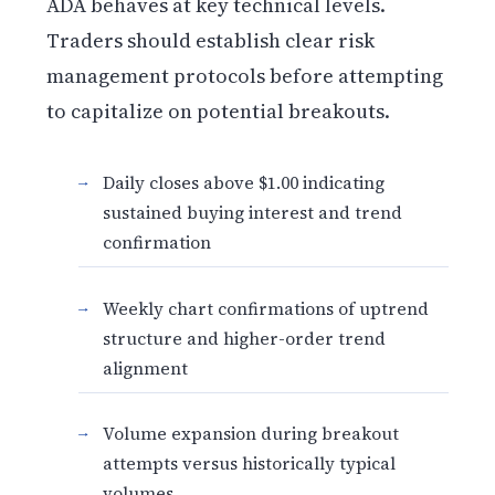
ADA behaves at key technical levels.
Traders should establish clear risk
management protocols before attempting
to capitalize on potential breakouts.
Daily closes above $1.00 indicating
sustained buying interest and trend
confirmation
Weekly chart confirmations of uptrend
structure and higher-order trend
alignment
Volume expansion during breakout
attempts versus historically typical
volumes