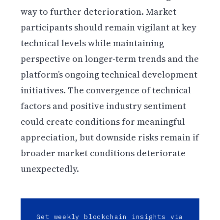
way to further deterioration. Market
participants should remain vigilant at key
technical levels while maintaining
perspective on longer-term trends and the
platform’s ongoing technical development
initiatives. The convergence of technical
factors and positive industry sentiment
could create conditions for meaningful
appreciation, but downside risks remain if
broader market conditions deteriorate
unexpectedly.
Get weekly blockchain insights via