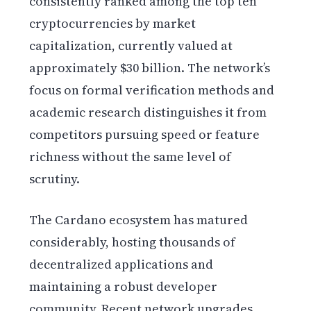
consistently ranked among the top ten
cryptocurrencies by market
capitalization, currently valued at
approximately $30 billion. The network’s
focus on formal verification methods and
academic research distinguishes it from
competitors pursuing speed or feature
richness without the same level of
scrutiny.
The Cardano ecosystem has matured
considerably, hosting thousands of
decentralized applications and
maintaining a robust developer
community. Recent network upgrades