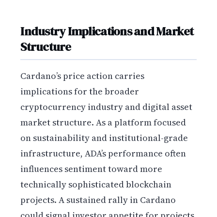
Industry Implications and Market
Structure
Cardano’s price action carries
implications for the broader
cryptocurrency industry and digital asset
market structure. As a platform focused
on sustainability and institutional-grade
infrastructure, ADA’s performance often
influences sentiment toward more
technically sophisticated blockchain
projects. A sustained rally in Cardano
could signal investor appetite for projects