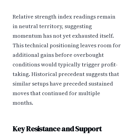
Relative strength index readings remain
in neutral territory, suggesting
momentum has not yet exhausted itself.
This technical positioning leaves room for
additional gains before overbought
conditions would typically trigger profit-
taking. Historical precedent suggests that
similar setups have preceded sustained
moves that continued for multiple
months.
Key Resistance and Support