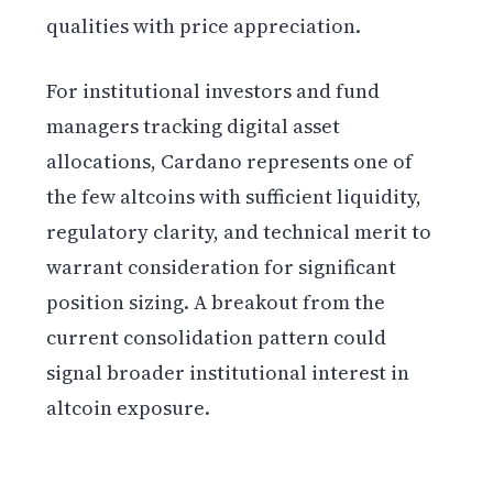
qualities with price appreciation.
For institutional investors and fund
managers tracking digital asset
allocations, Cardano represents one of
the few altcoins with sufficient liquidity,
regulatory clarity, and technical merit to
warrant consideration for significant
position sizing. A breakout from the
current consolidation pattern could
signal broader institutional interest in
altcoin exposure.