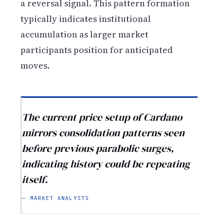
a reversal signal. This pattern formation
typically indicates institutional
accumulation as larger market
participants position for anticipated
moves.
The current price setup of Cardano
mirrors consolidation patterns seen
before previous parabolic surges,
indicating history could be repeating
itself.
— MARKET ANALYSTS