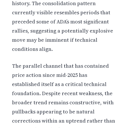
history. The consolidation pattern
currently visible resembles periods that
preceded some of ADA’s most significant
rallies, suggesting a potentially explosive
move may be imminent if technical
conditions align.
The parallel channel that has contained
price action since mid-2025 has
established itself as a critical technical
foundation. Despite recent weakness, the
broader trend remains constructive, with
pullbacks appearing to be natural
corrections within an uptrend rather than