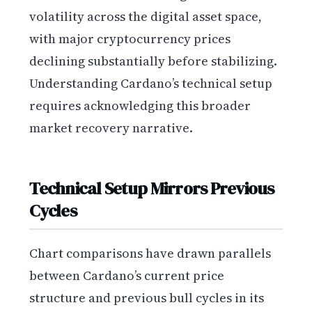
volatility across the digital asset space,
with major cryptocurrency prices
declining substantially before stabilizing.
Understanding Cardano’s technical setup
requires acknowledging this broader
market recovery narrative.
Technical Setup Mirrors Previous
Cycles
Chart comparisons have drawn parallels
between Cardano’s current price
structure and previous bull cycles in its