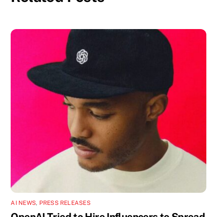
AI NEWS
,
PRESS RELEASES
OpenAI Tried to Hire Influencers to Spread