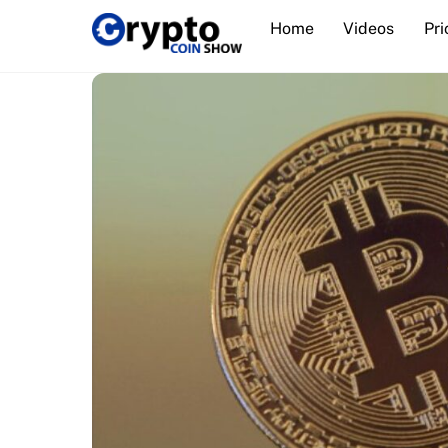
Skip
Home
Videos
Pri
to
content