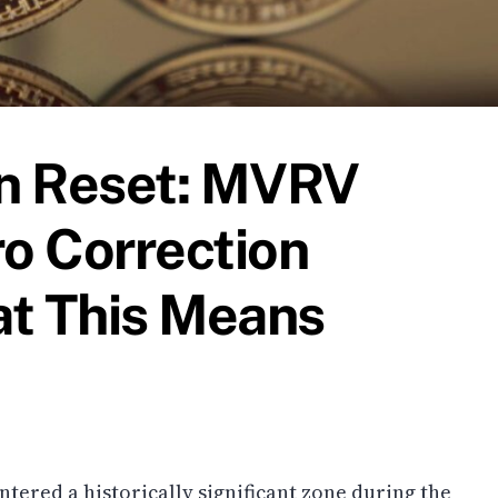
on Reset: MVRV
ro Correction
at This Means
ntered a historically significant zone during the