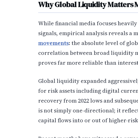
Why Global Liquidity Matters 
While financial media focuses heavily 
signals, empirical analysis reveals a
movements
: the absolute level of glo
correlation between broad liquidity 
proves far more reliable than interest
Global liquidity expanded aggressivel
for risk assets including digital curre
recovery from 2022 lows and subseque
is not simply one-directional; it ref
capital flows into or out of higher-ris