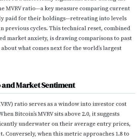
 the MVRV ratio—a key measure comparing current
y paid for their holdings—retreating into levels
n previous cycles. This technical reset, combined
ed market anxiety, is drawing comparisons to past
about what comes next for the world’s largest
 and Market Sentiment
VRV) ratio serves as a window into investor cost
hen Bitcoin’s MVRV sits above 2.0, it suggests
icantly underwater on their average entry prices,
. Conversely, when this metric approaches 1.8 to