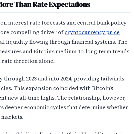
More Than Rate Expectations
on interest rate forecasts and central bank policy
 more compelling driver of
cryptocurrency price
bal liquidity flowing through financial systems. The
measures and Bitcoin’s medium-to-long-term trends
 rate direction alone.
y through 2023 and into 2024, providing tailwinds
ncies. This expansion coincided with Bitcoin’s
nt new all-time highs. The relationship, however,
lects deeper economic cycles that determine whether
k markets.