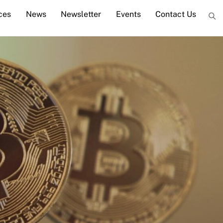
ces
News
Newsletter
Events
Contact Us