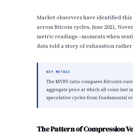
Market observers have identified this
across Bitcoin cycles. June 2021, Nove
metric readings—moments when sentim
data told a story of exhaustion rathe
KEY METRIC
The MVRV ratio compares Bitcoin’s curre
aggregate price at which all coins last 
speculative cycles from fundamental re
The Pattern of Compression Ve