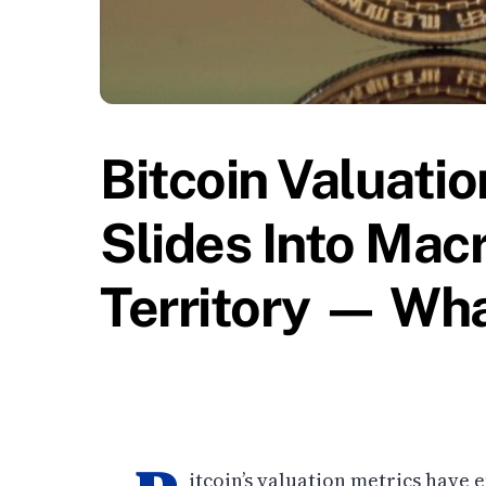
Bitcoin Valuati
Slides Into Mac
Territory — Wh
itcoin’s valuation metrics have e