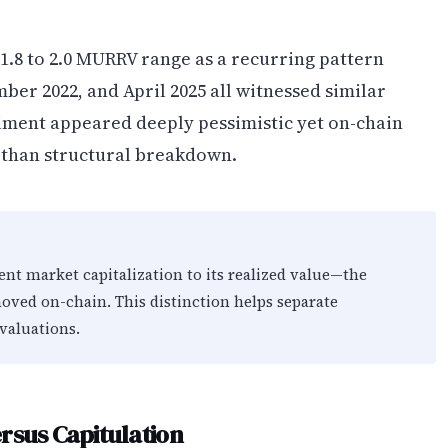
 1.8 to 2.0 MURRV range as a recurring pattern
mber 2022, and April 2025 all witnessed similar
ent appeared deeply pessimistic yet on-chain
r than structural breakdown.
nt market capitalization to its realized value—the
moved on-chain. This distinction helps separate
valuations.
rsus Capitulation