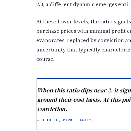
2.0, a different dynamic emerges entir
At these lower levels, the ratio signa
purchase prices with minimal profit c
evaporates, replaced by conviction a
uncertainty that typically characteri
course.
When this ratio dips near 2, it sig
around their cost basis. At this poi
conviction.
— BITBULL, MARKET ANALYST