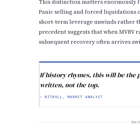
This distinction matters enormously fo
Panic selling and forced liquidations
short-term leverage unwinds rather th
precedent suggests that when MVRV ra
subsequent recovery often arrives swif
If history rhymes, this will be the
written, not the top.
— BITBULL, MARKET ANALYST
MAC