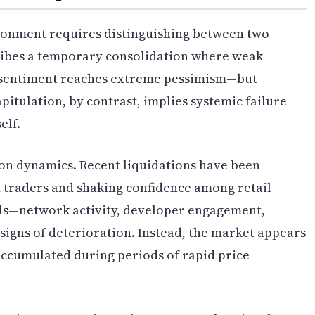
ronment requires distinguishing between two
ribes a temporary consolidation where weak
d sentiment reaches extreme pessimism—but
itulation, by contrast, implies systemic failure
elf.
on dynamics. Recent liquidations have been
d traders and shaking confidence among retail
s—network activity, developer engagement,
signs of deterioration. Instead, the market appears
accumulated during periods of rapid price