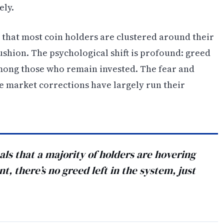
ely.
ls that most coin holders are clustered around their
ushion. The psychological shift is profound: greed
mong those who remain invested. The fear and
ze market corrections have largely run their
nals that a majority of holders are hovering
nt, there’s no greed left in the system, just