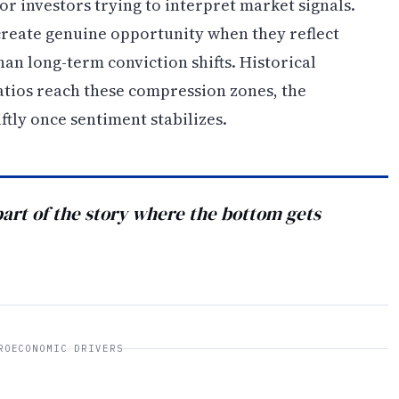
r investors trying to interpret market signals.
 create genuine opportunity when they reflect
an long-term conviction shifts. Historical
tios reach these compression zones, the
tly once sentiment stabilizes.
 part of the story where the bottom gets
ROECONOMIC DRIVERS