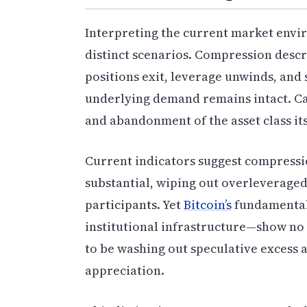
Interpreting the current market envi
distinct scenarios. Compression desc
positions exit, leverage unwinds, an
underlying demand remains intact. Cap
and abandonment of the asset class its
Current indicators suggest compressi
substantial, wiping out overleverage
participants. Yet
Bitcoin’s
fundamental
institutional infrastructure—show no 
to be washing out speculative excess 
appreciation.