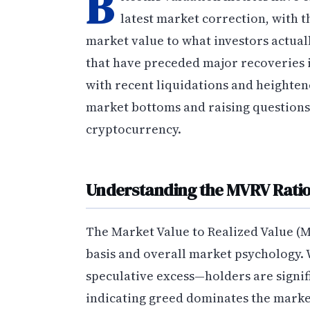
B
latest market correction, with
market value to what investors actuall
that have preceded major recoveries i
with recent liquidations and heighten
market bottoms and raising questions 
cryptocurrency.
Understanding the MVRV Ratio
The Market Value to Realized Value (M
basis and overall market psychology. W
speculative excess—holders are signif
indicating greed dominates the market