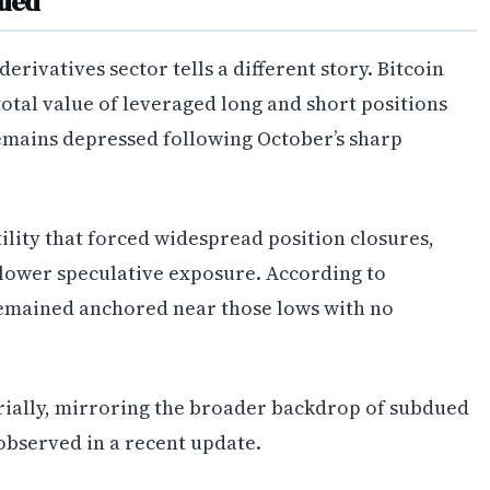
dued
rivatives sector tells a different story. Bitcoin
otal value of leveraged long and short positions
mains depressed following October’s sharp
ility that forced widespread position closures,
 lower speculative exposure. According to
 remained anchored near those lows with no
rially, mirroring the broader backdrop of subdued
 observed in a recent update.