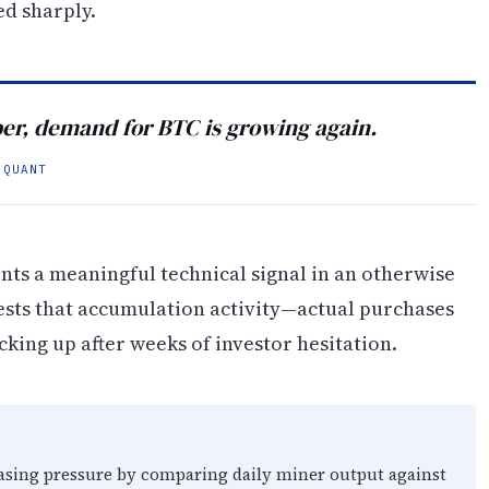
d sharply.
ober, demand for BTC is growing again.
OQUANT
ts a meaningful technical signal in an otherwise
ests that accumulation activity—actual purchases
king up after weeks of investor hesitation.
ing pressure by comparing daily miner output against