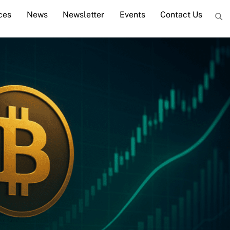
ces
News
Newsletter
Events
Contact Us