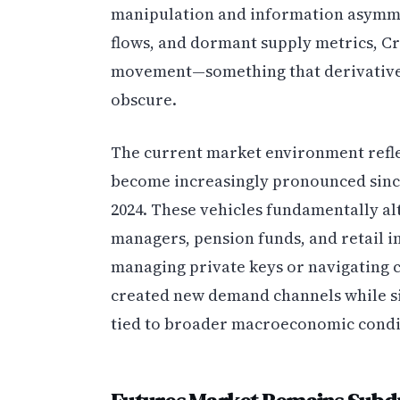
manipulation and information asymme
flows, and dormant supply metrics, C
movement—something that derivatives
obscure.
The current market environment reflec
become increasingly pronounced since
2024. These vehicles fundamentally al
managers, pension funds, and retail i
managing private keys or navigating 
created new demand channels while si
tied to broader macroeconomic condi