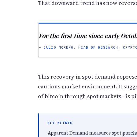
That downward trend has now reverse
For the first time since early Oct
— JULIO MORENO, HEAD OF RESEARCH, CRYPT
This recovery in spot demand represen
cautious market environment. It sugg
of bitcoin through spot markets—is pic
KEY METRIC
Apparent Demand measures spot purchas