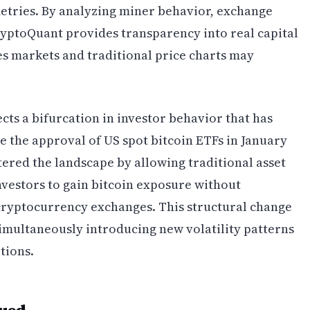
tries. By analyzing miner behavior, exchange
ryptoQuant provides transparency into real capital
 markets and traditional price charts may
ts a bifurcation in investor behavior that has
 the approval of US spot bitcoin ETFs in January
tered the landscape by allowing traditional asset
nvestors to gain bitcoin exposure without
cryptocurrency exchanges. This structural change
multaneously introducing new volatility patterns
tions.