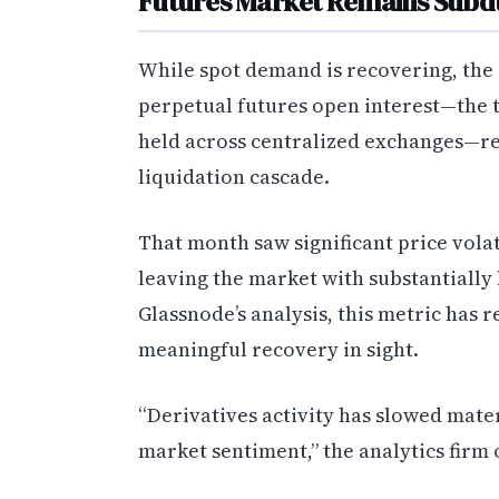
Futures Market Remains Sub
While spot demand is recovering, the de
perpetual futures open interest—the t
held across centralized exchanges—re
liquidation cascade.
That month saw significant price volat
leaving the market with substantially
Glassnode’s analysis, this metric has
meaningful recovery in sight.
“Derivatives activity has slowed mate
market sentiment,” the analytics firm