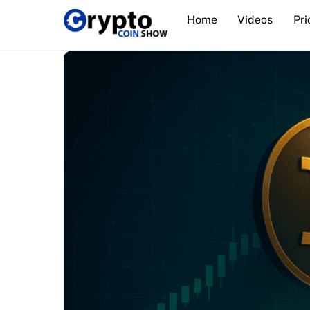
Skip
Home
Videos
Pri
to
content