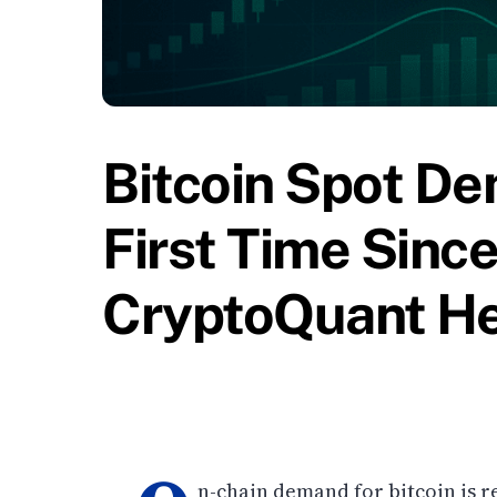
Bitcoin Spot D
First Time Since
CryptoQuant H
n-chain demand for bitcoin is r