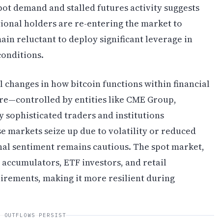
ot demand and stalled futures activity suggests
tional holders are re-entering the market to
in reluctant to deploy significant leverage in
conditions.
l changes in how bitcoin functions within financial
re—controlled by entities like CME Group,
 sophisticated traders and institutions
 markets seize up due to volatility or reduced
ional sentiment remains cautious. The spot market,
accumulators, ETF investors, and retail
irements, making it more resilient during
F OUTFLOWS PERSIST