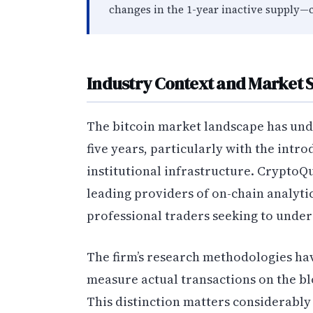
changes in the 1-year inactive supply—
Industry Context and Market 
The bitcoin market landscape has und
five years, particularly with the intr
institutional infrastructure. CryptoQ
leading providers of on-chain analytic
professional traders seeking to unde
The firm’s research methodologies hav
measure actual transactions on the bl
This distinction matters considerably 