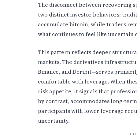
The disconnect between recovering sp
two distinct investor behaviors: tradi
accumulate bitcoin, while traders rema
what continues to feel like uncertain 
This pattern reflects deeper structura
markets. The derivatives infrastructu
Binance, and Deribit—serves primarily
comfortable with leverage. When these
risk appetite, it signals that profess
by contrast, accommodates long-term 
participants with lower leverage requ
uncertainty.
ET