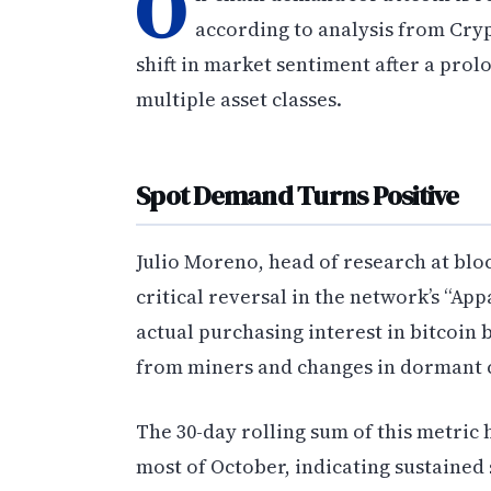
O
according to analysis from Cryp
shift in market sentiment after a pro
multiple asset classes.
Spot Demand Turns Positive
Julio Moreno, head of research at blo
critical reversal in the network’s “A
actual purchasing interest in bitcoin
from miners and changes in dormant c
The 30-day rolling sum of this metric
most of October, indicating sustained