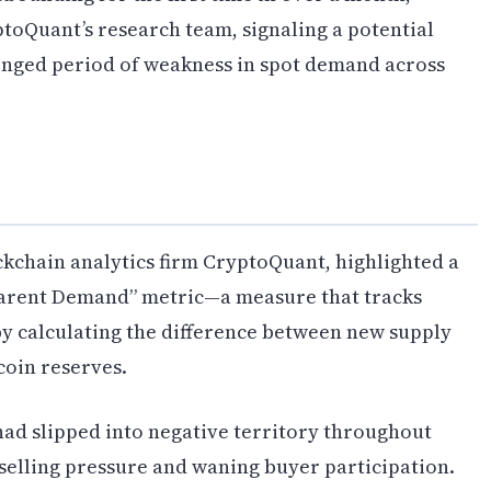
toQuant’s research team, signaling a potential
longed period of weakness in spot demand across
ckchain analytics firm CryptoQuant, highlighted a
pparent Demand” metric—a measure that tracks
 by calculating the difference between new supply
oin reserves.
 had slipped into negative territory throughout
 selling pressure and waning buyer participation.