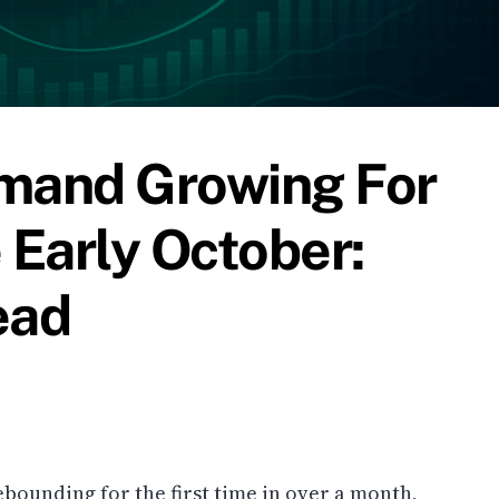
emand Growing For
 Early October:
ead
ebounding for the first time in over a month,