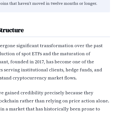
coins that haven’t moved in twelve months or longer.
Structure
ergone significant transformation over the past
oduction of spot ETFs and the maturation of
uant, founded in 2017, has become one of the
s serving institutional clients, hedge funds, and
rstand cryptocurrency market flows.
e gained credibility precisely because they
ockchain rather than relying on price action alone.
in a market that has historically been prone to