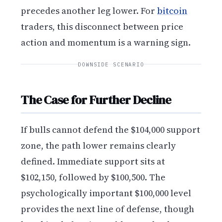
precedes another leg lower. For
bitcoin
traders, this disconnect between price
action and momentum is a warning sign.
DOWNSIDE SCENARIO
The Case for Further Decline
If bulls cannot defend the $104,000 support
zone, the path lower remains clearly
defined. Immediate support sits at
$102,150, followed by $100,500. The
psychologically important $100,000 level
provides the next line of defense, though