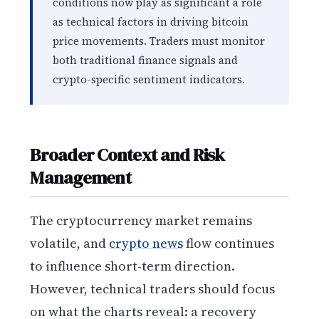
conditions now play as significant a role
as technical factors in driving bitcoin
price movements. Traders must monitor
both traditional finance signals and
crypto-specific sentiment indicators.
Broader Context and Risk
Management
The cryptocurrency market remains
volatile, and
crypto news
flow continues
to influence short-term direction.
However, technical traders should focus
on what the charts reveal: a recovery