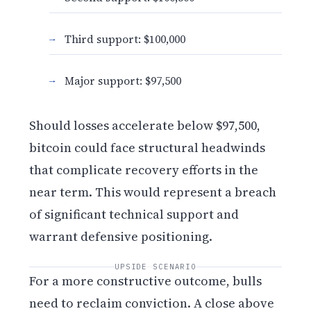
Third support: $100,000
Major support: $97,500
Should losses accelerate below $97,500,
bitcoin could face structural headwinds
that complicate recovery efforts in the
near term. This would represent a breach
of significant technical support and
warrant defensive positioning.
UPSIDE SCENARIO
For a more constructive outcome, bulls
need to reclaim conviction. A close above