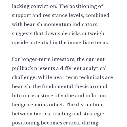
lacking conviction. The positioning of
support and resistance levels, combined
with bearish momentum indicators,
suggests that downside risks outweigh
upside potential in the immediate term.
For longer-term investors, the current
pullback presents a different analytical
challenge. While near-term technicals are
bearish, the fundamental thesis around
bitcoin as a store of value and inflation
hedge remains intact. The distinction
between tactical trading and strategic
positioning becomes critical during