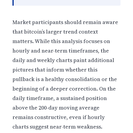
Market participants should remain aware
that bitcoin’s larger trend context
matters. While this analysis focuses on
hourly and near-term timeframes, the
daily and weekly charts paint additional
pictures that inform whether this
pullback is a healthy consolidation or the
beginning of a deeper correction. On the
daily timeframe, a sustained position
above the 200-day moving average
remains constructive, even if hourly
charts suggest near-term weakness.