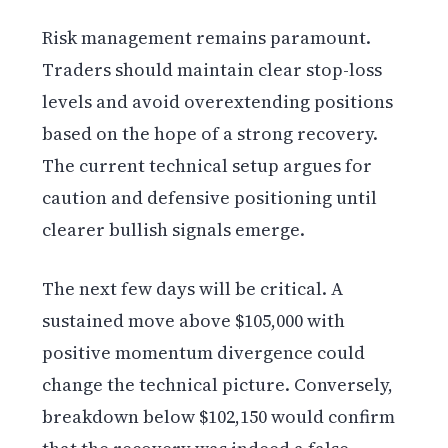
Risk management remains paramount.
Traders should maintain clear stop-loss
levels and avoid overextending positions
based on the hope of a strong recovery.
The current technical setup argues for
caution and defensive positioning until
clearer bullish signals emerge.
The next few days will be critical. A
sustained move above $105,000 with
positive momentum divergence could
change the technical picture. Conversely,
breakdown below $102,150 would confirm