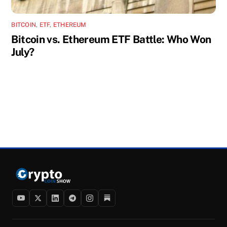
BITCOIN
,
ETF
,
ETHEREUM
Bitcoin vs. Ethereum ETF Battle: Who Won
July?