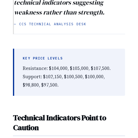
technical indicators suggesting
weakness rather than strength.
— CCS TECHNICAL ANALYSIS DESK
KEY PRICE LEVELS
Resistance: $104,000, $105,000, $107,500.
Support: $102,150, $100,500, $100,000,
$98,800, $97,500.
Technical Indicators Point to
Caution