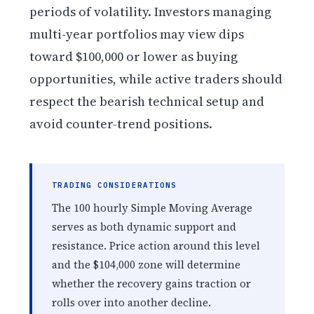
periods of volatility. Investors managing
multi-year portfolios may view dips
toward $100,000 or lower as buying
opportunities, while active traders should
respect the bearish technical setup and
avoid counter-trend positions.
TRADING CONSIDERATIONS
The 100 hourly Simple Moving Average
serves as both dynamic support and
resistance. Price action around this level
and the $104,000 zone will determine
whether the recovery gains traction or
rolls over into another decline.