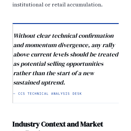
institutional or retail accumulation.
Without clear technical confirmation
and momentum divergence, any rally
above current levels should be treated
as potential selling opportunities
rather than the start of a new
sustained uptrend.
— CCS TECHNICAL ANALYSIS DESK
Industry Context and Market