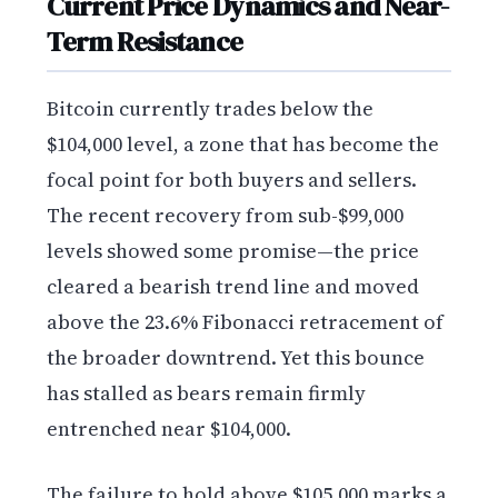
Current Price Dynamics and Near-
Term Resistance
Bitcoin currently trades below the
$104,000 level, a zone that has become the
focal point for both buyers and sellers.
The recent recovery from sub-$99,000
levels showed some promise—the price
cleared a bearish trend line and moved
above the 23.6% Fibonacci retracement of
the broader downtrend. Yet this bounce
has stalled as bears remain firmly
entrenched near $104,000.
The failure to hold above $105,000 marks a