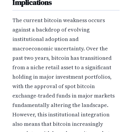
Implications
The current bitcoin weakness occurs
against a backdrop of evolving
institutional adoption and
macroeconomic uncertainty. Over the
past two years, bitcoin has transitioned
from a niche retail asset to a significant
holding in major investment portfolios,
with the approval of spot bitcoin
exchange-traded funds in major markets
fundamentally altering the landscape.
However, this institutional integration
also means that bitcoin increasingly