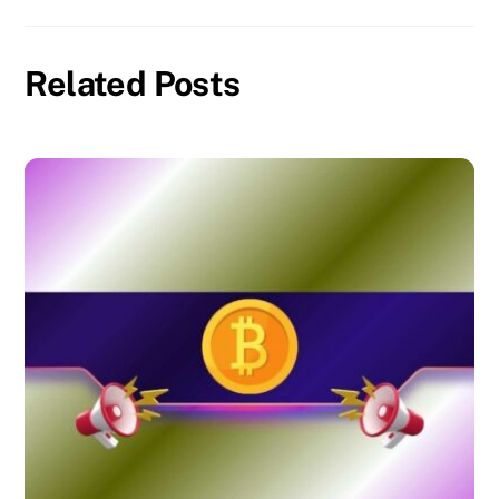
Related Posts