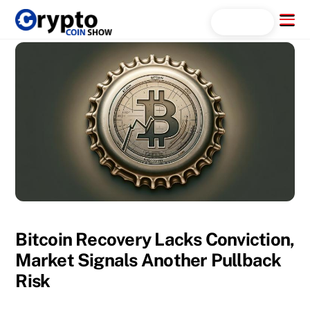
Skip
Menu
Search...
to
content
Bitcoin Recovery Lacks Conviction,
Market Signals Another Pullback
Risk