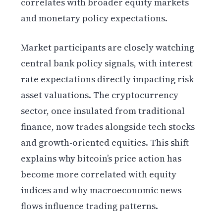
correlates with broader equity markets
and monetary policy expectations.
Market participants are closely watching
central bank policy signals, with interest
rate expectations directly impacting risk
asset valuations. The cryptocurrency
sector, once insulated from traditional
finance, now trades alongside tech stocks
and growth-oriented equities. This shift
explains why bitcoin’s price action has
become more correlated with equity
indices and why macroeconomic news
flows influence trading patterns.