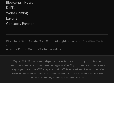
Blockchain News
DePIN
Web3 Gaming
Layer 2
Contact / Partner
© 2014–2026
Crypto Coin Show
. All rights reserved.
BlockWest Media
LLC
Advertise
Partner With Us
Contact
Newsletter
Crypto Coin Show is an independent media outlet. Nothing on this site
constitutes financial, investment, or legal advice. Cryptocurrency investments
carry significant risk. CCS may maintain affiliate relationships with certain
products reviewed on this site — see individual articles for disclosures. Not
affiliated with any exchange or token issuer.