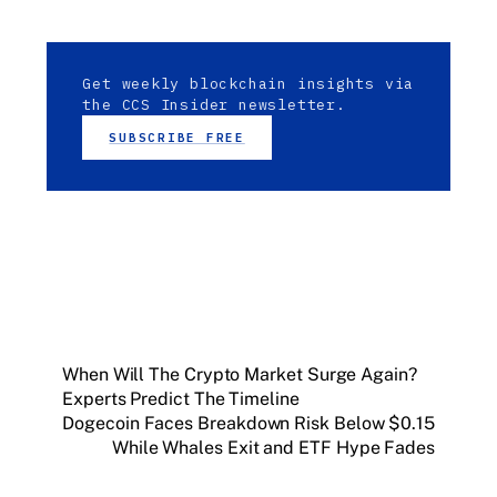
Get weekly blockchain insights via
the CCS Insider newsletter.
SUBSCRIBE FREE
When Will The Crypto Market Surge Again?
Experts Predict The Timeline
Dogecoin Faces Breakdown Risk Below $0.15
While Whales Exit and ETF Hype Fades