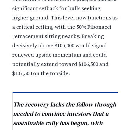
significant setback for bulls seeking
higher ground. This level now functions as
a critical ceiling, with the 50% Fibonacci
retracement sitting nearby. Breaking
decisively above $105,000 would signal
renewed upside momentum and could
potentially extend toward $106,500 and
$107,500 on the topside.
The recovery lacks the follow-through
needed to convince investors that a
sustainable rally has begun, with