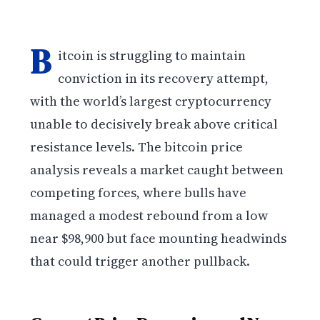
B
itcoin is struggling to maintain
conviction in its recovery attempt,
with the world’s largest cryptocurrency
unable to decisively break above critical
resistance levels. The bitcoin price
analysis reveals a market caught between
competing forces, where bulls have
managed a modest rebound from a low
near $98,900 but face mounting headwinds
that could trigger another pullback.