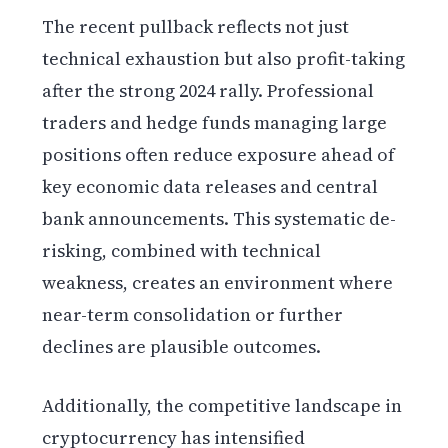
The recent pullback reflects not just
technical exhaustion but also profit-taking
after the strong 2024 rally. Professional
traders and hedge funds managing large
positions often reduce exposure ahead of
key economic data releases and central
bank announcements. This systematic de-
risking, combined with technical
weakness, creates an environment where
near-term consolidation or further
declines are plausible outcomes.
Additionally, the competitive landscape in
cryptocurrency has intensified