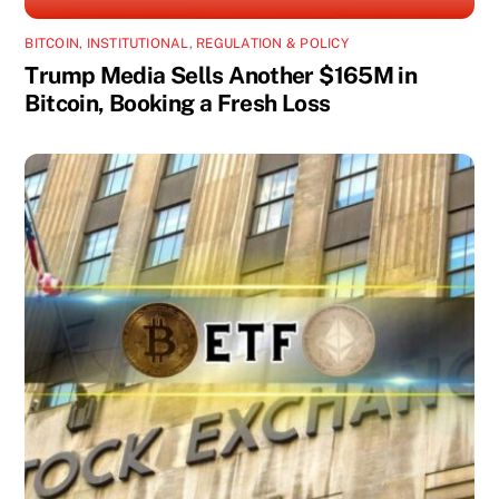
BITCOIN
,
INSTITUTIONAL
,
REGULATION & POLICY
Trump Media Sells Another $165M in
Bitcoin, Booking a Fresh Loss