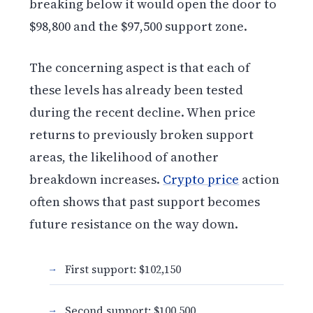
breaking below it would open the door to
$98,800 and the $97,500 support zone.
The concerning aspect is that each of
these levels has already been tested
during the recent decline. When price
returns to previously broken support
areas, the likelihood of another
breakdown increases.
Crypto price
action
often shows that past support becomes
future resistance on the way down.
First support: $102,150
Second support: $100,500