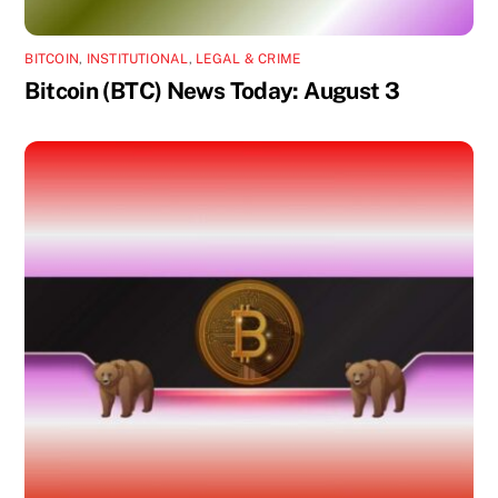
BITCOIN
,
INSTITUTIONAL
,
LEGAL & CRIME
Bitcoin (BTC) News Today: August 3