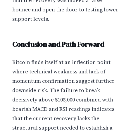
that the recovery was indeed a false
bounce and open the door to testing lower
support levels.
Conclusion and Path Forward
Bitcoin finds itself at an inflection point
where technical weakness and lack of
momentum confirmation suggest further
downside risk. The failure to break
decisively above $105,000 combined with
bearish MACD and RSI readings indicates
that the current recovery lacks the
structural support needed to establish a