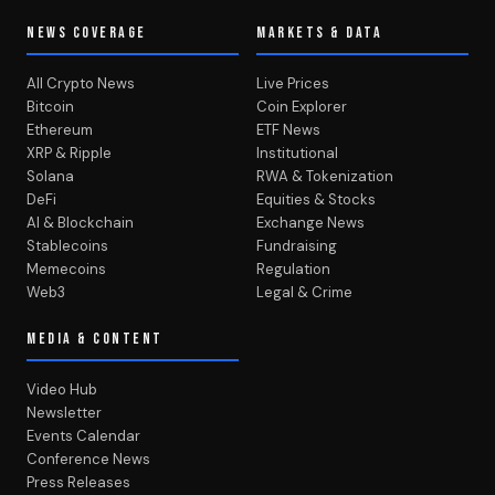
NEWS COVERAGE
MARKETS & DATA
All Crypto News
Live Prices
Bitcoin
Coin Explorer
Ethereum
ETF News
XRP & Ripple
Institutional
Solana
RWA & Tokenization
DeFi
Equities & Stocks
AI & Blockchain
Exchange News
Stablecoins
Fundraising
Memecoins
Regulation
Web3
Legal & Crime
MEDIA & CONTENT
Video Hub
Newsletter
Events Calendar
Conference News
Press Releases