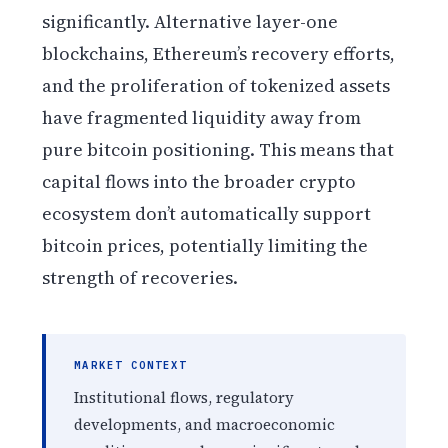
significantly. Alternative layer-one
blockchains, Ethereum’s recovery efforts,
and the proliferation of tokenized assets
have fragmented liquidity away from
pure bitcoin positioning. This means that
capital flows into the broader crypto
ecosystem don’t automatically support
bitcoin prices, potentially limiting the
strength of recoveries.
MARKET CONTEXT
Institutional flows, regulatory
developments, and macroeconomic