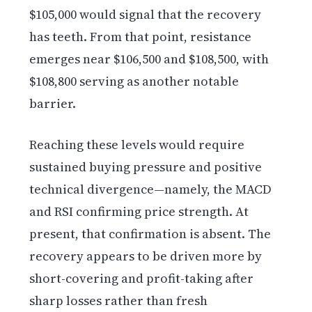
$105,000 would signal that the recovery
has teeth. From that point, resistance
emerges near $106,500 and $108,500, with
$108,800 serving as another notable
barrier.
Reaching these levels would require
sustained buying pressure and positive
technical divergence—namely, the MACD
and RSI confirming price strength. At
present, that confirmation is absent. The
recovery appears to be driven more by
short-covering and profit-taking after
sharp losses rather than fresh