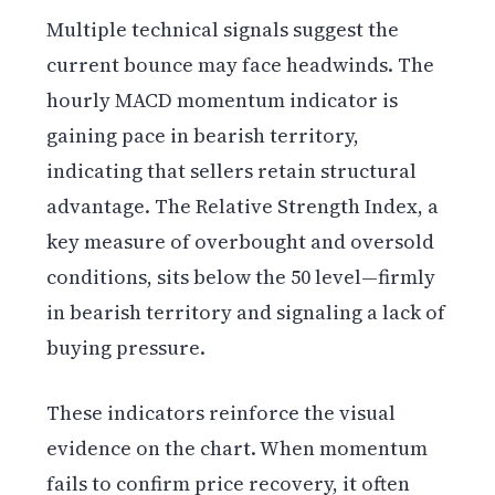
Multiple technical signals suggest the
current bounce may face headwinds. The
hourly MACD momentum indicator is
gaining pace in bearish territory,
indicating that sellers retain structural
advantage. The Relative Strength Index, a
key measure of overbought and oversold
conditions, sits below the 50 level—firmly
in bearish territory and signaling a lack of
buying pressure.
These indicators reinforce the visual
evidence on the chart. When momentum
fails to confirm price recovery, it often