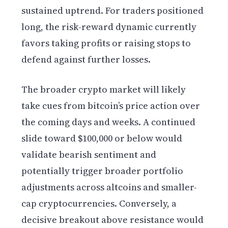
sustained uptrend. For traders positioned
long, the risk-reward dynamic currently
favors taking profits or raising stops to
defend against further losses.
The broader crypto market will likely
take cues from bitcoin’s price action over
the coming days and weeks. A continued
slide toward $100,000 or below would
validate bearish sentiment and
potentially trigger broader portfolio
adjustments across altcoins and smaller-
cap cryptocurrencies. Conversely, a
decisive breakout above resistance would