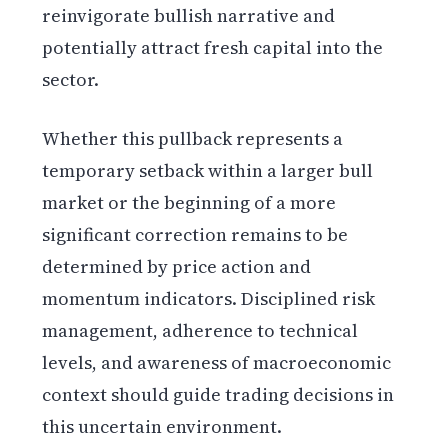
reinvigorate bullish narrative and
potentially attract fresh capital into the
sector.
Whether this pullback represents a
temporary setback within a larger bull
market or the beginning of a more
significant correction remains to be
determined by price action and
momentum indicators. Disciplined risk
management, adherence to technical
levels, and awareness of macroeconomic
context should guide trading decisions in
this uncertain environment.