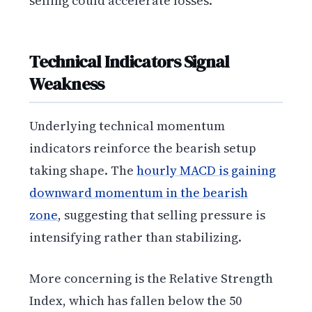
selling could accelerate losses.
Technical Indicators Signal
Weakness
Underlying technical momentum
indicators reinforce the bearish setup
taking shape. The
hourly MACD is gaining
downward momentum in the bearish
zone
, suggesting that selling pressure is
intensifying rather than stabilizing.
More concerning is the Relative Strength
Index, which has fallen below the 50