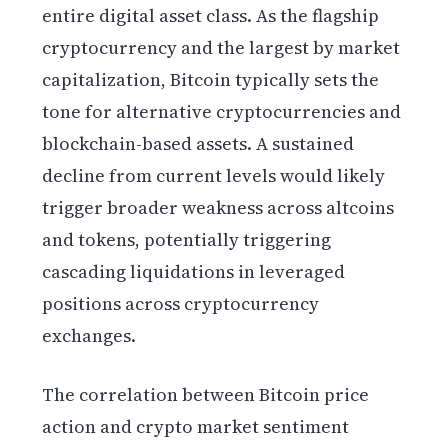
entire digital asset class. As the flagship
cryptocurrency and the largest by market
capitalization, Bitcoin typically sets the
tone for alternative cryptocurrencies and
blockchain-based assets. A sustained
decline from current levels would likely
trigger broader weakness across altcoins
and tokens, potentially triggering
cascading liquidations in leveraged
positions across cryptocurrency
exchanges.
The correlation between Bitcoin price
action and crypto market sentiment