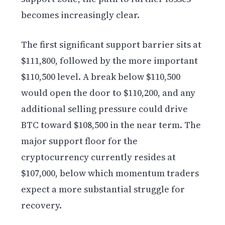
becomes increasingly clear.
The first significant support barrier sits at
$111,800, followed by the more important
$110,500 level. A break below $110,500
would open the door to $110,200, and any
additional selling pressure could drive
BTC toward $108,500 in the near term. The
major support floor for the
cryptocurrency currently resides at
$107,000, below which momentum traders
expect a more substantial struggle for
recovery.