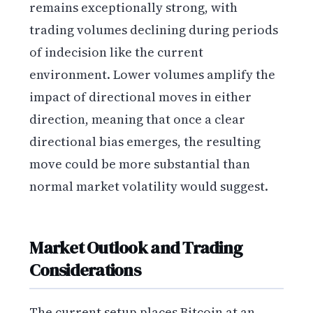
remains exceptionally strong, with
trading volumes declining during periods
of indecision like the current
environment. Lower volumes amplify the
impact of directional moves in either
direction, meaning that once a clear
directional bias emerges, the resulting
move could be more substantial than
normal market volatility would suggest.
Market Outlook and Trading
Considerations
The current setup places Bitcoin at an