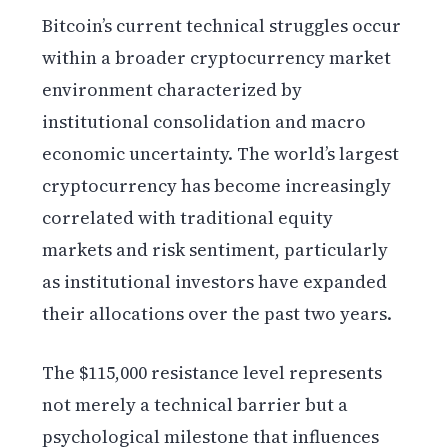
Bitcoin’s current technical struggles occur
within a broader cryptocurrency market
environment characterized by
institutional consolidation and macro
economic uncertainty. The world’s largest
cryptocurrency has become increasingly
correlated with traditional equity
markets and risk sentiment, particularly
as institutional investors have expanded
their allocations over the past two years.
The $115,000 resistance level represents
not merely a technical barrier but a
psychological milestone that influences