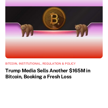
BITCOIN
,
INSTITUTIONAL
,
REGULATION & POLICY
Trump Media Sells Another $165M in
Bitcoin, Booking a Fresh Loss