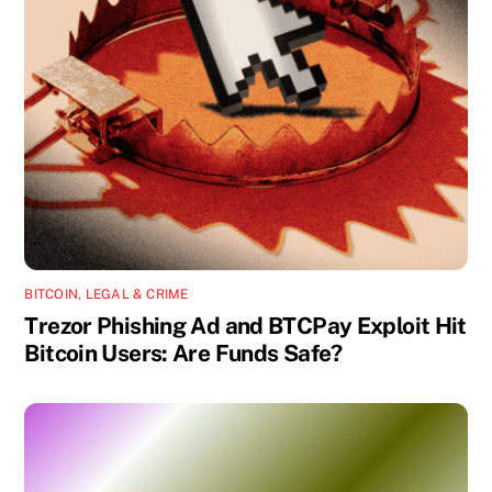
BITCOIN
,
LEGAL & CRIME
Trezor Phishing Ad and BTCPay Exploit Hit
Bitcoin Users: Are Funds Safe?