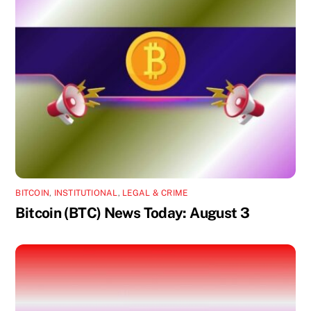
BITCOIN
,
INSTITUTIONAL
,
LEGAL & CRIME
Bitcoin (BTC) News Today: August 3