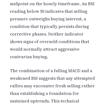
midpoint on the hourly timeframe. An RSI
reading below 50 indicates that selling
pressure outweighs buying interest, a
condition that typically persists during
corrective phases. Neither indicator
shows signs of oversold conditions that
would normally attract aggressive
contrarian buying.
The combination of a falling MACD and a
weakened RSI suggests that any attempted
rallies may encounter fresh selling rather
than establishing a foundation for
sustained uptrends. This technical