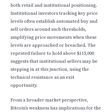
both retail and institutional positioning.
Institutional investors tracking key price
levels often establish automated buy and
sell orders around such thresholds,
amplifying price movements when these
levels are approached or breached. The
repeated failure to hold above $115,000
suggests that institutional sellers may be
stepping in at this junction, using the
technical resistance as an exit
opportunity.
From a broader market perspective,
Bitcoin’s weakness has implications for the