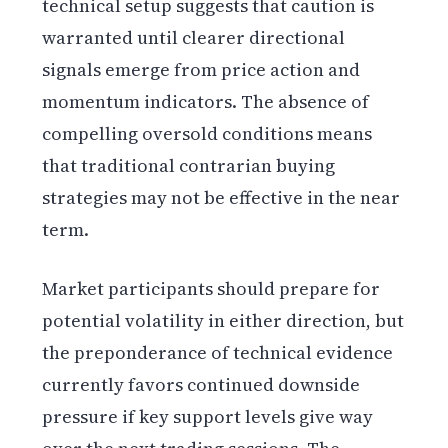
technical setup suggests that caution is
warranted until clearer directional
signals emerge from price action and
momentum indicators. The absence of
compelling oversold conditions means
that traditional contrarian buying
strategies may not be effective in the near
term.
Market participants should prepare for
potential volatility in either direction, but
the preponderance of technical evidence
currently favors continued downside
pressure if key support levels give way