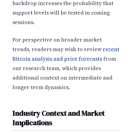
backdrop increases the probability that
support levels will be tested in coming
sessions.
For perspective on broader market
trends, readers may wish to review
recent
Bitcoin analysis and price forecasts
from
our research team, which provides
additional context on intermediate and
longer-term dynamics.
Industry Context and Market
Implications