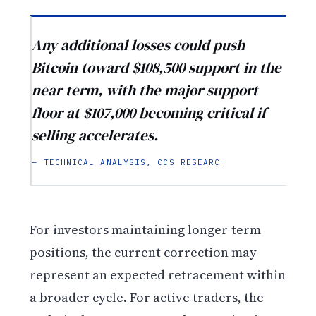
Any additional losses could push
Bitcoin toward $108,500 support in the
near term, with the major support
floor at $107,000 becoming critical if
selling accelerates.
— TECHNICAL ANALYSIS, CCS RESEARCH
For investors maintaining longer-term
positions, the current correction may
represent an expected retracement within
a broader cycle. For active traders, the