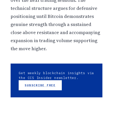
over the next trading sessions. The
technical structure argues for defensive
positioning until Bitcoin demonstrates
genuine strength through a sustained
close above resistance and accompanying
expansion in trading volume supporting
the move higher.
Get weekly blockchain insights via
the CCS Insider newsletter.
SUBSCRIBE FREE