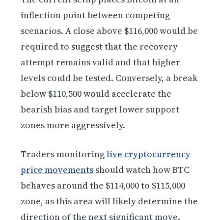
inflection point between competing
scenarios. A close above $116,000 would be
required to suggest that the recovery
attempt remains valid and that higher
levels could be tested. Conversely, a break
below $110,500 would accelerate the
bearish bias and target lower support
zones more aggressively.
Traders monitoring
live cryptocurrency
price movements
should watch how BTC
behaves around the $114,000 to $115,000
zone, as this area will likely determine the
direction of the next significant move.