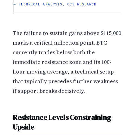
— TECHNICAL ANALYSIS, CCS RESEARCH
The failure to sustain gains above $115,000
marks a critical inflection point. BTC
currently trades below both the
immediate resistance zone and its 100-
hour moving average, a technical setup
that typically precedes further weakness
if support breaks decisively.
Resistance Levels Constraining
Upside