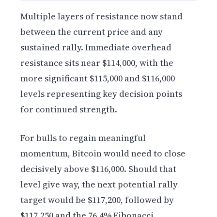
Multiple layers of resistance now stand
between the current price and any
sustained rally. Immediate overhead
resistance sits near $114,000, with the
more significant $115,000 and $116,000
levels representing key decision points
for continued strength.
For bulls to regain meaningful
momentum, Bitcoin would need to close
decisively above $116,000. Should that
level give way, the next potential rally
target would be $117,200, followed by
$117,250 and the 76.4% Fibonacci