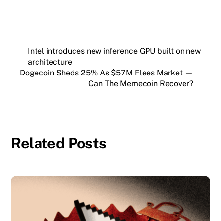
Intel introduces new inference GPU built on new
architecture
Dogecoin Sheds 25% As $57M Flees Market —
Can The Memecoin Recover?
Related Posts