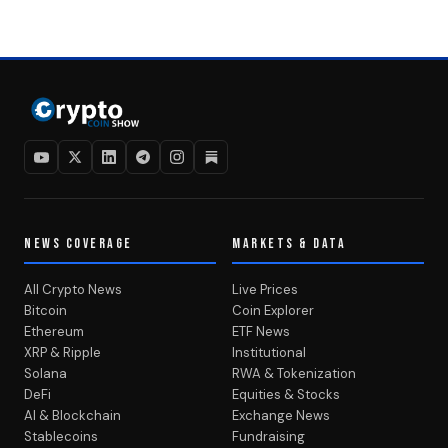
NEWS COVERAGE
MARKETS & DATA
All Crypto News
Live Prices
Bitcoin
Coin Explorer
Ethereum
ETF News
XRP & Ripple
Institutional
Solana
RWA & Tokenization
DeFi
Equities & Stocks
AI & Blockchain
Exchange News
Stablecoins
Fundraising