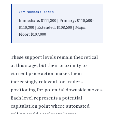
KEY SUPPORT ZONES
Immediate: $111,800 | Primary: $110,500–
$110,200 | Extended: $108,500 | Major
Floor: $107,000
These support levels remain theoretical
at this stage, but their proximity to
current price action makes them
increasingly relevant for traders
positioning for potential downside moves.
Each level represents a potential
capitulation point where automated