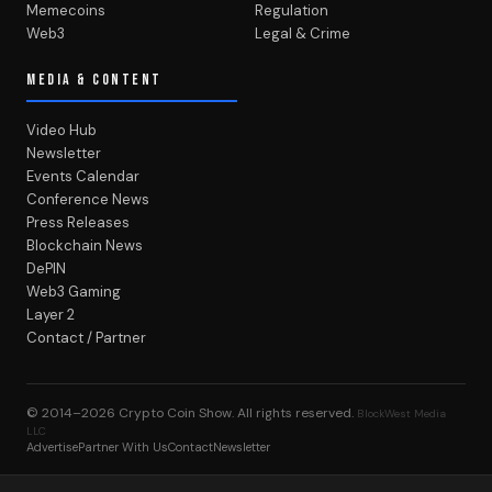
Memecoins
Regulation
Web3
Legal & Crime
MEDIA & CONTENT
Video Hub
Newsletter
Events Calendar
Conference News
Press Releases
Blockchain News
DePIN
Web3 Gaming
Layer 2
Contact / Partner
© 2014–2026
Crypto Coin Show
. All rights reserved.
BlockWest Media
LLC
Advertise
Partner With Us
Contact
Newsletter