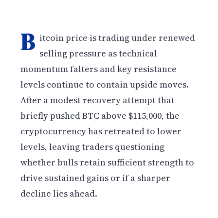
B
itcoin price is trading under renewed
selling pressure as technical
momentum falters and key resistance
levels continue to contain upside moves.
After a modest recovery attempt that
briefly pushed BTC above $115,000, the
cryptocurrency has retreated to lower
levels, leaving traders questioning
whether bulls retain sufficient strength to
drive sustained gains or if a sharper
decline lies ahead.