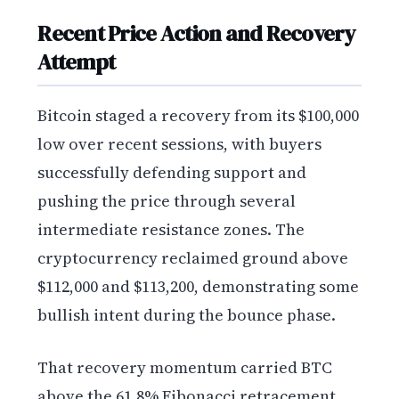
Recent Price Action and Recovery
Attempt
Bitcoin staged a recovery from its $100,000
low over recent sessions, with buyers
successfully defending support and
pushing the price through several
intermediate resistance zones. The
cryptocurrency reclaimed ground above
$112,000 and $113,200, demonstrating some
bullish intent during the bounce phase.
That recovery momentum carried BTC
above the 61.8% Fibonacci retracement