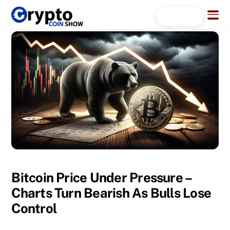
Skip
Menu
Search...
to
content
Bitcoin Price Under Pressure –
Charts Turn Bearish As Bulls Lose
Control