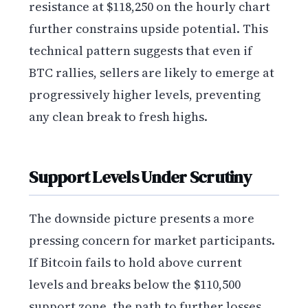
resistance at $118,250 on the hourly chart
further constrains upside potential. This
technical pattern suggests that even if
BTC rallies, sellers are likely to emerge at
progressively higher levels, preventing
any clean break to fresh highs.
Support Levels Under Scrutiny
The downside picture presents a more
pressing concern for market participants.
If Bitcoin fails to hold above current
levels and breaks below the $110,500
support zone, the path to further losses