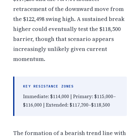
retracement of the downward move from
the $122,498 swing high. A sustained break
higher could eventually test the $118,500
barrier, though that scenario appears
increasingly unlikely given current
momentum.
KEY RESISTANCE ZONES
Immediate: $114,000 | Primary: $115,000–
$116,000 | Extended: $117,200–$118,500
The formation of a bearish trend line with