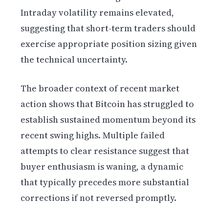
Intraday volatility remains elevated,
suggesting that short-term traders should
exercise appropriate position sizing given
the technical uncertainty.
The broader context of recent market
action shows that Bitcoin has struggled to
establish sustained momentum beyond its
recent swing highs. Multiple failed
attempts to clear resistance suggest that
buyer enthusiasm is waning, a dynamic
that typically precedes more substantial
corrections if not reversed promptly.