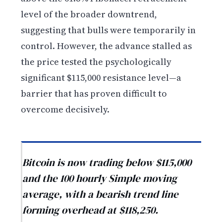
level of the broader downtrend,
suggesting that bulls were temporarily in
control. However, the advance stalled as
the price tested the psychologically
significant $115,000 resistance level—a
barrier that has proven difficult to
overcome decisively.
Bitcoin is now trading below $115,000
and the 100 hourly Simple moving
average, with a bearish trend line
forming overhead at $118,250.