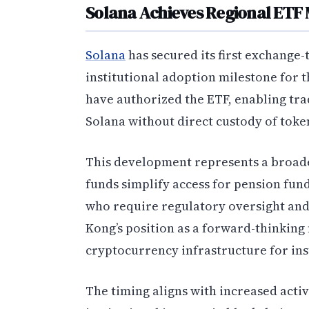
Solana Achieves Regional ETF 
Solana
has secured its first exchange-
institutional adoption milestone for 
have authorized the ETF, enabling tra
Solana without direct custody of toke
This development represents a broade
funds simplify access for pension fun
who require regulatory oversight and
Kong’s position as a forward-thinking f
cryptocurrency infrastructure for inst
The timing aligns with increased activ