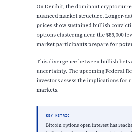
On Deribit, the dominant cryptocurre
nuanced market structure. Longer-dated
prices show sustained bullish convic
options clustering near the $85,000 lev
market participants prepare for pote
This divergence between bullish bets 
uncertainty. The upcoming Federal Res
investors assess the implications for r
markets.
KEY METRIC
Bitcoin options open interest has reached