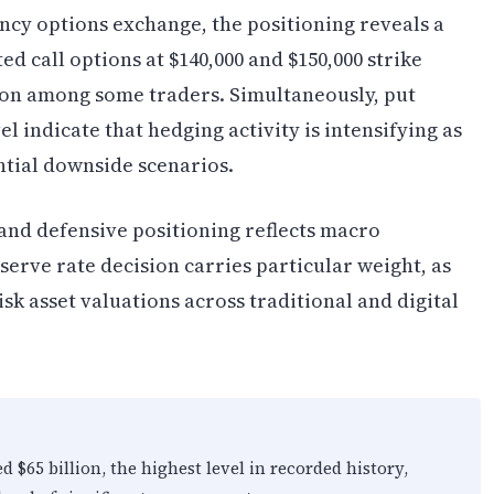
ncy options exchange, the positioning reveals a
 call options at $140,000 and $150,000 strike
tion among some traders. Simultaneously, put
el indicate that hedging activity is intensifying as
ntial downside scenarios.
and defensive positioning reflects macro
erve rate decision carries particular weight, as
isk asset valuations across traditional and digital
 $65 billion, the highest level in recorded history,