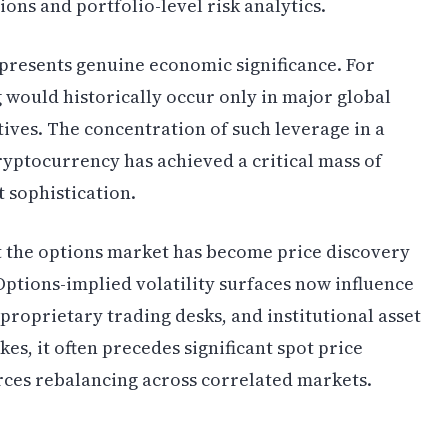
ions and portfolio-level risk analytics.
epresents genuine economic significance. For
 would historically occur only in major global
tives. The concentration of such leverage in a
 cryptocurrency has achieved a critical mass of
 sophistication.
t the options market has become price discovery
ptions-implied volatility surfaces now influence
proprietary trading desks, and institutional asset
es, it often precedes significant spot price
rces rebalancing across correlated markets.