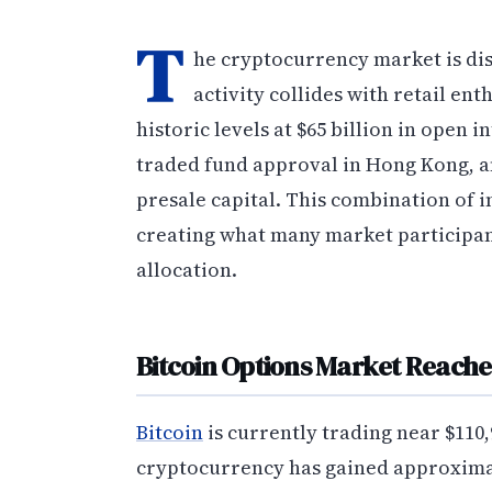
T
he cryptocurrency market is dis
activity collides with retail en
historic levels at $65 billion in open i
traded fund approval in Hong Kong, an
presale capital. This combination of 
creating what many market participant
allocation.
Bitcoin Options Market Reache
Bitcoin
is currently trading near $110,
cryptocurrency has gained approximat