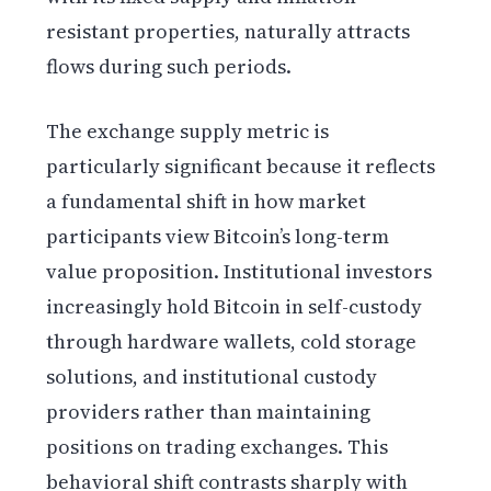
resistant properties, naturally attracts
flows during such periods.
The exchange supply metric is
particularly significant because it reflects
a fundamental shift in how market
participants view Bitcoin’s long-term
value proposition. Institutional investors
increasingly hold Bitcoin in self-custody
through hardware wallets, cold storage
solutions, and institutional custody
providers rather than maintaining
positions on trading exchanges. This
behavioral shift contrasts sharply with