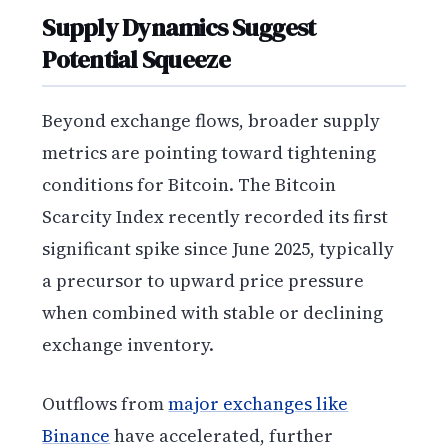
Supply Dynamics Suggest
Potential Squeeze
Beyond exchange flows, broader supply
metrics are pointing toward tightening
conditions for Bitcoin. The Bitcoin
Scarcity Index recently recorded its first
significant spike since June 2025, typically
a precursor to upward price pressure
when combined with stable or declining
exchange inventory.
Outflows from
major exchanges like
Binance
have accelerated, further