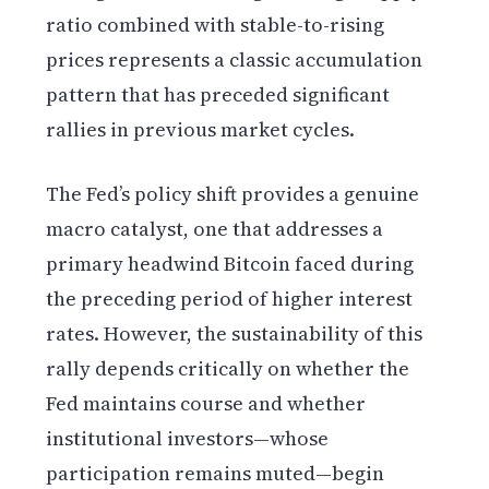
ratio combined with stable-to-rising
prices represents a classic accumulation
pattern that has preceded significant
rallies in previous market cycles.
The Fed’s policy shift provides a genuine
macro catalyst, one that addresses a
primary headwind Bitcoin faced during
the preceding period of higher interest
rates. However, the sustainability of this
rally depends critically on whether the
Fed maintains course and whether
institutional investors—whose
participation remains muted—begin