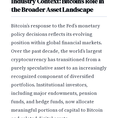
Industry Context: Bitcoin’s Role in
the Broader Asset Landscape
Bitcoin’s response to the Fed’s monetary
policy decisions reflects its evolving
position within global financial markets.
Over the past decade, the world’s largest
cryptocurrency has transitioned from a
purely speculative asset to an increasingly
recognized component of diversified
portfolios. Institutional investors,
including major endowments, pension
funds, and hedge funds, now allocate
meaningful portions of capital to Bitcoin