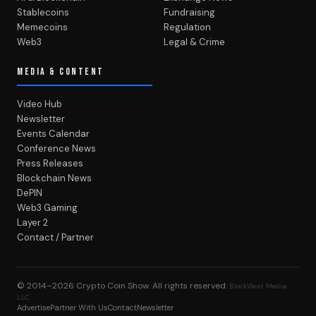
Stablecoins
Fundraising
Memecoins
Regulation
Web3
Legal & Crime
MEDIA & CONTENT
Video Hub
Newsletter
Events Calendar
Conference News
Press Releases
Blockchain News
DePIN
Web3 Gaming
Layer 2
Contact / Partner
© 2014–2026
Crypto Coin Show
. All rights reserved.
BlockWest Media
LLC
Advertise
Partner With Us
Contact
Newsletter