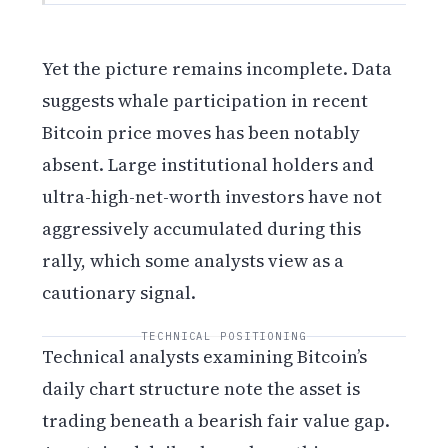
Yet the picture remains incomplete. Data
suggests whale participation in recent
Bitcoin price moves has been notably
absent. Large institutional holders and
ultra-high-net-worth investors have not
aggressively accumulated during this
rally, which some analysts view as a
cautionary signal.
TECHNICAL POSITIONING
Technical analysts examining Bitcoin’s
daily chart structure note the asset is
trading beneath a bearish fair value gap.