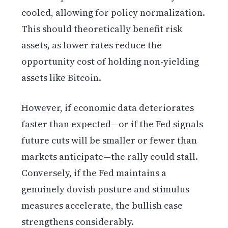
cooled, allowing for policy normalization.
This should theoretically benefit risk
assets, as lower rates reduce the
opportunity cost of holding non-yielding
assets like Bitcoin.
However, if economic data deteriorates
faster than expected—or if the Fed signals
future cuts will be smaller or fewer than
markets anticipate—the rally could stall.
Conversely, if the Fed maintains a
genuinely dovish posture and stimulus
measures accelerate, the bullish case
strengthens considerably.