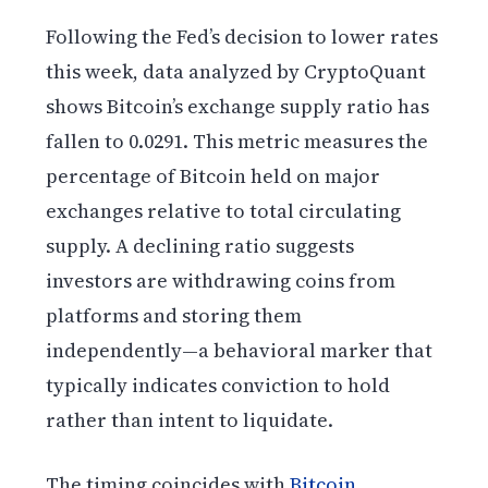
Following the Fed’s decision to lower rates
this week, data analyzed by CryptoQuant
shows Bitcoin’s exchange supply ratio has
fallen to 0.0291. This metric measures the
percentage of Bitcoin held on major
exchanges relative to total circulating
supply. A declining ratio suggests
investors are withdrawing coins from
platforms and storing them
independently—a behavioral marker that
typically indicates conviction to hold
rather than intent to liquidate.
The timing coincides with
Bitcoin