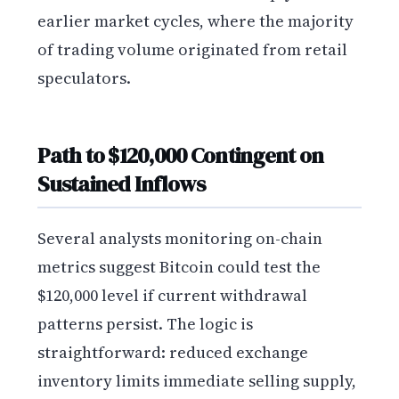
earlier market cycles, where the majority
of trading volume originated from retail
speculators.
Path to $120,000 Contingent on
Sustained Inflows
Several analysts monitoring on-chain
metrics suggest Bitcoin could test the
$120,000 level if current withdrawal
patterns persist. The logic is
straightforward: reduced exchange
inventory limits immediate selling supply,