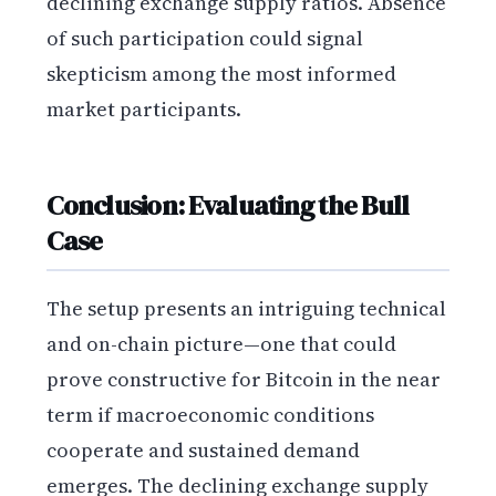
declining exchange supply ratios. Absence
of such participation could signal
skepticism among the most informed
market participants.
Conclusion: Evaluating the Bull
Case
The setup presents an intriguing technical
and on-chain picture—one that could
prove constructive for Bitcoin in the near
term if macroeconomic conditions
cooperate and sustained demand
emerges. The declining exchange supply