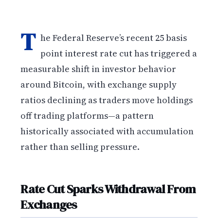
T
he Federal Reserve’s recent 25 basis
point interest rate cut has triggered a
measurable shift in investor behavior
around Bitcoin, with exchange supply
ratios declining as traders move holdings
off trading platforms—a pattern
historically associated with accumulation
rather than selling pressure.
Rate Cut Sparks Withdrawal From
Exchanges