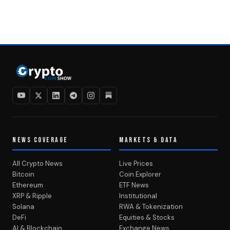
NEWS COVERAGE
MARKETS & DATA
All Crypto News
Live Prices
Bitcoin
Coin Explorer
Ethereum
ETF News
XRP & Ripple
Institutional
Solana
RWA & Tokenization
DeFi
Equities & Stocks
AI & Blockchain
Exchange News