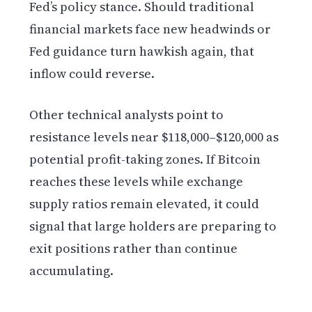
Fed’s policy stance. Should traditional
financial markets face new headwinds or
Fed guidance turn hawkish again, that
inflow could reverse.
Other technical analysts point to
resistance levels near $118,000–$120,000 as
potential profit-taking zones. If Bitcoin
reaches these levels while exchange
supply ratios remain elevated, it could
signal that large holders are preparing to
exit positions rather than continue
accumulating.