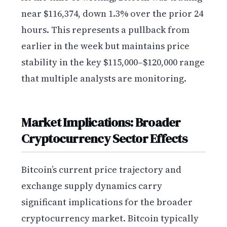
near $116,374, down 1.3% over the prior 24
hours. This represents a pullback from
earlier in the week but maintains price
stability in the key $115,000–$120,000 range
that multiple analysts are monitoring.
Market Implications: Broader
Cryptocurrency Sector Effects
Bitcoin’s current price trajectory and
exchange supply dynamics carry
significant implications for the broader
cryptocurrency market. Bitcoin typically