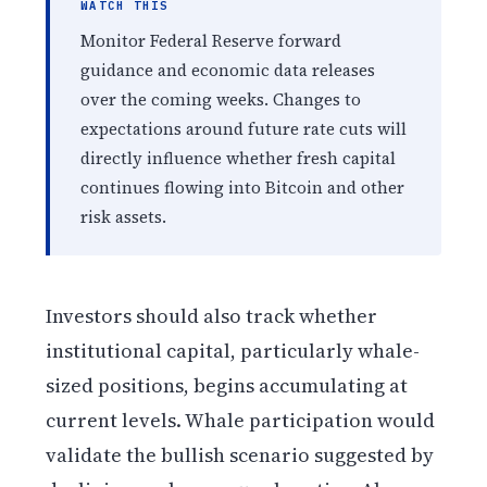
WATCH THIS
Monitor Federal Reserve forward
guidance and economic data releases
over the coming weeks. Changes to
expectations around future rate cuts will
directly influence whether fresh capital
continues flowing into Bitcoin and other
risk assets.
Investors should also track whether
institutional capital, particularly whale-
sized positions, begins accumulating at
current levels. Whale participation would
validate the bullish scenario suggested by