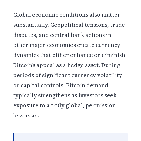
Global economic conditions also matter
substantially. Geopolitical tensions, trade
disputes, and central bank actions in
other major economies create currency
dynamics that either enhance or diminish
Bitcoin’s appeal as a hedge asset. During
periods of significant currency volatility
or capital controls, Bitcoin demand
typically strengthens as investors seek
exposure to a truly global, permission-
less asset.