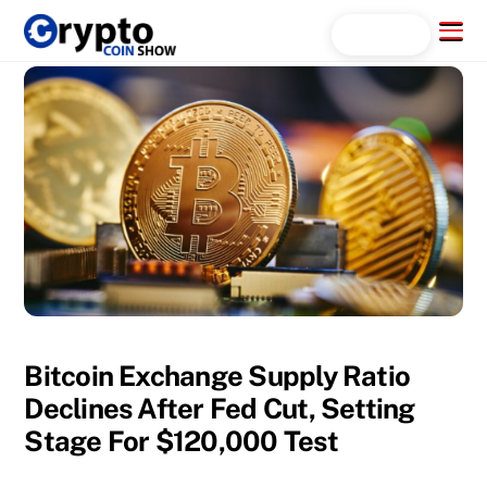
Skip
Menu
Search...
to
content
Bitcoin Exchange Supply Ratio
Declines After Fed Cut, Setting
Stage For $120,000 Test