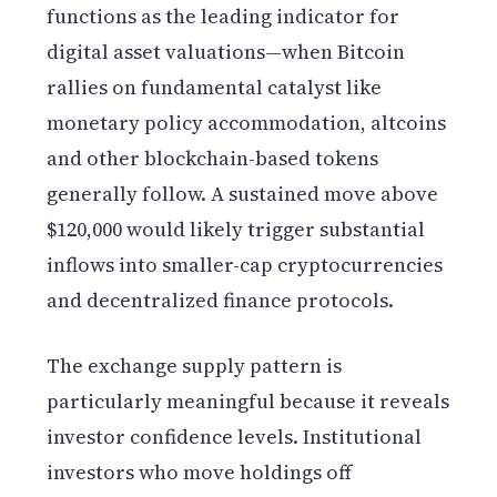
functions as the leading indicator for
digital asset valuations—when Bitcoin
rallies on fundamental catalyst like
monetary policy accommodation, altcoins
and other blockchain-based tokens
generally follow. A sustained move above
$120,000 would likely trigger substantial
inflows into smaller-cap cryptocurrencies
and decentralized finance protocols.
The exchange supply pattern is
particularly meaningful because it reveals
investor confidence levels. Institutional
investors who move holdings off