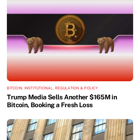
BITCOIN
,
INSTITUTIONAL
,
REGULATION & POLICY
Trump Media Sells Another $165M in
Bitcoin, Booking a Fresh Loss