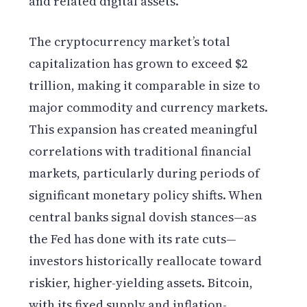
and related digital assets.
The cryptocurrency market’s total
capitalization has grown to exceed $2
trillion, making it comparable in size to
major commodity and currency markets.
This expansion has created meaningful
correlations with traditional financial
markets, particularly during periods of
significant monetary policy shifts. When
central banks signal dovish stances—as
the Fed has done with its rate cuts—
investors historically reallocate toward
riskier, higher-yielding assets. Bitcoin,
with its fixed supply and inflation-