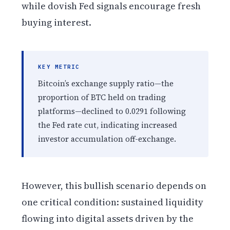
while dovish Fed signals encourage fresh
buying interest.
KEY METRIC
Bitcoin’s exchange supply ratio—the
proportion of BTC held on trading
platforms—declined to 0.0291 following
the Fed rate cut, indicating increased
investor accumulation off-exchange.
However, this bullish scenario depends on
one critical condition: sustained liquidity
flowing into digital assets driven by the