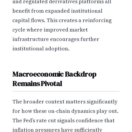
and regulated derivatives platforms all
benefit from expanded institutional
capital flows. This creates a reinforcing
cycle where improved market
infrastructure encourages further
institutional adoption.
Macroeconomic Backdrop
Remains Pivotal
The broader context matters significantly
for how these on-chain dynamics play out.
The Fed’s rate cut signals confidence that
inflation pressures have sufficiently