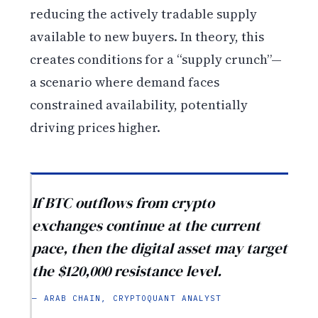
reducing the actively tradable supply
available to new buyers. In theory, this
creates conditions for a “supply crunch”—
a scenario where demand faces
constrained availability, potentially
driving prices higher.
If BTC outflows from crypto
exchanges continue at the current
pace, then the digital asset may target
the $120,000 resistance level.
— ARAB CHAIN, CRYPTOQUANT ANALYST