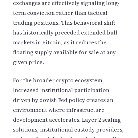
exchanges are effectively signaling long-
term conviction rather than tactical
trading positions. This behavioral shift
has historically preceded extended bull
markets in Bitcoin, as it reduces the
floating supply available for sale at any
given price.
For the broader crypto ecosystem,
increased institutional participation
driven by dovish Fed policy creates an
environment where infrastructure
development accelerates. Layer 2 scaling
solutions, institutional custody providers,