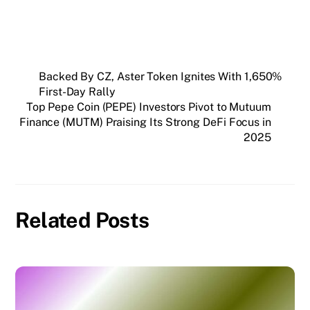
Backed By CZ, Aster Token Ignites With 1,650%
First-Day Rally
Top Pepe Coin (PEPE) Investors Pivot to Mutuum
Finance (MUTM) Praising Its Strong DeFi Focus in
2025
Related Posts