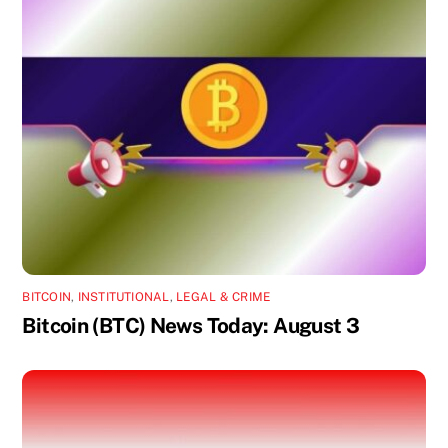
BITCOIN
,
INSTITUTIONAL
,
LEGAL & CRIME
Bitcoin (BTC) News Today: August 3