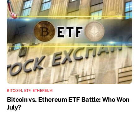
BITCOIN
,
ETF
,
ETHEREUM
Bitcoin vs. Ethereum ETF Battle: Who Won
July?