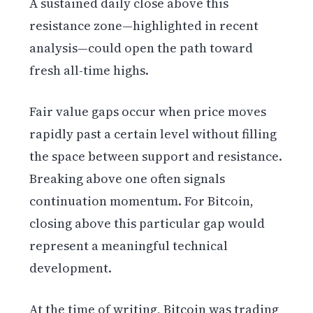
A sustained daily close above this
resistance zone—highlighted in recent
analysis—could open the path toward
fresh all-time highs.
Fair value gaps occur when price moves
rapidly past a certain level without filling
the space between support and resistance.
Breaking above one often signals
continuation momentum. For Bitcoin,
closing above this particular gap would
represent a meaningful technical
development.
At the time of writing, Bitcoin was trading