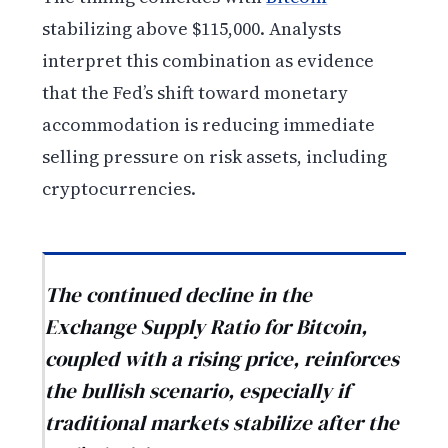
stabilizing above $115,000. Analysts
interpret this combination as evidence
that the Fed’s shift toward monetary
accommodation is reducing immediate
selling pressure on risk assets, including
cryptocurrencies.
The continued decline in the
Exchange Supply Ratio for Bitcoin,
coupled with a rising price, reinforces
the bullish scenario, especially if
traditional markets stabilize after the