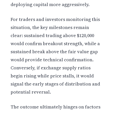
deploying capital more aggressively.
For traders and investors monitoring this
situation, the key milestones remain
clear: sustained trading above $120,000
would confirm breakout strength, while a
sustained break above the fair value gap
would provide technical confirmation.
Conversely, if exchange supply ratios
begin rising while price stalls, it would
signal the early stages of distribution and
potential reversal.
The outcome ultimately hinges on factors