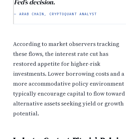
Fed’s decision.
— ARAB CHAIN, CRYPTOQUANT ANALYST
According to market observers tracking
these flows, the interest rate cut has
restored appetite for higher-risk
investments. Lower borrowing costs and a
more accommodative policy environment
typically encourage capital to flow toward
alternative assets seeking yield or growth
potential.