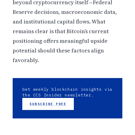
beyond cryptocurrency itself—Federal
Reserve decisions, macroeconomic data,
and institutional capital flows. What
remains clear is that Bitcoin’s current
positioning offers meaningful upside
potential should these factors align
favorably.
Get weekly blockchain insights via
the CCS Insider newsletter.
SUBSCRIBE FREE