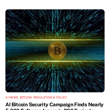
AI NEWS
,
BITCOIN
,
REGULATION & POLICY
AI Bitcoin Security Campaign Finds Nearly