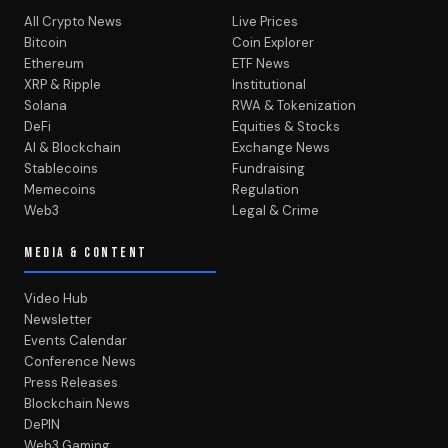
All Crypto News
Live Prices
Bitcoin
Coin Explorer
Ethereum
ETF News
XRP & Ripple
Institutional
Solana
RWA & Tokenization
DeFi
Equities & Stocks
AI & Blockchain
Exchange News
Stablecoins
Fundraising
Memecoins
Regulation
Web3
Legal & Crime
MEDIA & CONTENT
Video Hub
Newsletter
Events Calendar
Conference News
Press Releases
Blockchain News
DePIN
Web3 Gaming