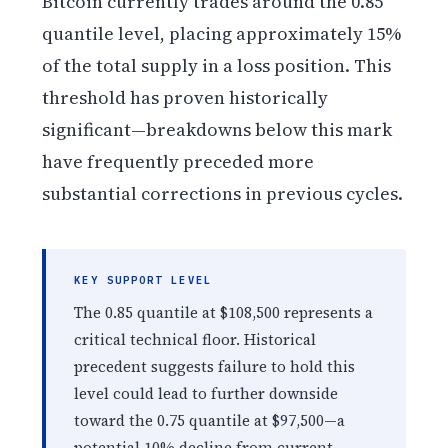
Bitcoin currently trades around the 0.85
quantile level, placing approximately 15%
of the total supply in a loss position. This
threshold has proven historically
significant—breakdowns below this mark
have frequently preceded more
substantial corrections in previous cycles.
KEY SUPPORT LEVEL
The 0.85 quantile at $108,500 represents a
critical technical floor. Historical
precedent suggests failure to hold this
level could lead to further downside
toward the 0.75 quantile at $97,500—a
potential 10% decline from current