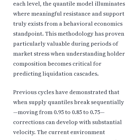
each level, the quantile model illuminates
where meaningful resistance and support
truly exists from a behavioral economics
standpoint. This methodology has proven
particularly valuable during periods of
market stress when understanding holder
composition becomes critical for
predicting liquidation cascades.
Previous cycles have demonstrated that
when supply quantiles break sequentially
—moving from 0.95 to 0.85 to 0.75—
corrections can develop with substantial
velocity. The current environment