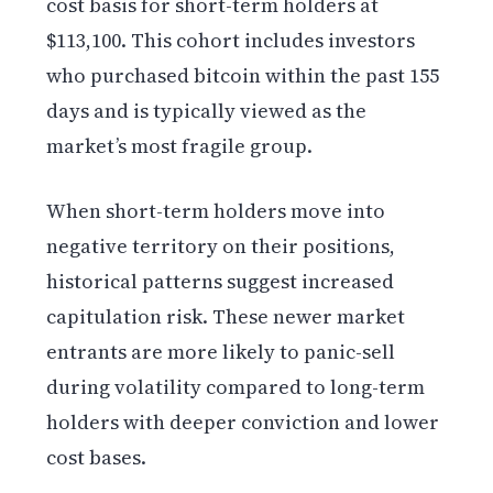
cost basis for short-term holders at
$113,100. This cohort includes investors
who purchased bitcoin within the past 155
days and is typically viewed as the
market’s most fragile group.
When short-term holders move into
negative territory on their positions,
historical patterns suggest increased
capitulation risk. These newer market
entrants are more likely to panic-sell
during volatility compared to long-term
holders with deeper conviction and lower
cost bases.