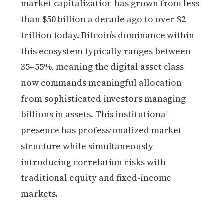
market capitalization has grown from less
than $50 billion a decade ago to over $2
trillion today. Bitcoin’s dominance within
this ecosystem typically ranges between
35–55%, meaning the digital asset class
now commands meaningful allocation
from sophisticated investors managing
billions in assets. This institutional
presence has professionalized market
structure while simultaneously
introducing correlation risks with
traditional equity and fixed-income
markets.