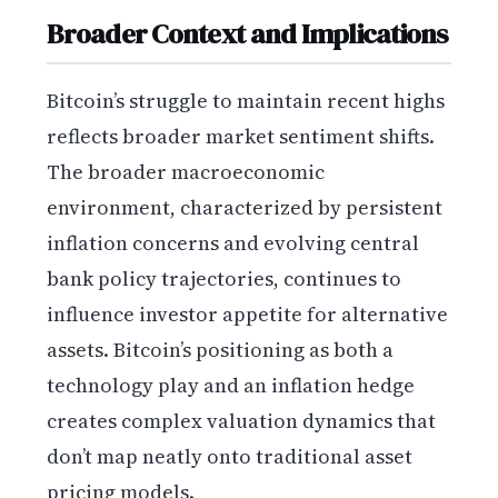
Broader Context and Implications
Bitcoin’s struggle to maintain recent highs
reflects broader market sentiment shifts.
The broader macroeconomic
environment, characterized by persistent
inflation concerns and evolving central
bank policy trajectories, continues to
influence investor appetite for alternative
assets. Bitcoin’s positioning as both a
technology play and an inflation hedge
creates complex valuation dynamics that
don’t map neatly onto traditional asset
pricing models.