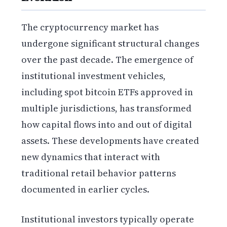
The cryptocurrency market has
undergone significant structural changes
over the past decade. The emergence of
institutional investment vehicles,
including spot bitcoin ETFs approved in
multiple jurisdictions, has transformed
how capital flows into and out of digital
assets. These developments have created
new dynamics that interact with
traditional retail behavior patterns
documented in earlier cycles.
Institutional investors typically operate