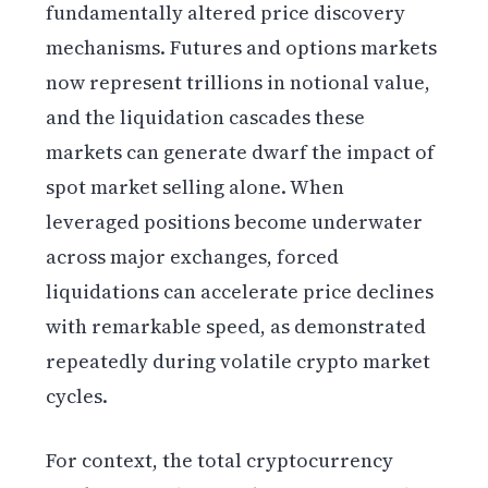
fundamentally altered price discovery
mechanisms. Futures and options markets
now represent trillions in notional value,
and the liquidation cascades these
markets can generate dwarf the impact of
spot market selling alone. When
leveraged positions become underwater
across major exchanges, forced
liquidations can accelerate price declines
with remarkable speed, as demonstrated
repeatedly during volatile crypto market
cycles.
For context, the total cryptocurrency