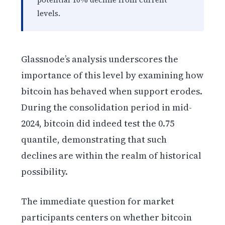
levels.
Glassnode’s analysis underscores the
importance of this level by examining how
bitcoin has behaved when support erodes.
During the consolidation period in mid-
2024, bitcoin did indeed test the 0.75
quantile, demonstrating that such
declines are within the realm of historical
possibility.
The immediate question for market
participants centers on whether bitcoin