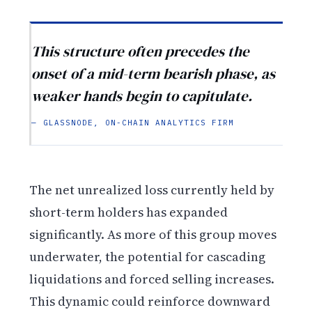
This structure often precedes the
onset of a mid-term bearish phase, as
weaker hands begin to capitulate.
— GLASSNODE, ON-CHAIN ANALYTICS FIRM
The net unrealized loss currently held by
short-term holders has expanded
significantly. As more of this group moves
underwater, the potential for cascading
liquidations and forced selling increases.
This dynamic could reinforce downward