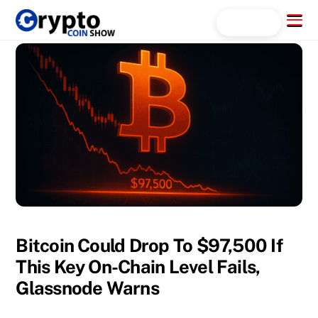
Skip
Menu
Search...
to
content
Bitcoin Could Drop To $97,500 If
This Key On-Chain Level Fails,
Glassnode Warns