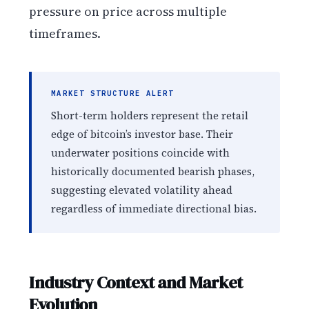
pressure on price across multiple
timeframes.
MARKET STRUCTURE ALERT
Short-term holders represent the retail
edge of bitcoin’s investor base. Their
underwater positions coincide with
historically documented bearish phases,
suggesting elevated volatility ahead
regardless of immediate directional bias.
Industry Context and Market
Evolution