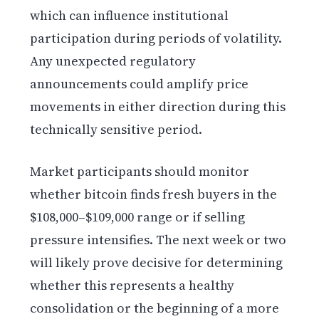
which can influence institutional
participation during periods of volatility.
Any unexpected regulatory
announcements could amplify price
movements in either direction during this
technically sensitive period.
Market participants should monitor
whether bitcoin finds fresh buyers in the
$108,000–$109,000 range or if selling
pressure intensifies. The next week or two
will likely prove decisive for determining
whether this represents a healthy
consolidation or the beginning of a more