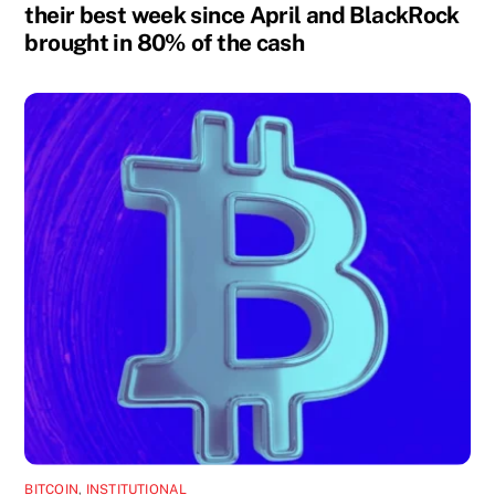
their best week since April and BlackRock
brought in 80% of the cash
BITCOIN
,
INSTITUTIONAL