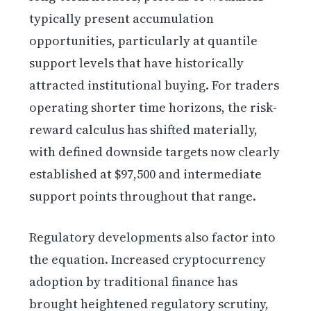
typically present accumulation
opportunities, particularly at quantile
support levels that have historically
attracted institutional buying. For traders
operating shorter time horizons, the risk-
reward calculus has shifted materially,
with defined downside targets now clearly
established at $97,500 and intermediate
support points throughout that range.
Regulatory developments also factor into
the equation. Increased cryptocurrency
adoption by traditional finance has
brought heightened regulatory scrutiny,