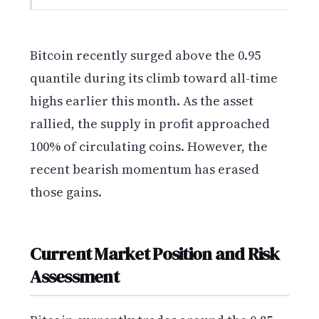
Bitcoin recently surged above the 0.95
quantile during its climb toward all-time
highs earlier this month. As the asset
rallied, the supply in profit approached
100% of circulating coins. However, the
recent bearish momentum has erased
those gains.
Current Market Position and Risk
Assessment