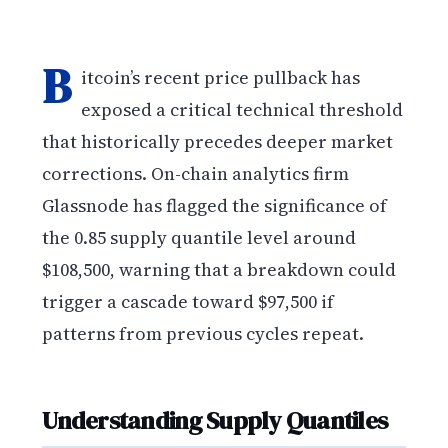
B
itcoin’s recent price pullback has
exposed a critical technical threshold
that historically precedes deeper market
corrections. On-chain analytics firm
Glassnode has flagged the significance of
the 0.85 supply quantile level around
$108,500, warning that a breakdown could
trigger a cascade toward $97,500 if
patterns from previous cycles repeat.
Understanding Supply Quantiles