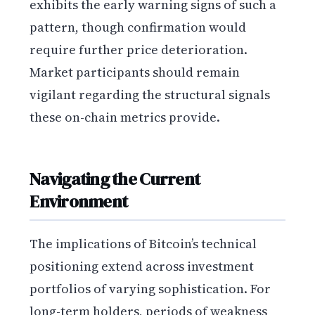
exhibits the early warning signs of such a
pattern, though confirmation would
require further price deterioration.
Market participants should remain
vigilant regarding the structural signals
these on-chain metrics provide.
Navigating the Current
Environment
The implications of Bitcoin’s technical
positioning extend across investment
portfolios of varying sophistication. For
long-term holders, periods of weakness