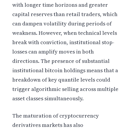
with longer time horizons and greater
capital reserves than retail traders, which
can dampen volatility during periods of
weakness. However, when technical levels
break with conviction, institutional stop-
losses can amplify moves in both
directions. The presence of substantial
institutional bitcoin holdings means that a
breakdown of key quantile levels could
trigger algorithmic selling across multiple
asset classes simultaneously.
The maturation of cryptocurrency
derivatives markets has also