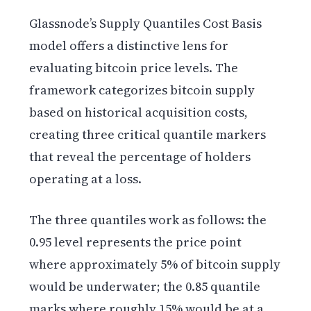
Glassnode’s Supply Quantiles Cost Basis
model offers a distinctive lens for
evaluating bitcoin price levels. The
framework categorizes bitcoin supply
based on historical acquisition costs,
creating three critical quantile markers
that reveal the percentage of holders
operating at a loss.
The three quantiles work as follows: the
0.95 level represents the price point
where approximately 5% of bitcoin supply
would be underwater; the 0.85 quantile
marks where roughly 15% would be at a