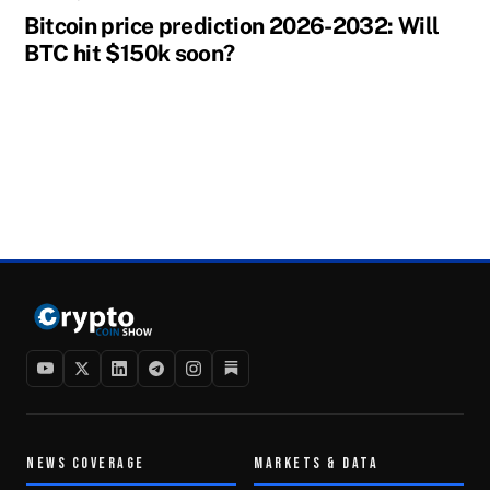
Bitcoin price prediction 2026-2032: Will
BTC hit $150k soon?
NEWS COVERAGE
MARKETS & DATA