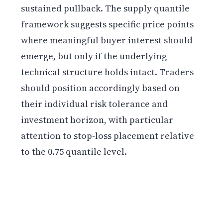
sustained pullback. The supply quantile
framework suggests specific price points
where meaningful buyer interest should
emerge, but only if the underlying
technical structure holds intact. Traders
should position accordingly based on
their individual risk tolerance and
investment horizon, with particular
attention to stop-loss placement relative
to the 0.75 quantile level.