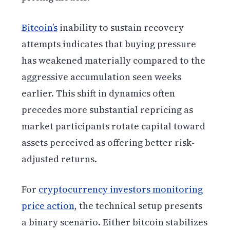
Bitcoin’s
inability to sustain recovery
attempts indicates that buying pressure
has weakened materially compared to the
aggressive accumulation seen weeks
earlier. This shift in dynamics often
precedes more substantial repricing as
market participants rotate capital toward
assets perceived as offering better risk-
adjusted returns.
For
cryptocurrency investors monitoring
price action
, the technical setup presents
a binary scenario. Either bitcoin stabilizes