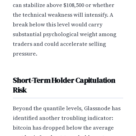
can stabilize above $108,500 or whether
the technical weakness will intensify. A
break below this level would carry
substantial psychological weight among
traders and could accelerate selling
pressure.
Short-Term Holder Capitulation
Risk
Beyond the quantile levels, Glassnode has
identified another troubling indicator:
bitcoin has dropped below the average