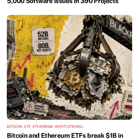
5,000 Software Issues in 390 Projects
BITCOIN
,
ETF
,
ETHEREUM
,
INSTITUTIONAL
Bitcoin and Ethereum ETFs break $1B in