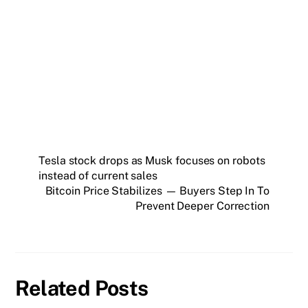
Get weekly blockchain insights via the CCS
Insider newsletter.
SUBSCRIBE FREE
Tesla stock drops as Musk focuses on robots
instead of current sales
Bitcoin Price Stabilizes — Buyers Step In To
Prevent Deeper Correction
Related Posts