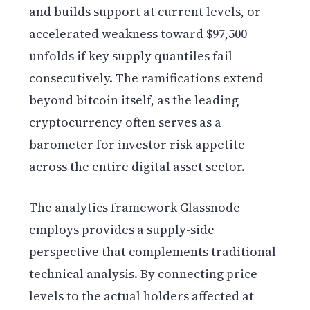
and builds support at current levels, or
accelerated weakness toward $97,500
unfolds if key supply quantiles fail
consecutively. The ramifications extend
beyond bitcoin itself, as the leading
cryptocurrency often serves as a
barometer for investor risk appetite
across the entire digital asset sector.
The analytics framework Glassnode
employs provides a supply-side
perspective that complements traditional
technical analysis. By connecting price
levels to the actual holders affected at