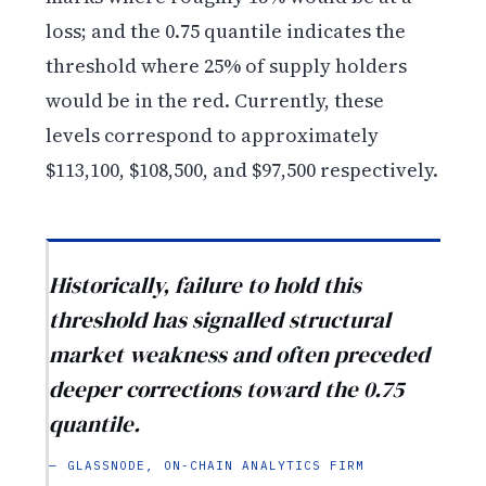
loss; and the 0.75 quantile indicates the
threshold where 25% of supply holders
would be in the red. Currently, these
levels correspond to approximately
$113,100, $108,500, and $97,500 respectively.
Historically, failure to hold this
threshold has signalled structural
market weakness and often preceded
deeper corrections toward the 0.75
quantile.
— GLASSNODE, ON-CHAIN ANALYTICS FIRM