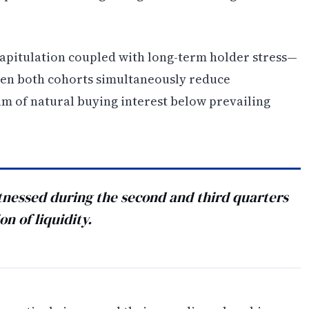
apitulation coupled with long-term holder stress—
hen both cohorts simultaneously reduce
uum of natural buying interest below prevailing
nessed during the second and third quarters
n of liquidity.