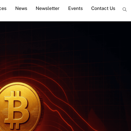
ces
News
Newsletter
Events
Contact Us