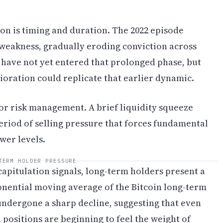
ion is timing and duration. The 2022 episode
 weakness, gradually eroding conviction across
 have not yet entered that prolonged phase, but
oration could replicate that earlier dynamic.
for risk management. A brief liquidity squeeze
eriod of selling pressure that forces fundamental
wer levels.
TERM HOLDER PRESSURE
apitulation signals, long-term holders present a
nential moving average of the Bitcoin long-term
 undergone a sharp decline, suggesting that even
positions are beginning to feel the weight of