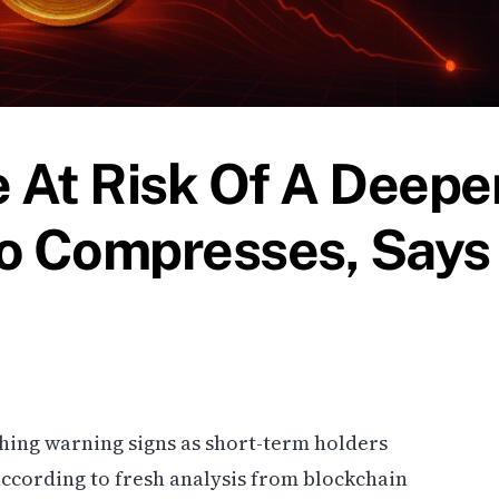
e At Risk Of A Deepe
tio Compresses, Says
ashing warning signs as short-term holders
, according to fresh analysis from blockchain