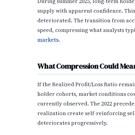
During summer 2025, long-term holder
supply with apparent confidence. This
deteriorated. The transition from ac
speed, compressing what analysts typic
markets
.
What Compression Could Mea
If the Realized Profit/Loss Ratio rem
holder cohorts, market conditions cou
currently observed. The 2022 precede
realization create self-reinforcing se
deteriorates progressively.