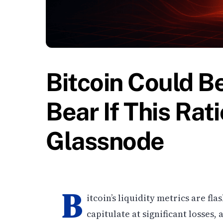
Bitcoin Could B
Bear If This Ra
Glassnode
B
itcoin’s liquidity metrics are fl
capitulate at significant losses