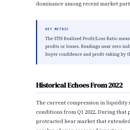
dominance among recent market parti
KEY METRIC
The STH Realized Profit/Loss Ratio meas
profits or losses. Readings near zero in
buyer confidence and profit-taking by 
Historical Echoes From 2022
The current compression in liquidity 
conditions from Q1 2022. During that
protracted bear market that extended 