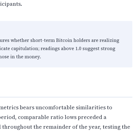
cipants.
ures whether short-term Bitcoin holders are realizing
dicate capitulation; readings above 1.0 suggest strong
those in the money.
metrics bears uncomfortable similarities to
 period, comparable ratio lows preceded a
throughout the remainder of the year, testing the