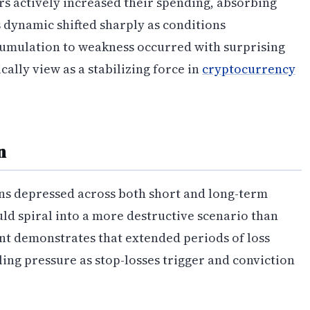
s actively increased their spending, absorbing
 dynamic shifted sharply as conditions
cumulation to weakness occurred with surprising
ally view as a stabilizing force in
cryptocurrency
n
ains depressed across both short and long-term
ld spiral into a more destructive scenario than
nt demonstrates that extended periods of loss
lling pressure as stop-losses trigger and conviction