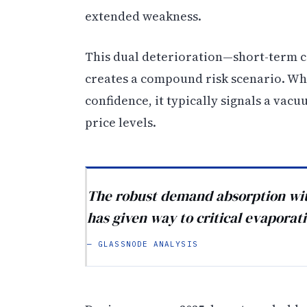
extended weakness.
This dual deterioration—short-term c
creates a compound risk scenario. W
confidence, it typically signals a vac
price levels.
The robust demand absorption wit
has given way to critical evaporatio
— GLASSNODE ANALYSIS