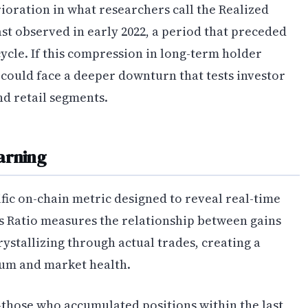
ioration in what researchers call the Realized
ast observed in early 2022, a period that preceded
cle. If this compression in long-term holder
 could face a deeper downturn that tests investor
nd retail segments.
arning
ific on-chain metric designed to reveal real-time
ss Ratio measures the relationship between gains
rystallizing through actual trades, creating a
m and market health.
—those who accumulated positions within the last