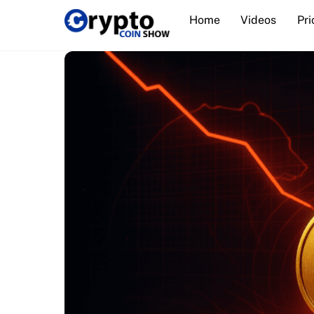
Skip
Home
Videos
Pri
to
content