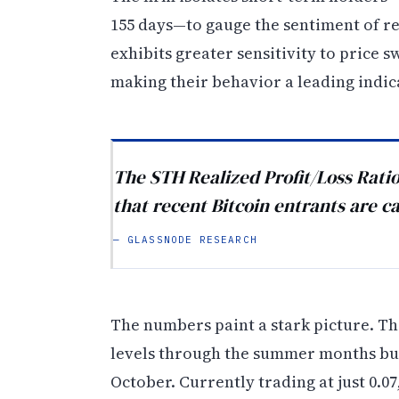
155 days—to gauge the sentiment of re
exhibits greater sensitivity to price 
making their behavior a leading indic
The STH Realized Profit/Loss Ratio
that recent Bitcoin entrants are ca
— GLASSNODE RESEARCH
The numbers paint a stark picture. Th
levels through the summer months but
October. Currently trading at just 0.0