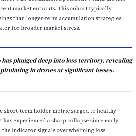
cent market entrants. This cohort typically
swings than longer-term accumulation strategies,
ator for broader market stress.
 has plunged deep into loss territory, revealing
pitulating in droves at significant losses.
e short-term holder metric surged to healthy
 has experienced a sharp collapse since early
7, the indicator signals overwhelming loss