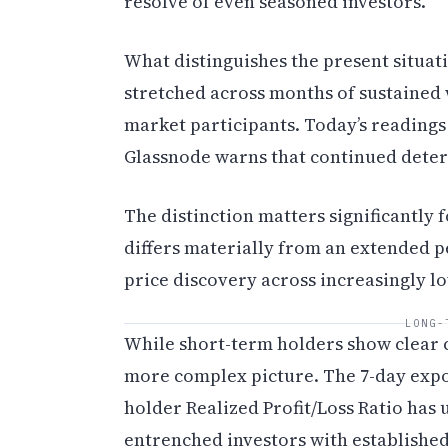
resolve of even seasoned investors.
What distinguishes the present situat
stretched across months of sustained
market participants. Today’s readings
Glassnode warns that continued deteri
The distinction matters significantly 
differs materially from an extended p
price discovery across increasingly lo
LONG-
While short-term holders show clear c
more complex picture. The 7-day expo
holder Realized Profit/Loss Ratio has
entrenched investors with established 