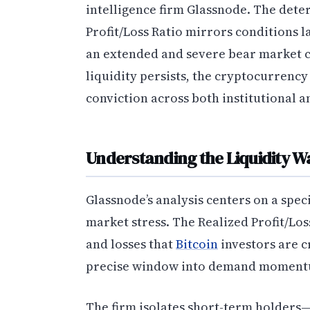
intelligence firm Glassnode. The deter
Profit/Loss Ratio mirrors conditions l
an extended and severe bear market cy
liquidity persists, the cryptocurrency
conviction across both institutional a
Understanding the Liquidity W
Glassnode’s analysis centers on a spec
market stress. The Realized Profit/Lo
and losses that
Bitcoin
investors are c
precise window into demand momentu
The firm isolates short-term holders