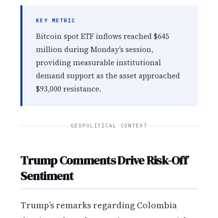
KEY METRIC
Bitcoin spot ETF inflows reached $645
million during Monday’s session,
providing measurable institutional
demand support as the asset approached
$93,000 resistance.
GEOPOLITICAL CONTEXT
Trump Comments Drive Risk-Off
Sentiment
Trump’s remarks regarding Colombia