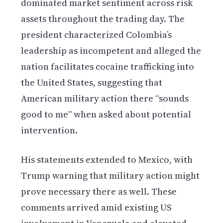
dominated market sentiment across risk
assets throughout the trading day. The
president characterized Colombia’s
leadership as incompetent and alleged the
nation facilitates cocaine trafficking into
the United States, suggesting that
American military action there “sounds
good to me” when asked about potential
intervention.
His statements extended to Mexico, with
Trump warning that military action might
prove necessary there as well. These
comments arrived amid existing US