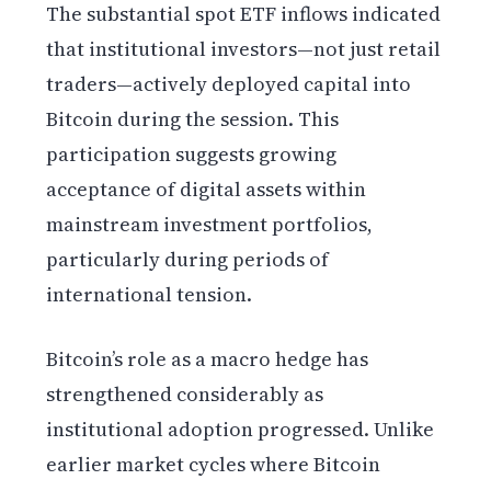
The substantial spot ETF inflows indicated
that institutional investors—not just retail
traders—actively deployed capital into
Bitcoin during the session. This
participation suggests growing
acceptance of digital assets within
mainstream investment portfolios,
particularly during periods of
international tension.
Bitcoin’s role as a macro hedge has
strengthened considerably as
institutional adoption progressed. Unlike
earlier market cycles where Bitcoin