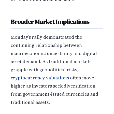
Broader Market Implications
Monday’s rally demonstrated the
continuing relationship between
macroeconomic uncertainty and digital
asset demand. As traditional markets
grapple with geopolitical risks,
cryptocurrency valuations
often move
higher as investors seek diversification
from government-issued currencies and
traditional assets.