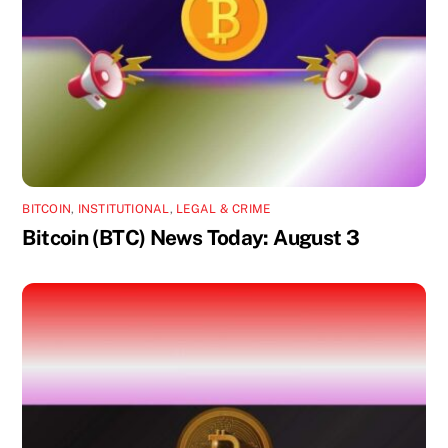
BITCOIN
,
INSTITUTIONAL
,
LEGAL & CRIME
Bitcoin (BTC) News Today: August 3