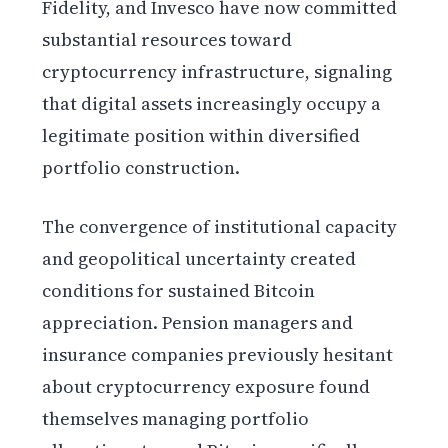
Fidelity, and Invesco have now committed
substantial resources toward
cryptocurrency infrastructure, signaling
that digital assets increasingly occupy a
legitimate position within diversified
portfolio construction.
The convergence of institutional capacity
and geopolitical uncertainty created
conditions for sustained Bitcoin
appreciation. Pension managers and
insurance companies previously hesitant
about cryptocurrency exposure found
themselves managing portfolio