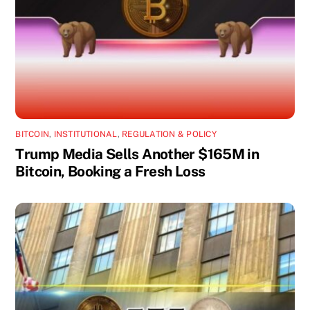
BITCOIN
,
INSTITUTIONAL
,
REGULATION & POLICY
Trump Media Sells Another $165M in
Bitcoin, Booking a Fresh Loss