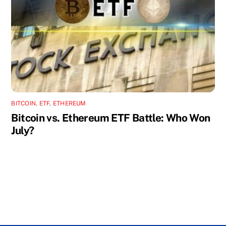
BITCOIN
,
ETF
,
ETHEREUM
Bitcoin vs. Ethereum ETF Battle: Who Won
July?