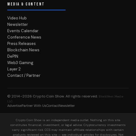
MEDIA & CONTENT
Video Hub
Newsletter
Events Calendar
Conference News
Press Releases
Blockchain News
DePIN
Web3 Gaming
Layer 2
Contact / Partner
© 2014–2026
Crypto Coin Show
. All rights reserved.
BlockWest Media
LLC
Advertise
Partner With Us
Contact
Newsletter
Crypto Coin Show is an independent media outlet. Nothing on this site
constitutes financial, investment, or legal advice. Cryptocurrency investments
carry significant risk. CCS may maintain affiliate relationships with certain
products reviewed on this site — see individual articles for disclosures. Not