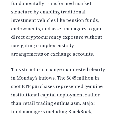
fundamentally transformed market
structure by enabling traditional
investment vehicles like pension funds,
endowments, and asset managers to gain
direct cryptocurrency exposure without
navigating complex custody
arrangements or exchange accounts.
This structural change manifested clearly
in Monday’s inflows. The $645 million in
spot ETF purchases represented genuine
institutional capital deployment rather
than retail trading enthusiasm. Major
fund managers including BlackRock,