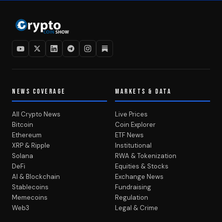
NEWS COVERAGE
MARKETS & DATA
All Crypto News
Live Prices
Bitcoin
Coin Explorer
Ethereum
ETF News
XRP & Ripple
Institutional
Solana
RWA & Tokenization
DeFi
Equities & Stocks
AI & Blockchain
Exchange News
Stablecoins
Fundraising
Memecoins
Regulation
Web3
Legal & Crime