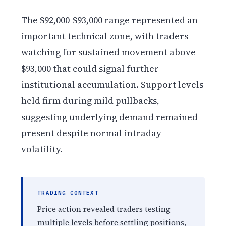
The $92,000-$93,000 range represented an
important technical zone, with traders
watching for sustained movement above
$93,000 that could signal further
institutional accumulation. Support levels
held firm during mild pullbacks,
suggesting underlying demand remained
present despite normal intraday
volatility.
TRADING CONTEXT
Price action revealed traders testing
multiple levels before settling positions,