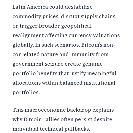
Latin America could destabilize
commodity prices, disrupt supply chains,
or trigger broader geopolitical
realignment affecting currency valuations
globally. In such scenarios, Bitcoin’s non-
correlated nature and immunity from
government seizure create genuine
portfolio benefits that justify meaningful
allocations within balanced institutional
portfolios.
This macroeconomic backdrop explains
why Bitcoin rallies often persist despite
individual technical pullbacks.