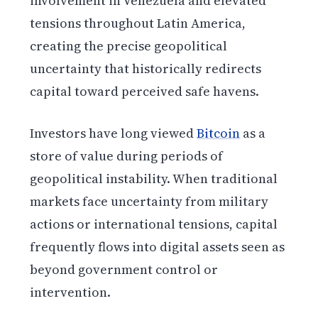
involvement in Venezuela and elevated
tensions throughout Latin America,
creating the precise geopolitical
uncertainty that historically redirects
capital toward perceived safe havens.
Investors have long viewed
Bitcoin
as a
store of value during periods of
geopolitical instability. When traditional
markets face uncertainty from military
actions or international tensions, capital
frequently flows into digital assets seen as
beyond government control or
intervention.