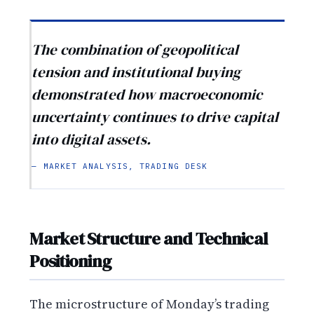
The combination of geopolitical
tension and institutional buying
demonstrated how macroeconomic
uncertainty continues to drive capital
into digital assets.
— MARKET ANALYSIS, TRADING DESK
Market Structure and Technical
Positioning
The microstructure of Monday’s trading