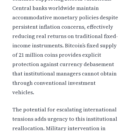
Central banks worldwide maintain
accommodative monetary policies despite
persistent inflation concerns, effectively
reducing real returns on traditional fixed-
income instruments. Bitcoin’s fixed supply
of 21 million coins provides explicit
protection against currency debasement
that institutional managers cannot obtain
through conventional investment
vehicles.
The potential for escalating international
tensions adds urgency to this institutional
reallocation. Military intervention in