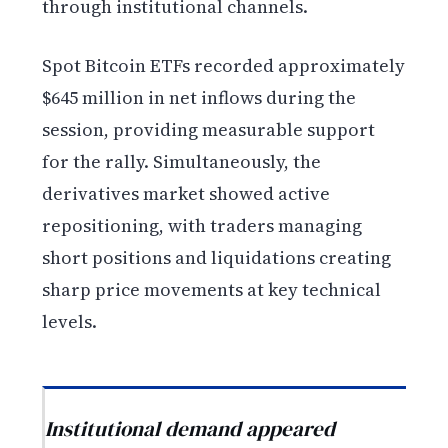
through institutional channels.
Spot Bitcoin ETFs recorded approximately
$645 million in net inflows during the
session, providing measurable support
for the rally. Simultaneously, the
derivatives market showed active
repositioning, with traders managing
short positions and liquidations creating
sharp price movements at key technical
levels.
Institutional demand appeared