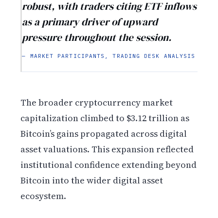
robust, with traders citing ETF inflows
as a primary driver of upward
pressure throughout the session.
— MARKET PARTICIPANTS, TRADING DESK ANALYSIS
The broader cryptocurrency market
capitalization climbed to $3.12 trillion as
Bitcoin’s gains propagated across digital
asset valuations. This expansion reflected
institutional confidence extending beyond
Bitcoin into the wider digital asset
ecosystem.