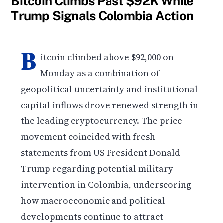
Bitcoin Climbs Past $92K While
Trump Signals Colombia Action
B
itcoin climbed above $92,000 on
Monday as a combination of
geopolitical uncertainty and institutional
capital inflows drove renewed strength in
the leading cryptocurrency. The price
movement coincided with fresh
statements from US President Donald
Trump regarding potential military
intervention in Colombia, underscoring
how macroeconomic and political
developments continue to attract