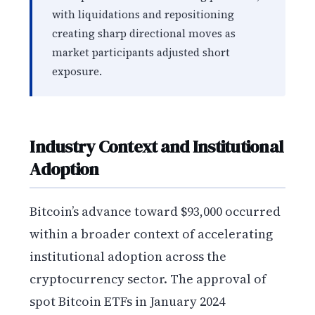
with liquidations and repositioning
creating sharp directional moves as
market participants adjusted short
exposure.
Industry Context and Institutional
Adoption
Bitcoin’s advance toward $93,000 occurred
within a broader context of accelerating
institutional adoption across the
cryptocurrency sector. The approval of
spot Bitcoin ETFs in January 2024