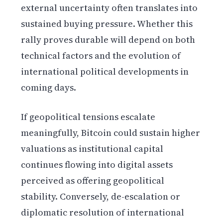
external uncertainty often translates into
sustained buying pressure. Whether this
rally proves durable will depend on both
technical factors and the evolution of
international political developments in
coming days.
If geopolitical tensions escalate
meaningfully, Bitcoin could sustain higher
valuations as institutional capital
continues flowing into digital assets
perceived as offering geopolitical
stability. Conversely, de-escalation or
diplomatic resolution of international