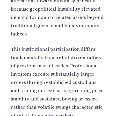
allocations toward Bitcoin specifically
because geopolitical instability elevated
demand for non-correlated assets beyond
traditional government bonds or equity
indices.
This institutional participation differs
fundamentally from retail-driven rallies
of previous market cycles. Professional
investors execute substantially larger
orders through established custodians
and trading infrastructure, creating price
stability and sustained buying pressure
rather than volatile swings characteristic
of retail-dominated markets.