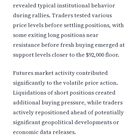
revealed typical institutional behavior
during rallies. Traders tested various
price levels before settling positions, with
some exiting long positions near
resistance before fresh buying emerged at
support levels closer to the $92,000 floor.
Futures market activity contributed
significantly to the volatile price action.
Liquidations of short positions created
additional buying pressure, while traders
actively repositioned ahead of potentially
significant geopolitical developments or
economic data releases.