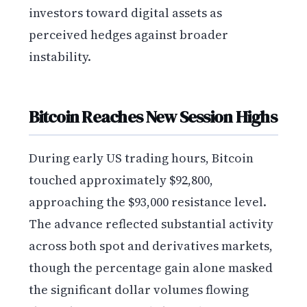
investors toward digital assets as
perceived hedges against broader
instability.
Bitcoin Reaches New Session Highs
During early US trading hours, Bitcoin
touched approximately $92,800,
approaching the $93,000 resistance level.
The advance reflected substantial activity
across both spot and derivatives markets,
though the percentage gain alone masked
the significant dollar volumes flowing