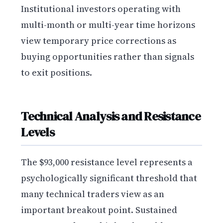
Institutional investors operating with
multi-month or multi-year time horizons
view temporary price corrections as
buying opportunities rather than signals
to exit positions.
Technical Analysis and Resistance
Levels
The $93,000 resistance level represents a
psychologically significant threshold that
many technical traders view as an
important breakout point. Sustained