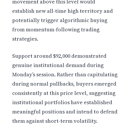
movement above this level would
establish new all-time high territory and
potentially trigger algorithmic buying
from momentum-following trading
strategies.
Support around $92,000 demonstrated
genuine institutional demand during
Monday’s session. Rather than capitulating
during normal pullbacks, buyers emerged
consistently at this price level, suggesting
institutional portfolios have established
meaningful positions and intend to defend
them against short-term volatility.