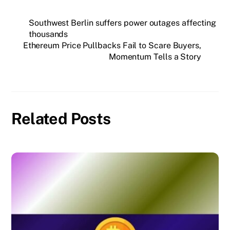
Southwest Berlin suffers power outages affecting
thousands
Ethereum Price Pullbacks Fail to Scare Buyers,
Momentum Tells a Story
Related Posts