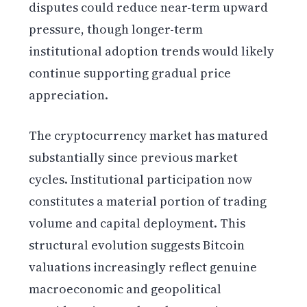
disputes could reduce near-term upward
pressure, though longer-term
institutional adoption trends would likely
continue supporting gradual price
appreciation.
The cryptocurrency market has matured
substantially since previous market
cycles. Institutional participation now
constitutes a material portion of trading
volume and capital deployment. This
structural evolution suggests Bitcoin
valuations increasingly reflect genuine
macroeconomic and geopolitical