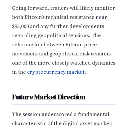
Going forward, traders will likely monitor
both Bitcoin’s technical resistance near
$93,000 and any further developments
regarding geopolitical tensions. The
relationship between Bitcoin price
movement and geopolitical risk remains
one of the more closely watched dynamics
in the
cryptocurrency market
.
Future Market Direction
The session underscored a fundamental
characteristic of the digital asset market: