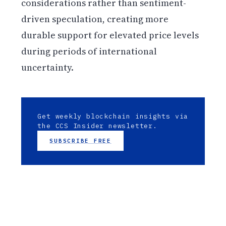
considerations rather than sentiment-
driven speculation, creating more
durable support for elevated price levels
during periods of international
uncertainty.
Get weekly blockchain insights via
the CCS Insider newsletter.
SUBSCRIBE FREE