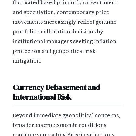
fluctuated based primarily on sentiment
and speculation, contemporary price
movements increasingly reflect genuine
portfolio reallocation decisions by
institutional managers seeking inflation
protection and geopolitical risk
mitigation.
Currency Debasement and
International Risk
Beyond immediate geopolitical concerns,
broader macroeconomic conditions
continue supporting Bitcoin valuations.