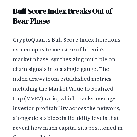
Bull Score Index Breaks Out of
Bear Phase
CryptoQuant’s Bull Score Index functions
as a composite measure of bitcoin’s
market phase, synthesizing multiple on-
chain signals into a single gauge. The
index draws from established metrics
including the Market Value to Realized
Cap (MVRV) ratio, which tracks average
investor profitability across the network,
alongside stablecoin liquidity levels that
reveal how much capital sits positioned in