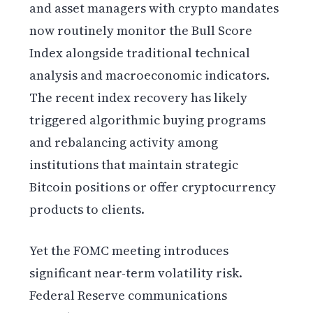
and asset managers with crypto mandates
now routinely monitor the Bull Score
Index alongside traditional technical
analysis and macroeconomic indicators.
The recent index recovery has likely
triggered algorithmic buying programs
and rebalancing activity among
institutions that maintain strategic
Bitcoin positions or offer cryptocurrency
products to clients.
Yet the FOMC meeting introduces
significant near-term volatility risk.
Federal Reserve communications