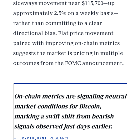
sideways movement near $115,700—up
approximately 2.5% on a weekly basis—
rather than committing to a clear
directional bias. Flat price movement
paired with improving on-chain metrics
suggests the market is pricing in multiple
outcomes from the FOMC announcement.
On-chain metrics are signaling neutral
market conditions for Bitcoin,
marking a swift shift from bearish
signals observed just days earlier.
— CRYPTOQUANT RESEARCH