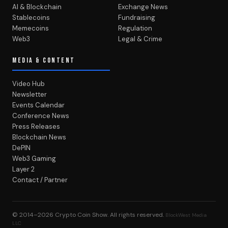
AI & Blockchain
Exchange News
Stablecoins
Fundraising
Memecoins
Regulation
Web3
Legal & Crime
MEDIA & CONTENT
Video Hub
Newsletter
Events Calendar
Conference News
Press Releases
Blockchain News
DePIN
Web3 Gaming
Layer 2
Contact / Partner
© 2014–2026
Crypto Coin Show
. All rights reserved.
BlockWest Media
LLC