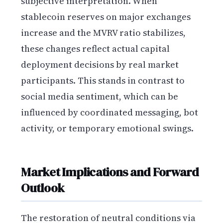
subjective interpretation. When
stablecoin reserves on major exchanges
increase and the MVRV ratio stabilizes,
these changes reflect actual capital
deployment decisions by real market
participants. This stands in contrast to
social media sentiment, which can be
influenced by coordinated messaging, bot
activity, or temporary emotional swings.
Market Implications and Forward
Outlook
The restoration of neutral conditions via