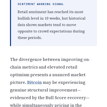
SENTIMENT WARNING SIGNAL
Retail sentiment has reached its most
bullish level in 10 weeks, but historical
data shows markets tend to move
opposite to crowd expectations during
these periods.
The divergence between improving on-
chain metrics and elevated retail
optimism presents a nuanced market
picture.
Bitcoin
may be experiencing
genuine structural improvement—
evidenced by the Bull Score recovery—
while simultaneously pricing in the