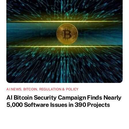
AI NEWS
,
BITCOIN
,
REGULATION & POLICY
AI Bitcoin Security Campaign Finds Nearly
5,000 Software Issues in 390 Projects