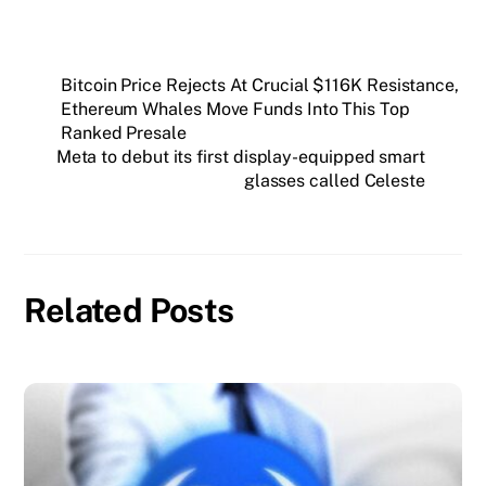
Bitcoin Price Rejects At Crucial $116K Resistance,
Ethereum Whales Move Funds Into This Top
Ranked Presale
Meta to debut its first display-equipped smart
glasses called Celeste
Related Posts