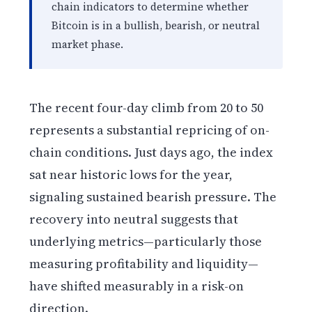
chain indicators to determine whether
Bitcoin is in a bullish, bearish, or neutral
market phase.
The recent four-day climb from 20 to 50
represents a substantial repricing of on-
chain conditions. Just days ago, the index
sat near historic lows for the year,
signaling sustained bearish pressure. The
recovery into neutral suggests that
underlying metrics—particularly those
measuring profitability and liquidity—
have shifted measurably in a risk-on
direction.