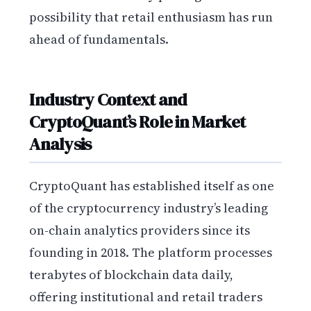
possibility that retail enthusiasm has run
ahead of fundamentals.
Industry Context and
CryptoQuant’s Role in Market
Analysis
CryptoQuant has established itself as one
of the cryptocurrency industry’s leading
on-chain analytics providers since its
founding in 2018. The platform processes
terabytes of blockchain data daily,
offering institutional and retail traders