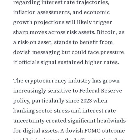
regarding interest rate trajectories,
inflation assessments, and economic
growth projections will likely trigger
sharp moves across risk assets. Bitcoin, as
a risk-on asset, stands to benefit from
dovish messaging but could face pressure
if officials signal sustained higher rates.
The cryptocurrency industry has grown
increasingly sensitive to Federal Reserve
policy, particularly since 2023 when
banking sector stress and interest rate
uncertainty created significant headwinds
for digital assets. A dovish FOMC outcome