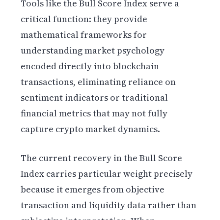
Tools like the Bull Score Index serve a
critical function: they provide
mathematical frameworks for
understanding market psychology
encoded directly into blockchain
transactions, eliminating reliance on
sentiment indicators or traditional
financial metrics that may not fully
capture crypto market dynamics.
The current recovery in the Bull Score
Index carries particular weight precisely
because it emerges from objective
transaction and liquidity data rather than