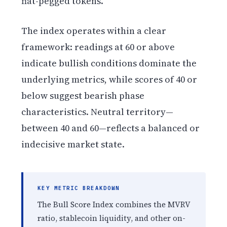
fiat-pegged tokens.
The index operates within a clear
framework: readings at 60 or above
indicate bullish conditions dominate the
underlying metrics, while scores of 40 or
below suggest bearish phase
characteristics. Neutral territory—
between 40 and 60—reflects a balanced or
indecisive market state.
KEY METRIC BREAKDOWN
The Bull Score Index combines the MVRV
ratio, stablecoin liquidity, and other on-