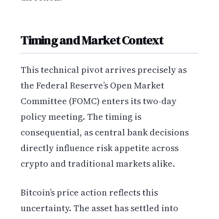
Timing and Market Context
This technical pivot arrives precisely as
the Federal Reserve’s Open Market
Committee (FOMC) enters its two-day
policy meeting. The timing is
consequential, as central bank decisions
directly influence risk appetite across
crypto and traditional markets alike.
Bitcoin’s price action reflects this
uncertainty. The asset has settled into