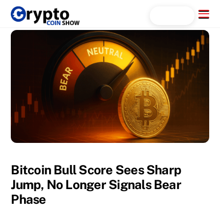
Skip
Menu
Search...
to
content
Bitcoin Bull Score Sees Sharp
Jump, No Longer Signals Bear
Phase