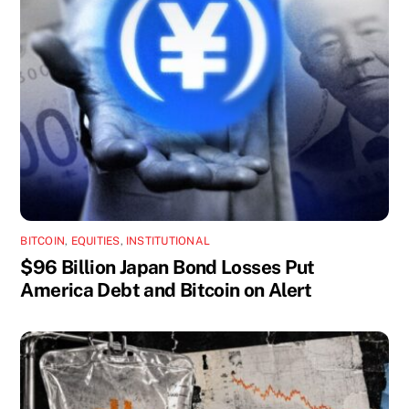
BITCOIN
,
EQUITIES
,
INSTITUTIONAL
$96 Billion Japan Bond Losses Put
America Debt and Bitcoin on Alert