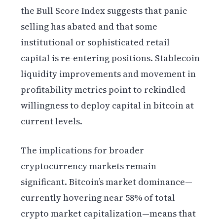
the Bull Score Index suggests that panic
selling has abated and that some
institutional or sophisticated retail
capital is re-entering positions. Stablecoin
liquidity improvements and movement in
profitability metrics point to rekindled
willingness to deploy capital in bitcoin at
current levels.
The implications for broader
cryptocurrency markets remain
significant. Bitcoin’s market dominance—
currently hovering near 58% of total
crypto market capitalization—means that