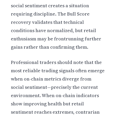
social sentiment creates a situation
requiring discipline. The Bull Score
recovery validates that technical
conditions have normalized, but retail
enthusiasm may be frontrunning further
gains rather than confirming them.
Professional traders should note that the
most reliable trading signals often emerge
when on-chain metrics diverge from
social sentiment—precisely the current
environment. When on-chain indicators
show improving health but retail
sentiment reaches extremes, contrarian