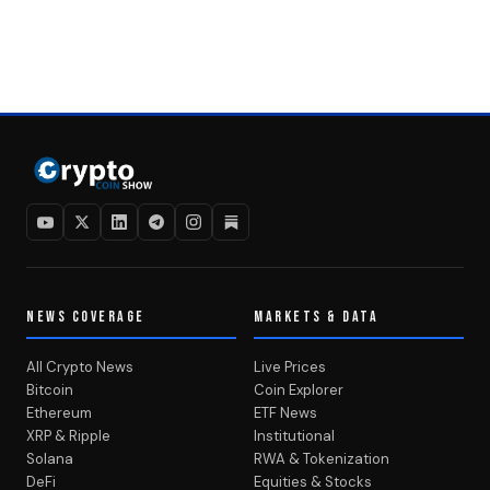
NEWS COVERAGE
MARKETS & DATA
All Crypto News
Live Prices
Bitcoin
Coin Explorer
Ethereum
ETF News
XRP & Ripple
Institutional
Solana
RWA & Tokenization
DeFi
Equities & Stocks