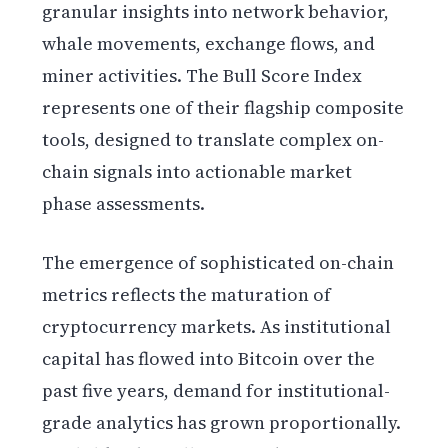
granular insights into network behavior,
whale movements, exchange flows, and
miner activities. The Bull Score Index
represents one of their flagship composite
tools, designed to translate complex on-
chain signals into actionable market
phase assessments.
The emergence of sophisticated on-chain
metrics reflects the maturation of
cryptocurrency markets. As institutional
capital has flowed into Bitcoin over the
past five years, demand for institutional-
grade analytics has grown proportionally.