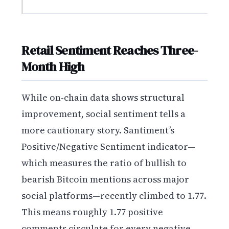
Retail Sentiment Reaches Three-
Month High
While on-chain data shows structural
improvement, social sentiment tells a
more cautionary story. Santiment’s
Positive/Negative Sentiment indicator—
which measures the ratio of bullish to
bearish Bitcoin mentions across major
social platforms—recently climbed to 1.77.
This means roughly 1.77 positive
comments circulate for every negative