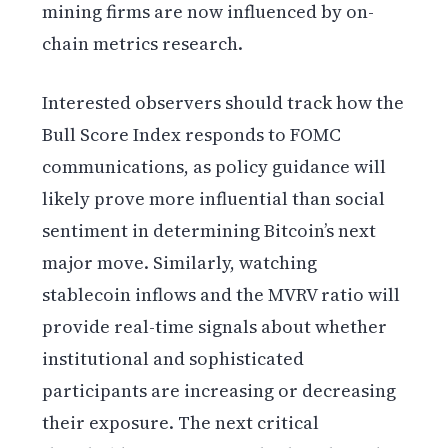
mining firms are now influenced by on-
chain metrics research.
Interested observers should track how the
Bull Score Index responds to FOMC
communications, as policy guidance will
likely prove more influential than social
sentiment in determining Bitcoin’s next
major move. Similarly, watching
stablecoin inflows and the MVRV ratio will
provide real-time signals about whether
institutional and sophisticated
participants are increasing or decreasing
their exposure. The next critical