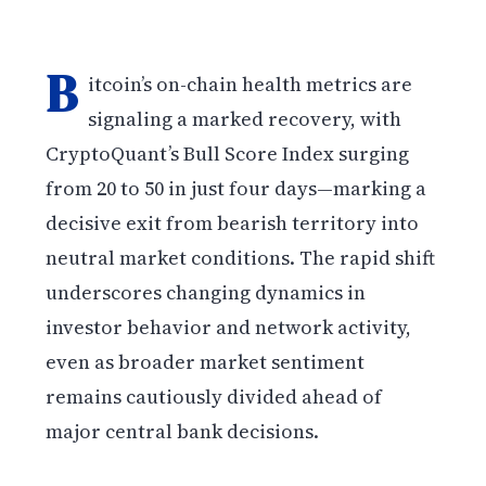
B
itcoin’s on-chain health metrics are
signaling a marked recovery, with
CryptoQuant’s Bull Score Index surging
from 20 to 50 in just four days—marking a
decisive exit from bearish territory into
neutral market conditions. The rapid shift
underscores changing dynamics in
investor behavior and network activity,
even as broader market sentiment
remains cautiously divided ahead of
major central bank decisions.