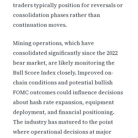
traders typically position for reversals or
consolidation phases rather than
continuation moves.
Mining operations, which have
consolidated significantly since the 2022
bear market, are likely monitoring the
Bull Score Index closely. Improved on-
chain conditions and potential bullish
FOMC outcomes could influence decisions
about hash rate expansion, equipment
deployment, and financial positioning.
The industry has matured to the point
where operational decisions at major