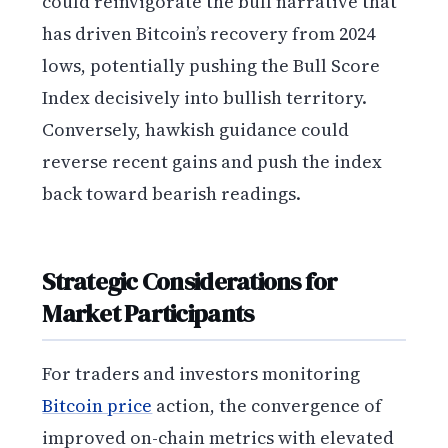
could reinvigorate the bull narrative that
has driven Bitcoin’s recovery from 2024
lows, potentially pushing the Bull Score
Index decisively into bullish territory.
Conversely, hawkish guidance could
reverse recent gains and push the index
back toward bearish readings.
Strategic Considerations for
Market Participants
For traders and investors monitoring
Bitcoin price
action, the convergence of
improved on-chain metrics with elevated