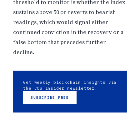
threshold to monitor is whether the index
sustains above 50 or reverts to bearish
readings, which would signal either
continued conviction in the recovery or a
false bottom that precedes further
decline.
Get weekly blockchain insights via
the CCS Insider newsletter.
SUBSCRIBE FREE