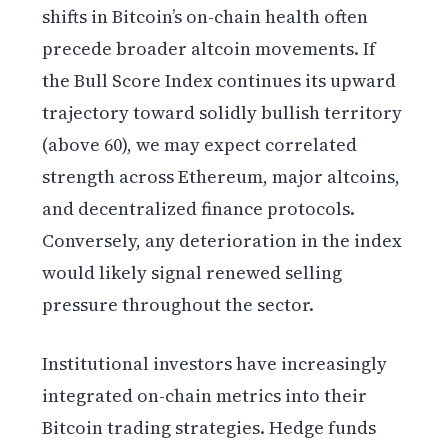
shifts in Bitcoin’s on-chain health often
precede broader altcoin movements. If
the Bull Score Index continues its upward
trajectory toward solidly bullish territory
(above 60), we may expect correlated
strength across Ethereum, major altcoins,
and decentralized finance protocols.
Conversely, any deterioration in the index
would likely signal renewed selling
pressure throughout the sector.
Institutional investors have increasingly
integrated on-chain metrics into their
Bitcoin trading strategies. Hedge funds