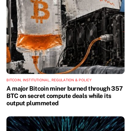
BITCOIN
,
INSTITUTIONAL
,
REGULATION & POLICY
A major Bitcoin miner burned through 357
BTC on secret compute deals while its
output plummeted