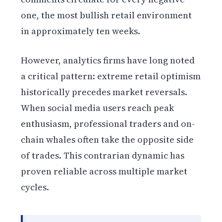
one, the most bullish retail environment
in approximately ten weeks.
However, analytics firms have long noted
a critical pattern: extreme retail optimism
historically precedes market reversals.
When social media users reach peak
enthusiasm, professional traders and on-
chain whales often take the opposite side
of trades. This contrarian dynamic has
proven reliable across multiple market
cycles.