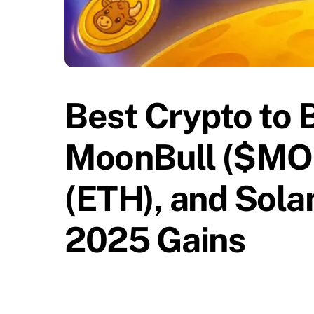
Best Crypto to 
MoonBull ($MO
(ETH), and Sola
2025 Gains