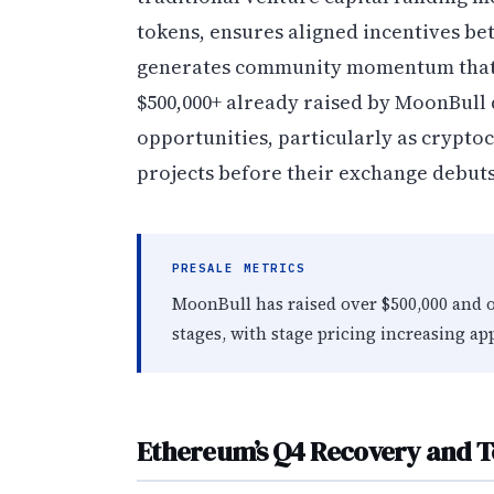
tokens, ensures aligned incentives be
generates community momentum that ex
$500,000+ already raised by MoonBull
opportunities, particularly as crypto
projects before their exchange debuts
PRESALE METRICS
MoonBull has raised over $500,000 and o
stages, with stage pricing increasing ap
Ethereum’s Q4 Recovery and T