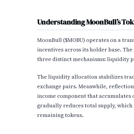
Understanding MoonBull’s T
MoonBull ($MOBU) operates on a trans
incentives across its holder base. The
three distinct mechanisms: liquidity p
The liquidity allocation stabilizes tra
exchange pairs. Meanwhile, reflections
income component that accumulates 
gradually reduces total supply, which 
remaining tokens.