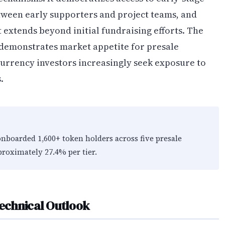
tween early supporters and project teams, and
tends beyond initial fundraising efforts. The
 demonstrates market appetite for presale
currency investors increasingly seek exposure to
.
nboarded 1,600+ token holders across five presale
proximately 27.4% per tier.
echnical Outlook