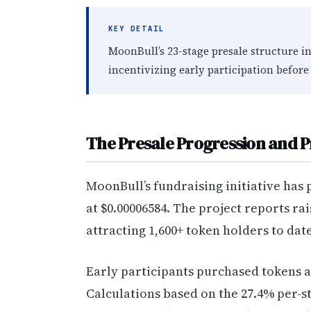
KEY DETAIL
MoonBull’s 23-stage presale structure i
incentivizing early participation before 
The Presale Progression and 
MoonBull’s fundraising initiative has p
at $0.00006584. The project reports ra
attracting 1,600+ token holders to date
Early participants purchased tokens a
Calculations based on the 27.4% per-s