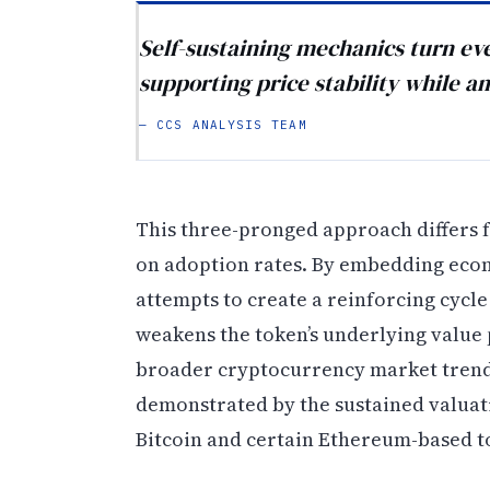
Self-sustaining mechanics turn eve
supporting price stability while am
— CCS ANALYSIS TEAM
This three-pronged approach differs f
on adoption rates. By embedding econo
attempts to create a reinforcing cycl
weakens the token’s underlying value 
broader cryptocurrency market trends
demonstrated by the sustained valua
Bitcoin and certain Ethereum-based t