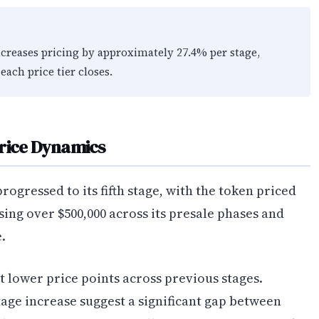
ncreases pricing by approximately 27.4% per stage,
each price tier closes.
Price Dynamics
rogressed to its fifth stage, with the token priced
ising over $500,000 across its presale phases and
.
t lower price points across previous stages.
tage increase suggest a significant gap between