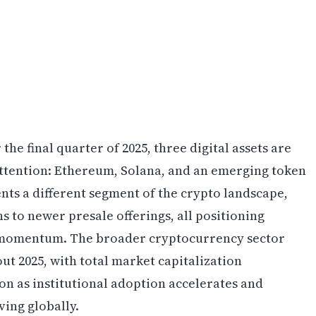
he final quarter of 2025, three digital assets are
 attention: Ethereum, Solana, and an emerging token
nts a different segment of the crypto landscape,
 to newer presale offerings, all positioning
d momentum. The broader cryptocurrency sector
t 2025, with total market capitalization
ion as institutional adoption accelerates and
ing globally.