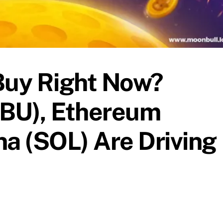
Buy Right Now?
BU), Ethereum
na (SOL) Are Driving