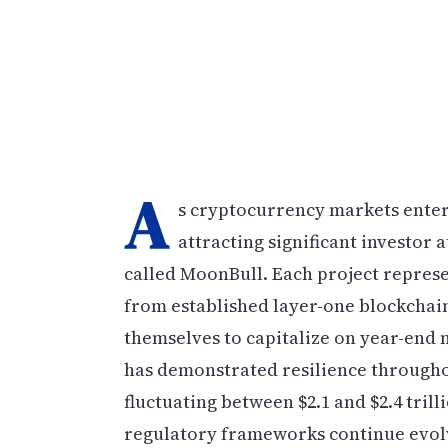
A
s cryptocurrency markets enter t
attracting significant investor
called MoonBull. Each project represe
from established layer-one blockchains
themselves to capitalize on year-en
has demonstrated resilience throughou
fluctuating between $2.1 and $2.4 trill
regulatory frameworks continue evolv