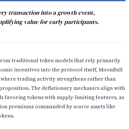
ry transaction into a growth event,
plifying value for early participants.
rom traditional token models that rely primarily
mic incentives into the protocol itself, MoonBull
e where trading activity strengthens rather than
proposition. The deflationary mechanics align with
 favoring tokens with supply-limiting features, as
tion premiums commanded by scarce assets like
okens.