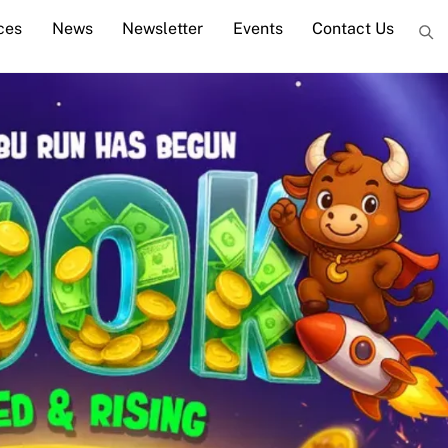
ces
News
Newsletter
Events
Contact Us