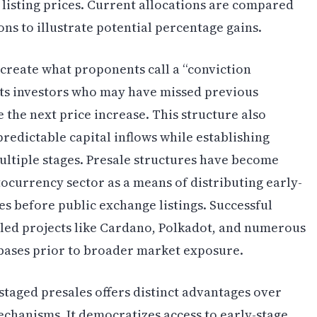
 listing prices. Current allocations are compared
ns to illustrate potential percentage gains.
create what proponents call a “conviction
cts investors who may have missed previous
 the next price increase. This structure also
edictable capital inflows while establishing
ltiple stages. Presale structures have become
currency sector as a means of distributing early-
 before public exchange listings. Successful
bled projects like Cardano, Polkadot, and numerous
 bases prior to broader market exposure.
aged presales offers distinct advantages over
echanisms. It democratizes access to early-stage