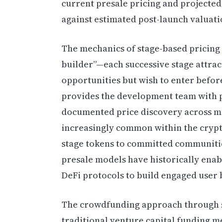
current presale pricing and projected
against estimated post-launch valuatio
The mechanics of stage-based pricing 
builder”—each successive stage attra
opportunities but wish to enter before
provides the development team with pr
documented price discovery across mu
increasingly common within the crypto
stage tokens to committed communities
presale models have historically ena
DeFi protocols to build engaged user
The crowdfunding approach through st
traditional venture capital funding m