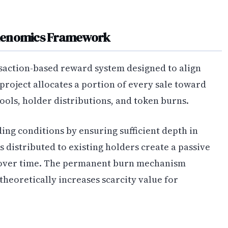
okenomics Framework
action-based reward system designed to align
 project allocates a portion of every sale toward
ools, holder distributions, and token burns.
ding conditions by ensuring sufficient depth in
 distributed to existing holders create a passive
over time. The permanent burn mechanism
theoretically increases scarcity value for